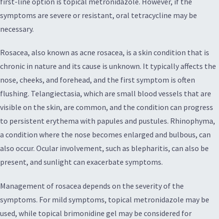
first-line option is topical metronidazole. However, if the
symptoms are severe or resistant, oral tetracycline may be
necessary.
Rosacea, also known as acne rosacea, is a skin condition that is
chronic in nature and its cause is unknown. It typically affects the
nose, cheeks, and forehead, and the first symptom is often
flushing. Telangiectasia, which are small blood vessels that are
visible on the skin, are common, and the condition can progress
to persistent erythema with papules and pustules. Rhinophyma,
a condition where the nose becomes enlarged and bulbous, can
also occur. Ocular involvement, such as blepharitis, can also be
present, and sunlight can exacerbate symptoms.
Management of rosacea depends on the severity of the
symptoms. For mild symptoms, topical metronidazole may be
used, while topical brimonidine gel may be considered for