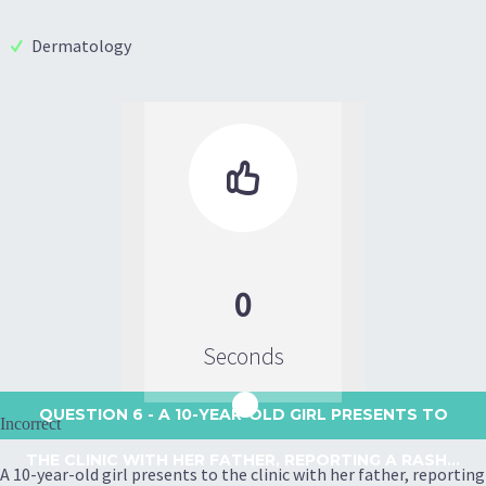
Dermatology

0
Seconds
QUESTION 6
- A 10-YEAR-OLD GIRL PRESENTS TO
Incorrect
THE CLINIC WITH HER FATHER, REPORTING A RASH...
A 10-year-old girl presents to the clinic with her father, reporting