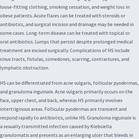
loose-fitting clothing, smoking cessation, and weight loss in
obese patients. Acute flares can be treated with steroids or
antibiotics, and surgical incision and drainage may be needed in
some cases. Long-term disease can be treated with topical or
oral antibiotics. Lumps that persist despite prolonged medical
treatment are excised surgically. Complications of HS include
sinus tracts, fistulas, comedones, scarring, contractures, and
lymphatic obstruction.
HS can be differentiated from acne vulgaris, follicular pyodermas,
and granuloma inguinale. Acne vulgaris primarily occurs on the
face, upper chest, and back, whereas HS primarily involves
intertriginous areas. Follicular pyodermas are transient and
respond rapidly to antibiotics, unlike HS. Granuloma inguinale is
a sexually transmitted infection caused by Klebsiella
granulomatis and presents as an enlarging ulcer that bleeds in