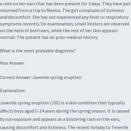
a rash on her ears that has been present for 3 days. They have just
returned from a trip to Mexico. The girl complains of itchiness
and discomfort. She has not experienced any fever or respiratory
symptoms recently. On examination, small blisters are observed
on the helix of both ears, while the rest of her skin appears
normal. The patient has no prior medical history.
What is the most probable diagnosis?
Your Answer:
Correct Answer: Juvenile spring eruption
Explanation:
Juvenile spring eruption (JSE) is a skin condition that typically
affects boys aged 5-14 years during the spring season. It is caused
by sun exposure and appears as a blistering rash on the ears,
causing discomfort and itchiness. The recent holiday to Tenerife