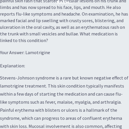
painful skin rash that started as circular lesions on his trunk and
RASH...
limbs and has now spread to his face, lips, and mouth. He also
reports flu-like symptoms and headache. On examination, he has
marked facial and lip swelling with crusty sores, blistering, and
ulceration in the oral cavity, as well as an erythematous rash on
the trunk with small vesicles and bullae. What medication is
linked to this condition?
Your Answer: Lamotrigine
Explanation:
Stevens-Johnson syndrome is a rare but known negative effect of
lamotrigine treatment. This skin condition typically manifests
within a few days of starting the medication and can cause flu-
like symptoms such as fever, malaise, myalgia, and arthralgia.
Painful erythema with blisters or ulcers is a hallmark of the
syndrome, which can progress to areas of confluent erythema
with skin loss. Mucosal involvement is also common, affecting