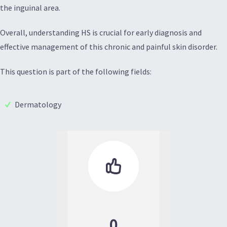
the inguinal area.
Overall, understanding HS is crucial for early diagnosis and
effective management of this chronic and painful skin disorder.
This question is part of the following fields:
Dermatology

0