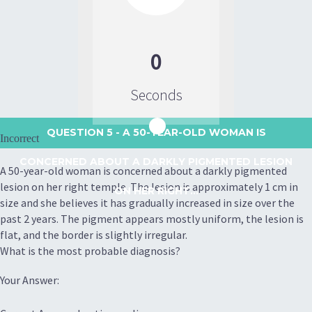
0
Seconds
QUESTION 5
- A 50-YEAR-OLD WOMAN IS
Incorrect
CONCERNED ABOUT A DARKLY PIGMENTED LESION
A 50-year-old woman is concerned about a darkly pigmented
lesion on her right temple. The lesion is approximately 1 cm in
ON HER RIGHT...
size and she believes it has gradually increased in size over the
past 2 years. The pigment appears mostly uniform, the lesion is
flat, and the border is slightly irregular.
What is the most probable diagnosis?
Your Answer: