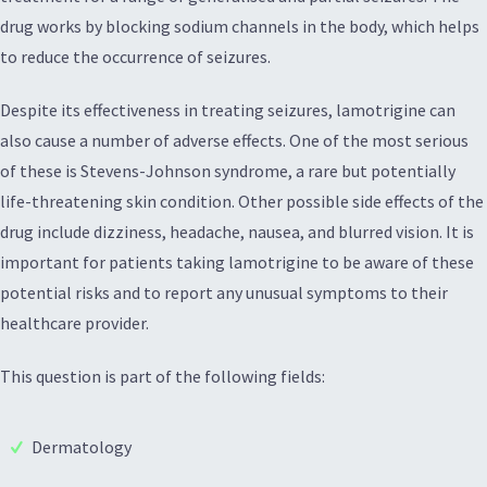
drug works by blocking sodium channels in the body, which helps
to reduce the occurrence of seizures.
Despite its effectiveness in treating seizures, lamotrigine can
also cause a number of adverse effects. One of the most serious
of these is Stevens-Johnson syndrome, a rare but potentially
life-threatening skin condition. Other possible side effects of the
drug include dizziness, headache, nausea, and blurred vision. It is
important for patients taking lamotrigine to be aware of these
potential risks and to report any unusual symptoms to their
healthcare provider.
This question is part of the following fields:
Dermatology