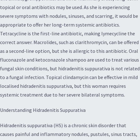
topical or oral antibiotics may be used. As she is experiencing
severe symptoms with nodules, sinuses, and scarring, it would be
appropriate to offer her long-term systemic antibiotics.
Tetracycline is the first-line antibiotic, making lymecycline the
correct answer. Macrolides, such as clarithromycin, can be offered
as a second-line option, but she is allergic to this antibiotic. Oral
fluconazole and ketoconazole shampoo are used to treat various
fungal skin conditions, but hidradenitis suppurativa is not related
to a fungal infection. Topical clindamycin can be effective in mild
localised hidradenitis suppurativa, but this woman requires
systemic treatment due to her severe bilateral symptoms.
Understanding Hidradenitis Suppurativa
Hidradenitis suppurativa (HS) is a chronic skin disorder that
causes painful and inflammatory nodules, pustules, sinus tracts,