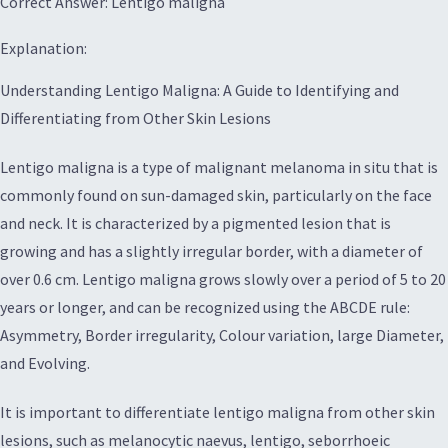
Correct Answer: Lentigo maligna
Explanation:
Understanding Lentigo Maligna: A Guide to Identifying and
Differentiating from Other Skin Lesions
Lentigo maligna is a type of malignant melanoma in situ that is
commonly found on sun-damaged skin, particularly on the face
and neck. It is characterized by a pigmented lesion that is
growing and has a slightly irregular border, with a diameter of
over 0.6 cm. Lentigo maligna grows slowly over a period of 5 to 20
years or longer, and can be recognized using the ABCDE rule:
Asymmetry, Border irregularity, Colour variation, large Diameter,
and Evolving.
It is important to differentiate lentigo maligna from other skin
lesions, such as melanocytic naevus, lentigo, seborrhoeic