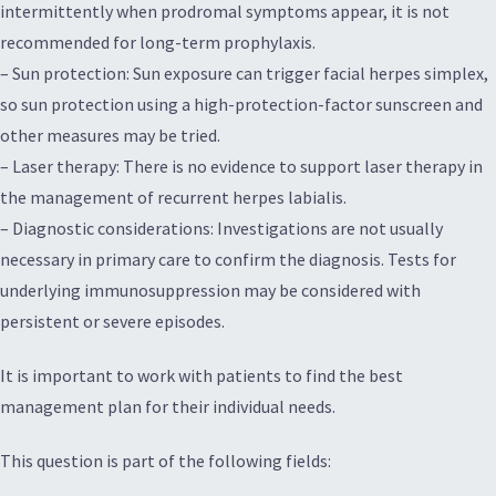
intermittently when prodromal symptoms appear, it is not
recommended for long-term prophylaxis.
– Sun protection: Sun exposure can trigger facial herpes simplex,
so sun protection using a high-protection-factor sunscreen and
other measures may be tried.
– Laser therapy: There is no evidence to support laser therapy in
the management of recurrent herpes labialis.
– Diagnostic considerations: Investigations are not usually
necessary in primary care to confirm the diagnosis. Tests for
underlying immunosuppression may be considered with
persistent or severe episodes.
It is important to work with patients to find the best
management plan for their individual needs.
This question is part of the following fields: