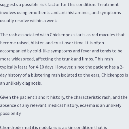
suggests a possible risk factor for this condition. Treatment
involves using emollients and antihistamines, and symptoms
usually resolve within a week.
The rash associated with Chickenpox starts as red macules that
become raised, blister, and crust over time. It is often
accompanied by cold-like symptoms and fever and tends to be
more widespread, affecting the trunk and limbs. This rash
typically lasts for 4-10 days. However, since the patient has a 2-
day history of a blistering rash isolated to the ears, Chickenpox is
an unlikely diagnosis.
Given the patient’s short history, the characteristic rash, and the
absence of any relevant medical history, eczema is an unlikely
possibility.
Chondrodermatitis nodularis is a skin condition that is