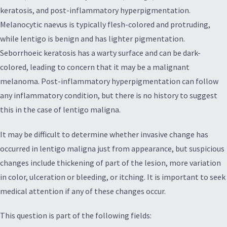
keratosis, and post-inflammatory hyperpigmentation.
Melanocytic naevus is typically flesh-colored and protruding,
while lentigo is benign and has lighter pigmentation.
Seborrhoeic keratosis has a warty surface and can be dark-
colored, leading to concern that it may be a malignant
melanoma. Post-inflammatory hyperpigmentation can follow
any inflammatory condition, but there is no history to suggest
this in the case of lentigo maligna.
It may be difficult to determine whether invasive change has
occurred in lentigo maligna just from appearance, but suspicious
changes include thickening of part of the lesion, more variation
in color, ulceration or bleeding, or itching. It is important to seek
medical attention if any of these changes occur.
This question is part of the following fields: