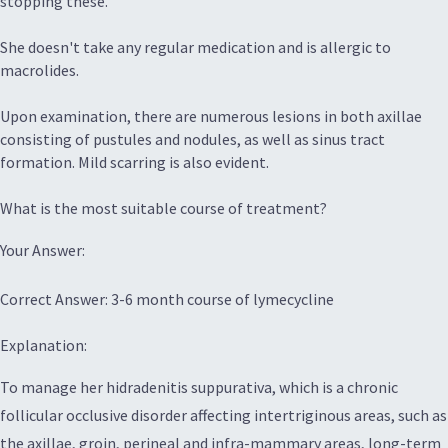
stopping these.
She doesn't take any regular medication and is allergic to
macrolides.
Upon examination, there are numerous lesions in both axillae
consisting of pustules and nodules, as well as sinus tract
formation. Mild scarring is also evident.
What is the most suitable course of treatment?
Your Answer:
Correct Answer: 3-6 month course of lymecycline
Explanation:
To manage her hidradenitis suppurativa, which is a chronic
follicular occlusive disorder affecting intertriginous areas, such as
the axillae, groin, perineal and infra-mammary areas, long-term