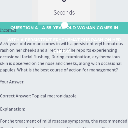
Seconds
QUESTION 4
- A 55-YEAR-OLD WOMAN COMES IN
Incorrect
WITH A PERSISTENT ERYTHEMATOUS RASH ON HER
A 55-year-old woman comes in with a persistent erythematous
rash on her cheeks and a 'red nose'. She reports experiencing
CHEEKS...
occasional facial flushing. During examination, erythematous
skin is observed on the nose and cheeks, along with occasional
papules. What is the best course of action for management?
Your Answer:
Correct Answer: Topical metronidazole
Explanation:
For the treatment of mild rosacea symptoms, the recommended