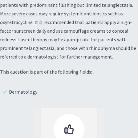
patients with predominant flushing but limited telangiectasia.
More severe cases may require systemic antibiotics such as
oxytetracycline. It is recommended that patients apply a high-
factor sunscreen daily and use camouflage creams to conceal
redness. Laser therapy may be appropriate for patients with
prominent telangiectasia, and those with rhinophyma should be
referred to a dermatologist for further management.
This question is part of the following fields:
Dermatology
