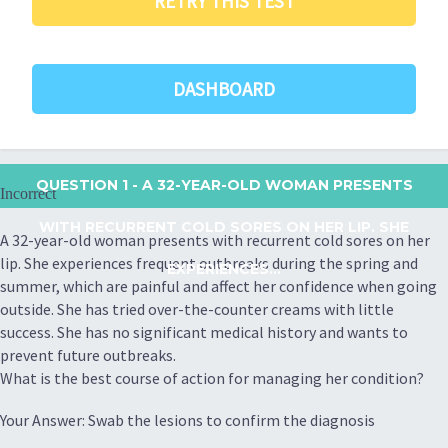
RETRY THIS TEST
DASHBOARD
QUESTION 1
- A 32-YEAR-OLD WOMAN PRESENTS
Incorrect
WITH RECURRENT COLD SORES ON HER LIP. SHE
A 32-year-old woman presents with recurrent cold sores on her
lip. She experiences frequent outbreaks during the spring and
EXPERIENCES...
summer, which are painful and affect her confidence when going
outside. She has tried over-the-counter creams with little
success. She has no significant medical history and wants to
prevent future outbreaks.
What is the best course of action for managing her condition?
Your Answer: Swab the lesions to confirm the diagnosis