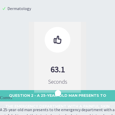
Dermatology

63.1
Seconds
QUESTION 2
- A 25-YEAR-OLD MAN PRESENTS TO
Correct
THE EMERGENCY DEPARTMENT WITH A PAINFUL SKIN
A 25-year-old man presents to the emergency department with a