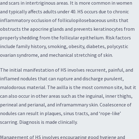
and scars in intertriginous areas. It is more common in women
and typically affects adults under 40. HS occurs due to chronic
inflammatory occlusion of folliculopilosebaceous units that
obstructs the apocrine glands and prevents keratinocytes from
properly shedding from the follicular epithelium. Risk factors
include family history, smoking, obesity, diabetes, polycystic
ovarian syndrome, and mechanical stretching of skin.
The initial manifestation of HS involves recurrent, painful, and
inflamed nodules that can rupture and discharge purulent,
malodorous material. The axilla is the most common site, but it
can also occur in other areas such as the inguinal, inner thighs,
perineal and perianal, and inframammary skin. Coalescence of
nodules can result in plaques, sinus tracts, and ‘rope-like’
scarring. Diagnosis is made clinically.
Management of HS involves encouraging good hygiene and