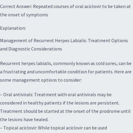
Correct Answer: Repeated courses of oral aciclovir to be taken at
the onset of symptoms
Explanation:
Management of Recurrent Herpes Labialis: Treatment Options
and Diagnostic Considerations
Recurrent herpes labialis, commonly known as cold sores, can be
a frustrating and uncomfortable condition for patients. Here are
some management options to consider:
– Oral antivirals: Treatment with oral antivirals may be
considered in healthy patients if the lesions are persistent.
Treatment should be started at the onset of the prodrome until
the lesions have healed.
– Topical aciclovir: While topical aciclovir can be used