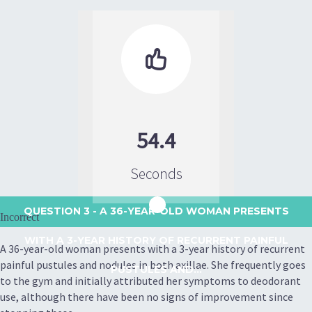

54.4
Seconds
QUESTION 3
- A 36-YEAR-OLD WOMAN PRESENTS
Incorrect
WITH A 3-YEAR HISTORY OF RECURRENT PAINFUL
A 36-year-old woman presents with a 3-year history of recurrent
painful pustules and nodules in both axillae. She frequently goes
PUSTULES AND...
to the gym and initially attributed her symptoms to deodorant
use, although there have been no signs of improvement since