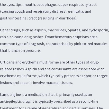
the eyes, lips, mouth, oesophagus, upper respiratory tract
(causing cough and respiratory distress), genitalia, and
gastrointestinal tract (resulting in diarrhoea).
Other drugs, such as aspirin, macrolides, opiates, and cyclosporin,
can also cause drug rashes. Exanthematous eruptions are a
common type of drug rash, characterised by pink-to-red macules
that blanch on pressure.
Urticaria and erythema multiforme are other types of drug-
related rashes. Aspirin and anticonvulsants are associated with
erythema multiforme, which typically presents as spot or target
lesions and doesn’t involve mucosal tissues.
Lamotrigine is a medication that is primarily used as an
antiepileptic drug. It is typically prescribed as a second-line
treatment for a range of generalised and partial seizures. The