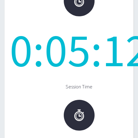

0
:
05
:
1
Session Time
