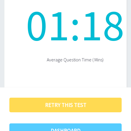
01
:
18
Average Question Time ( Mins)
RETRY THIS TEST
DASHBOARD