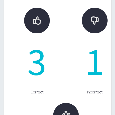


3
1
Correct
Incorrect