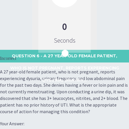
0
Seconds
QUESTION 6
- A 27 YEAR-OLD FEMALE PATIENT,
Incorrect
WHO IS NOT PREGNANT, REPORTS EXPERIENCING
A 27 year-old female patient, who is not pregnant, reports
experiencing dysuria, urinary frequency, and low abdominal pain
DYSURIA, URINARY...
for the past two days. She denies having a fever or loin pain and is
not currently menstruating. Upon conducting a urine dip, it was
discovered that she has 3+ leucocytes, nitrites, and 2+ blood. The
patient has no prior history of UTI. What is the appropriate
course of action for managing this condition?
Your Answer: