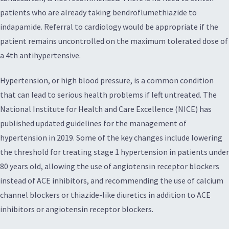
patients who are already taking bendroflumethiazide to
indapamide. Referral to cardiology would be appropriate if the
patient remains uncontrolled on the maximum tolerated dose of
a 4th antihypertensive.
Hypertension, or high blood pressure, is a common condition
that can lead to serious health problems if left untreated. The
National Institute for Health and Care Excellence (NICE) has
published updated guidelines for the management of
hypertension in 2019. Some of the key changes include lowering
the threshold for treating stage 1 hypertension in patients under
80 years old, allowing the use of angiotensin receptor blockers
instead of ACE inhibitors, and recommending the use of calcium
channel blockers or thiazide-like diuretics in addition to ACE
inhibitors or angiotensin receptor blockers.