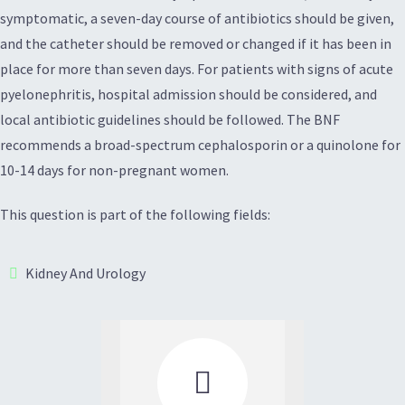
symptomatic, a seven-day course of antibiotics should be given,
and the catheter should be removed or changed if it has been in
place for more than seven days. For patients with signs of acute
pyelonephritis, hospital admission should be considered, and
local antibiotic guidelines should be followed. The BNF
recommends a broad-spectrum cephalosporin or a quinolone for
10-14 days for non-pregnant women.
This question is part of the following fields:
Kidney And Urology
