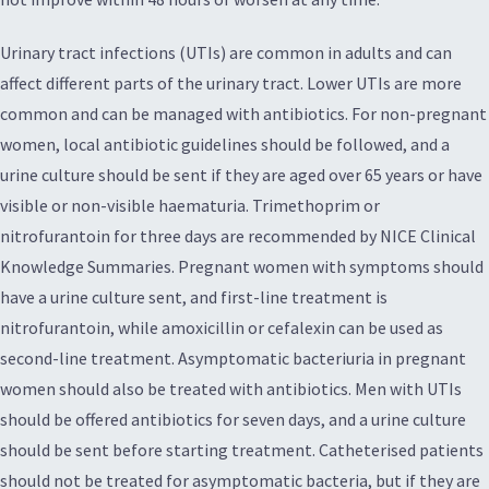
Urinary tract infections (UTIs) are common in adults and can
affect different parts of the urinary tract. Lower UTIs are more
common and can be managed with antibiotics. For non-pregnant
women, local antibiotic guidelines should be followed, and a
urine culture should be sent if they are aged over 65 years or have
visible or non-visible haematuria. Trimethoprim or
nitrofurantoin for three days are recommended by NICE Clinical
Knowledge Summaries. Pregnant women with symptoms should
have a urine culture sent, and first-line treatment is
nitrofurantoin, while amoxicillin or cefalexin can be used as
second-line treatment. Asymptomatic bacteriuria in pregnant
women should also be treated with antibiotics. Men with UTIs
should be offered antibiotics for seven days, and a urine culture
should be sent before starting treatment. Catheterised patients
should not be treated for asymptomatic bacteria, but if they are