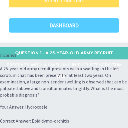
RETRY THIS TEST
DASHBOARD
QUESTION 1
- A 25-YEAR-OLD ARMY RECRUIT
Incorrect
PRESENTS WITH A SWELLING IN THE LEFT SCROTUM
A 25-year-old army recruit presents with a swelling in the left
scrotum that has been present for at least two years. On
THAT...
examination, a large non-tender swelling is observed that can be
palpated above and transilluminates brightly. What is the most
probable diagnosis?
Your Answer: Hydrocoele
Correct Answer: Epididymo-orchitis