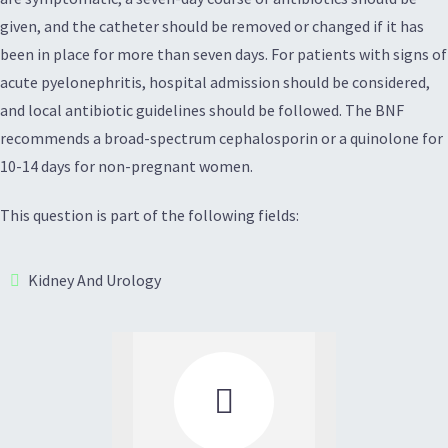
given, and the catheter should be removed or changed if it has
been in place for more than seven days. For patients with signs of
acute pyelonephritis, hospital admission should be considered,
and local antibiotic guidelines should be followed. The BNF
recommends a broad-spectrum cephalosporin or a quinolone for
10-14 days for non-pregnant women.
This question is part of the following fields:
Kidney And Urology
