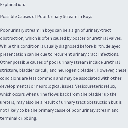
Explanation:
Possible Causes of Poor Urinary Stream in Boys
Poor urinary stream in boys can be a sign of urinary-tract
obstruction, which is often caused by posterior urethral valves.
While this condition is usually diagnosed before birth, delayed
presentation can be due to recurrent urinary tract infections.
Other possible causes of poor urinary stream include urethral
stricture, bladder calculi, and neurogenic bladder. However, these
conditions are less common and may be associated with other
developmental or neurological issues. Vesicoureteric reflux,
which occurs when urine flows back from the bladder up the
ureters, may also be a result of urinary tract obstruction but is
not likely to be the primary cause of poor urinary stream and
terminal dribbling.