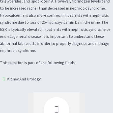
triglycerides, and lipoprotein A. However, fibrinogen levels tend
to be increased rather than decreased in nephrotic syndrome.
Hypocalcemia is also more common in patients with nephrotic
syndrome due to loss of 25-hydroxyvitamin D3 in the urine. The
ESR is typically elevated in patients with nephrotic syndrome or
end-stage renal disease. It is important to understand these
abnormal lab results in order to properly diagnose and manage
nephrotic syndrome.
This question is part of the following fields:
Kidney And Urology
