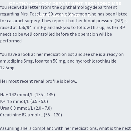
OPHTHALMOLOGY DEPARTMENT REGARDING MRS.
You received a letter from the ophthalmology department
regarding Mrs. Patel, an 80-year-old woman who has been listed
PATEL, AN 80-YEAR-OLD...
for cataract surgery. They report that her blood pressure (BP) is
raised at 156/94 mmHg and ask you to follow this up, as her BP
needs to be well controlled before the operation will be
performed.
You have a look at her medication list and see she is already on
amlodipine 5mg, losartan 50 mg, and hydrochlorothiazide
12.5mg.
Her most recent renal profile is below.
Na+ 142 mmol/L (135 - 145)
K+ 4.5 mmol/L (3.5 - 5.0)
Urea 6.8 mmol/L (2.0 - 7.0)
Creatinine 82 µmol/L (55 - 120)
Assuming she is compliant with her medications, what is the next