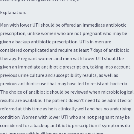
Explanation:
Men with lower UTI should be offered an immediate antibiotic
prescription, unlike women who are not pregnant who may be
given a backup antibiotic prescription. UTIs in men are
considered complicated and require at least 7 days of antibiotic
therapy. Pregnant women and men with lower UTI should be
given an immediate antibiotic prescription, taking into account
previous urine culture and susceptibility results, as well as
previous antibiotic use that may have led to resistant bacteria.
The choice of antibiotic should be reviewed when microbiological
results are available. The patient doesn’t need to be admitted or
referred at this time as he is clinically well and has no underlying
condition. Women with lower UTI who are not pregnant may be
considered for a back-up antibiotic prescription if symptoms do
not improve within 48 hours or worsen at any time.