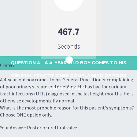
467.7
Seconds
QUESTION 4
- A 4-YEAR-OLD BOY COMES TO HIS
Correct
GENERAL PRACTITIONER COMPLAINING OF POOR
A 4-year-old boy comes to his General Practitioner complaining
of poor urinary stream and dribbling. He has had four urinary
URINARY STREAM...
tract infections (UTIs) diagnosed in the last eight months. He is
otherwise developmentally normal.
What is the most probable reason for this patient's symptoms?
Choose ONE option only.
Your Answer: Posterior urethral valve