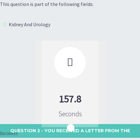
This question is part of the following fields:
Kidney And Urology

157.8
Seconds
QUESTION 2
- YOU RECEIVED A LETTER FROM THE
Incorrect