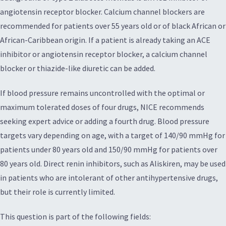
angiotensin receptor blocker. Calcium channel blockers are
recommended for patients over 55 years old or of black African or
African-Caribbean origin. If a patient is already taking an ACE
inhibitor or angiotensin receptor blocker, a calcium channel
blocker or thiazide-like diuretic can be added.
If blood pressure remains uncontrolled with the optimal or
maximum tolerated doses of four drugs, NICE recommends
seeking expert advice or adding a fourth drug. Blood pressure
targets vary depending on age, with a target of 140/90 mmHg for
patients under 80 years old and 150/90 mmHg for patients over
80 years old. Direct renin inhibitors, such as Aliskiren, may be used
in patients who are intolerant of other antihypertensive drugs,
but their role is currently limited.
This question is part of the following fields: