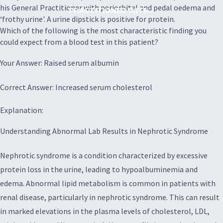
his General Practitioner with periorbital and pedal oedema and
PRACTITIONER WITH...
‘frothy urine'. A urine dipstick is positive for protein.
Which of the following is the most characteristic finding you
could expect from a blood test in this patient?
Your Answer: Raised serum albumin
Correct Answer: Increased serum cholesterol
Explanation:
Understanding Abnormal Lab Results in Nephrotic Syndrome
Nephrotic syndrome is a condition characterized by excessive
protein loss in the urine, leading to hypoalbuminemia and
edema. Abnormal lipid metabolism is common in patients with
renal disease, particularly in nephrotic syndrome. This can result
in marked elevations in the plasma levels of cholesterol, LDL,