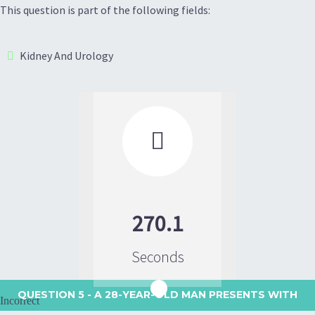
This question is part of the following fields:
Kidney And Urology

270.1
Seconds
QUESTION 5
- A 28-YEAR-OLD MAN PRESENTS WITH
Incorrect