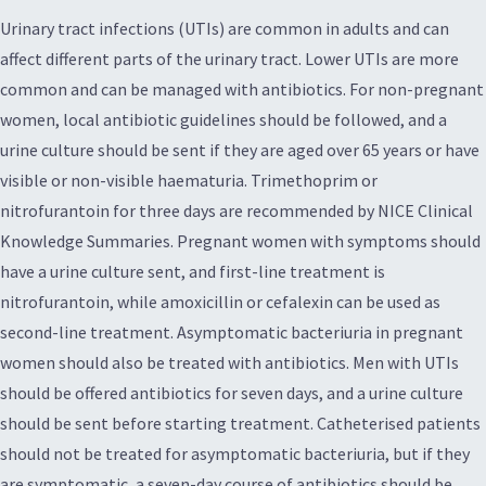
Urinary tract infections (UTIs) are common in adults and can
affect different parts of the urinary tract. Lower UTIs are more
common and can be managed with antibiotics. For non-pregnant
women, local antibiotic guidelines should be followed, and a
urine culture should be sent if they are aged over 65 years or have
visible or non-visible haematuria. Trimethoprim or
nitrofurantoin for three days are recommended by NICE Clinical
Knowledge Summaries. Pregnant women with symptoms should
have a urine culture sent, and first-line treatment is
nitrofurantoin, while amoxicillin or cefalexin can be used as
second-line treatment. Asymptomatic bacteriuria in pregnant
women should also be treated with antibiotics. Men with UTIs
should be offered antibiotics for seven days, and a urine culture
should be sent before starting treatment. Catheterised patients
should not be treated for asymptomatic bacteriuria, but if they
are symptomatic, a seven-day course of antibiotics should be