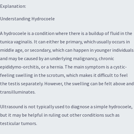
Explanation:
Understanding Hydrocoele
A hydrocoele is a condition where there is a buildup of fluid in the
tunica vaginalis. It can either be primary, which usually occurs in
middle age, or secondary, which can happen in younger individuals
and may be caused by an underlying malignancy, chronic
epididymo-orchitis, or a hernia. The main symptom is a cystic-
feeling swelling in the scrotum, which makes it difficult to feel
the testis separately. However, the swelling can be felt above and
transilluminates.
Ultrasound is not typically used to diagnose a simple hydrocoele,
but it may be helpful in ruling out other conditions such as
testicular tumors.