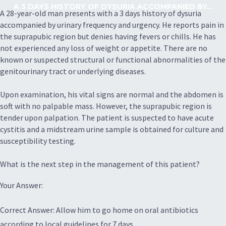
A 3 DAYS HISTORY OF DYSURIA ACCOMPANIED BY...
A 28-year-old man presents with a 3 days history of dysuria
accompanied by urinary frequency and urgency. He reports pain in
the suprapubic region but denies having fevers or chills. He has
not experienced any loss of weight or appetite. There are no
known or suspected structural or functional abnormalities of the
genitourinary tract or underlying diseases.
Upon examination, his vital signs are normal and the abdomen is
soft with no palpable mass. However, the suprapubic region is
tender upon palpation. The patient is suspected to have acute
cystitis and a midstream urine sample is obtained for culture and
susceptibility testing.
What is the next step in the management of this patient?
Your Answer:
Correct Answer: Allow him to go home on oral antibiotics
according to local guidelines for 7 days