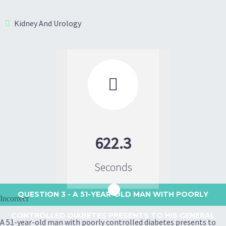
Kidney And Urology

622.3
Seconds
QUESTION 3
- A 51-YEAR-OLD MAN WITH POORLY
Incorrect
CONTROLLED DIABETES PRESENTS TO HIS GENERAL
A 51-year-old man with poorly controlled diabetes presents to