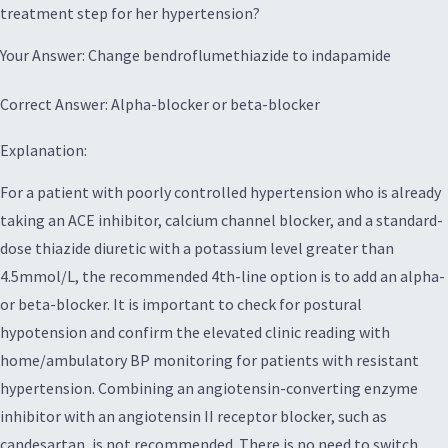
treatment step for her hypertension?
Your Answer: Change bendroflumethiazide to indapamide
Correct Answer: Alpha-blocker or beta-blocker
Explanation:
For a patient with poorly controlled hypertension who is already
taking an ACE inhibitor, calcium channel blocker, and a standard-
dose thiazide diuretic with a potassium level greater than
4.5mmol/L, the recommended 4th-line option is to add an alpha-
or beta-blocker. It is important to check for postural
hypotension and confirm the elevated clinic reading with
home/ambulatory BP monitoring for patients with resistant
hypertension. Combining an angiotensin-converting enzyme
inhibitor with an angiotensin II receptor blocker, such as
candesartan, is not recommended. There is no need to switch