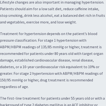
Lifestyle changes are also important in managing hypertension.
Patients should aim for a low salt diet, reduce caffeine intake,
stop smoking, drink less alcohol, eat a balanced diet rich in fruits
and vegetables, exercise more, and lose weight.
Treatment for hypertension depends on the patient’s blood
pressure classification. For stage 1 hypertension with
ABPM/HBPM readings of 135/85 mmHg or higher, treatment is
recommended for patients under 80 years old with target organ
damage, established cardiovascular disease, renal disease,
diabetes, or a 10-year cardiovascular risk equivalent to 10% or
greater. For stage 2 hypertension with ABPM/HBPM readings of
150/95 mmHg or higher, drug treatment is recommended
regardless of age.
The first-line treatment for patients under 55 years old or with a
background of type 2 diabetes mellitus is an ACE inhibitor or