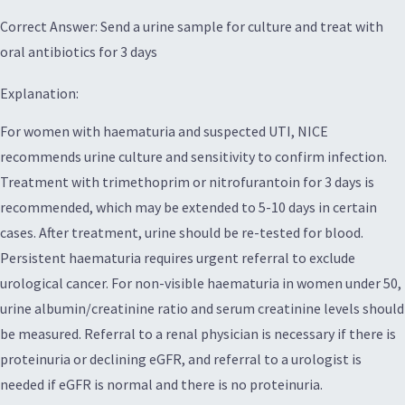
Correct Answer: Send a urine sample for culture and treat with
oral antibiotics for 3 days
Explanation:
For women with haematuria and suspected UTI, NICE
recommends urine culture and sensitivity to confirm infection.
Treatment with trimethoprim or nitrofurantoin for 3 days is
recommended, which may be extended to 5-10 days in certain
cases. After treatment, urine should be re-tested for blood.
Persistent haematuria requires urgent referral to exclude
urological cancer. For non-visible haematuria in women under 50,
urine albumin/creatinine ratio and serum creatinine levels should
be measured. Referral to a renal physician is necessary if there is
proteinuria or declining eGFR, and referral to a urologist is
needed if eGFR is normal and there is no proteinuria.