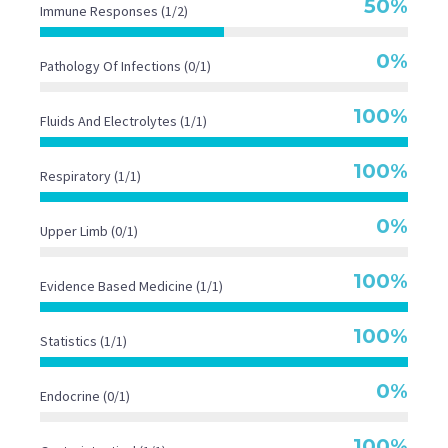
50%
Immune Responses (1/2)

Seconds
Seconds
41.1
0%
Pathology Of Infections (0/1)
Seconds
100%
Fluids And Electrolytes (1/1)
20
100%
Respiratory (1/1)
Seconds
0%
Upper Limb (0/1)
100%
Evidence Based Medicine (1/1)
100%
Statistics (1/1)
0%
Endocrine (0/1)
100%