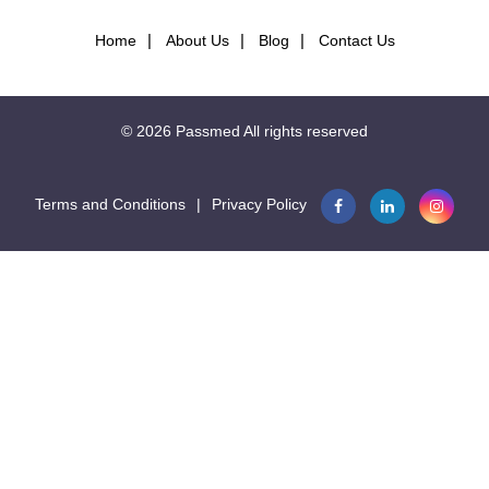
Home
About Us
Blog
Contact Us
© 2026
Passmed
All rights reserved
Terms and Conditions
|
Privacy Policy