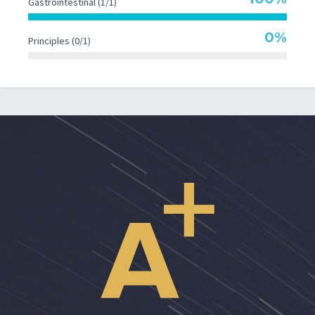
Gastrointestinal (1/1)
0%
Principles (0/1)