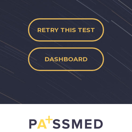
RETRY THIS TEST
DASHBOARD