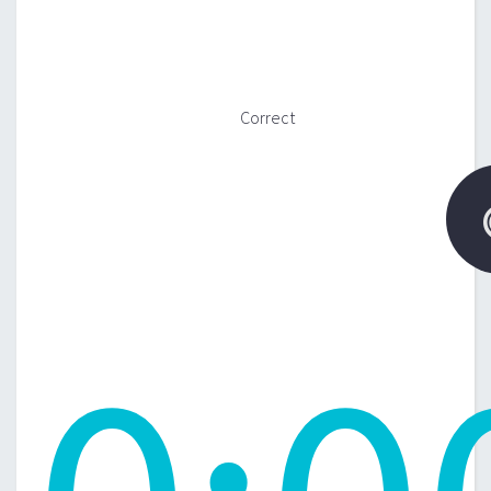
Correct