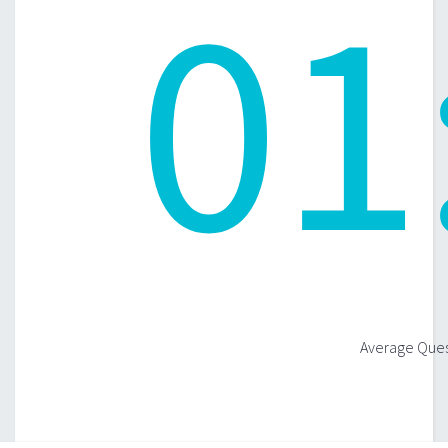
01
Average Quest