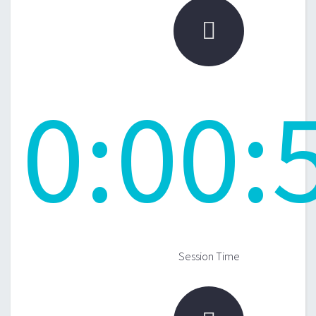

0
:
00
:
Session Time