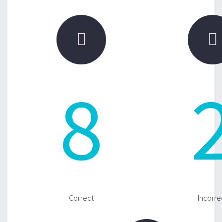


8
Correct
Incorre