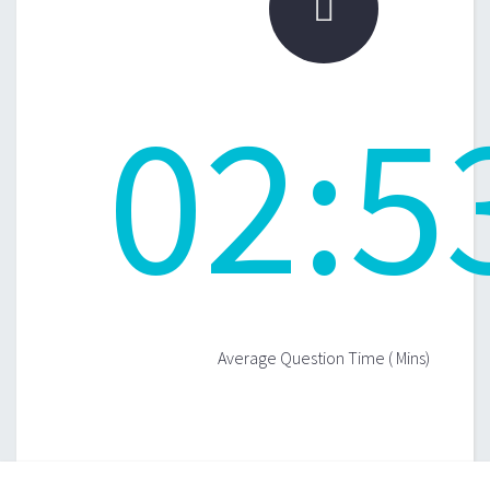

02
:
5
Average Question Time ( Mins)