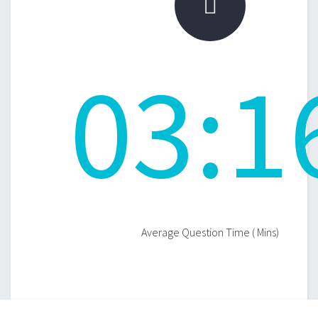

03
:
1
Average Question Time ( Mins)