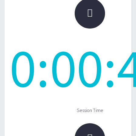

0
:
00
:
Session Time