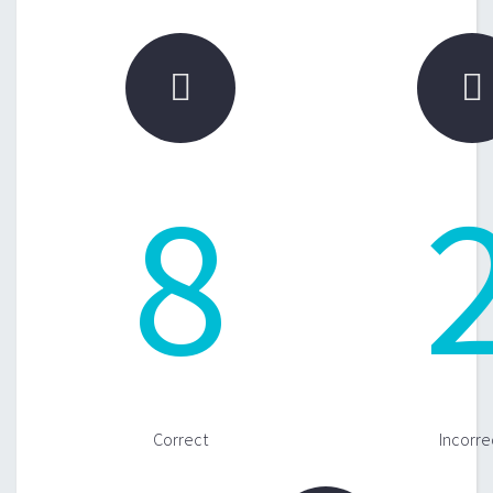


8
Correct
Incorre