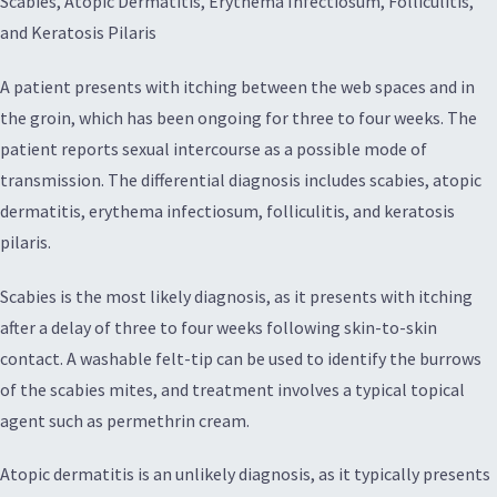
Scabies, Atopic Dermatitis, Erythema Infectiosum, Folliculitis,
and Keratosis Pilaris
A patient presents with itching between the web spaces and in
the groin, which has been ongoing for three to four weeks. The
patient reports sexual intercourse as a possible mode of
transmission. The differential diagnosis includes scabies, atopic
dermatitis, erythema infectiosum, folliculitis, and keratosis
pilaris.
Scabies is the most likely diagnosis, as it presents with itching
after a delay of three to four weeks following skin-to-skin
contact. A washable felt-tip can be used to identify the burrows
of the scabies mites, and treatment involves a typical topical
agent such as permethrin cream.
Atopic dermatitis is an unlikely diagnosis, as it typically presents