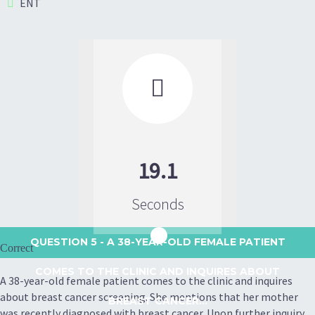
ENT

19.1
Seconds
QUESTION 5
- A 38-YEAR-OLD FEMALE PATIENT
Correct
COMES TO THE CLINIC AND INQUIRES ABOUT
A 38-year-old female patient comes to the clinic and inquires
about breast cancer screening. She mentions that her mother
BREAST CANCER...
was recently diagnosed with breast cancer. Upon further inquiry,