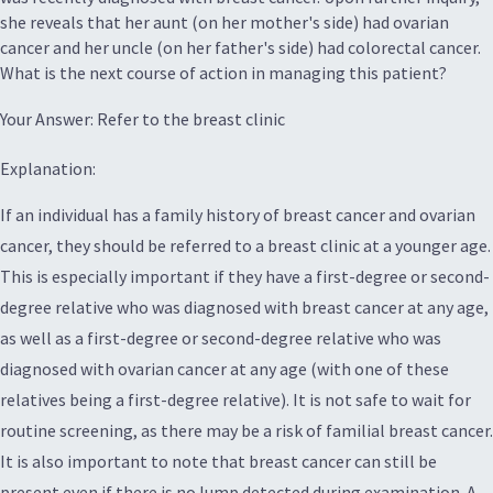
she reveals that her aunt (on her mother's side) had ovarian
cancer and her uncle (on her father's side) had colorectal cancer.
What is the next course of action in managing this patient?
Your Answer: Refer to the breast clinic
Explanation:
If an individual has a family history of breast cancer and ovarian
cancer, they should be referred to a breast clinic at a younger age.
This is especially important if they have a first-degree or second-
degree relative who was diagnosed with breast cancer at any age,
as well as a first-degree or second-degree relative who was
diagnosed with ovarian cancer at any age (with one of these
relatives being a first-degree relative). It is not safe to wait for
routine screening, as there may be a risk of familial breast cancer.
It is also important to note that breast cancer can still be
present even if there is no lump detected during examination. A