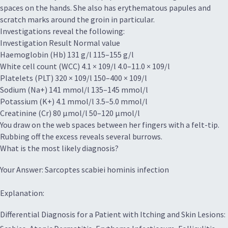
spaces on the hands. She also has erythematous papules and
scratch marks around the groin in particular.
Investigations reveal the following:
Investigation Result Normal value
Haemoglobin (Hb) 131 g/l 115–155 g/l
White cell count (WCC) 4.1 × 109/l 4.0–11.0 × 109/l
Platelets (PLT) 320 × 109/l 150–400 × 109/l
Sodium (Na+) 141 mmol/l 135–145 mmol/l
Potassium (K+) 4.1 mmol/l 3.5–5.0 mmol/l
Creatinine (Cr) 80 μmol/l 50–120 μmol/l
You draw on the web spaces between her fingers with a felt-tip.
Rubbing off the excess reveals several burrows.
What is the most likely diagnosis?
Your Answer: Sarcoptes scabiei hominis infection
Explanation:
Differential Diagnosis for a Patient with Itching and Skin Lesions: