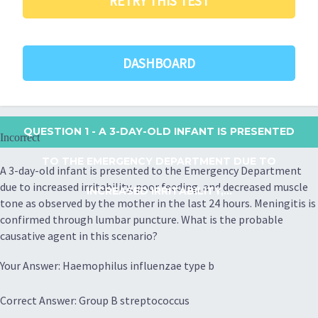
RETRY THIS TEST
DASHBOARD
QUESTION 1
- A 3-DAY-OLD INFANT IS PRESENTED
Incorrect
TO THE EMERGENCY DEPARTMENT DUE TO
A 3-day-old infant is presented to the Emergency Department
due to increased irritability, poor feeding, and decreased muscle
INCREASED IRRITABILITY,...
tone as observed by the mother in the last 24 hours. Meningitis is
confirmed through lumbar puncture. What is the probable
causative agent in this scenario?
Your Answer: Haemophilus influenzae type b
Correct Answer: Group B streptococcus