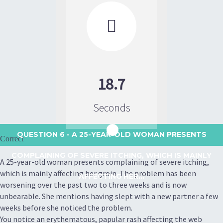

18.7
Seconds
QUESTION 6
- A 25-YEAR-OLD WOMAN PRESENTS
Correct
COMPLAINING OF SEVERE ITCHING, WHICH IS MAINLY
A 25-year-old woman presents complaining of severe itching,
which is mainly affecting her groin. The problem has been
AFFECTING HER...
worsening over the past two to three weeks and is now
unbearable. She mentions having slept with a new partner a few
weeks before she noticed the problem.
You notice an erythematous, papular rash affecting the web