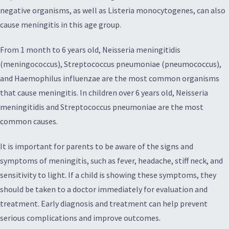
negative organisms, as well as Listeria monocytogenes, can also
cause meningitis in this age group.
From 1 month to 6 years old, Neisseria meningitidis
(meningococcus), Streptococcus pneumoniae (pneumococcus),
and Haemophilus influenzae are the most common organisms
that cause meningitis. In children over 6 years old, Neisseria
meningitidis and Streptococcus pneumoniae are the most
common causes.
It is important for parents to be aware of the signs and
symptoms of meningitis, such as fever, headache, stiff neck, and
sensitivity to light. If a child is showing these symptoms, they
should be taken to a doctor immediately for evaluation and
treatment. Early diagnosis and treatment can help prevent
serious complications and improve outcomes.