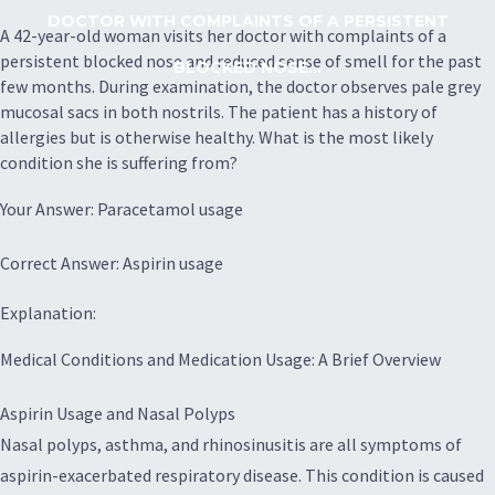
DOCTOR WITH COMPLAINTS OF A PERSISTENT
A 42-year-old woman visits her doctor with complaints of a
persistent blocked nose and reduced sense of smell for the past
BLOCKED NOSE...
few months. During examination, the doctor observes pale grey
mucosal sacs in both nostrils. The patient has a history of
allergies but is otherwise healthy. What is the most likely
condition she is suffering from?
Your Answer: Paracetamol usage
Correct Answer: Aspirin usage
Explanation:
Medical Conditions and Medication Usage: A Brief Overview
Aspirin Usage and Nasal Polyps
Nasal polyps, asthma, and rhinosinusitis are all symptoms of
aspirin-exacerbated respiratory disease. This condition is caused