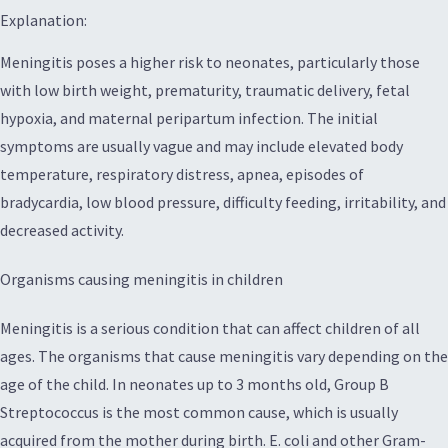
Explanation:
Meningitis poses a higher risk to neonates, particularly those
with low birth weight, prematurity, traumatic delivery, fetal
hypoxia, and maternal peripartum infection. The initial
symptoms are usually vague and may include elevated body
temperature, respiratory distress, apnea, episodes of
bradycardia, low blood pressure, difficulty feeding, irritability, and
decreased activity.
Organisms causing meningitis in children
Meningitis is a serious condition that can affect children of all
ages. The organisms that cause meningitis vary depending on the
age of the child. In neonates up to 3 months old, Group B
Streptococcus is the most common cause, which is usually
acquired from the mother during birth. E. coli and other Gram-