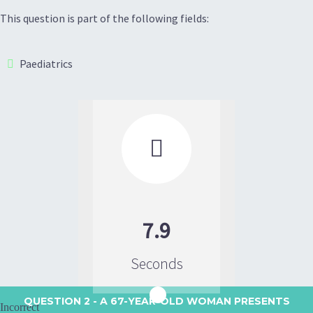
This question is part of the following fields:
Paediatrics

7.9
Seconds
QUESTION 2
- A 67-YEAR-OLD WOMAN PRESENTS
Incorrect