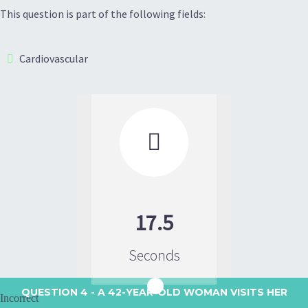
This question is part of the following fields:
Cardiovascular

17.5
Seconds
QUESTION 4
- A 42-YEAR-OLD WOMAN VISITS HER
Incorrect