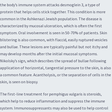
the body’s immune system attacks desmoglein 3, a type of
protein that helps cells stick together. This condition is more
common in the Ashkenazi Jewish population. The disease is
characterized by mucosal ulceration, which is often the first
symptom. Oral involvement is seen in 50-70% of patients. Skin
blistering is also common, with flaccid, easily ruptured vesicles
and bullae. These lesions are typically painful but not itchy and
may develop months after the initial mucosal symptoms.
Nikolsky’s sign, which describes the spread of bullae following
application of horizontal, tangential pressure to the skin, is also
a common feature. Acantholysis, or the separation of cells in the
skin, is seen on biopsy.
The first-line treatment for pemphigus vulgaris is steroids,
which help to reduce inflammation and suppress the immune
system. Immunosuppressants may also be used to help control