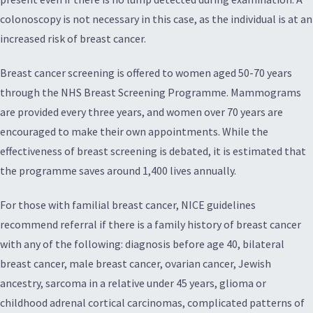
colonoscopy is not necessary in this case, as the individual is at an
increased risk of breast cancer.
Breast cancer screening is offered to women aged 50-70 years
through the NHS Breast Screening Programme. Mammograms
are provided every three years, and women over 70 years are
encouraged to make their own appointments. While the
effectiveness of breast screening is debated, it is estimated that
the programme saves around 1,400 lives annually.
For those with familial breast cancer, NICE guidelines
recommend referral if there is a family history of breast cancer
with any of the following: diagnosis before age 40, bilateral
breast cancer, male breast cancer, ovarian cancer, Jewish
ancestry, sarcoma in a relative under 45 years, glioma or
childhood adrenal cortical carcinomas, complicated patterns of