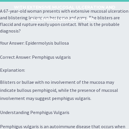
WITH EXTENSIVE MUCOSAL ULCERATION AND
A 67-year-old woman presents with extensive mucosal ulceration
and blistering lesions on her torso and arms. The blisters are
BLISTERING LESIONS ON HER...
flaccid and rupture easily upon contact. What is the probable
diagnosis?
Your Answer: Epidermolysis bullosa
Correct Answer: Pemphigus vulgaris
Explanation:
Blisters or bullae with no involvement of the mucosa may
indicate bullous pemphigoid, while the presence of mucosal
involvement may suggest pemphigus vulgaris.
Understanding Pemphigus Vulgaris
Pemphigus vulgaris is an autoimmune disease that occurs when