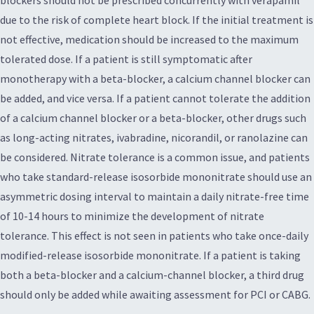
due to the risk of complete heart block. If the initial treatment is
not effective, medication should be increased to the maximum
tolerated dose. If a patient is still symptomatic after
monotherapy with a beta-blocker, a calcium channel blocker can
be added, and vice versa. If a patient cannot tolerate the addition
of a calcium channel blocker or a beta-blocker, other drugs such
as long-acting nitrates, ivabradine, nicorandil, or ranolazine can
be considered. Nitrate tolerance is a common issue, and patients
who take standard-release isosorbide mononitrate should use an
asymmetric dosing interval to maintain a daily nitrate-free time
of 10-14 hours to minimize the development of nitrate
tolerance. This effect is not seen in patients who take once-daily
modified-release isosorbide mononitrate. If a patient is taking
both a beta-blocker and a calcium-channel blocker, a third drug
should only be added while awaiting assessment for PCI or CABG.