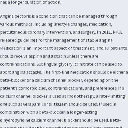
has a longer duration of action.
Angina pectoris is a condition that can be managed through
various methods, including lifestyle changes, medication,
percutaneous coronary intervention, and surgery. In 2011, NICE
released guidelines for the management of stable angina.
Medication is an important aspect of treatment, and all patients
should receive aspirin and a statin unless there are
contraindications. Sublingual glyceryl trinitrate can be used to
abort angina attacks. The first-line medication should be either a
beta-blocker or a calcium channel blocker, depending on the
patient’s comorbidities, contraindications, and preferences. If a
calcium channel blocker is used as monotherapy, a rate-limiting
one such as verapamil or diltiazem should be used. If used in
combination with a beta-blocker, a longer-acting
dihydropyridine calcium channel blocker should be used. Beta-
blockers should not be prescribed concurrently with verapamil