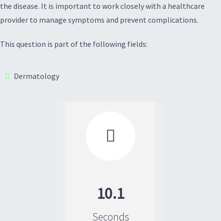
the disease. It is important to work closely with a healthcare
provider to manage symptoms and prevent complications.
This question is part of the following fields:
Dermatology

10.1
Seconds