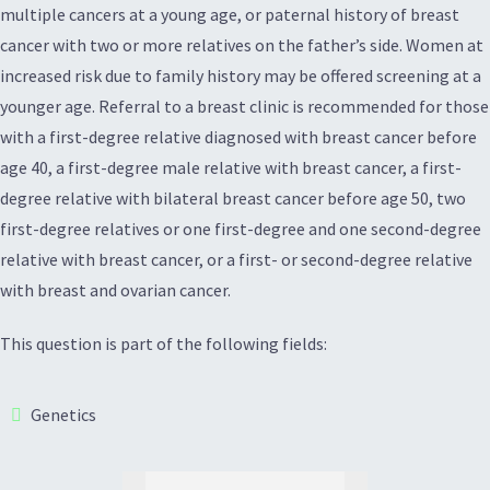
multiple cancers at a young age, or paternal history of breast
cancer with two or more relatives on the father’s side. Women at
increased risk due to family history may be offered screening at a
younger age. Referral to a breast clinic is recommended for those
with a first-degree relative diagnosed with breast cancer before
age 40, a first-degree male relative with breast cancer, a first-
degree relative with bilateral breast cancer before age 50, two
first-degree relatives or one first-degree and one second-degree
relative with breast cancer, or a first- or second-degree relative
with breast and ovarian cancer.
This question is part of the following fields:
Genetics