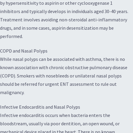
by hypersensitivity to aspirin or other cyclooxygenase 1
inhibitors and typically develops in individuals aged 30-40 years.
Treatment involves avoiding non-steroidal anti-inflammatory
drugs, and in some cases, aspirin desensitization may be
performed.
COPD and Nasal Polyps
While nasal polyps can be associated with asthma, there is no
known association with chronic obstructive pulmonary disease
(COPD). Smokers with nosebleeds or unilateral nasal polyps
should be referred for urgent ENT assessment to rule out
malignancy.
Infective Endocarditis and Nasal Polyps
Infective endocarditis occurs when bacteria enters the
bloodstream, usually via poor dentition, an open wound, or
mechanical device placed in the heart. There is no known