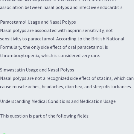
association between nasal polyps and infective endocarditis.
Paracetamol Usage and Nasal Polyps
Nasal polyps are associated with aspirin sensitivity, not
sensitivity to paracetamol. According to the British National
Formulary, the only side effect of oral paracetamol is
thrombocytopenia, which is considered very rare.
Simvastatin Usage and Nasal Polyps
Nasal polyps are not a recognized side effect of statins, which can
cause muscle aches, headaches, diarrhea, and sleep disturbances.
Understanding Medical Conditions and Medication Usage
This question is part of the following fields: