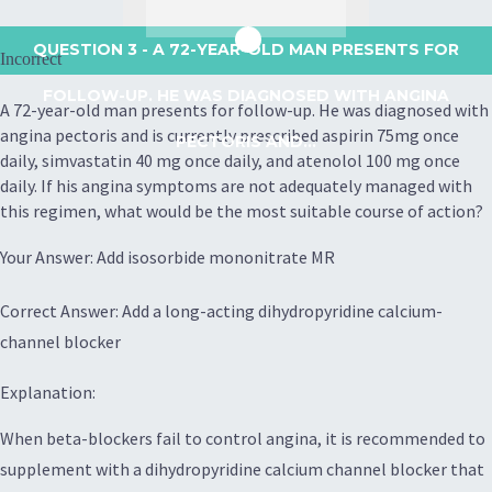
QUESTION 3
- A 72-YEAR-OLD MAN PRESENTS FOR
Incorrect
FOLLOW-UP. HE WAS DIAGNOSED WITH ANGINA
A 72-year-old man presents for follow-up. He was diagnosed with
angina pectoris and is currently prescribed aspirin 75mg once
PECTORIS AND...
daily, simvastatin 40 mg once daily, and atenolol 100 mg once
daily. If his angina symptoms are not adequately managed with
this regimen, what would be the most suitable course of action?
Your Answer: Add isosorbide mononitrate MR
Correct Answer: Add a long-acting dihydropyridine calcium-
channel blocker
Explanation:
When beta-blockers fail to control angina, it is recommended to
supplement with a dihydropyridine calcium channel blocker that