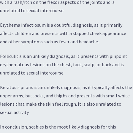
with a rash/itch on the flexor aspects of the joints and is
unrelated to sexual intercourse.
Erythema infectiosum is a doubtful diagnosis, as it primarily
affects children and presents with a slapped cheek appearance
and other symptoms such as fever and headache.
Folliculitis is an unlikely diagnosis, as it presents with pinpoint
erythematous lesions on the chest, face, scalp, or back and is
unrelated to sexual intercourse.
Keratosis pilaris is an unlikely diagnosis, as it typically affects the
upper arms, buttocks, and thighs and presents with small white
lesions that make the skin feel rough. It is also unrelated to
sexual activity.
In conclusion, scabies is the most likely diagnosis for this