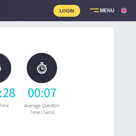
LOGIN


:
28
00
:
07
 Time
Average Question
Time ( Secs)