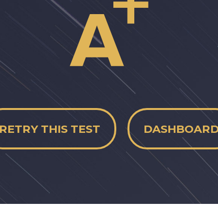
RETRY THIS TEST
DASHBOAR