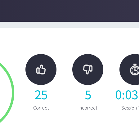


25
5
0
:
03
Correct
Incorrect
Session