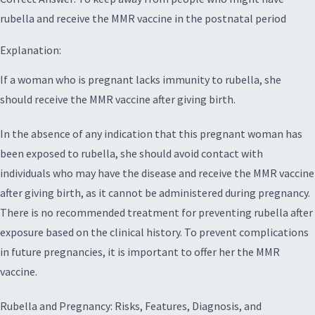
rubella and receive the MMR vaccine in the postnatal period
Explanation:
If a woman who is pregnant lacks immunity to rubella, she
should receive the MMR vaccine after giving birth.
In the absence of any indication that this pregnant woman has
been exposed to rubella, she should avoid contact with
individuals who may have the disease and receive the MMR vaccine
after giving birth, as it cannot be administered during pregnancy.
There is no recommended treatment for preventing rubella after
exposure based on the clinical history. To prevent complications
in future pregnancies, it is important to offer her the MMR
vaccine.
Rubella and Pregnancy: Risks, Features, Diagnosis, and