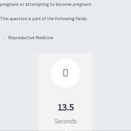
pregnant or attempting to become pregnant.
This question is part of the following fields:
Reproductive Medicine

13.5
Seconds