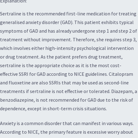
Explanation:
Sertraline is the recommended first-line medication for treating
generalised anxiety disorder (GAD). This patient exhibits typical
symptoms of GAD and has already undergone step 1 and step 2 of
treatment without improvement. Therefore, she requires step 3,
which involves either high-intensity psychological intervention
or drug treatment. As the patient prefers drug treatment,
sertraline is the appropriate choice as it is the most cost-
effective SSRI for GAD according to NICE guidelines. Citalopram
and fluoxetine are also SSRIs that may be used as second-line
treatments if sertraline is not effective or tolerated. Diazepam, a
benzodiazepine, is not recommended for GAD due to the risk of
dependence, except in short-term crisis situations.
Anxiety is a common disorder that can manifest in various ways.
According to NICE, the primary feature is excessive worry about