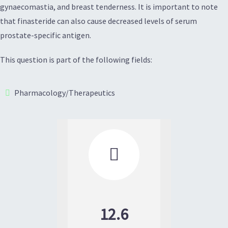
gynaecomastia, and breast tenderness. It is important to note
that finasteride can also cause decreased levels of serum
prostate-specific antigen.
This question is part of the following fields:
Pharmacology/Therapeutics

12.6