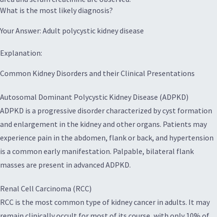
What is the most likely diagnosis?
Your Answer: Adult polycystic kidney disease
Explanation:
Common Kidney Disorders and their Clinical Presentations
Autosomal Dominant Polycystic Kidney Disease (ADPKD)
ADPKD is a progressive disorder characterized by cyst formation
and enlargement in the kidney and other organs. Patients may
experience pain in the abdomen, flank or back, and hypertension
is a common early manifestation. Palpable, bilateral flank
masses are present in advanced ADPKD.
Renal Cell Carcinoma (RCC)
RCC is the most common type of kidney cancer in adults. It may
remain clinically occult for most of its course, with only 10% of