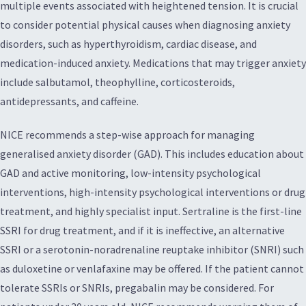
multiple events associated with heightened tension. It is crucial
to consider potential physical causes when diagnosing anxiety
disorders, such as hyperthyroidism, cardiac disease, and
medication-induced anxiety. Medications that may trigger anxiety
include salbutamol, theophylline, corticosteroids,
antidepressants, and caffeine.
NICE recommends a step-wise approach for managing
generalised anxiety disorder (GAD). This includes education about
GAD and active monitoring, low-intensity psychological
interventions, high-intensity psychological interventions or drug
treatment, and highly specialist input. Sertraline is the first-line
SSRI for drug treatment, and if it is ineffective, an alternative
SSRI or a serotonin-noradrenaline reuptake inhibitor (SNRI) such
as duloxetine or venlafaxine may be offered. If the patient cannot
tolerate SSRIs or SNRIs, pregabalin may be considered. For