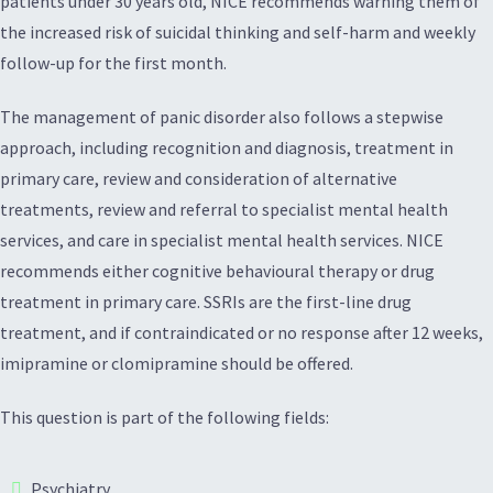
patients under 30 years old, NICE recommends warning them of
the increased risk of suicidal thinking and self-harm and weekly
follow-up for the first month.
The management of panic disorder also follows a stepwise
approach, including recognition and diagnosis, treatment in
primary care, review and consideration of alternative
treatments, review and referral to specialist mental health
services, and care in specialist mental health services. NICE
recommends either cognitive behavioural therapy or drug
treatment in primary care. SSRIs are the first-line drug
treatment, and if contraindicated or no response after 12 weeks,
imipramine or clomipramine should be offered.
This question is part of the following fields:
Psychiatry