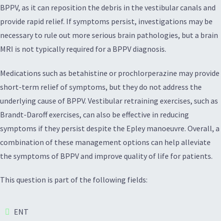
BPPV, as it can reposition the debris in the vestibular canals and
provide rapid relief. If symptoms persist, investigations may be
necessary to rule out more serious brain pathologies, but a brain
MRI is not typically required for a BPPV diagnosis.
Medications such as betahistine or prochlorperazine may provide
short-term relief of symptoms, but they do not address the
underlying cause of BPPV. Vestibular retraining exercises, such as
Brandt-Daroff exercises, can also be effective in reducing
symptoms if they persist despite the Epley manoeuvre. Overall, a
combination of these management options can help alleviate
the symptoms of BPPV and improve quality of life for patients.
This question is part of the following fields:
ENT