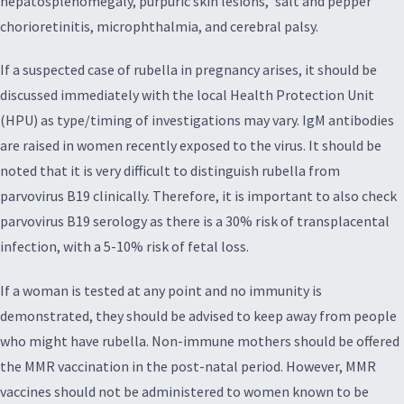
hepatosplenomegaly, purpuric skin lesions, ‘salt and pepper’
chorioretinitis, microphthalmia, and cerebral palsy.
If a suspected case of rubella in pregnancy arises, it should be
discussed immediately with the local Health Protection Unit
(HPU) as type/timing of investigations may vary. IgM antibodies
are raised in women recently exposed to the virus. It should be
noted that it is very difficult to distinguish rubella from
parvovirus B19 clinically. Therefore, it is important to also check
parvovirus B19 serology as there is a 30% risk of transplacental
infection, with a 5-10% risk of fetal loss.
If a woman is tested at any point and no immunity is
demonstrated, they should be advised to keep away from people
who might have rubella. Non-immune mothers should be offered
the MMR vaccination in the post-natal period. However, MMR
vaccines should not be administered to women known to be