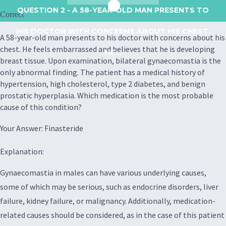
QUESTION 2
- A 58-YEAR-OLD MAN PRESENTS TO
Correct
HIS DOCTOR WITH CONCERNS ABOUT HIS CHEST.
A 58-year-old man presents to his doctor with concerns about his
chest. He feels embarrassed and believes that he is developing
HE...
breast tissue. Upon examination, bilateral gynaecomastia is the
only abnormal finding. The patient has a medical history of
hypertension, high cholesterol, type 2 diabetes, and benign
prostatic hyperplasia. Which medication is the most probable
cause of this condition?
Your Answer: Finasteride
Explanation:
Gynaecomastia in males can have various underlying causes,
some of which may be serious, such as endocrine disorders, liver
failure, kidney failure, or malignancy. Additionally, medication-
related causes should be considered, as in the case of this patient