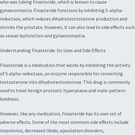
who was taking finasteride, which is known to cause
gynaecomastia. Finasteride functions by inhibiting 5-alpha-
reductase, which reduces dihydrotestosterone production and
shrinks the prostate. However, it can also lead to side effects such
as sexual dysfunction and gynaecomastia.
Understanding Finasteride: Its Uses and Side Effects
Finasteride is a medication that works by inhibiting the activity
of 5 alpha-reductase, an enzyme responsible for converting
testosterone into dihydrotestosterone. This drug is commonly
used to treat benign prostatic hyperplasia and male-pattern
baldness.
However, like any medication, finasteride has its own set of
adverse effects. Some of the most common side effects include
impotence, decreased libido, ejaculation disorders,