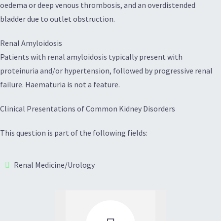
oedema or deep venous thrombosis, and an overdistended
bladder due to outlet obstruction.
Renal Amyloidosis
Patients with renal amyloidosis typically present with
proteinuria and/or hypertension, followed by progressive renal
failure. Haematuria is not a feature.
Clinical Presentations of Common Kidney Disorders
This question is part of the following fields:
Renal Medicine/Urology