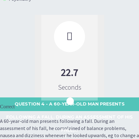

22.7
Seconds
QUESTION 4
- A 60-YEAR-OLD MAN PRESENTS
Correct
FOLLOWING A FALL. DURING AN ASSESSMENT OF HIS
A 60-year-old man presents following a fall. During an
assessment of his fall, he complained of balance problems,
FALL,...
nausea and dizziness whenever he looked upwards, eg to change a