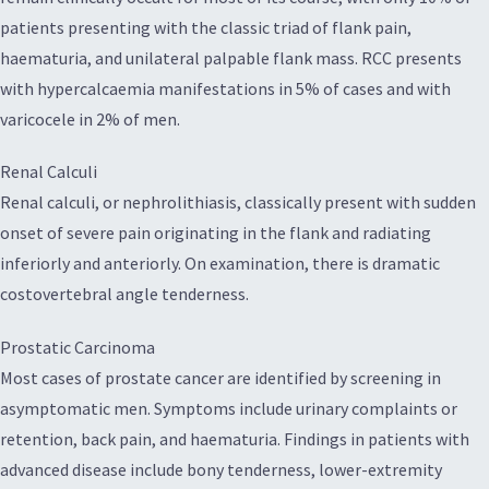
patients presenting with the classic triad of flank pain,
haematuria, and unilateral palpable flank mass. RCC presents
with hypercalcaemia manifestations in 5% of cases and with
varicocele in 2% of men.
Renal Calculi
Renal calculi, or nephrolithiasis, classically present with sudden
onset of severe pain originating in the flank and radiating
inferiorly and anteriorly. On examination, there is dramatic
costovertebral angle tenderness.
Prostatic Carcinoma
Most cases of prostate cancer are identified by screening in
asymptomatic men. Symptoms include urinary complaints or
retention, back pain, and haematuria. Findings in patients with
advanced disease include bony tenderness, lower-extremity