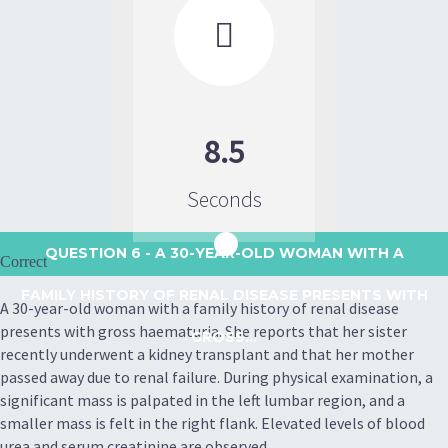

8.5
Seconds
QUESTION 6
- A 30-YEAR-OLD WOMAN WITH A
Correct
FAMILY HISTORY OF RENAL DISEASE PRESENTS WITH
A 30-year-old woman with a family history of renal disease
presents with gross haematuria. She reports that her sister
GROSS...
recently underwent a kidney transplant and that her mother
passed away due to renal failure. During physical examination, a
significant mass is palpated in the left lumbar region, and a
smaller mass is felt in the right flank. Elevated levels of blood
urea and serum creatinine are observed.