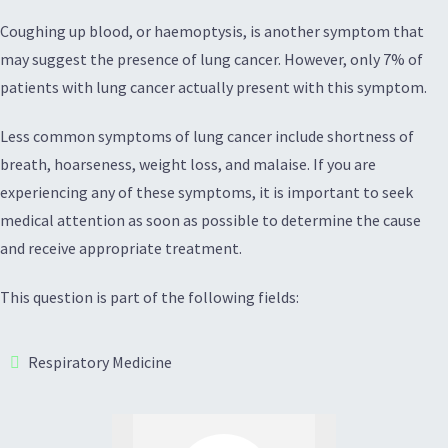
Coughing up blood, or haemoptysis, is another symptom that
may suggest the presence of lung cancer. However, only 7% of
patients with lung cancer actually present with this symptom.
Less common symptoms of lung cancer include shortness of
breath, hoarseness, weight loss, and malaise. If you are
experiencing any of these symptoms, it is important to seek
medical attention as soon as possible to determine the cause
and receive appropriate treatment.
This question is part of the following fields:
Respiratory Medicine