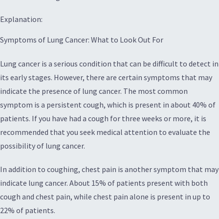
Explanation:
Symptoms of Lung Cancer: What to Look Out For
Lung cancer is a serious condition that can be difficult to detect in
its early stages. However, there are certain symptoms that may
indicate the presence of lung cancer. The most common
symptom is a persistent cough, which is present in about 40% of
patients. If you have had a cough for three weeks or more, it is
recommended that you seek medical attention to evaluate the
possibility of lung cancer.
In addition to coughing, chest pain is another symptom that may
indicate lung cancer. About 15% of patients present with both
cough and chest pain, while chest pain alone is present in up to
22% of patients.