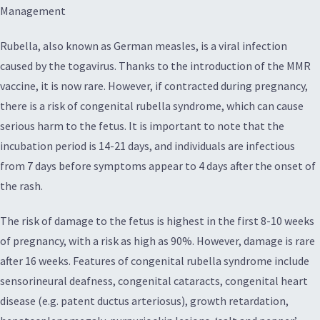
Management
Rubella, also known as German measles, is a viral infection
caused by the togavirus. Thanks to the introduction of the MMR
vaccine, it is now rare. However, if contracted during pregnancy,
there is a risk of congenital rubella syndrome, which can cause
serious harm to the fetus. It is important to note that the
incubation period is 14-21 days, and individuals are infectious
from 7 days before symptoms appear to 4 days after the onset of
the rash.
The risk of damage to the fetus is highest in the first 8-10 weeks
of pregnancy, with a risk as high as 90%. However, damage is rare
after 16 weeks. Features of congenital rubella syndrome include
sensorineural deafness, congenital cataracts, congenital heart
disease (e.g. patent ductus arteriosus), growth retardation,