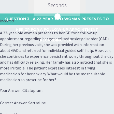
Seconds
QUESTION 3
- A 22-YEAR-OLD WOMAN PRESENTS TO
Incorrect
HER GP FOR A FOLLOW-UP APPOINTMENT
A 22-year-old woman presents to her GP for a follow-up
appointment regarding her generalised anxiety disorder (GAD).
REGARDING HER...
During her previous visit, she was provided with information
about GAD and referred for individual guided self-help. However,
she continues to experience persistent worry throughout the day
and has difficulty relaxing. Her family has also noticed that she is
more irritable. The patient expresses interest in trying
medication for her anxiety. What would be the most suitable
medication to prescribe for her?
Your Answer: Citalopram
Correct Answer: Sertraline