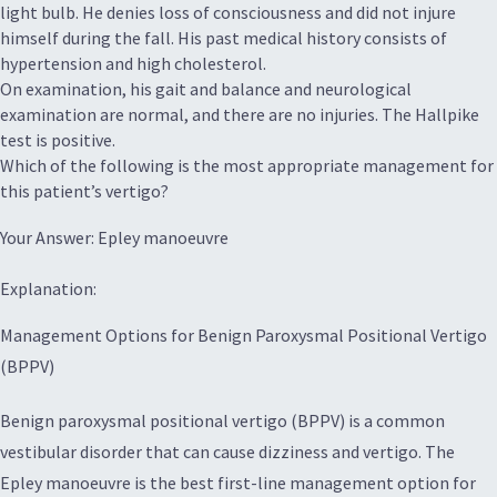
light bulb. He denies loss of consciousness and did not injure
himself during the fall. His past medical history consists of
hypertension and high cholesterol.
On examination, his gait and balance and neurological
examination are normal, and there are no injuries. The Hallpike
test is positive.
Which of the following is the most appropriate management for
this patient’s vertigo?
Your Answer: Epley manoeuvre
Explanation:
Management Options for Benign Paroxysmal Positional Vertigo
(BPPV)
Benign paroxysmal positional vertigo (BPPV) is a common
vestibular disorder that can cause dizziness and vertigo. The
Epley manoeuvre is the best first-line management option for