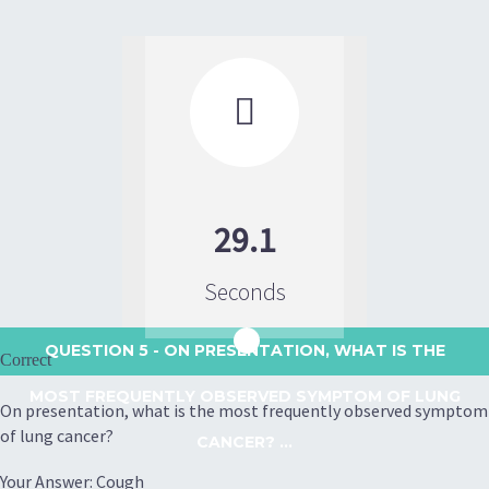

29.1
Seconds
QUESTION 5
- ON PRESENTATION, WHAT IS THE
Correct
MOST FREQUENTLY OBSERVED SYMPTOM OF LUNG
On presentation, what is the most frequently observed symptom
of lung cancer?
CANCER? ...
Your Answer: Cough