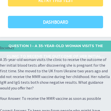
RETRY THIS TEST
DASHBOARD
QUESTION 1
- A 35-YEAR-OLD WOMAN VISITS THE
Incorrect
CLINIC TO RECEIVE THE OUTCOME OF HER INITIAL...
A 35-year-old woman visits the clinic to receive the outcome of
her initial blood tests after discovering she is pregnant for the
first time. She moved to the UK from Ukraine two years ago and
did not receive the MMR vaccine during her childhood. Her rubella
IgM and IgG tests both show negative results. What guidance
would you offer her?
Your Answer: To receive the MMR vaccine as soon as possible
Correct Answer: To keep away from people who might have