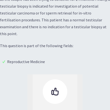
testicular biopsy is indicated for investigation of potential
testicular carcinoma or for sperm retrieval for in-vitro
fertilisation procedures. This patient has a normal testicular
examination and there is no indication for a testicular biopsy at
this point.
This question is part of the following fields:
Reproductive Medicine
