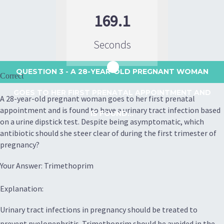
169.1
Seconds
QUESTION 3
- A 28-YEAR-OLD PREGNANT WOMAN
Correct
GOES TO HER FIRST PRENATAL APPOINTMENT AND
A 28-year-old pregnant woman goes to her first prenatal
appointment and is found to have a urinary tract infection based
IS FOUND...
on a urine dipstick test. Despite being asymptomatic, which
antibiotic should she steer clear of during the first trimester of
pregnancy?
Your Answer: Trimethoprim
Explanation:
Urinary tract infections in pregnancy should be treated to
prevent pyelonephritis. Trimethoprim should be avoided in the