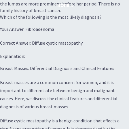
the lumps are more prominent before her period. There is no
MORE...
family history of breast cancer.
Which of the following is the most likely diagnosis?
Your Answer: Fibroadenoma
Correct Answer: Diffuse cystic mastopathy
Explanation:
Breast Masses: Differential Diagnosis and Clinical Features
Breast masses are a common concern for women, and it is
important to differentiate between benign and malignant
causes. Here, we discuss the clinical features and differential
diagnosis of various breast masses.
Diffuse cystic mastopathy is a benign condition that affects a
significant proportion of women. It is characterized by the