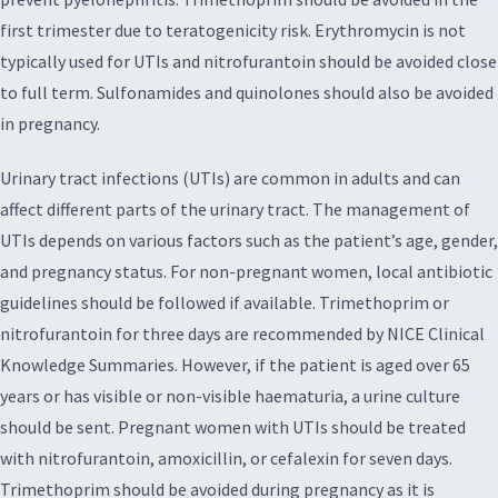
first trimester due to teratogenicity risk. Erythromycin is not
typically used for UTIs and nitrofurantoin should be avoided close
to full term. Sulfonamides and quinolones should also be avoided
in pregnancy.
Urinary tract infections (UTIs) are common in adults and can
affect different parts of the urinary tract. The management of
UTIs depends on various factors such as the patient’s age, gender,
and pregnancy status. For non-pregnant women, local antibiotic
guidelines should be followed if available. Trimethoprim or
nitrofurantoin for three days are recommended by NICE Clinical
Knowledge Summaries. However, if the patient is aged over 65
years or has visible or non-visible haematuria, a urine culture
should be sent. Pregnant women with UTIs should be treated
with nitrofurantoin, amoxicillin, or cefalexin for seven days.
Trimethoprim should be avoided during pregnancy as it is