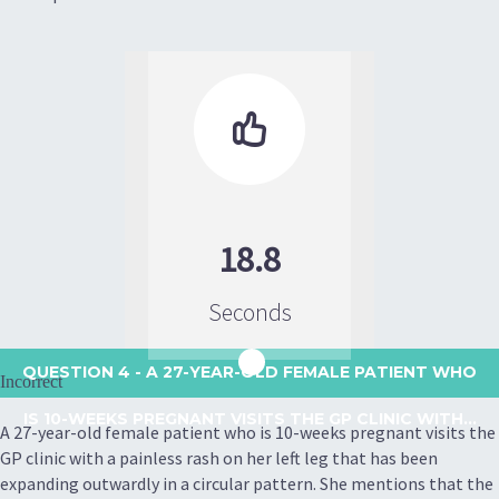

18.8
Seconds
QUESTION 4
- A 27-YEAR-OLD FEMALE PATIENT WHO
Incorrect
IS 10-WEEKS PREGNANT VISITS THE GP CLINIC WITH...
A 27-year-old female patient who is 10-weeks pregnant visits the
GP clinic with a painless rash on her left leg that has been
expanding outwardly in a circular pattern. She mentions that the