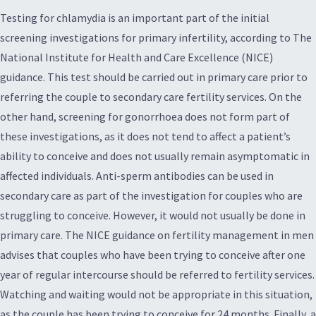
Testing for chlamydia is an important part of the initial
screening investigations for primary infertility, according to The
National Institute for Health and Care Excellence (NICE)
guidance. This test should be carried out in primary care prior to
referring the couple to secondary care fertility services. On the
other hand, screening for gonorrhoea does not form part of
these investigations, as it does not tend to affect a patient’s
ability to conceive and does not usually remain asymptomatic in
affected individuals. Anti-sperm antibodies can be used in
secondary care as part of the investigation for couples who are
struggling to conceive. However, it would not usually be done in
primary care. The NICE guidance on fertility management in men
advises that couples who have been trying to conceive after one
year of regular intercourse should be referred to fertility services.
Watching and waiting would not be appropriate in this situation,
as the couple has been trying to conceive for 24 months. Finally, a