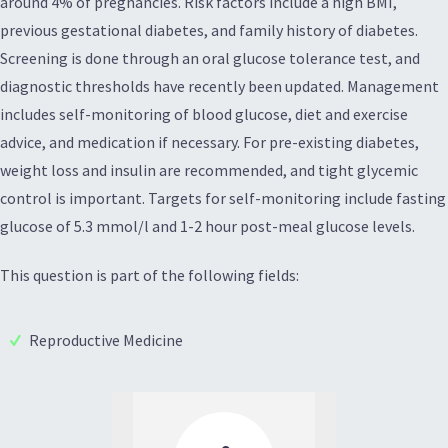
around 4% of pregnancies. Risk factors include a high BMI,
previous gestational diabetes, and family history of diabetes.
Screening is done through an oral glucose tolerance test, and
diagnostic thresholds have recently been updated. Management
includes self-monitoring of blood glucose, diet and exercise
advice, and medication if necessary. For pre-existing diabetes,
weight loss and insulin are recommended, and tight glycemic
control is important. Targets for self-monitoring include fasting
glucose of 5.3 mmol/l and 1-2 hour post-meal glucose levels.
This question is part of the following fields:
Reproductive Medicine