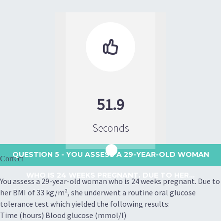

51.9
Seconds
QUESTION 5
- YOU ASSESS A 29-YEAR-OLD WOMAN
Correct
WHO IS 24 WEEKS PREGNANT. DUE TO HER...
You assess a 29-year-old woman who is 24 weeks pregnant. Due to
her BMI of 33 kg/m², she underwent a routine oral glucose
tolerance test which yielded the following results:
Time (hours) Blood glucose (mmol/l)