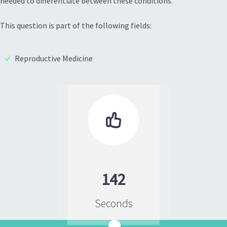
needed to differentiate between these conditions.
This question is part of the following fields:
Reproductive Medicine

142
Seconds