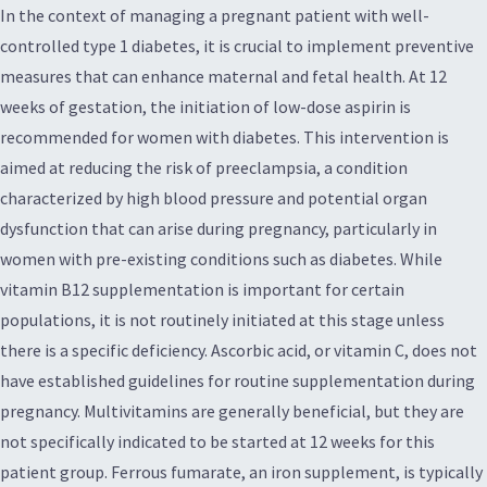
In the context of managing a pregnant patient with well-
controlled type 1 diabetes, it is crucial to implement preventive
measures that can enhance maternal and fetal health. At 12
weeks of gestation, the initiation of low-dose aspirin is
recommended for women with diabetes. This intervention is
aimed at reducing the risk of preeclampsia, a condition
characterized by high blood pressure and potential organ
dysfunction that can arise during pregnancy, particularly in
women with pre-existing conditions such as diabetes. While
vitamin B12 supplementation is important for certain
populations, it is not routinely initiated at this stage unless
there is a specific deficiency. Ascorbic acid, or vitamin C, does not
have established guidelines for routine supplementation during
pregnancy. Multivitamins are generally beneficial, but they are
not specifically indicated to be started at 12 weeks for this
patient group. Ferrous fumarate, an iron supplement, is typically