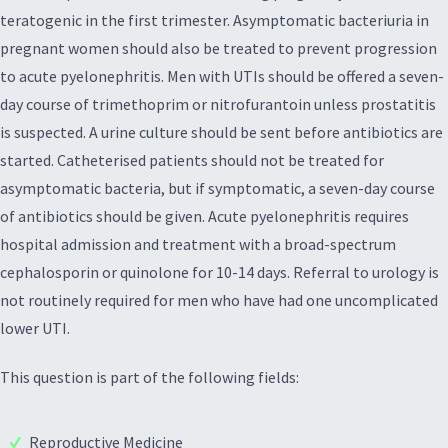
teratogenic in the first trimester. Asymptomatic bacteriuria in
pregnant women should also be treated to prevent progression
to acute pyelonephritis. Men with UTIs should be offered a seven-
day course of trimethoprim or nitrofurantoin unless prostatitis
is suspected. A urine culture should be sent before antibiotics are
started. Catheterised patients should not be treated for
asymptomatic bacteria, but if symptomatic, a seven-day course
of antibiotics should be given. Acute pyelonephritis requires
hospital admission and treatment with a broad-spectrum
cephalosporin or quinolone for 10-14 days. Referral to urology is
not routinely required for men who have had one uncomplicated
lower UTI.
This question is part of the following fields:
Reproductive Medicine