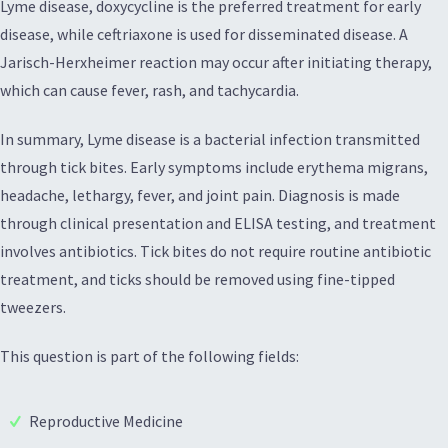
Lyme disease, doxycycline is the preferred treatment for early
disease, while ceftriaxone is used for disseminated disease. A
Jarisch-Herxheimer reaction may occur after initiating therapy,
which can cause fever, rash, and tachycardia.
In summary, Lyme disease is a bacterial infection transmitted
through tick bites. Early symptoms include erythema migrans,
headache, lethargy, fever, and joint pain. Diagnosis is made
through clinical presentation and ELISA testing, and treatment
involves antibiotics. Tick bites do not require routine antibiotic
treatment, and ticks should be removed using fine-tipped
tweezers.
This question is part of the following fields:
Reproductive Medicine