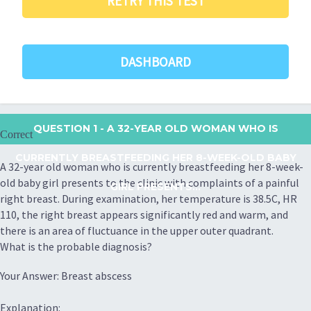
RETRY THIS TEST
DASHBOARD
QUESTION 1
- A 32-YEAR OLD WOMAN WHO IS
Correct
CURRENTLY BREASTFEEDING HER 8-WEEK-OLD BABY
A 32-year old woman who is currently breastfeeding her 8-week-
old baby girl presents to the clinic with complaints of a painful
GIRL PRESENTS...
right breast. During examination, her temperature is 38.5C, HR
110, the right breast appears significantly red and warm, and
there is an area of fluctuance in the upper outer quadrant.
What is the probable diagnosis?
Your Answer: Breast abscess
Explanation: