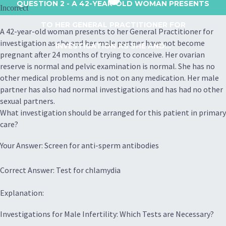
QUESTION 2
- A 42-YEAR-OLD WOMAN PRESENTS
Incorrect
TO HER GENERAL PRACTITIONER FOR
A 42-year-old woman presents to her General Practitioner for
investigation as she and her male partner have not become
INVESTIGATION AS SHE AND...
pregnant after 24 months of trying to conceive. Her ovarian
reserve is normal and pelvic examination is normal. She has no
other medical problems and is not on any medication. Her male
partner has also had normal investigations and has had no other
sexual partners.
What investigation should be arranged for this patient in primary
care?
Your Answer: Screen for anti-sperm antibodies
Correct Answer: Test for chlamydia
Explanation:
Investigations for Male Infertility: Which Tests are Necessary?