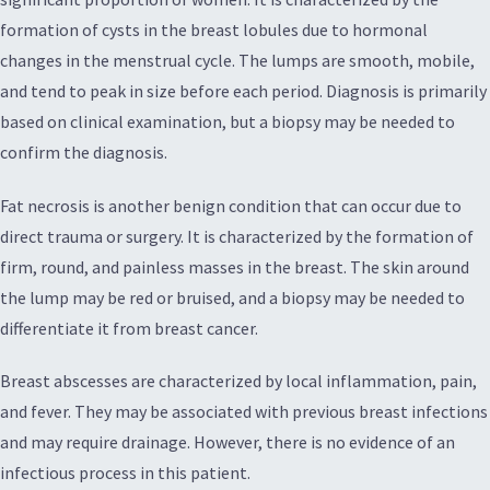
formation of cysts in the breast lobules due to hormonal
changes in the menstrual cycle. The lumps are smooth, mobile,
and tend to peak in size before each period. Diagnosis is primarily
based on clinical examination, but a biopsy may be needed to
confirm the diagnosis.
Fat necrosis is another benign condition that can occur due to
direct trauma or surgery. It is characterized by the formation of
firm, round, and painless masses in the breast. The skin around
the lump may be red or bruised, and a biopsy may be needed to
differentiate it from breast cancer.
Breast abscesses are characterized by local inflammation, pain,
and fever. They may be associated with previous breast infections
and may require drainage. However, there is no evidence of an
infectious process in this patient.