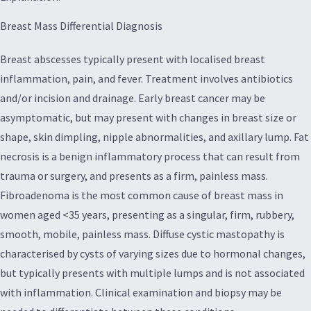
Breast Mass Differential Diagnosis
Breast abscesses typically present with localised breast
inflammation, pain, and fever. Treatment involves antibiotics
and/or incision and drainage. Early breast cancer may be
asymptomatic, but may present with changes in breast size or
shape, skin dimpling, nipple abnormalities, and axillary lump. Fat
necrosis is a benign inflammatory process that can result from
trauma or surgery, and presents as a firm, painless mass.
Fibroadenoma is the most common cause of breast mass in
women aged <35 years, presenting as a singular, firm, rubbery,
smooth, mobile, painless mass. Diffuse cystic mastopathy is
characterised by cysts of varying sizes due to hormonal changes,
but typically presents with multiple lumps and is not associated
with inflammation. Clinical examination and biopsy may be