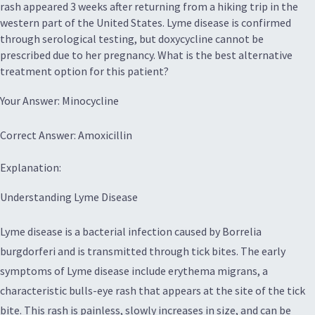
rash appeared 3 weeks after returning from a hiking trip in the
western part of the United States. Lyme disease is confirmed
through serological testing, but doxycycline cannot be
prescribed due to her pregnancy. What is the best alternative
treatment option for this patient?
Your Answer: Minocycline
Correct Answer: Amoxicillin
Explanation:
Understanding Lyme Disease
Lyme disease is a bacterial infection caused by Borrelia
burgdorferi and is transmitted through tick bites. The early
symptoms of Lyme disease include erythema migrans, a
characteristic bulls-eye rash that appears at the site of the tick
bite. This rash is painless, slowly increases in size, and can be