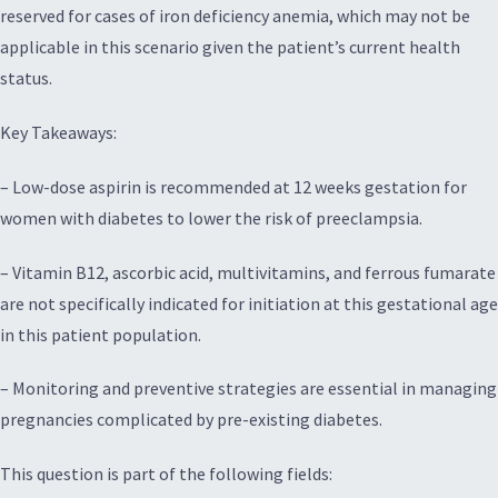
reserved for cases of iron deficiency anemia, which may not be
applicable in this scenario given the patient’s current health
status.
Key Takeaways:
– Low-dose aspirin is recommended at 12 weeks gestation for
women with diabetes to lower the risk of preeclampsia.
– Vitamin B12, ascorbic acid, multivitamins, and ferrous fumarate
are not specifically indicated for initiation at this gestational age
in this patient population.
– Monitoring and preventive strategies are essential in managing
pregnancies complicated by pre-existing diabetes.
This question is part of the following fields: