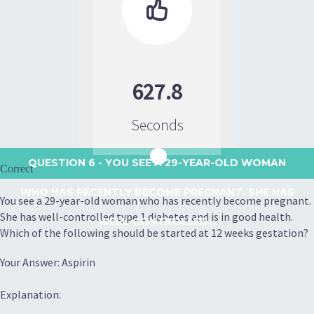

627.8
Seconds
QUESTION 6
- YOU SEE A 29-YEAR-OLD WOMAN
Correct
WHO HAS RECENTLY BECOME PREGNANT. SHE HAS
You see a 29-year-old woman who has recently become pregnant.
She has well-controlled type 1 diabetes and is in good health.
WELL-CONTROLLED...
Which of the following should be started at 12 weeks gestation?
Your Answer: Aspirin
Explanation: