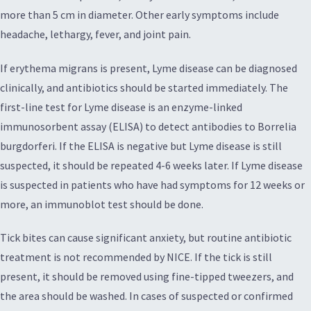
more than 5 cm in diameter. Other early symptoms include
headache, lethargy, fever, and joint pain.
If erythema migrans is present, Lyme disease can be diagnosed
clinically, and antibiotics should be started immediately. The
first-line test for Lyme disease is an enzyme-linked
immunosorbent assay (ELISA) to detect antibodies to Borrelia
burgdorferi. If the ELISA is negative but Lyme disease is still
suspected, it should be repeated 4-6 weeks later. If Lyme disease
is suspected in patients who have had symptoms for 12 weeks or
more, an immunoblot test should be done.
Tick bites can cause significant anxiety, but routine antibiotic
treatment is not recommended by NICE. If the tick is still
present, it should be removed using fine-tipped tweezers, and
the area should be washed. In cases of suspected or confirmed