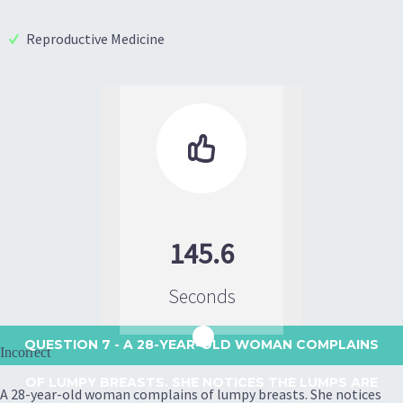
Reproductive Medicine

145.6
Seconds
QUESTION 7
- A 28-YEAR-OLD WOMAN COMPLAINS
Incorrect
OF LUMPY BREASTS. SHE NOTICES THE LUMPS ARE
A 28-year-old woman complains of lumpy breasts. She notices