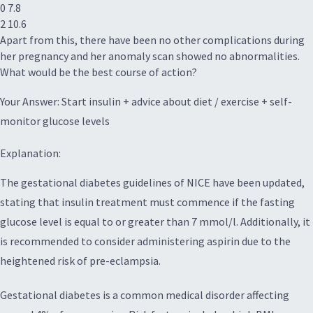
0 7.8
2 10.6
Apart from this, there have been no other complications during
her pregnancy and her anomaly scan showed no abnormalities.
What would be the best course of action?
Your Answer: Start insulin + advice about diet / exercise + self-
monitor glucose levels
Explanation:
The gestational diabetes guidelines of NICE have been updated,
stating that insulin treatment must commence if the fasting
glucose level is equal to or greater than 7 mmol/l. Additionally, it
is recommended to consider administering aspirin due to the
heightened risk of pre-eclampsia.
Gestational diabetes is a common medical disorder affecting