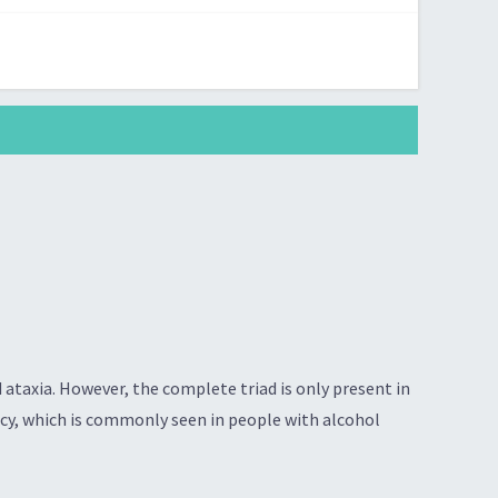
ataxia. However, the complete triad is only present in
ncy, which is commonly seen in people with alcohol