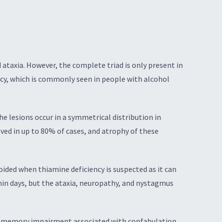
ataxia. However, the complete triad is only present in
ncy, which is commonly seen in people with alcohol
e lesions occur in a symmetrical distribution in
lved in up to 80% of cases, and atrophy of these
ided when thiamine deficiency is suspected as it can
in days, but the ataxia, neuropathy, and nystagmus
by memory impairment associated with confabulation.