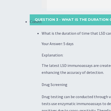
QUESTION 3
- WHAT IS THE DURATION O
Correct
What is the duration of time that LSD ca
Your Answer: 5 days
Explanation:
The latest LSD immunoassays are created
enhancing the accuracy of detection.
Drug Screening
Drug testing can be conducted through va
tests use enzymatic immunoassays to dete
positives due to cross-reactivity. There