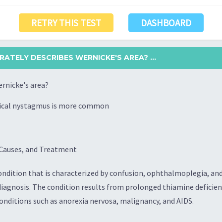
RETRY THIS TEST
DASHBOARD
ATELY DESCRIBES WERNICKE'S AREA? ...
rnicke's area?
rtical nystagmus is more common
Causes, and Treatment
ondition that is characterized by confusion, ophthalmoplegia, and 
diagnosis. The condition results from prolonged thiamine deficie
conditions such as anorexia nervosa, malignancy, and AIDS.