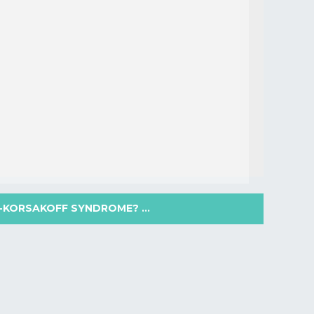
-KORSAKOFF SYNDROME? ...