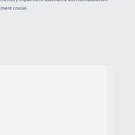
ment crucial.