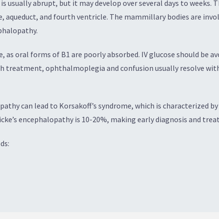
 usually abrupt, but it may develop over several days to weeks. Th
e, aqueduct, and fourth ventricle. The mammillary bodies are invo
ephalopathy.
 as oral forms of B1 are poorly absorbed. IV glucose should be avo
ith treatment, ophthalmoplegia and confusion usually resolve with
pathy can lead to Korsakoff’s syndrome, which is characterized 
cke’s encephalopathy is 10-20%, making early diagnosis and treat
ds: