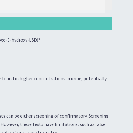
-oxo-3-hydroxy-LSD)?
found in higher concentrations in urine, potentially
ts can be either screening of confirmatory. Screening
However, these tests have limitations, such as false
graphy of mass spectrometry.