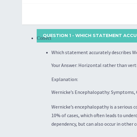
QUESTION 1
- WHICH STATEMENT ACCUR
Correct
Which statement accurately describes We
Your Answer: Horizontal rather than ve
Explanation:
Wernicke’s Encephalopathy: Symptoms, 
Wernicke’s encephalopathy is a serious c
10% of cases, which often leads to under
dependency, but can also occur in other 