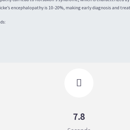
cke’s encephalopathy is 10-20%, making early diagnosis and treat
ds:

7.8