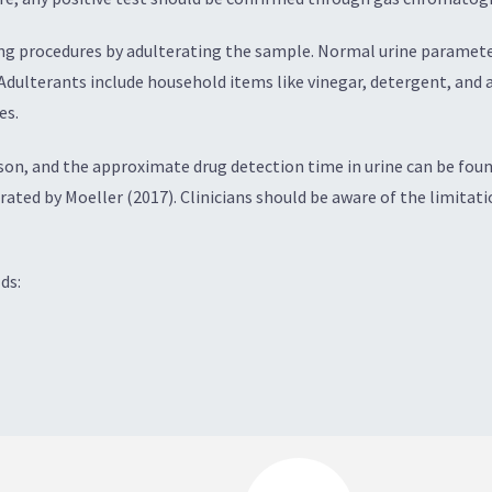
g procedures by adulterating the sample. Normal urine parameters
 Adulterants include household items like vinegar, detergent, and
es.
on, and the approximate drug detection time in urine can be found 
strated by Moeller (2017). Clinicians should be aware of the limitat
ds: