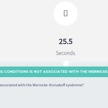

25.5
Seconds
NG CONDITIONS IS NOT ASSOCIATED WITH THE WERNICKE
t associated with the Wernicke-Korsakoff syndrome?