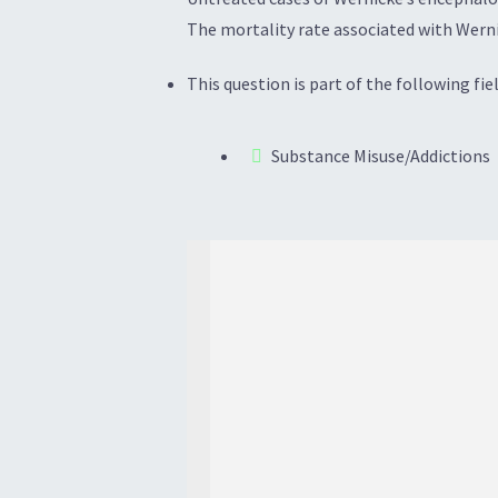
The mortality rate associated with Werni
This question is part of the following fiel
Substance Misuse/Addictions