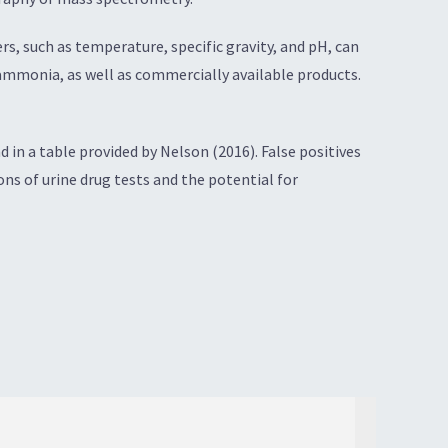
, such as temperature, specific gravity, and pH, can
 ammonia, as well as commercially available products.
in a table provided by Nelson (2016). False positives
ions of urine drug tests and the potential for