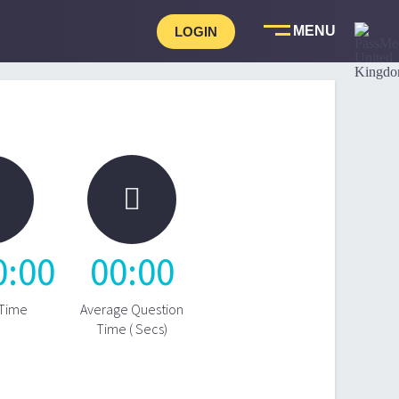
LOGIN

0
:
00
00
:
00
 Time
Average Question
Time ( Secs)