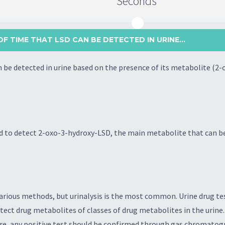
Seconds
F TIME THAT LSD CAN BE DETECTED IN URINE...
n be detected in urine based on the presence of its metabolite (2
 to detect 2-oxo-3-hydroxy-LSD, the main metabolite that can be 
rious methods, but urinalysis is the most common. Urine drug tes
ct drug metabolites of classes of drug metabolites in the urine. 
fore, any positive test should be confirmed through gas chromato