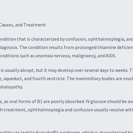
Causes, and Treatment
ondition that is characterized by confusion, ophthalmoplegia, and 
diagnosis. The condition results from prolonged thiamine deficie
conditions such as anorexia nervosa, malignancy, and AIDS.
 usually abrupt, but it may develop over several days to weeks. Th
e, aqueduct, and fourth ventricle. The mammillary bodies are invo
ephalopathy.
 as oral forms of B1 are poorly absorbed. IV glucose should be avo
ith treatment, ophthalmoplegia and confusion usually resolve with
pathy can lead to Korsakoff’s syndrome, which is characterized 