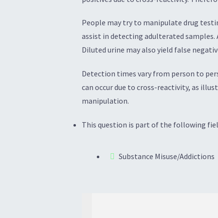
People may try to manipulate drug testin
assist in detecting adulterated samples.
Diluted urine may also yield false negativ
Detection times vary from person to pers
can occur due to cross-reactivity, as illu
manipulation.
This question is part of the following fiel
Substance Misuse/Addictions