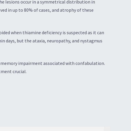
e lesions occur in a symmetrical distribution in
lved in up to 80% of cases, and atrophy of these
ided when thiamine deficiency is suspected as it can
in days, but the ataxia, neuropathy, and nystagmus
by memory impairment associated with confabulation.
ment crucial.