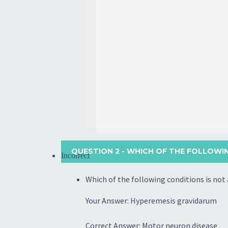
QUESTION 2
- WHICH OF THE FOLLOWI
Incorrect
Which of the following conditions is no
Your Answer: Hyperemesis gravidarum
Correct Answer: Motor neuron disease