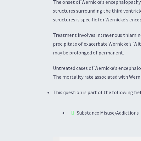
The onset of Wernicke’s encephalopathy is
structures surrounding the third ventricl
structures is specific for Wernicke’s enc
Treatment involves intravenous thiamine,
precipitate of exacerbate Wernicke’s. W
may be prolonged of permanent.
Untreated cases of Wernicke’s encephalo
The mortality rate associated with Werni
This question is part of the following fiel
Substance Misuse/Addictions