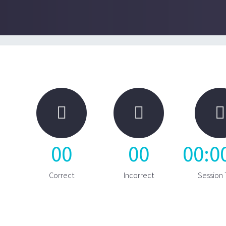



00
00
00
:
0
Correct
Incorrect
Session