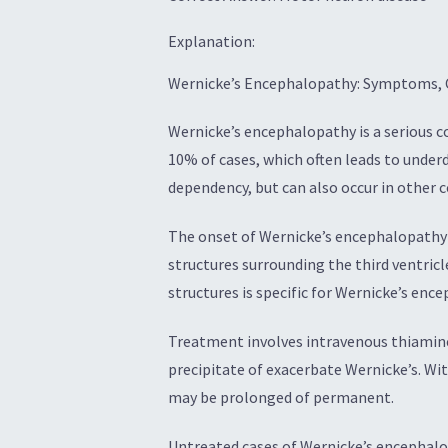
Explanation:
Wernicke’s Encephalopathy: Symptoms, 
Wernicke’s encephalopathy is a serious c
10% of cases, which often leads to under
dependency, but can also occur in other 
The onset of Wernicke’s encephalopathy is
structures surrounding the third ventricl
structures is specific for Wernicke’s enc
Treatment involves intravenous thiamine,
precipitate of exacerbate Wernicke’s. W
may be prolonged of permanent.
Untreated cases of Wernicke’s encephalo