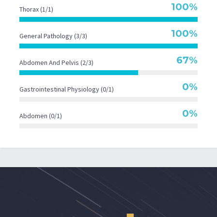
100%
Thorax (1/1)
100%
General Pathology (3/3)
67%
Abdomen And Pelvis (2/3)
0%
Gastrointestinal Physiology (0/1)
0%
Abdomen (0/1)