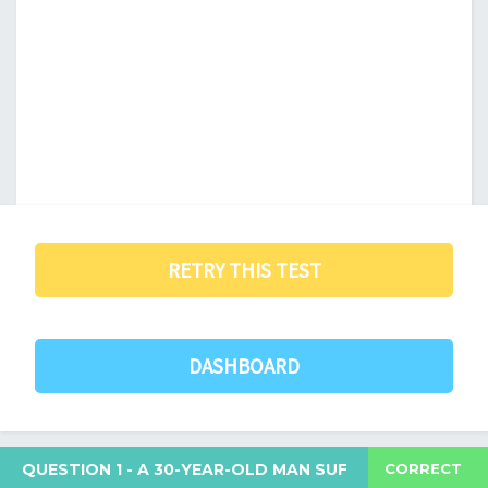
RETRY THIS TEST
DASHBOARD
CORRECT
QUESTION 1
- A 30-YEAR-OLD MAN SUFFERS FROM AN O