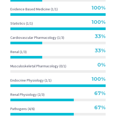
Specific Pathogen Groups
100%
Evidence Based Medicine (1/1)
100%
Statistics (1/1)

33%
Cardiovascular Pharmacology (1/3)
33%
Renal (1/3)
29
0%
Musculoskeletal Pharmacology (0/1)
Seconds
100%
Endocrine Physiology (1/1)
67%
Renal Physiology (2/3)
67%
Pathogens (4/6)