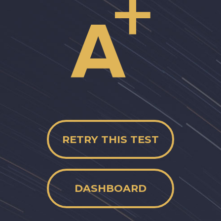
RETRY THIS TEST
DASHBOARD