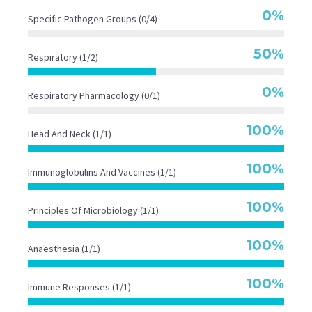
0%
Specific Pathogen Groups (0/4)
50%
Respiratory (1/2)
0%
Respiratory Pharmacology (0/1)
100%
Head And Neck (1/1)
100%
Immunoglobulins And Vaccines (1/1)
100%
Principles Of Microbiology (1/1)
100%
Anaesthesia (1/1)
100%
Immune Responses (1/1)