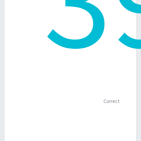
Correct