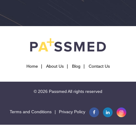
Home
About Us
Blog
Contact Us
© 2026
Passmed
All rights reserved
Terms and Conditions
|
Privacy Policy