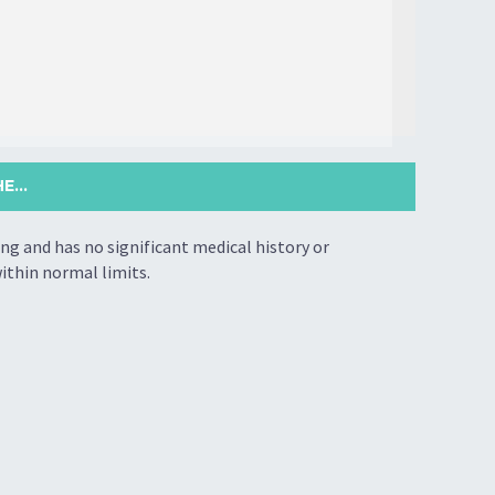
...
ing and has no significant medical history or
ithin normal limits.