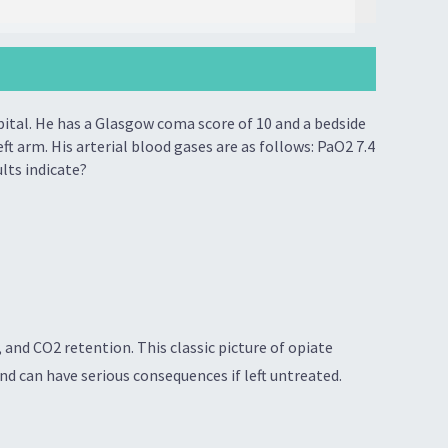
pital. He has a Glasgow coma score of 10 and a bedside
t arm. His arterial blood gases are as follows: PaO2 7.4
ults indicate?
and CO2 retention. This classic picture of opiate
and can have serious consequences if left untreated.