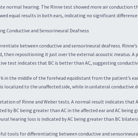
ate normal hearing. The Rinne test showed more air conduction tha
d equal results in both ears, indicating no significant difference
ting Conductive and Sensorineural Deafness
ferentiate between conductive and sensorineural deafness. Rinne’s
, then repositioning it just over the external acoustic meatus. A p
ive test indicates that BC is better than AC, suggesting conductiv
rk in the middle of the forehead equidistant from the patient’s ear
s localized to the unaffected side, while in unilateral conductive d
ation of Rinne and Weber tests. A normal result indicates that AC
ated by BC being greater than AC in the affected ear and AC being g
eural hearing loss is indicated by AC being greater than BC bilatera
seful tools for differentiating between conductive and sensorine