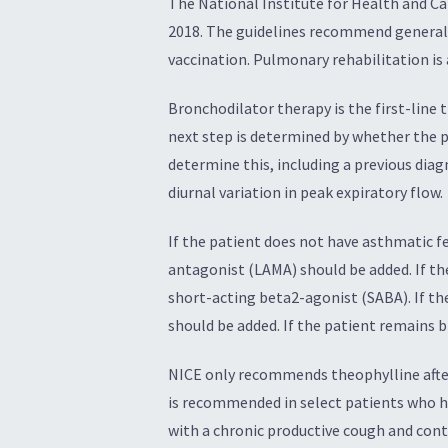
The National Institute for Health and C
2018. The guidelines recommend general
vaccination. Pulmonary rehabilitation i
Bronchodilator therapy is the first-line
next step is determined by whether the p
determine this, including a previous diag
diurnal variation in peak expiratory flow.
If the patient does not have asthmatic f
antagonist (LAMA) should be added. If th
short-acting beta2-agonist (SABA). If th
should be added. If the patient remains b
NICE only recommends theophylline after
is recommended in select patients who h
with a chronic productive cough and con