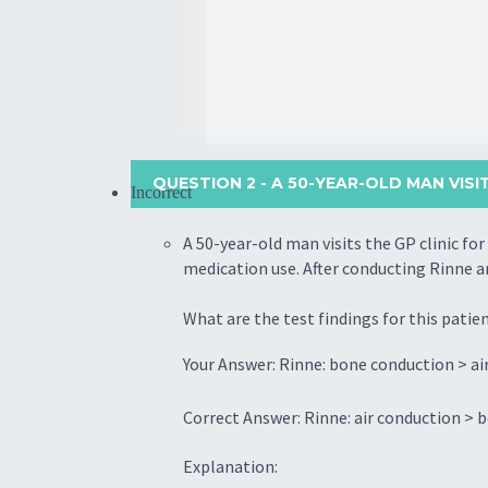
QUESTION 2
- A 50-YEAR-OLD MAN VISI
Incorrect
A 50-year-old man visits the GP clinic fo
medication use. After conducting Rinne a
What are the test findings for this patie
Your Answer: Rinne: bone conduction > air
Correct Answer: Rinne: air conduction > b
Explanation: