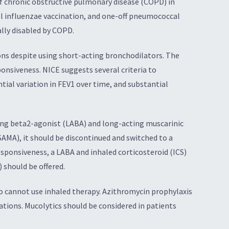
f chronic obstructive pulmonary disease (COPD) in
 influenzae vaccination, and one-off pneumococcal
lly disabled by COPD.
ons despite using short-acting bronchodilators. The
onsiveness. NICE suggests several criteria to
tial variation in FEV1 over time, and substantial
ting beta2-agonist (LABA) and long-acting muscarinic
SAMA), it should be discontinued and switched to a
esponsiveness, a LABA and inhaled corticosteroid (ICS)
 should be offered.
o cannot use inhaled therapy. Azithromycin prophylaxis
ions. Mucolytics should be considered in patients