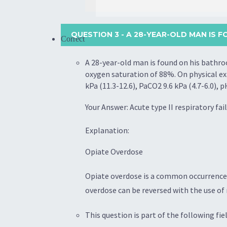
QUESTION 3
- A 28-YEAR-OLD MAN IS 
Correct
A 28-year-old man is found on his bathro
oxygen saturation of 88%. On physical exa
kPa (11.3-12.6), PaCO2 9.6 kPa (4.7-6.0),
Your Answer: Acute type II respiratory fai
Explanation:
Opiate Overdose
Opiate overdose is a common occurrence t
overdose can be reversed with the use of n
This question is part of the following fiel