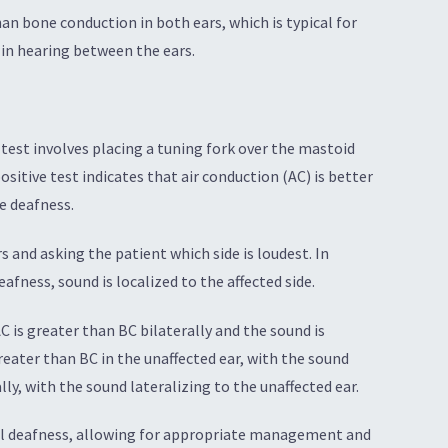
n bone conduction in both ears, which is typical for
 in hearing between the ears.
 test involves placing a tuning fork over the mastoid
ositive test indicates that air conduction (AC) is better
e deafness.
s and asking the patient which side is loudest. In
eafness, sound is localized to the affected side.
 is greater than BC bilaterally and the sound is
reater than BC in the unaffected ear, with the sound
lly, with the sound lateralizing to the unaffected ear.
ural deafness, allowing for appropriate management and