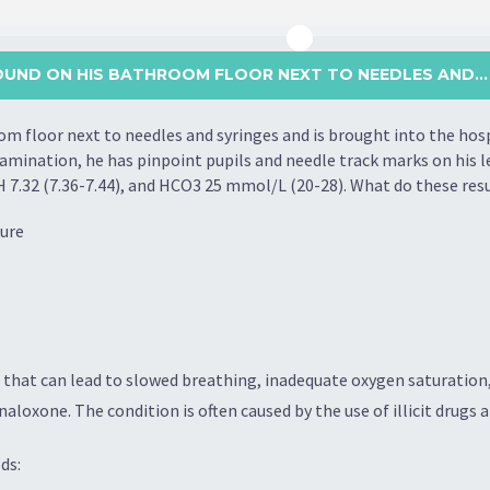
FOUND ON HIS BATHROOM FLOOR NEXT TO NEEDLES AND...
om floor next to needles and syringes and is brought into the hos
mination, he has pinpoint pupils and needle track marks on his lef
 pH 7.32 (7.36-7.44), and HCO3 25 mmol/L (20-28). What do these res
lure
hat can lead to slowed breathing, inadequate oxygen saturation, 
aloxone. The condition is often caused by the use of illicit drugs 
ds: