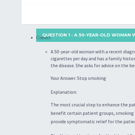
QUESTION 1
- A 50-YEAR-OLD WOMAN W
Correct
A 50-year-old woman with a recent diagno
cigarettes per day and has a family hist
the disease. She asks for advice on the b
Your Answer: Stop smoking
Explanation:
The most crucial step to enhance the pat
benefit certain patient groups, smoking 
provide symptomatic relief for the patie