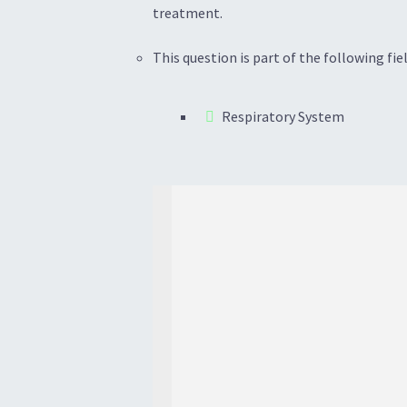
treatment.
This question is part of the following fiel
Respiratory System