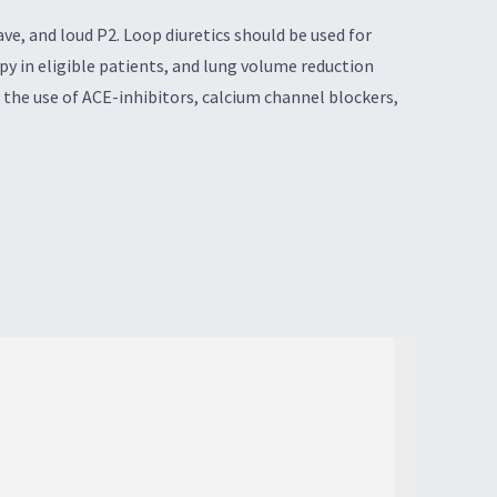
ve, and loud P2. Loop diuretics should be used for
 in eligible patients, and lung volume reduction
the use of ACE-inhibitors, calcium channel blockers,