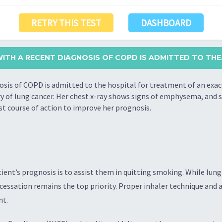
RETRY THIS TEST
DASHBOARD
ITH A RECENT DIAGNOSIS OF COPD IS ADMITTED TO THE.
sis of COPD is admitted to the hospital for treatment of an exac
ory of lung cancer. Her chest x-ray shows signs of emphysema, and 
est course of action to improve her prognosis.
ient’s prognosis is to assist them in quitting smoking. While lu
cessation remains the top priority. Proper inhaler technique and a
nt.