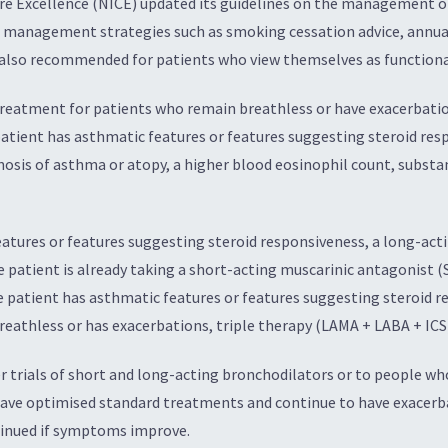
are Excellence (NICE) updated its guidelines on the management o
 management strategies such as smoking cessation advice, annual
s also recommended for patients who view themselves as functiona
 treatment for patients who remain breathless or have exacerbati
atient has asthmatic features or features suggesting steroid resp
nosis of asthma or atopy, a higher blood eosinophil count, substan
eatures or features suggesting steroid responsiveness, a long-ac
e patient is already taking a short-acting muscarinic antagonist (
e patient has asthmatic features or features suggesting steroid r
reathless or has exacerbations, triple therapy (LAMA + LABA + ICS)
 trials of short and long-acting bronchodilators or to people wh
ave optimised standard treatments and continue to have exacerbat
tinued if symptoms improve.