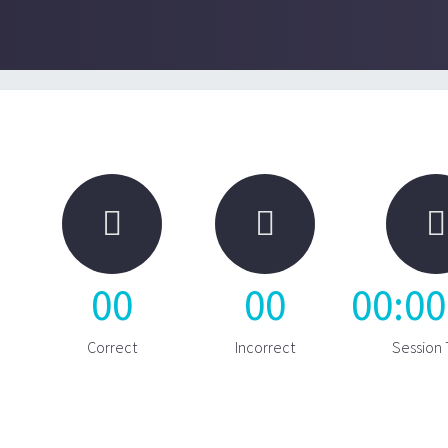



00
00
00
:
00
Correct
Incorrect
Session