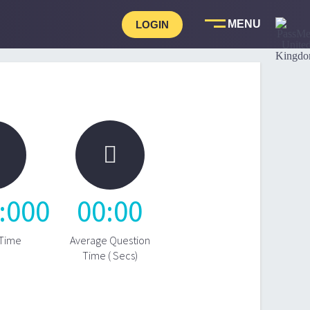
LOGIN

:
0
00
00
:
00
 Time
Average Question
Time ( Secs)