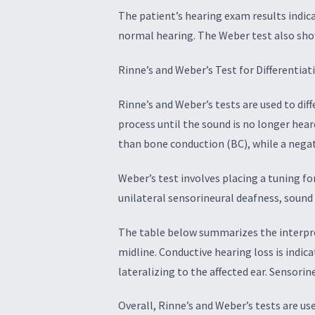
The patient’s hearing exam results indic
normal hearing. The Weber test also showe
Rinne’s and Weber’s Test for Differentia
Rinne’s and Weber’s tests are used to dif
process until the sound is no longer heard
than bone conduction (BC), while a negat
Weber’s test involves placing a tuning fo
unilateral sensorineural deafness, sound i
The table below summarizes the interpret
midline. Conductive hearing loss is indic
lateralizing to the affected ear. Sensorin
Overall, Rinne’s and Weber’s tests are u