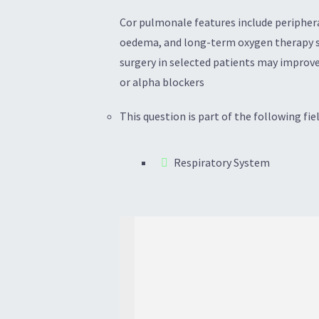
Cor pulmonale features include peripheral
oedema, and long-term oxygen therapy sh
surgery in selected patients may improve
or alpha blockers
This question is part of the following fiel
Respiratory System