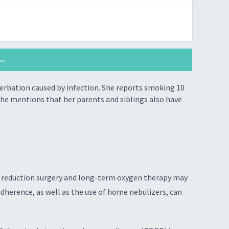
..
erbation caused by infection. She reports smoking 10
she mentions that her parents and siblings also have
ng reduction surgery and long-term oxygen therapy may
dherence, as well as the use of home nebulizers, can