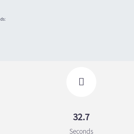
ds:

32.7
Seconds