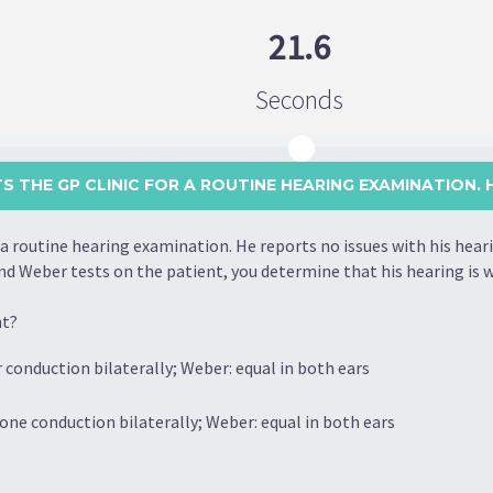
21.6
Seconds
TS THE GP CLINIC FOR A ROUTINE HEARING EXAMINATION. HE
r a routine hearing examination. He reports no issues with his hear
nd Weber tests on the patient, you determine that his hearing is w
nt?
 conduction bilaterally; Weber: equal in both ears
one conduction bilaterally; Weber: equal in both ears