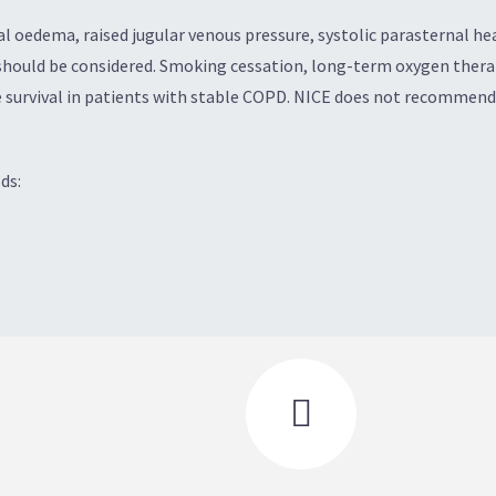
 oedema, raised jugular venous pressure, systolic parasternal hea
ould be considered. Smoking cessation, long-term oxygen therapy
 survival in patients with stable COPD. NICE does not recommend 
ds:
