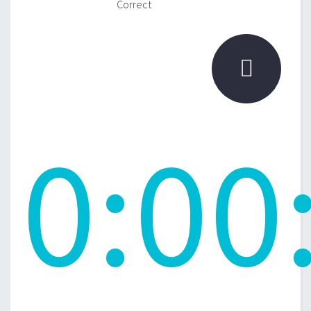
Correct

0
:
00