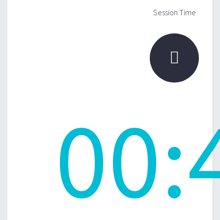
Session Time

00
: