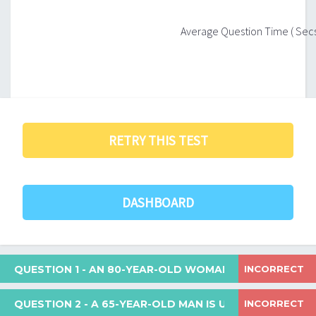
Average Question Time ( Secs
RETRY THIS TEST
DASHBOARD
INCORRECT
QUESTION 1
- AN 80-YEAR-OLD WOMAN VISITS HER DOC
INCORRECT
QUESTION 2
- A 65-YEAR-OLD MAN IS UNDERGOING AN 