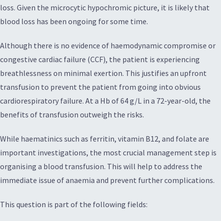
loss. Given the microcytic hypochromic picture, it is likely that
blood loss has been ongoing for some time.
Although there is no evidence of haemodynamic compromise or
congestive cardiac failure (CCF), the patient is experiencing
breathlessness on minimal exertion. This justifies an upfront
transfusion to prevent the patient from going into obvious
cardiorespiratory failure. At a Hb of 64 g/L in a 72-year-old, the
benefits of transfusion outweigh the risks.
While haematinics such as ferritin, vitamin B12, and folate are
important investigations, the most crucial management step is
organising a blood transfusion. This will help to address the
immediate issue of anaemia and prevent further complications.
This question is part of the following fields: