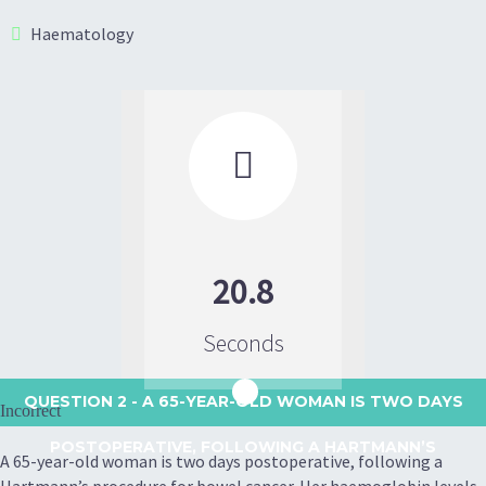
Haematology

20.8
Seconds
QUESTION 2
- A 65-YEAR-OLD WOMAN IS TWO DAYS
Incorrect
POSTOPERATIVE, FOLLOWING A HARTMANN’S
A 65-year-old woman is two days postoperative, following a