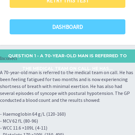
RETRY THIS TEST
DASHBOARD
QUESTION 1
- A 70-YEAR-OLD MAN IS REFERRED TO
Incorrect
THE MEDICAL TEAM ON CALL. HE HAS...
A 70-year-old man is referred to the medical team on call. He has
been feeling fatigued for two months and is now experiencing
shortness of breath with minimal exertion. He has also had
several episodes of syncope with postural hypotension. The GP
conducted a blood count and the results showed:
- Haemoglobin 64 g/L (120-160)
- MCV 62 fL (80-96)
- WCC 11.6 ×109L (4-11)
- Platelets 170 ×109L (150-400)