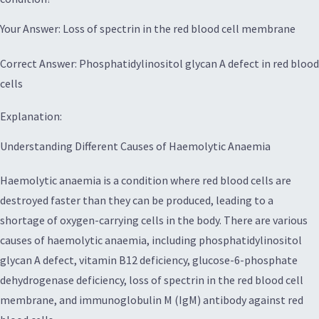
Your Answer: Loss of spectrin in the red blood cell membrane
Correct Answer: Phosphatidylinositol glycan A defect in red blood
cells
Explanation:
Understanding Different Causes of Haemolytic Anaemia
Haemolytic anaemia is a condition where red blood cells are
destroyed faster than they can be produced, leading to a
shortage of oxygen-carrying cells in the body. There are various
causes of haemolytic anaemia, including phosphatidylinositol
glycan A defect, vitamin B12 deficiency, glucose-6-phosphate
dehydrogenase deficiency, loss of spectrin in the red blood cell
membrane, and immunoglobulin M (IgM) antibody against red