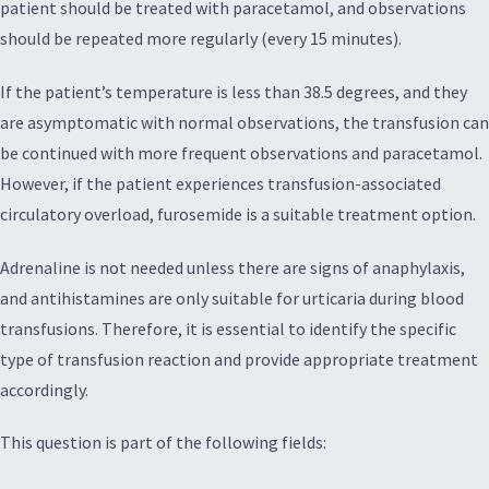
patient should be treated with paracetamol, and observations
should be repeated more regularly (every 15 minutes).
If the patient’s temperature is less than 38.5 degrees, and they
are asymptomatic with normal observations, the transfusion can
be continued with more frequent observations and paracetamol.
However, if the patient experiences transfusion-associated
circulatory overload, furosemide is a suitable treatment option.
Adrenaline is not needed unless there are signs of anaphylaxis,
and antihistamines are only suitable for urticaria during blood
transfusions. Therefore, it is essential to identify the specific
type of transfusion reaction and provide appropriate treatment
accordingly.
This question is part of the following fields: