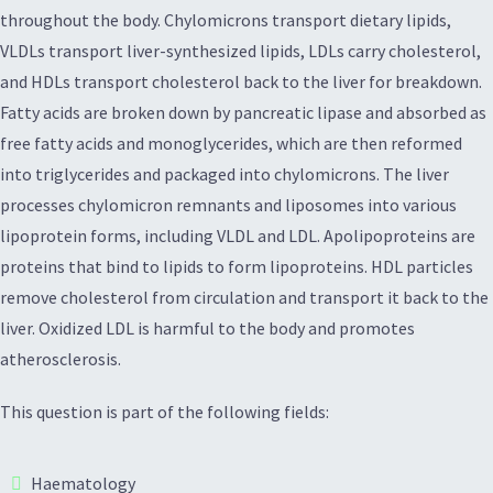
throughout the body. Chylomicrons transport dietary lipids,
VLDLs transport liver-synthesized lipids, LDLs carry cholesterol,
and HDLs transport cholesterol back to the liver for breakdown.
Fatty acids are broken down by pancreatic lipase and absorbed as
free fatty acids and monoglycerides, which are then reformed
into triglycerides and packaged into chylomicrons. The liver
processes chylomicron remnants and liposomes into various
lipoprotein forms, including VLDL and LDL. Apolipoproteins are
proteins that bind to lipids to form lipoproteins. HDL particles
remove cholesterol from circulation and transport it back to the
liver. Oxidized LDL is harmful to the body and promotes
atherosclerosis.
This question is part of the following fields:
Haematology