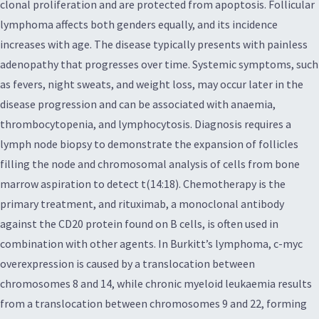
clonal proliferation and are protected from apoptosis. Follicular
lymphoma affects both genders equally, and its incidence
increases with age. The disease typically presents with painless
adenopathy that progresses over time. Systemic symptoms, such
as fevers, night sweats, and weight loss, may occur later in the
disease progression and can be associated with anaemia,
thrombocytopenia, and lymphocytosis. Diagnosis requires a
lymph node biopsy to demonstrate the expansion of follicles
filling the node and chromosomal analysis of cells from bone
marrow aspiration to detect t(14:18). Chemotherapy is the
primary treatment, and rituximab, a monoclonal antibody
against the CD20 protein found on B cells, is often used in
combination with other agents. In Burkitt’s lymphoma, c-myc
overexpression is caused by a translocation between
chromosomes 8 and 14, while chronic myeloid leukaemia results
from a translocation between chromosomes 9 and 22, forming