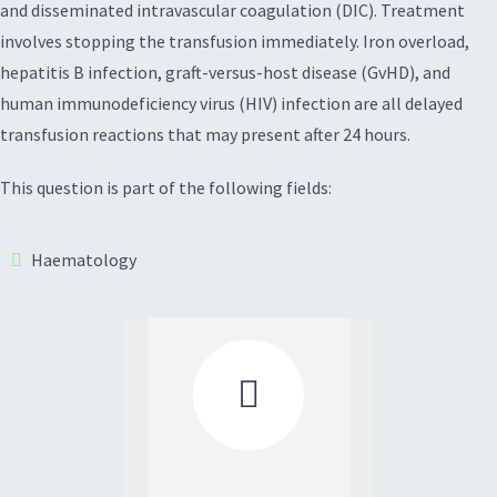
and disseminated intravascular coagulation (DIC). Treatment
involves stopping the transfusion immediately. Iron overload,
hepatitis B infection, graft-versus-host disease (GvHD), and
human immunodeficiency virus (HIV) infection are all delayed
transfusion reactions that may present after 24 hours.
This question is part of the following fields:
Haematology
