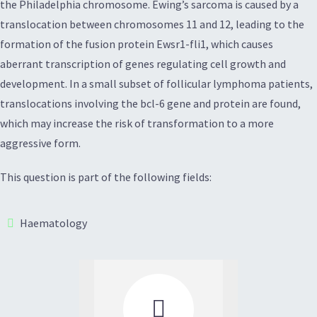
the Philadelphia chromosome. Ewing’s sarcoma is caused by a
translocation between chromosomes 11 and 12, leading to the
formation of the fusion protein Ewsr1-fli1, which causes
aberrant transcription of genes regulating cell growth and
development. In a small subset of follicular lymphoma patients,
translocations involving the bcl-6 gene and protein are found,
which may increase the risk of transformation to a more
aggressive form.
This question is part of the following fields:
Haematology
