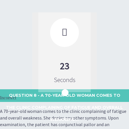

23
Seconds
QUESTION 8
- A 70-YEAR-OLD WOMAN COMES TO
Incorrect
THE CLINIC COMPLAINING OF FATIGUE AND OVERALL
A 70-year-old woman comes to the clinic complaining of fatigue
and overall weakness. She denies any other symptoms. Upon
WEAKNESS....
examination, the patient has conjunctival pallor and an