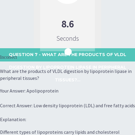
8.6
Seconds
QUESTION 7
- WHAT ARE THE PRODUCTS OF VLDL
Incorrect
DIGESTION BY LIPOPROTEIN LIPASE IN PERIPHERAL
What are the products of VLDL digestion by lipoprotein lipase in
peripheral tissues?
TISSUES?...
Your Answer: Apolipoprotein
Correct Answer: Low density lipoprotein (LDL) and free fatty acids
Explanation:
Different types of lipoproteins carry lipids and cholesterol