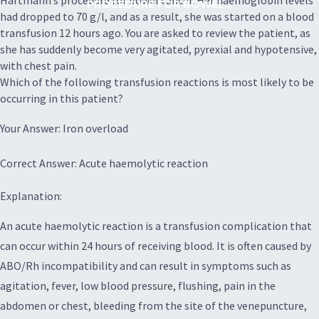
Hartmann’s procedure for bowel cancer. Her haemoglobin levels
PROCEDURE FOR BOWEL...
had dropped to 70 g/l, and as a result, she was started on a blood
transfusion 12 hours ago. You are asked to review the patient, as
she has suddenly become very agitated, pyrexial and hypotensive,
with chest pain.
Which of the following transfusion reactions is most likely to be
occurring in this patient?
Your Answer: Iron overload
Correct Answer: Acute haemolytic reaction
Explanation:
An acute haemolytic reaction is a transfusion complication that
can occur within 24 hours of receiving blood. It is often caused by
ABO/Rh incompatibility and can result in symptoms such as
agitation, fever, low blood pressure, flushing, pain in the
abdomen or chest, bleeding from the site of the venepuncture,