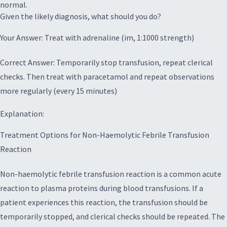
normal.
Given the likely diagnosis, what should you do?
Your Answer: Treat with adrenaline (im, 1:1000 strength)
Correct Answer: Temporarily stop transfusion, repeat clerical
checks. Then treat with paracetamol and repeat observations
more regularly (every 15 minutes)
Explanation:
Treatment Options for Non-Haemolytic Febrile Transfusion
Reaction
Non-haemolytic febrile transfusion reaction is a common acute
reaction to plasma proteins during blood transfusions. If a
patient experiences this reaction, the transfusion should be
temporarily stopped, and clerical checks should be repeated. The