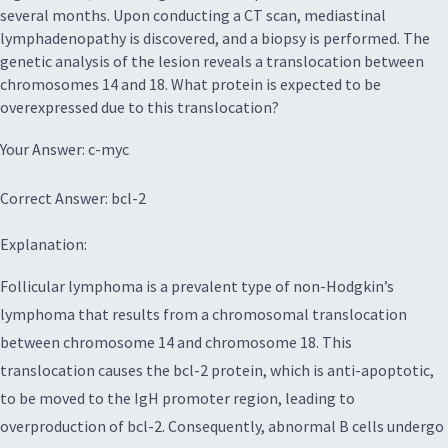
several months. Upon conducting a CT scan, mediastinal
lymphadenopathy is discovered, and a biopsy is performed. The
genetic analysis of the lesion reveals a translocation between
chromosomes 14 and 18. What protein is expected to be
overexpressed due to this translocation?
Your Answer: c-myc
Correct Answer: bcl-2
Explanation:
Follicular lymphoma is a prevalent type of non-Hodgkin’s
lymphoma that results from a chromosomal translocation
between chromosome 14 and chromosome 18. This
translocation causes the bcl-2 protein, which is anti-apoptotic,
to be moved to the IgH promoter region, leading to
overproduction of bcl-2. Consequently, abnormal B cells undergo