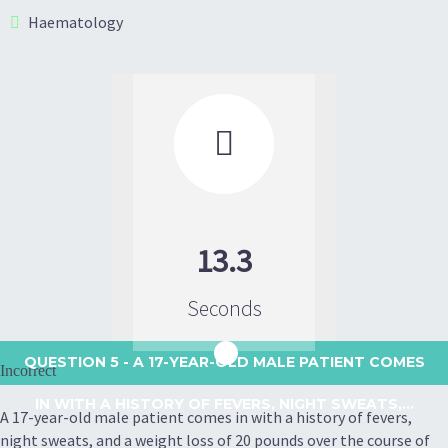
Haematology

13.3
Seconds
QUESTION 5
- A 17-YEAR-OLD MALE PATIENT COMES
Incorrect
IN WITH A HISTORY OF FEVERS, NIGHT SWEATS,...
A 17-year-old male patient comes in with a history of fevers,
night sweats, and a weight loss of 20 pounds over the course of