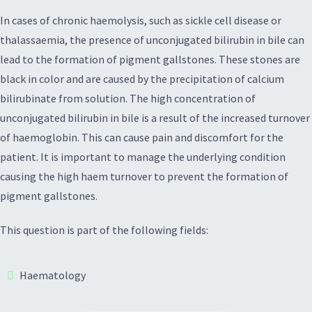
In cases of chronic haemolysis, such as sickle cell disease or
thalassaemia, the presence of unconjugated bilirubin in bile can
lead to the formation of pigment gallstones. These stones are
black in color and are caused by the precipitation of calcium
bilirubinate from solution. The high concentration of
unconjugated bilirubin in bile is a result of the increased turnover
of haemoglobin. This can cause pain and discomfort for the
patient. It is important to manage the underlying condition
causing the high haem turnover to prevent the formation of
pigment gallstones.
This question is part of the following fields:
Haematology