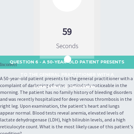
59
Seconds
QUESTION 6
- A 50-YEAR-OLD PATIENT PRESENTS
Incorrect
TO THE GENERAL PRACTITIONER WITH A
A 50-year-old patient presents to the general practitioner with a
complaint of darkening of urine, particularly noticeable in the
COMPLAINT OF DARKENING...
morning. The patient has no family history of bleeding disorders
and was recently hospitalized for deep venous thrombosis in the
right leg. Upon examination, the patient's heart and lungs
appear normal. Blood tests reveal anemia, elevated levels of
lactate dehydrogenase (LDH), high bilirubin levels, and a high
reticulocyte count. What is the most likely cause of this patient's
condition?