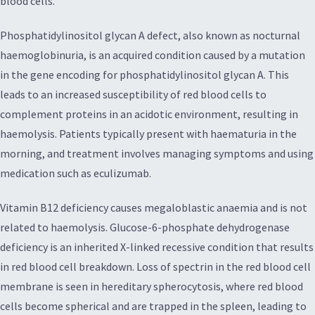
blood cells.
Phosphatidylinositol glycan A defect, also known as nocturnal
haemoglobinuria, is an acquired condition caused by a mutation
in the gene encoding for phosphatidylinositol glycan A. This
leads to an increased susceptibility of red blood cells to
complement proteins in an acidotic environment, resulting in
haemolysis. Patients typically present with haematuria in the
morning, and treatment involves managing symptoms and using
medication such as eculizumab.
Vitamin B12 deficiency causes megaloblastic anaemia and is not
related to haemolysis. Glucose-6-phosphate dehydrogenase
deficiency is an inherited X-linked recessive condition that results
in red blood cell breakdown. Loss of spectrin in the red blood cell
membrane is seen in hereditary spherocytosis, where red blood
cells become spherical and are trapped in the spleen, leading to