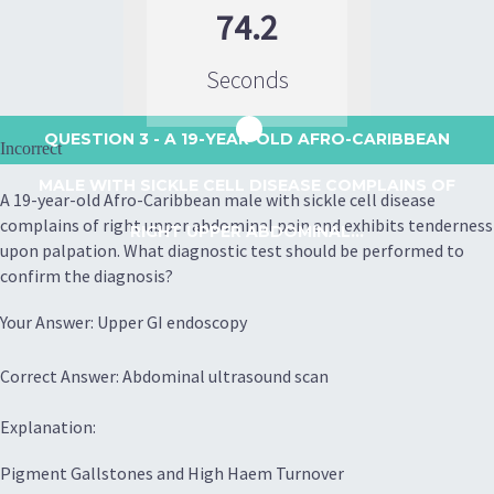
74.2
Seconds
QUESTION 3
- A 19-YEAR-OLD AFRO-CARIBBEAN
Incorrect
MALE WITH SICKLE CELL DISEASE COMPLAINS OF
A 19-year-old Afro-Caribbean male with sickle cell disease
complains of right upper abdominal pain and exhibits tenderness
RIGHT UPPER ABDOMINAL...
upon palpation. What diagnostic test should be performed to
confirm the diagnosis?
Your Answer: Upper GI endoscopy
Correct Answer: Abdominal ultrasound scan
Explanation:
Pigment Gallstones and High Haem Turnover