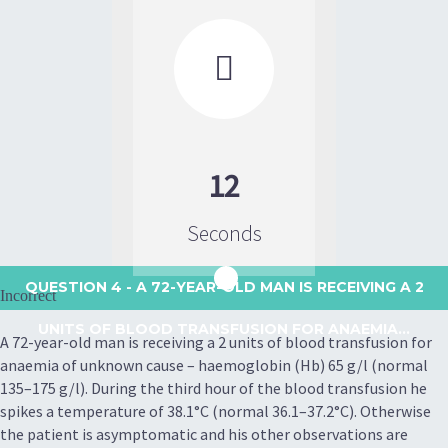

12
Seconds
QUESTION 4
- A 72-YEAR-OLD MAN IS RECEIVING A 2
Incorrect
UNITS OF BLOOD TRANSFUSION FOR ANAEMIA...
A 72-year-old man is receiving a 2 units of blood transfusion for
anaemia of unknown cause – haemoglobin (Hb) 65 g/l (normal
135–175 g/l). During the third hour of the blood transfusion he
spikes a temperature of 38.1°C (normal 36.1–37.2°C). Otherwise
the patient is asymptomatic and his other observations are