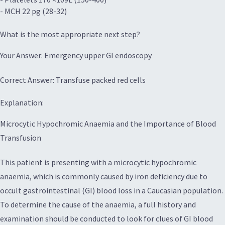
- MCH 22 pg (28-32)
What is the most appropriate next step?
Your Answer: Emergency upper GI endoscopy
Correct Answer: Transfuse packed red cells
Explanation:
Microcytic Hypochromic Anaemia and the Importance of Blood
Transfusion
This patient is presenting with a microcytic hypochromic
anaemia, which is commonly caused by iron deficiency due to
occult gastrointestinal (GI) blood loss in a Caucasian population.
To determine the cause of the anaemia, a full history and
examination should be conducted to look for clues of GI blood