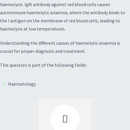
haemolysis. IgM antibody against red blood cells causes
autoimmune haemolytic anaemia, where the antibody binds to
the I antigen on the membrane of red blood cells, leading to
haemolysis at low temperatures.
Understanding the different causes of haemolytic anaemia is
crucial for proper diagnosis and treatment.
This question is part of the following fields:
Haematology
