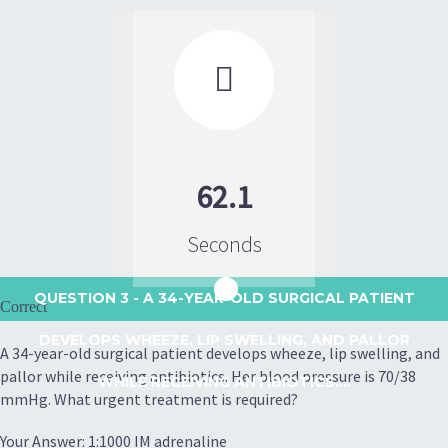

62.1
Seconds
QUESTION 3
- A 34-YEAR-OLD SURGICAL PATIENT
Correct
DEVELOPS WHEEZE, LIP SWELLING, AND PALLOR
A 34-year-old surgical patient develops wheeze, lip swelling, and
pallor while receiving antibiotics. Her blood pressure is 70/38
WHILE RECEIVING ANTIBIOTICS....
mmHg. What urgent treatment is required?
Your Answer: 1:1000 IM adrenaline