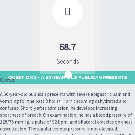

68.7
Seconds
QUESTION 2
- A 50-YEAR-OLD PUBLICAN PRESENTS
Correct
WITH SEVERE EPIGASTRIC PAIN AND VOMITING FOR
A 50-year-old publican presents with severe epigastric pain and
vomiting for the past 8 hours. He is becoming dehydrated and
THE PAST...
confused. Shortly after admission, he develops increasing
shortness of breath. On examination, he has a blood pressure of
128/75 mmHg, a pulse of 92 bpm, and bilateral crackles on chest
auscultation. The jugular venous pressure is not elevated.