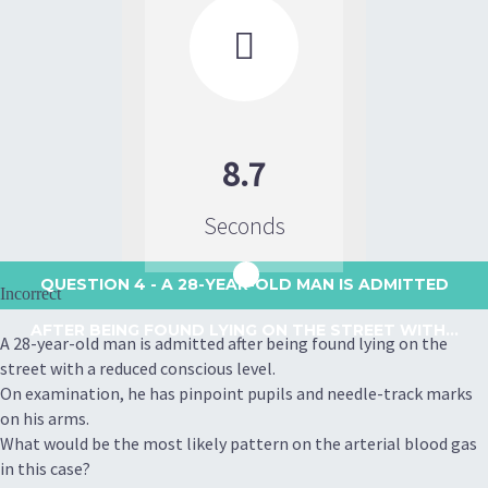

8.7
Seconds
QUESTION 4
- A 28-YEAR-OLD MAN IS ADMITTED
Incorrect
AFTER BEING FOUND LYING ON THE STREET WITH...
A 28-year-old man is admitted after being found lying on the
street with a reduced conscious level.
On examination, he has pinpoint pupils and needle-track marks
on his arms.
What would be the most likely pattern on the arterial blood gas
in this case?