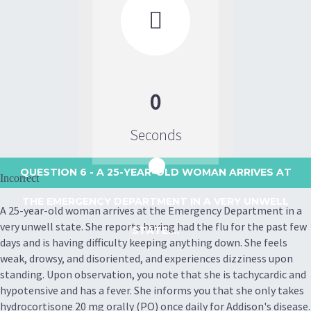

0
Seconds
QUESTION 6
- A 25-YEAR-OLD WOMAN ARRIVES AT
Incorrect
THE EMERGENCY DEPARTMENT IN A VERY UNWELL
A 25-year-old woman arrives at the Emergency Department in a
very unwell state. She reports having had the flu for the past few
STATE....
days and is having difficulty keeping anything down. She feels
weak, drowsy, and disoriented, and experiences dizziness upon
standing. Upon observation, you note that she is tachycardic and
hypotensive and has a fever. She informs you that she only takes
hydrocortisone 20 mg orally (PO) once daily for Addison's disease.