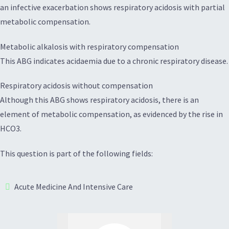
an infective exacerbation shows respiratory acidosis with partial
metabolic compensation.
Metabolic alkalosis with respiratory compensation
This ABG indicates acidaemia due to a chronic respiratory disease.
Respiratory acidosis without compensation
Although this ABG shows respiratory acidosis, there is an
element of metabolic compensation, as evidenced by the rise in
HCO3.
This question is part of the following fields:
Acute Medicine And Intensive Care