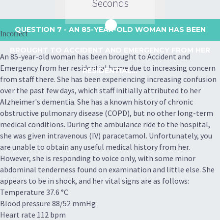
Seconds
QUESTION 7
- AN 85-YEAR-OLD WOMAN HAS BEEN
Incorrect
BROUGHT TO ACCIDENT AND EMERGENCY FROM HER
An 85-year-old woman has been brought to Accident and
Emergency from her residential home due to increasing concern
RESIDENTIAL...
from staff there. She has been experiencing increasing confusion
over the past few days, which staff initially attributed to her
Alzheimer's dementia. She has a known history of chronic
obstructive pulmonary disease (COPD), but no other long-term
medical conditions. During the ambulance ride to the hospital,
she was given intravenous (IV) paracetamol. Unfortunately, you
are unable to obtain any useful medical history from her.
However, she is responding to voice only, with some minor
abdominal tenderness found on examination and little else. She
appears to be in shock, and her vital signs are as follows:
Temperature 37.6 °C
Blood pressure 88/52 mmHg
Heart rate 112 bpm