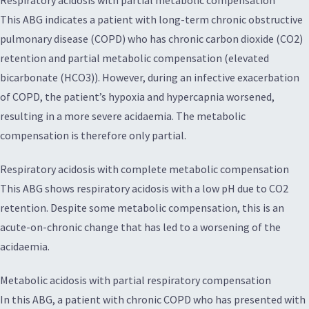
Respiratory acidosis with partial metabolic compensation
This ABG indicates a patient with long-term chronic obstructive
pulmonary disease (COPD) who has chronic carbon dioxide (CO2)
retention and partial metabolic compensation (elevated
bicarbonate (HCO3)). However, during an infective exacerbation
of COPD, the patient’s hypoxia and hypercapnia worsened,
resulting in a more severe acidaemia. The metabolic
compensation is therefore only partial.
Respiratory acidosis with complete metabolic compensation
This ABG shows respiratory acidosis with a low pH due to CO2
retention. Despite some metabolic compensation, this is an
acute-on-chronic change that has led to a worsening of the
acidaemia.
Metabolic acidosis with partial respiratory compensation
In this ABG, a patient with chronic COPD who has presented with