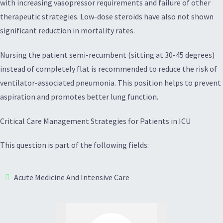
with increasing vasopressor requirements and failure of other
therapeutic strategies. Low-dose steroids have also not shown
significant reduction in mortality rates.
Nursing the patient semi-recumbent (sitting at 30-45 degrees)
instead of completely flat is recommended to reduce the risk of
ventilator-associated pneumonia. This position helps to prevent
aspiration and promotes better lung function.
Critical Care Management Strategies for Patients in ICU
This question is part of the following fields:
Acute Medicine And Intensive Care