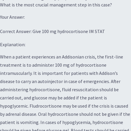
What is the most crucial management step in this case?
Your Answer:
Correct Answer: Give 100 mg hydrocortisone IM STAT
Explanation:
When a patient experiences an Addisonian crisis, the first-line
treatment is to administer 100 mg of hydrocortisone
intramuscularly. It is important for patients with Addison’s
disease to carry an autoinjector in case of emergencies. After
administering hydrocortisone, fluid resuscitation should be
carried out, and glucose may be added if the patient is
hypoglycemic. Fludrocortisone may be used if the crisis is caused
by adrenal disease. Oral hydrocortisone should not be given if the
patient is vomiting. In cases of hypoglycemia, hydrocortisone
should be given before glucose gel. Blood tests should be carried