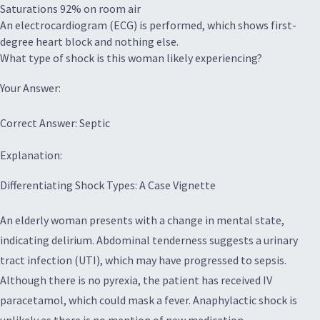
Saturations 92% on room air
An electrocardiogram (ECG) is performed, which shows first-
degree heart block and nothing else.
What type of shock is this woman likely experiencing?
Your Answer:
Correct Answer: Septic
Explanation:
Differentiating Shock Types: A Case Vignette
An elderly woman presents with a change in mental state,
indicating delirium. Abdominal tenderness suggests a urinary
tract infection (UTI), which may have progressed to sepsis.
Although there is no pyrexia, the patient has received IV
paracetamol, which could mask a fever. Anaphylactic shock is