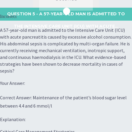
QUESTION 5
- A 57-YEAR-OLD MAN IS ADMITTED TO
Incorrect
THE INTENSIVE CARE UNIT (ICU) WITH ACUTE...
A 57-year-old man is admitted to the Intensive Care Unit (ICU)
with acute pancreatitis caused by excessive alcohol consumption.
His abdominal sepsis is complicated by multi-organ failure. He is
currently receiving mechanical ventilation, inotropic support,
and continuous haemodialysis in the ICU. What evidence-based
strategies have been shown to decrease mortality in cases of
sepsis?
Your Answer:
Correct Answer: Maintenance of the patient’s blood sugar level
between 4.4 and 6 mmol/l
Explanation:
Critical Care Management Strategies