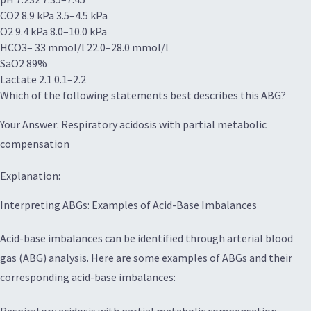
CO2 8.9 kPa 3.5–4.5 kPa
O2 9.4 kPa 8.0–10.0 kPa
HCO3– 33 mmol/l 22.0–28.0 mmol/l
SaO2 89%
Lactate 2.1 0.1–2.2
Which of the following statements best describes this ABG?
Your Answer: Respiratory acidosis with partial metabolic
compensation
Explanation:
Interpreting ABGs: Examples of Acid-Base Imbalances
Acid-base imbalances can be identified through arterial blood
gas (ABG) analysis. Here are some examples of ABGs and their
corresponding acid-base imbalances: