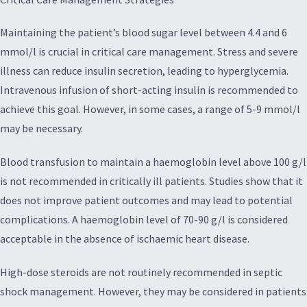
Maintaining the patient’s blood sugar level between 4.4 and 6
mmol/l is crucial in critical care management. Stress and severe
illness can reduce insulin secretion, leading to hyperglycemia.
Intravenous infusion of short-acting insulin is recommended to
achieve this goal. However, in some cases, a range of 5-9 mmol/l
may be necessary.
Blood transfusion to maintain a haemoglobin level above 100 g/l
is not recommended in critically ill patients. Studies show that it
does not improve patient outcomes and may lead to potential
complications. A haemoglobin level of 70-90 g/l is considered
acceptable in the absence of ischaemic heart disease.
High-dose steroids are not routinely recommended in septic
shock management. However, they may be considered in patients