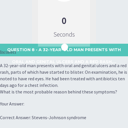
0
Seconds
QUESTION 8
- A 32-YEAR-OLD MAN PRESENTS WITH
Incorrect
ORAL AND GENITAL ULCERS AND A RED RASH,...
A 32-year-old man presents with oral and genital ulcers and a red
rash, parts of which have started to blister. On examination, he is
noted to have red eyes. He had been treated with antibiotics ten
days ago for a chest infection.
What is the most probable reason behind these symptoms?
Your Answer:
Correct Answer: Stevens-Johnson syndrome