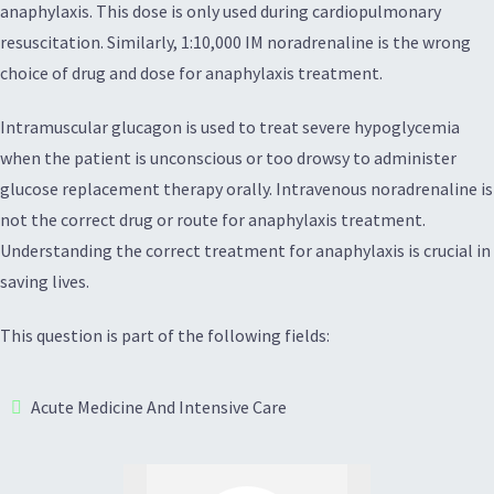
anaphylaxis. This dose is only used during cardiopulmonary
resuscitation. Similarly, 1:10,000 IM noradrenaline is the wrong
choice of drug and dose for anaphylaxis treatment.
Intramuscular glucagon is used to treat severe hypoglycemia
when the patient is unconscious or too drowsy to administer
glucose replacement therapy orally. Intravenous noradrenaline is
not the correct drug or route for anaphylaxis treatment.
Understanding the correct treatment for anaphylaxis is crucial in
saving lives.
This question is part of the following fields:
Acute Medicine And Intensive Care