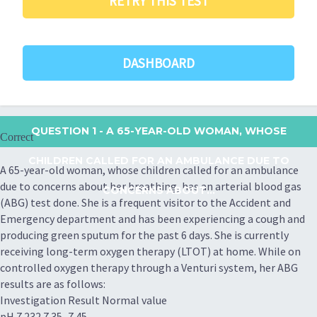
RETRY THIS TEST
DASHBOARD
QUESTION 1
- A 65-YEAR-OLD WOMAN, WHOSE
Correct
CHILDREN CALLED FOR AN AMBULANCE DUE TO
A 65-year-old woman, whose children called for an ambulance
due to concerns about her breathing, has an arterial blood gas
CONCERNS ABOUT...
(ABG) test done. She is a frequent visitor to the Accident and
Emergency department and has been experiencing a cough and
producing green sputum for the past 6 days. She is currently
receiving long-term oxygen therapy (LTOT) at home. While on
controlled oxygen therapy through a Venturi system, her ABG
results are as follows:
Investigation Result Normal value
pH 7.232 7.35–7.45