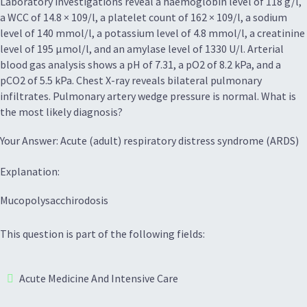
Laboratory investigations reveal a haemoglobin level of 118 g/l,
a WCC of 14.8 × 109/l, a platelet count of 162 × 109/l, a sodium
level of 140 mmol/l, a potassium level of 4.8 mmol/l, a creatinine
level of 195 μmol/l, and an amylase level of 1330 U/l. Arterial
blood gas analysis shows a pH of 7.31, a pO2 of 8.2 kPa, and a
pCO2 of 5.5 kPa. Chest X-ray reveals bilateral pulmonary
infiltrates. Pulmonary artery wedge pressure is normal. What is
the most likely diagnosis?
Your Answer: Acute (adult) respiratory distress syndrome (ARDS)
Explanation:
Mucopolysacchirodosis
This question is part of the following fields:
Acute Medicine And Intensive Care