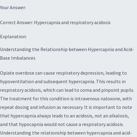
Your Answer:
Correct Answer: Hypercapnia and respiratory acidosis
Explanation:
Understanding the Relationship between Hypercapnia and Acid-
Base Imbalances
Opiate overdose can cause respiratory depression, leading to
hypoventilation and subsequent hypercapnia. This results in
respiratory acidosis, which can lead to coma and pinpoint pupils.
The treatment for this condition is intravenous naloxone, with
repeat dosing and infusion as necessary. It is important to note
that hypercapnia always leads to an acidosis, not an alkalosis,
and that hypocapnia would not cause a respiratory acidosis.
Understanding the relationship between hypercapnia and acid-