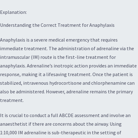
Explanation:
Understanding the Correct Treatment for Anaphylaxis
Anaphylaxis is a severe medical emergency that requires
immediate treatment. The administration of adrenaline via the
intramuscular (IM) route is the first-line treatment for
anaphylaxis. Adrenaline’s inotropic action provides an immediate
response, making it a lifesaving treatment. Once the patient is
stabilized, intravenous hydrocortisone and chlorphenamine can
also be administered. However, adrenaline remains the primary
treatment.
It is crucial to conduct a full ABCDE assessment and involve an
anaesthetist if there are concerns about the airway. Using
1:10,000 IM adrenaline is sub-therapeutic in the setting of