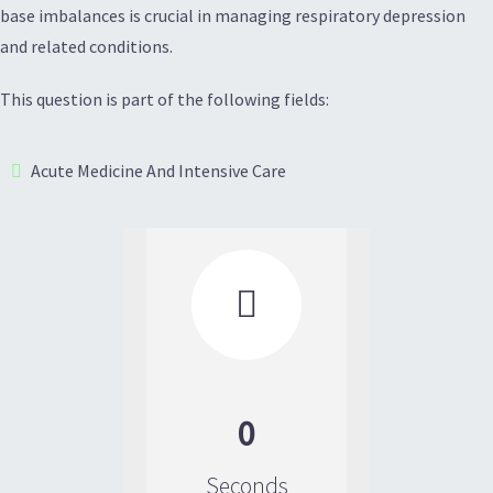
base imbalances is crucial in managing respiratory depression
and related conditions.
This question is part of the following fields:
Acute Medicine And Intensive Care

0
Seconds