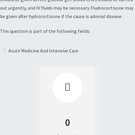
out urgently, and IV fluids may be necessary. Fludrocortisone may
be given after hydrocortisone if the cause is adrenal disease.
This question is part of the following fields:
Acute Medicine And Intensive Care

0