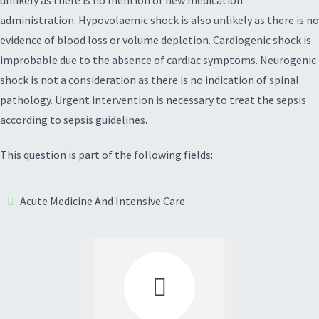
unlikely as there is no mention of new medication
administration. Hypovolaemic shock is also unlikely as there is no
evidence of blood loss or volume depletion. Cardiogenic shock is
improbable due to the absence of cardiac symptoms. Neurogenic
shock is not a consideration as there is no indication of spinal
pathology. Urgent intervention is necessary to treat the sepsis
according to sepsis guidelines.
This question is part of the following fields:
Acute Medicine And Intensive Care
