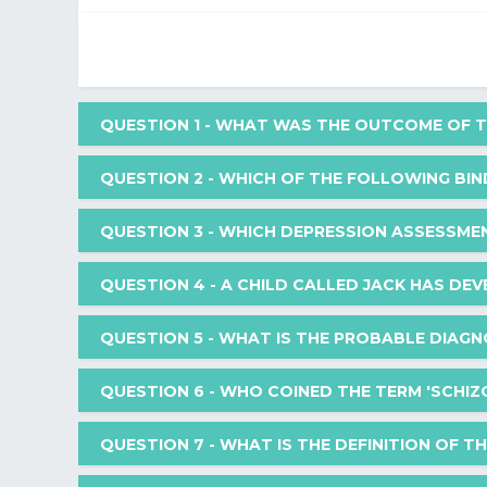
QUESTION 1
- WHAT WAS THE OUTCOME OF TH
QUESTION 2
- WHICH OF THE FOLLOWING BI
What was the outcome of the war crimes tribunals t
QUESTION 3
- WHICH DEPRESSION ASSESSME
Which of the following binds to metabotropic recept
QUESTION 4
- A CHILD CALLED JACK HAS DEV
Your Answer: Helsinki Declaration
Which depression assessment tool contains more p
QUESTION 5
- WHAT IS THE PROBABLE DIAGN
Your Answer: Acetylcholine
A child called Jack has developed a fear of dogs a
QUESTION 6
- WHO COINED THE TERM 'SCHIZO
exposing Jack to a friendly dog. Initially Jack reac
Correct Answer: Nuremberg Code
Your Answer: Montgomery-Asberg depression 
minutes, he settled in the company of this dog.
What is the probable diagnosis for an adult physici
QUESTION 7
- WHAT IS THE DEFINITION OF T
dressing casually, and prefers solitude over social
What could be the reason for the improvement in J
Correct Answer: Dopaminergic
Who coined the term 'schizoaffective disorder'?