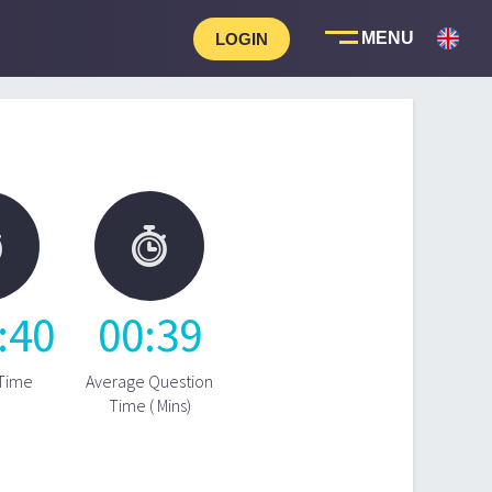
LOGIN


:
40
00
:
39
 Time
Average Question
Time ( Mins)