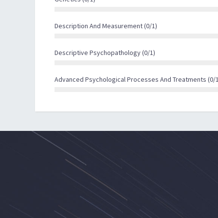
reading, Anthony’s Recovery From Mental Illness 
illness offer valuable insights.
Description And Measurement (0/1)
Descriptive Psychopathology (0/1)
Advanced Psychological Processes And Treatments (0/1