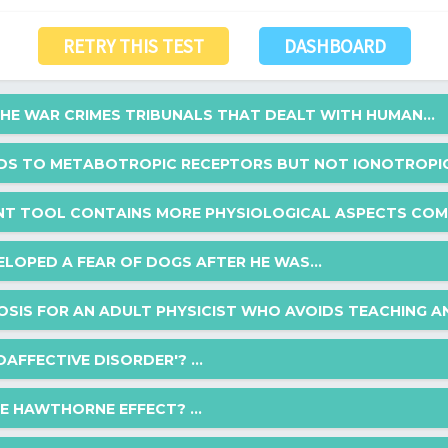
RETRY THIS TEST
DASHBOARD
E WAR CRIMES TRIBUNALS THAT DEALT WITH HUMAN...
NDS TO METABOTROPIC RECEPTORS BUT NOT IONOTROPIC 
hat dealt with human experimentation at the conclusion of World War I
NT TOOL CONTAINS MORE PHYSIOLOGICAL ASPECTS COMP
ors but not ionotropic receptors?
ELOPED A FEAR OF DOGS AFTER HE WAS...
hysiological aspects compared to the others?
OSIS FOR AN ADULT PHYSICIST WHO AVOIDS TEACHING AN
fter he was chased by a dog in the park. The parent addresses this by
AFFECTIVE DISORDER'? ...
ted nervously and cried at the sight of the dog but over a period of 15
rating scale
st who avoids teaching and publishing, is known for walking barefoot a
HE HAWTHORNE EFFECT? ...
izing with colleagues and students?
ack's fear of dogs?