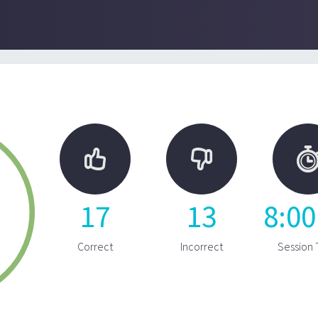


17
13
8
:
00
Correct
Incorrect
Session