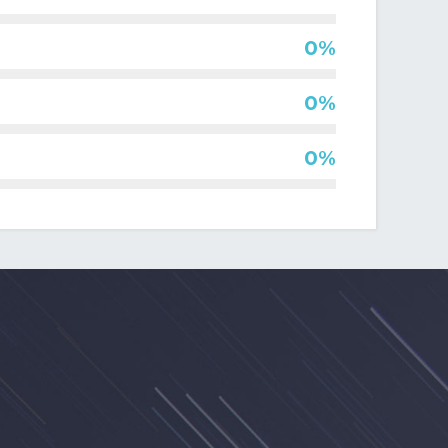
al
0%
0%
0%