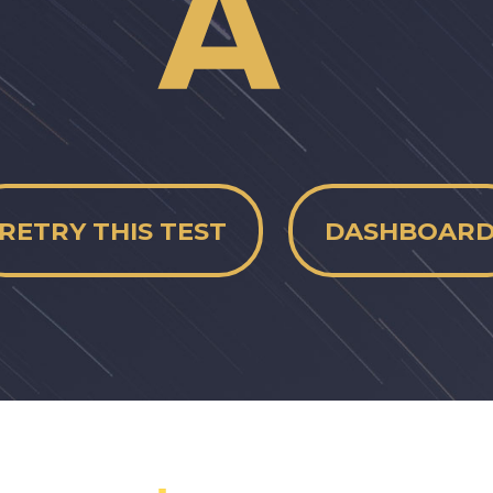
RETRY THIS TEST
DASHBOAR