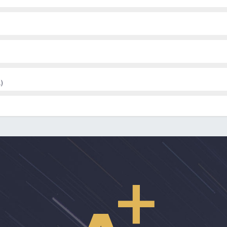
and Davidson and Roe’s Recovery from versus recovery in serious ment
)