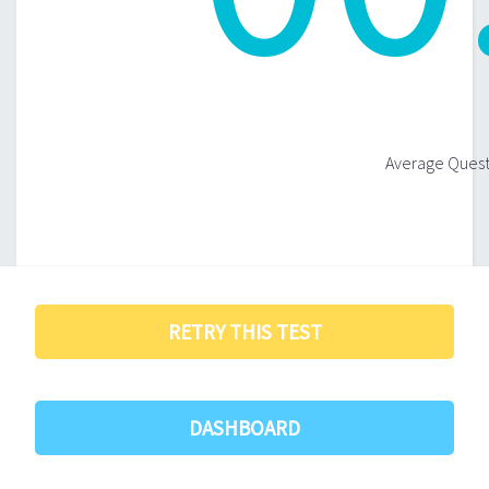
Average Quest
RETRY THIS TEST
DASHBOARD