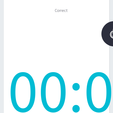
Correct
00
: