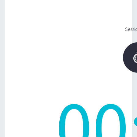
Sessi
00