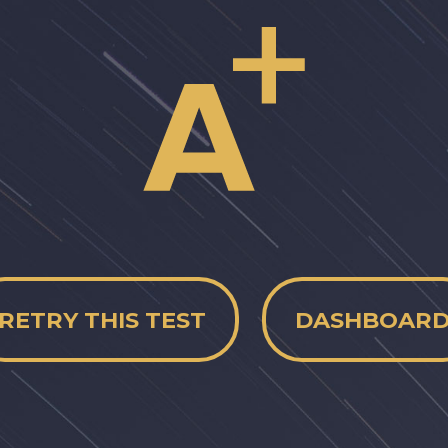
RETRY THIS TEST
DASHBOAR