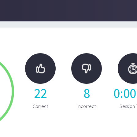


22
8
0
:
00
Correct
Incorrect
Session