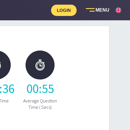
LOGIN


:
36
00
:
55
 Time
Average Question
Time ( Secs)