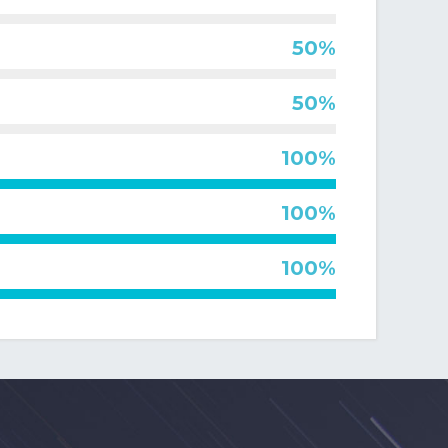
400
,
ch
and
le
f
50%
ic
50%
that
g
100%
al
100%
100%