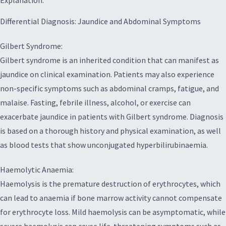
Explanation:
Differential Diagnosis: Jaundice and Abdominal Symptoms
Gilbert Syndrome:
Gilbert syndrome is an inherited condition that can manifest as
jaundice on clinical examination. Patients may also experience
non-specific symptoms such as abdominal cramps, fatigue, and
malaise. Fasting, febrile illness, alcohol, or exercise can
exacerbate jaundice in patients with Gilbert syndrome. Diagnosis
is based on a thorough history and physical examination, as well
as blood tests that show unconjugated hyperbilirubinaemia.
Haemolytic Anaemia:
Haemolysis is the premature destruction of erythrocytes, which
can lead to anaemia if bone marrow activity cannot compensate
for erythrocyte loss. Mild haemolysis can be asymptomatic, while
severe haemolysis can cause life-threatening symptoms such as