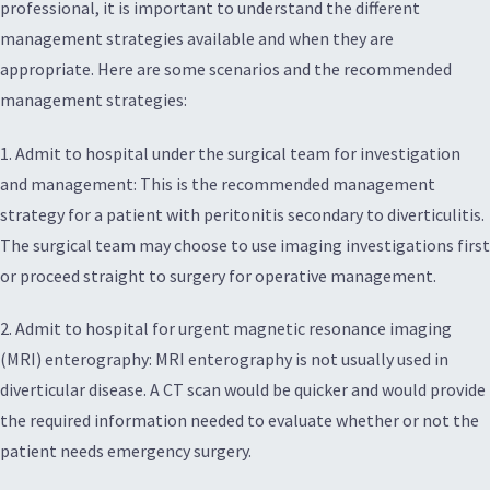
professional, it is important to understand the different
management strategies available and when they are
appropriate. Here are some scenarios and the recommended
management strategies:
1. Admit to hospital under the surgical team for investigation
and management: This is the recommended management
strategy for a patient with peritonitis secondary to diverticulitis.
The surgical team may choose to use imaging investigations first
or proceed straight to surgery for operative management.
2. Admit to hospital for urgent magnetic resonance imaging
(MRI) enterography: MRI enterography is not usually used in
diverticular disease. A CT scan would be quicker and would provide
the required information needed to evaluate whether or not the
patient needs emergency surgery.