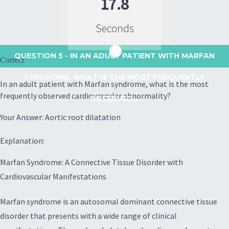
17.8
Seconds
QUESTION 5
- IN AN ADULT PATIENT WITH MARFAN
Correct
SYNDROME, WHAT IS THE MOST FREQUENTLY
In an adult patient with Marfan syndrome, what is the most
frequently observed cardiovascular abnormality?
OBSERVED...
Your Answer: Aortic root dilatation
Explanation:
Marfan Syndrome: A Connective Tissue Disorder with
Cardiovascular Manifestations
Marfan syndrome is an autosomal dominant connective tissue
disorder that presents with a wide range of clinical