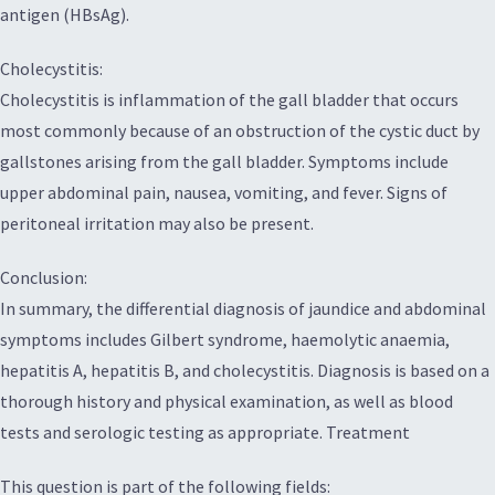
antigen (HBsAg).
Cholecystitis:
Cholecystitis is inflammation of the gall bladder that occurs
most commonly because of an obstruction of the cystic duct by
gallstones arising from the gall bladder. Symptoms include
upper abdominal pain, nausea, vomiting, and fever. Signs of
peritoneal irritation may also be present.
Conclusion:
In summary, the differential diagnosis of jaundice and abdominal
symptoms includes Gilbert syndrome, haemolytic anaemia,
hepatitis A, hepatitis B, and cholecystitis. Diagnosis is based on a
thorough history and physical examination, as well as blood
tests and serologic testing as appropriate. Treatment
This question is part of the following fields: