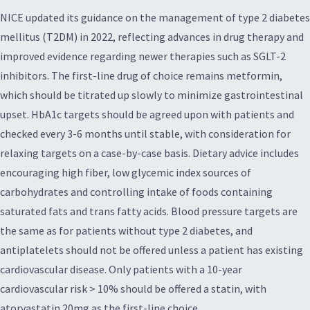
NICE updated its guidance on the management of type 2 diabetes
mellitus (T2DM) in 2022, reflecting advances in drug therapy and
improved evidence regarding newer therapies such as SGLT-2
inhibitors. The first-line drug of choice remains metformin,
which should be titrated up slowly to minimize gastrointestinal
upset. HbA1c targets should be agreed upon with patients and
checked every 3-6 months until stable, with consideration for
relaxing targets on a case-by-case basis. Dietary advice includes
encouraging high fiber, low glycemic index sources of
carbohydrates and controlling intake of foods containing
saturated fats and trans fatty acids. Blood pressure targets are
the same as for patients without type 2 diabetes, and
antiplatelets should not be offered unless a patient has existing
cardiovascular disease. Only patients with a 10-year
cardiovascular risk > 10% should be offered a statin, with
atorvastatin 20mg as the first-line choice.