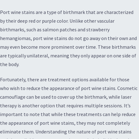
Port wine stains are a type of birthmark that are characterized
by their deep red or purple color. Unlike other vascular
birthmarks, such as salmon patches and strawberry
hemangiomas, port wine stains do not go away on their own and
may even become more prominent over time. These birthmarks
are typically unilateral, meaning they only appear on one side of
the body.
Fortunately, there are treatment options available for those
who wish to reduce the appearance of port wine stains. Cosmetic
camouflage can be used to cover up the birthmark, while laser
therapy is another option that requires multiple sessions. It’s
important to note that while these treatments can help reduce
the appearance of port wine stains, they may not completely
eliminate them. Understanding the nature of port wine stains