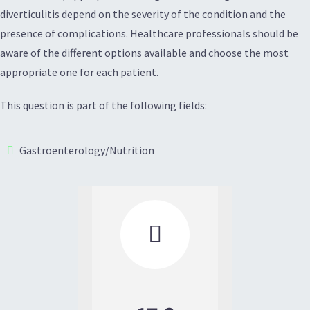
diverticulitis depend on the severity of the condition and the
presence of complications. Healthcare professionals should be
aware of the different options available and choose the most
appropriate one for each patient.
This question is part of the following fields:
Gastroenterology/Nutrition
