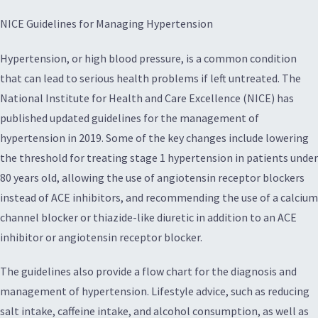
NICE Guidelines for Managing Hypertension
Hypertension, or high blood pressure, is a common condition
that can lead to serious health problems if left untreated. The
National Institute for Health and Care Excellence (NICE) has
published updated guidelines for the management of
hypertension in 2019. Some of the key changes include lowering
the threshold for treating stage 1 hypertension in patients under
80 years old, allowing the use of angiotensin receptor blockers
instead of ACE inhibitors, and recommending the use of a calcium
channel blocker or thiazide-like diuretic in addition to an ACE
inhibitor or angiotensin receptor blocker.
The guidelines also provide a flow chart for the diagnosis and
management of hypertension. Lifestyle advice, such as reducing
salt intake, caffeine intake, and alcohol consumption, as well as