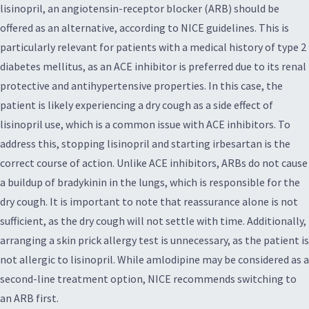
lisinopril, an angiotensin-receptor blocker (ARB) should be
offered as an alternative, according to NICE guidelines. This is
particularly relevant for patients with a medical history of type 2
diabetes mellitus, as an ACE inhibitor is preferred due to its renal
protective and antihypertensive properties. In this case, the
patient is likely experiencing a dry cough as a side effect of
lisinopril use, which is a common issue with ACE inhibitors. To
address this, stopping lisinopril and starting irbesartan is the
correct course of action. Unlike ACE inhibitors, ARBs do not cause
a buildup of bradykinin in the lungs, which is responsible for the
dry cough. It is important to note that reassurance alone is not
sufficient, as the dry cough will not settle with time. Additionally,
arranging a skin prick allergy test is unnecessary, as the patient is
not allergic to lisinopril. While amlodipine may be considered as a
second-line treatment option, NICE recommends switching to
an ARB first.