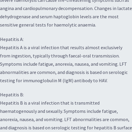
angina and cardiopulmonary decompensation. Changes in lactate
dehydrogenase and serum haptoglobin levels are the most
sensitive general tests for haemolytic anaemia.
Hepatitis A:
Hepatitis A is a viral infection that results almost exclusively
from ingestion, typically through faecal-oral transmission.
Symptoms include fatigue, anorexia, nausea, and vomiting. LFT
abnormalities are common, and diagnosis is based on serologic
testing for immunoglobulin M (IgM) antibody to HAV.
Hepatitis B:
Hepatitis B is a viral infection that is transmitted
haematogenously and sexually. Symptoms include fatigue,
anorexia, nausea, and vomiting. LFT abnormalities are common,
and diagnosis is based on serologic testing for hepatitis B surface