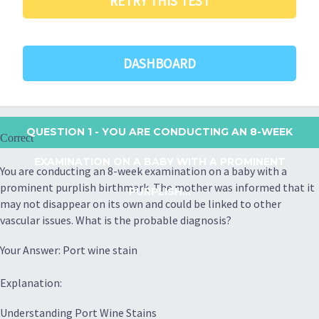
RETRY THIS TEST
DASHBOARD
QUESTION 1
- YOU ARE CONDUCTING AN 8-WEEK
Correct
EXAMINATION ON A BABY WITH A PROMINENT
You are conducting an 8-week examination on a baby with a
prominent purplish birthmark. The mother was informed that it
PURPLISH...
may not disappear on its own and could be linked to other
vascular issues. What is the probable diagnosis?
Your Answer: Port wine stain
Explanation:
Understanding Port Wine Stains