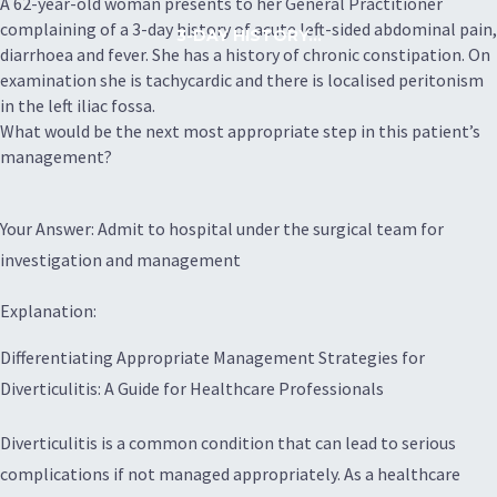
A 62-year-old woman presents to her General Practitioner
complaining of a 3-day history of acute left-sided abdominal pain,
3-DAY HISTORY...
diarrhoea and fever. She has a history of chronic constipation. On
examination she is tachycardic and there is localised peritonism
in the left iliac fossa.
What would be the next most appropriate step in this patient’s
management?
Your Answer: Admit to hospital under the surgical team for
investigation and management
Explanation:
Differentiating Appropriate Management Strategies for
Diverticulitis: A Guide for Healthcare Professionals
Diverticulitis is a common condition that can lead to serious
complications if not managed appropriately. As a healthcare