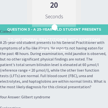
20
Seconds
QUESTION 3
- A 25-YEAR-OLD STUDENT PRESENTS
Correct
TO HIS GENERAL PRACTITIONER WITH SYMPTOMS
A 25-year-old student presents to his General Practitioner with
symptoms of a flu-like illness. He reports not having eaten for
OF A FLU-LIKE...
the past 48 hours. During examination, mild jaundice is observed,
but no other significant physical findings are noted. The
patient's total serum bilirubin level is elevated at 60 μmol/l
(reference range < 20 μmol/l), while the other liver function
tests (LFTs) are normal. Full blood count (FBC), urea and
electrolytes, and haptoglobins are within normal limits. What is
the most likely diagnosis for this clinical presentation?
Your Answer: Gilbert syndrome