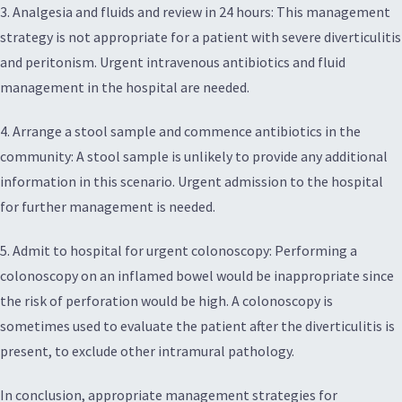
3. Analgesia and fluids and review in 24 hours: This management
strategy is not appropriate for a patient with severe diverticulitis
and peritonism. Urgent intravenous antibiotics and fluid
management in the hospital are needed.
4. Arrange a stool sample and commence antibiotics in the
community: A stool sample is unlikely to provide any additional
information in this scenario. Urgent admission to the hospital
for further management is needed.
5. Admit to hospital for urgent colonoscopy: Performing a
colonoscopy on an inflamed bowel would be inappropriate since
the risk of perforation would be high. A colonoscopy is
sometimes used to evaluate the patient after the diverticulitis is
present, to exclude other intramural pathology.
In conclusion, appropriate management strategies for