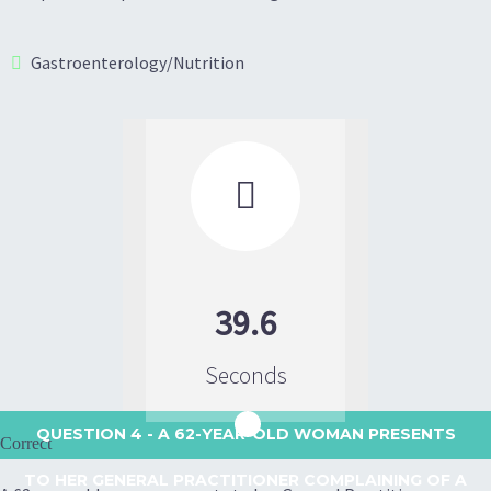
Gastroenterology/Nutrition

39.6
Seconds
QUESTION 4
- A 62-YEAR-OLD WOMAN PRESENTS
Correct
TO HER GENERAL PRACTITIONER COMPLAINING OF A