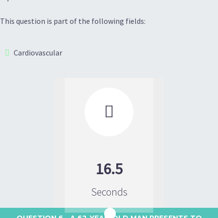
This question is part of the following fields:
Cardiovascular

16.5
Seconds
QUESTION 6
- A 62-YEAR-OLD MAN PRESENTS TO