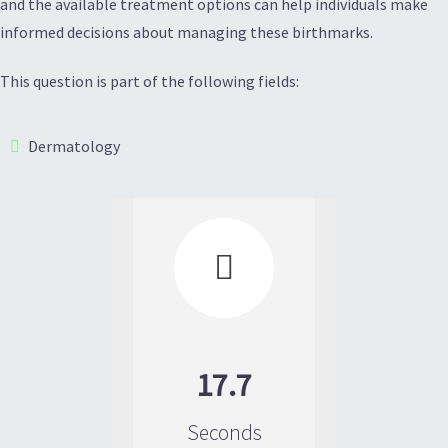
and the available treatment options can help individuals make
informed decisions about managing these birthmarks.
This question is part of the following fields:
Dermatology

17.7
Seconds