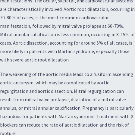
manifestations. The ocular, skeletal, and cardiovascular systems
are characteristically involved. Aortic root dilatation, occurring in
70-80% of cases, is the most common cardiovascular
manifestation, followed by mitral valve prolapse at 60-70%.
Mitral annular calcification is less common, occurring in 8-15% of
cases. Aortic dissection, accounting for around 5% of all cases, is
more likely in patients with Marfan syndrome, especially those
with severe aortic root dilatation.
The weakening of the aortic media leads to a fusiform ascending
aortic aneurysm, which may be complicated by aortic
regurgitation and aortic dissection. Mitral regurgitation can
result from mitral valve prolapse, dilatation of a mitral valve
annulus, or mitral annular calcification. Pregnancy is particularly
hazardous for patients with Marfan syndrome. Treatment with β
blockers can reduce the rate of aortic dilatation and the risk of
rupture.