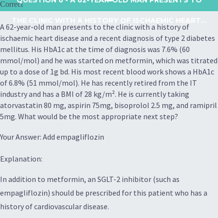
Correct
THE CLINIC WITH A HISTORY OF ISCHAEMIC HEART...
A 62-year-old man presents to the clinic with a history of
ischaemic heart disease and a recent diagnosis of type 2 diabetes
mellitus. His HbA1c at the time of diagnosis was 7.6% (60
mmol/mol) and he was started on metformin, which was titrated
up to a dose of 1g bd. His most recent blood work shows a HbA1c
of 6.8% (51 mmol/mol). He has recently retired from the IT
industry and has a BMI of 28 kg/m². He is currently taking
atorvastatin 80 mg, aspirin 75mg, bisoprolol 2.5 mg, and ramipril
5mg. What would be the most appropriate next step?
Your Answer: Add empagliflozin
Explanation:
In addition to metformin, an SGLT-2 inhibitor (such as
empagliflozin) should be prescribed for this patient who has a
history of cardiovascular disease.