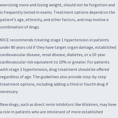
exercising more and losing weight, should not be forgotten and
is frequently tested in exams. Treatment options depend on the
patient’s age, ethnicity, and other factors, and may involve a
combination of drugs.
NICE recommends treating stage 1 hypertension in patients
under 80 years old if they have target organ damage, established
cardiovascular disease, renal disease, diabetes, or a 10-year
cardiovascular risk equivalent to 10% or greater. For patients
with stage 2 hypertension, drug treatment should be offered
regardless of age. The guidelines also provide step-by-step
treatment options, including adding a third or fourth drug if
necessary.
New drugs, such as direct renin inhibitors like Aliskiren, may have
a role in patients who are intolerant of more established