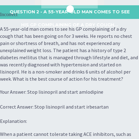
QUESTION 2
- A 55-YEAR-OLD MAN COMES TO SEE
Incorrect
HIS GP COMPLAINING OF A DRY COUGH...
A 55-year-old man comes to see his GP complaining of a dry
cough that has been going on for 3 weeks. He reports no chest
pain or shortness of breath, and has not experienced any
unexplained weight loss. The patient has a history of type 2
diabetes mellitus that is managed through lifestyle and diet, and
was recently diagnosed with hypertension and started on
lisinopril. He is a non-smoker and drinks 6 units of alcohol per
week. What is the best course of action for his treatment?
Your Answer: Stop lisinopril and start amlodipine
Correct Answer: Stop lisinopril and start irbesartan
Explanation:
When a patient cannot tolerate taking ACE inhibitors, such as