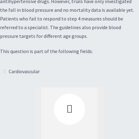
antihypertensive drugs. However, trials have only investigated
the fall in blood pressure and no mortality data is available yet.
Patients who fail to respond to step 4 measures should be
referred to a specialist. The guidelines also provide blood
pressure targets for different age groups.
This question is part of the following fields:
Cardiovascular
