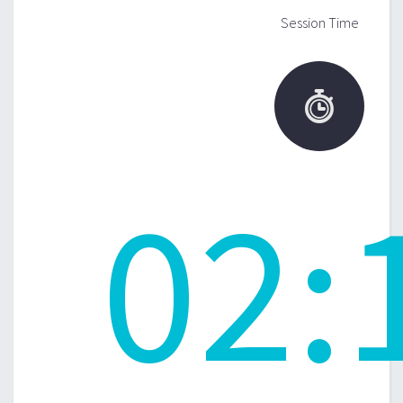
Session Time

02
: