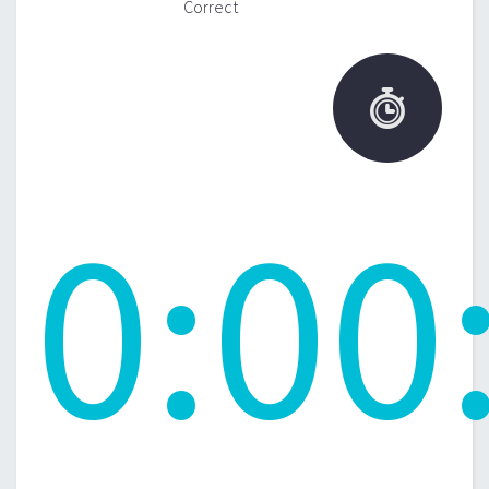
Correct

0
:
00