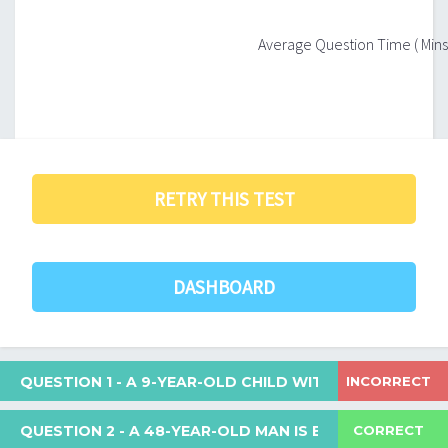
Average Question Time ( Mins
RETRY THIS TEST
DASHBOARD
INCORRECT
QUESTION 1
- A 9-YEAR-OLD CHILD WITH ADHD IS BROU
CORRECT
QUESTION 2
- A 48-YEAR-OLD MAN IS BROUGHT INTO 