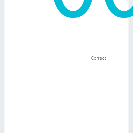
Correct