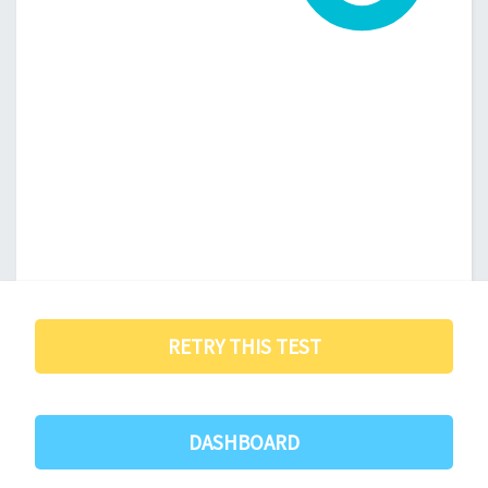
RETRY THIS TEST
DASHBOARD