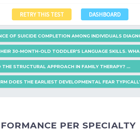
RETRY THIS TEST
DASHBOARD
ENCE OF SUICIDE COMPLETION AMONG INDIVIDUALS DIAGN
THEIR 30-MONTH-OLD TODDLER'S LANGUAGE SKILLS. WHAT 
on among individuals diagnosed with borderline personality disorder?
TO THE STRUCTURAL APPROACH IN FAMILY THERAPY? ...
er's language skills. What is the expected minimum number of words at 
RM DOES THE EARLIEST DEVELOPMENTAL FEAR TYPICALLY.
h in family therapy?
elopmental fear typically manifest?
ERFORMANCE PER SPECIALTY