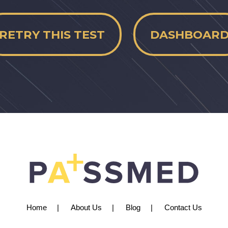
RETRY THIS TEST
DASHBOAR
Home
About Us
Blog
Contact Us