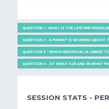
QUESTION 1
- WHAT IS THE LIFETIME PREVAL
QUESTION 2
- A PARENT IS WORRIED ABOUT 
What is the lifetime prevalence of suicide completi
QUESTION 3
- WHICH INDIVIDUAL IS LINKED 
A parent is worried about their 30-month-old toddl
QUESTION 4
- AT WHAT AGE AND IN WHAT FO
age?
Your Answer: 3-6%
Which individual is linked to the structural approac
At what age and in what form does the earliest dev
Your Answer: 240
Correct Answer: 9-12%
Your Answer: Palazzoli
SESSION STATS - P
Your Answer: Strangers
Explanation: