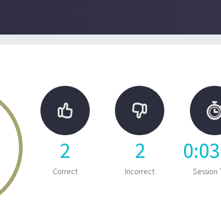


2
2
0
:
03
Correct
Incorrect
Session