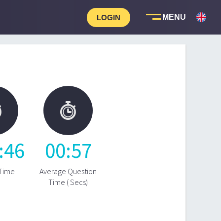
LOGIN


:
46
00
:
57
 Time
Average Question
Time ( Secs)