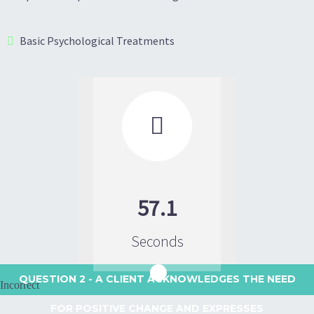
Basic Psychological Treatments

57.1
Seconds
QUESTION 2
- A CLIENT ACKNOWLEDGES THE NEED
Incorrect
FOR POSITIVE CHANGE AND EXPRESSES