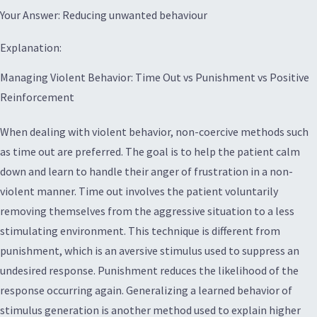
Your Answer: Reducing unwanted behaviour
Explanation:
Managing Violent Behavior: Time Out vs Punishment vs Positive
Reinforcement
When dealing with violent behavior, non-coercive methods such
as time out are preferred. The goal is to help the patient calm
down and learn to handle their anger of frustration in a non-
violent manner. Time out involves the patient voluntarily
removing themselves from the aggressive situation to a less
stimulating environment. This technique is different from
punishment, which is an aversive stimulus used to suppress an
undesired response. Punishment reduces the likelihood of the
response occurring again. Generalizing a learned behavior of
stimulus generation is another method used to explain higher