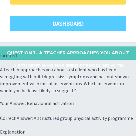
DASHBOARD
QUESTION 1
- A TEACHER APPROACHES YOU ABOUT
Incorrect
A STUDENT WHO HAS BEEN STRUGGLING WITH
A teacher approaches you about a student who has been
struggling with mild depressive symptoms and has not shown
MILD...
improvement with initial interventions. Which intervention
would you be least likely to suggest?
Your Answer: Behavioural activation
Correct Answer: A structured group physical activity programme
Explanation: