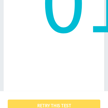
0
RETRY THIS TEST