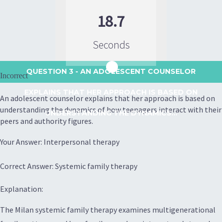
18.7
Seconds
QUESTION 3
- AN ADOLESCENT COUNSELOR
Incorrect
EXPLAINS THAT HER APPROACH IS BASED ON
An adolescent counselor explains that her approach is based on
understanding the dynamics of how teenagers interact with their
UNDERSTANDING THE DYNAMICS...
peers and authority figures.
Your Answer: Interpersonal therapy
Correct Answer: Systemic family therapy
Explanation:
The Milan systemic family therapy examines multigenerational