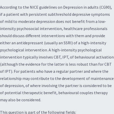
According to the NICE guidelines on Depression in adults (CG90),
if a patient with persistent subthreshold depressive symptoms
of mild to moderate depression does not benefit from a low-
intensity psychosocial intervention, healthcare professionals
should discuss different interventions with them and provide
either an antidepressant (usually an SSRI) of a high-intensity
psychological intervention. A high-intensity psychological
intervention typically involves CBT, IPT, of behavioural activation
(although the evidence for the latter is less robust than for CBT
of IPT). For patients who have a regular partner and where the
relationship may contribute to the development of maintenance
of depression, of where involving the partner is considered to be
of potential therapeutic benefit, behavioural couples therapy
may also be considered.
This question is part of the following fields: