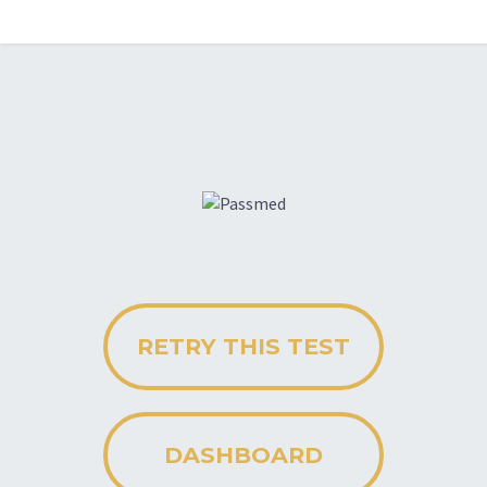
RETRY THIS TEST
DASHBOARD