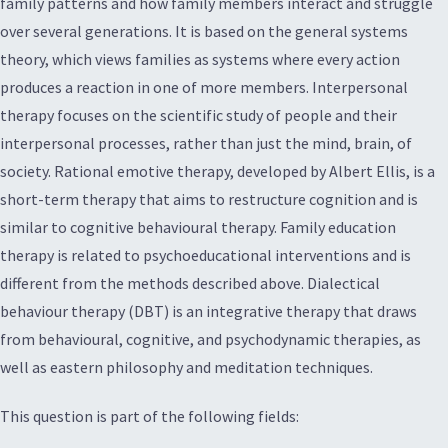
family patterns and how family members interact and struggle
over several generations. It is based on the general systems
theory, which views families as systems where every action
produces a reaction in one of more members. Interpersonal
therapy focuses on the scientific study of people and their
interpersonal processes, rather than just the mind, brain, of
society. Rational emotive therapy, developed by Albert Ellis, is a
short-term therapy that aims to restructure cognition and is
similar to cognitive behavioural therapy. Family education
therapy is related to psychoeducational interventions and is
different from the methods described above. Dialectical
behaviour therapy (DBT) is an integrative therapy that draws
from behavioural, cognitive, and psychodynamic therapies, as
well as eastern philosophy and meditation techniques.
This question is part of the following fields: