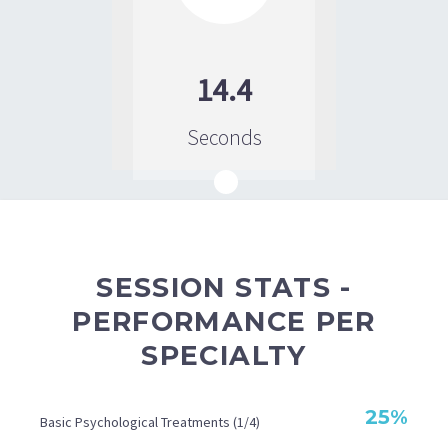
14.4
Seconds
SESSION STATS -
PERFORMANCE PER
SPECIALTY
25%
Basic Psychological Treatments (1/4)