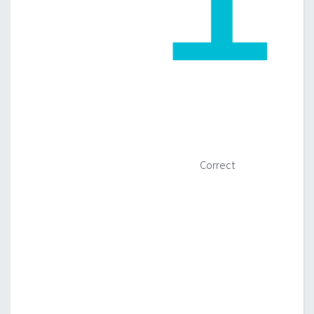
Correct