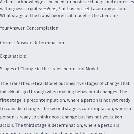
A client acknowledges the need for positive change and expresses
willingness to quit smoking, but has not yet taken any action.
WILLINGNESS TO QUIT...
What stage of the transtheoretical model is the client in?
Your Answer: Contemplation
Correct Answer: Determination
Explanation:
Stages of Change in the Transtheoretical Model
The Transtheoretical Model outlines five stages of change that
individuals go through when making behavioural changes. The
first stage is precontemplation, where a person is not yet ready
to consider change. The second stage is contemplation, where a
person is ready to think about change but has not yet taken
action. The third stage is determination, where a person is
preparing to make plans for change but has not yet