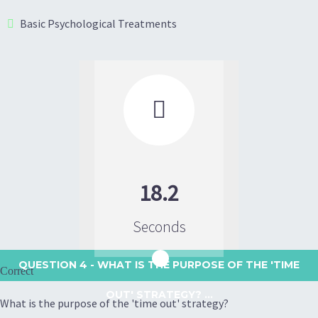
Basic Psychological Treatments

18.2
Seconds
QUESTION 4
- WHAT IS THE PURPOSE OF THE 'TIME
Correct
OUT' STRATEGY? ...
What is the purpose of the 'time out' strategy?