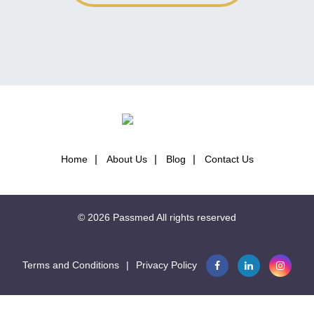
Home
About Us
Blog
Contact Us
© 2026
Passmed
All rights reserved
Terms and Conditions
|
Privacy Policy