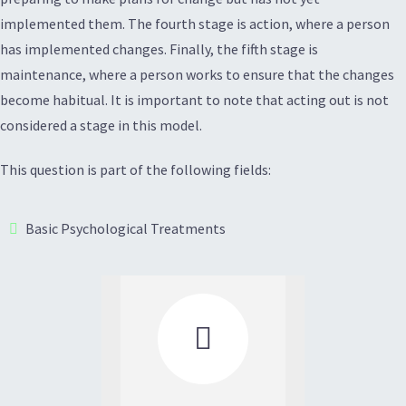
implemented them. The fourth stage is action, where a person
has implemented changes. Finally, the fifth stage is
maintenance, where a person works to ensure that the changes
become habitual. It is important to note that acting out is not
considered a stage in this model.
This question is part of the following fields:
Basic Psychological Treatments
