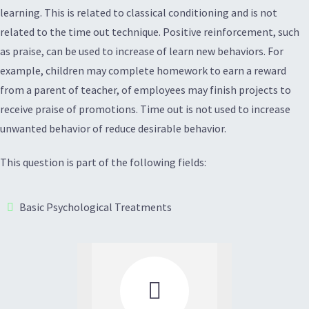
learning. This is related to classical conditioning and is not
related to the time out technique. Positive reinforcement, such
as praise, can be used to increase of learn new behaviors. For
example, children may complete homework to earn a reward
from a parent of teacher, of employees may finish projects to
receive praise of promotions. Time out is not used to increase
unwanted behavior of reduce desirable behavior.
This question is part of the following fields:
Basic Psychological Treatments
