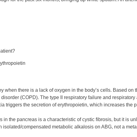
patient?
ythropoietin
y when there is a lack of oxygen in the body’s cells. Based on t
disorder (COPD). The type II respiratory failure and respirator
 triggers the secretion of erythropoietin, which increases the p
n the pancreas is a characteristic of cystic fibrosis, but it is 
 an isolated/compensated metabolic alkalosis on ABG, not a metabo