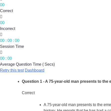
00
Correct

00
Incorrect

00
:
00
:
00
Session Time

00
:
00
Average Question Time ( Secs)
Retry this test
Dashboard
Question 1
- A 75-year-old man presents to the
Correct
A 75-year-old man presents to the eme
history. He reports that he has had a c