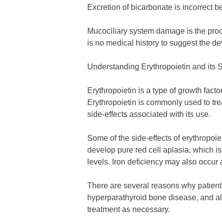
Excretion of bicarbonate is incorrect b
Mucociliary system damage is the proce
is no medical history to suggest the d
Understanding Erythropoietin and its S
Erythropoietin is a type of growth facto
Erythropoietin is commonly used to tre
side-effects associated with its use.
Some of the side-effects of erythropoi
develop pure red cell aplasia, which is
levels. Iron deficiency may also occur 
There are several reasons why patients
hyperparathyroid bone disease, and alum
treatment as necessary.