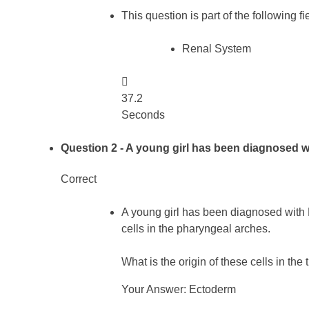
This question is part of the following fi
Renal System

37.2
Seconds
Question 2
- A young girl has been diagnosed 
Correct
A young girl has been diagnosed with
cells in the pharyngeal arches.
What is the origin of these cells in the 
Your Answer: Ectoderm