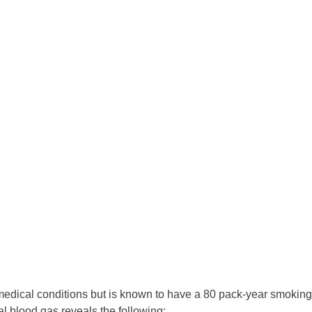
edical conditions but is known to have a 80 pack-year smoking
al blood gas reveals the following: