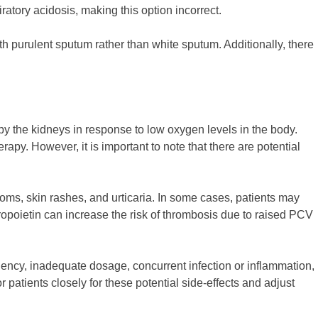
ratory acidosis, making this option incorrect.
h purulent sputum rather than white sputum. Additionally, there
d by the kidneys in response to low oxygen levels in the body.
y. However, it is important to note that there are potential
toms, skin rashes, and urticaria. In some cases, patients may
hropoietin can increase the risk of thrombosis due to raised PCV
iency, inadequate dosage, concurrent infection or inflammation,
 patients closely for these potential side-effects and adjust