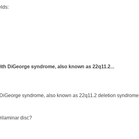
elds:
with DiGeorge syndrome, also known as 22q11.2...
 DiGeorge syndrome, also known as 22q11.2 deletion syndrome. 
trilaminar disc?