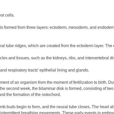
st cells.
sc is formed from three layers: ectoderm, mesoderm, and endoderm
ral tube ridges, which are created from the ectoderm layer. The
s and tissues, such as the kidneys, ribs, and intervertebral di
d respiratory tracts’ epithelial lining and glands.
ent of an organism from the moment of fertilization to birth. Du
y the second week, the bilaminar disk is formed, consisting of two
and the formation of the notochord.
imb buds begin to form, and the neural tube closes. The heart al
s intermittent breathing movements. These early events in embryo