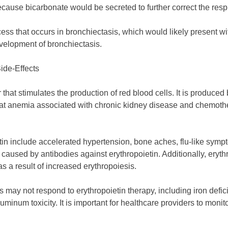
ecause bicarbonate would be secreted to further correct the respi
ss that occurs in bronchiectasis, which would likely present wit
evelopment of bronchiectasis.
ide-Effects
r that stimulates the production of red blood cells. It is produce
at anemia associated with chronic kidney disease and chemotherap
etin include accelerated hypertension, bone aches, flu-like symp
 caused by antibodies against erythropoietin. Additionally, eryt
as a result of increased erythropoiesis.
 may not respond to erythropoietin therapy, including iron defic
inum toxicity. It is important for healthcare providers to monitor