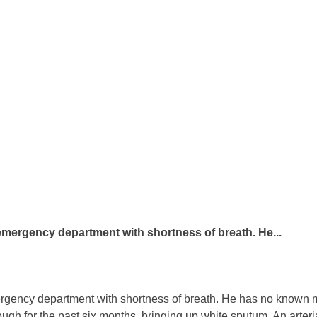
 emergency department with shortness of breath. He...
rgency department with shortness of breath. He has no known m
ough for the past six months, bringing up white sputum. An arteri