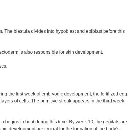
. The blastula divides into hypoblast and epiblast before this
 ectoderm is also responsible for skin development.
scs.
ring the first week of embryonic development, the fertilized egg
 layers of cells. The primitive streak appears in the third week,
so begins to beat during this time. By week 10, the genitals are
nic development are crucial for the formation of the body’s