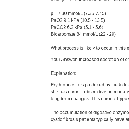
pH 7.30 mmol/L (7.35-7.45)
PaO2 9.1 kPa (10.5 - 13.5)
PaCO2 6.2 kPa (5.1 - 5.6)
Bicarbonate 34 mmol/L (22 - 29)
What process is likely to occur in this 
Your Answer: Increased secretion of er
Explanation:
Erythropoietin is produced by the kidne
she has chronic obstructive pulmonary 
long-term changes. This chronic hypoxia
The accumulation of digestive enzymes i
cystic fibrosis patients typically have