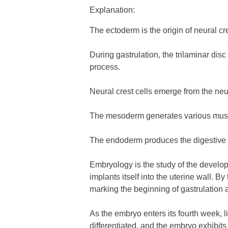
Explanation:
The ectoderm is the origin of neural cre
During gastrulation, the trilaminar di
process.
Neural crest cells emerge from the neu
The mesoderm generates various muscle
The endoderm produces the digestive an
Embryology is the study of the developm
implants itself into the uterine wall. B
marking the beginning of gastrulation 
As the embryo enters its fourth week, l
differentiated, and the embryo exhibit