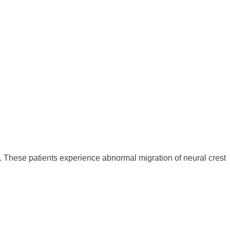
These patients experience abnormal migration of neural crest