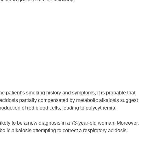
he patient’s smoking history and symptoms, it is probable that
y acidosis partially compensated by metabolic alkalosis suggest
roduction of red blood cells, leading to polycythemia.
unlikely to be a new diagnosis in a 73-year-old woman. Moreover,
lic alkalosis attempting to correct a respiratory acidosis.