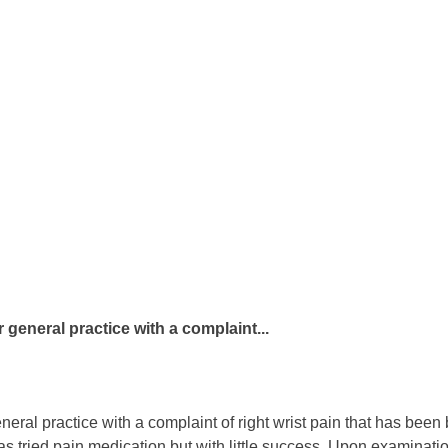
general practice with a complaint...
ral practice with a complaint of right wrist pain that has been 
as tried pain medication but with little success. Upon examination,