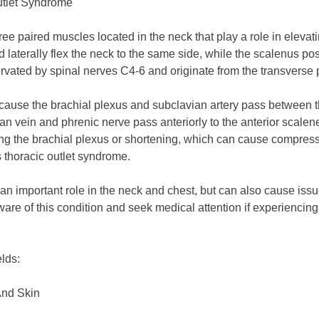
utlet Syndrome
e paired muscles located in the neck that play a role in elevati
d laterally flex the neck to the same side, while the scalenus pos
vated by spinal nerves C4-6 and originate from the transverse pr
ause the brachial plexus and subclavian artery pass between t
an vein and phrenic nerve pass anteriorly to the anterior scalene 
ding the brachial plexus or shortening, which can cause compres
s thoracic outlet syndrome.
n important role in the neck and chest, but can also cause issu
aware of this condition and seek medical attention if experienci
elds:
And Skin