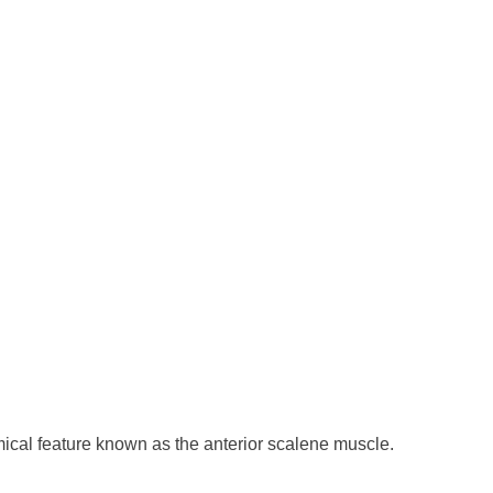
omical feature known as the anterior scalene muscle.