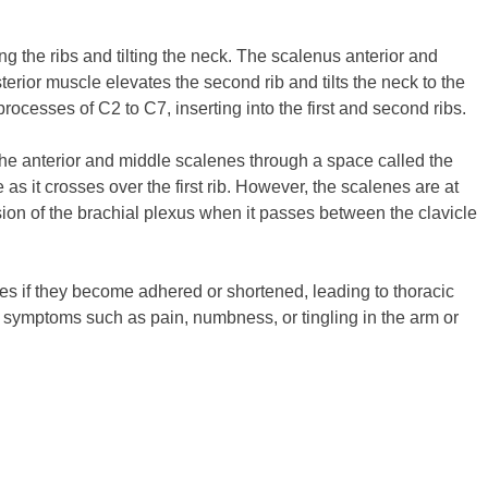
ng the ribs and tilting the neck. The scalenus anterior and
terior muscle elevates the second rib and tilts the neck to the
ocesses of C2 to C7, inserting into the first and second ribs.
he anterior and middle scalenes through a space called the
as it crosses over the first rib. However, the scalenes are at
sion of the brachial plexus when it passes between the clavicle
es if they become adhered or shortened, leading to thoracic
ng symptoms such as pain, numbness, or tingling in the arm or