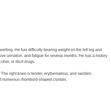
lling. He has difficulty bearing weight on the left leg and
ive urination, and fatigue for several months. He has a history
ol, or illicit drugs.
 The right knee is tender, erythematous, and swollen.
and numerous rhomboid-shaped crystals.