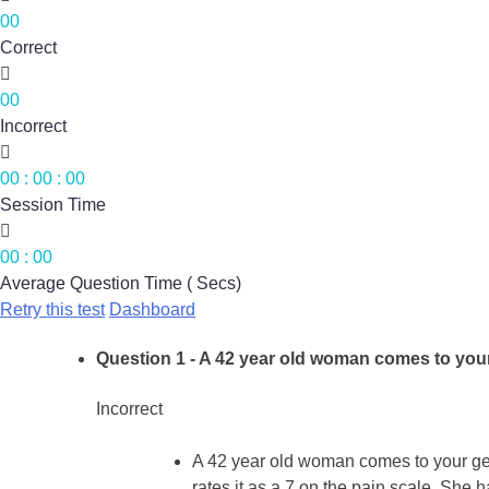
00
Correct

00
Incorrect

00
:
00
:
00
Session Time

00
:
00
Average Question Time ( Secs)
Retry this test
Dashboard
Question 1
- A 42 year old woman comes to your 
Incorrect
A 42 year old woman comes to your gene
rates it as a 7 on the pain scale. She h