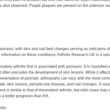
 is also observed. Purple plaques are present on the extensor sur
to psoriasis, with skin and nail bed changes serving as indicators
 information on these conditions, Arthritis Research UK is a val
mmatory arthritis that is associated with psoriasis. It is classifi
at often precedes the development of skin lesions. While it affec
presentation of psoriatic arthropathy can vary, with the most co
oriatic skin lesions, periarticular disease, and nail changes. X
nt is similar to that of rheumatoid arthritis, but mild cases 
s a better prognosis than RA.
elds: