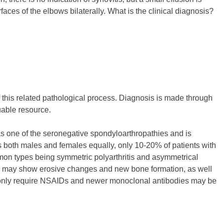
faces of the elbows bilaterally. What is the clinical diagnosis?
 of this related pathological process. Diagnosis is made through
uable resource.
ed as one of the seronegative spondyloarthropathies and is
ts both males and females equally, only 10-20% of patients with
mmon types being symmetric polyarthritis and asymmetrical
-rays may show erosive changes and new bone formation, as well
may only require NSAIDs and newer monoclonal antibodies may be