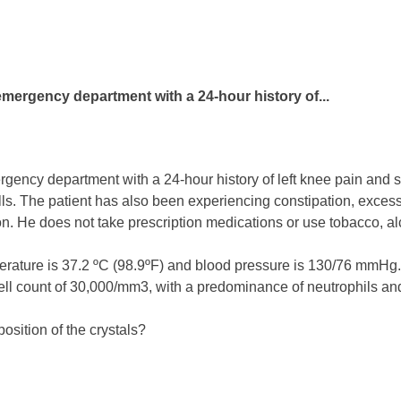
emergency department with a 24-hour history of...
gency department with a 24-hour history of left knee pain and swe
ills. The patient has also been experiencing constipation, excess
n. He does not take prescription medications or use tobacco, alcoh
erature is 37.2 ºC (98.9ºF) and blood pressure is 130/76 mmHg.
cell count of 30,000/mm3, with a predominance of neutrophils 
osition of the crystals?