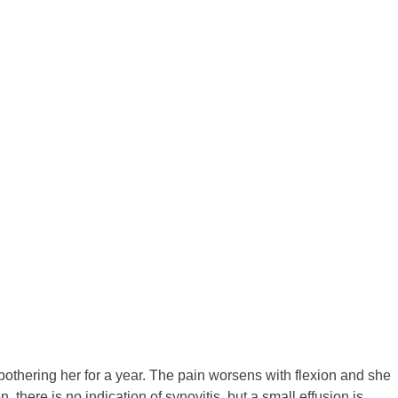
bothering her for a year. The pain worsens with flexion and she
 there is no indication of synovitis, but a small effusion is