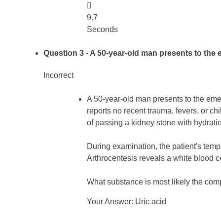

9.7
Seconds
Question 3
- A 50-year-old man presents to the 
Incorrect
A 50-year-old man presents to the emer
reports no recent trauma, fevers, or ch
of passing a kidney stone with hydratio
During examination, the patient's temp
Arthrocentesis reveals a white blood 
What substance is most likely the comp
Your Answer: Uric acid