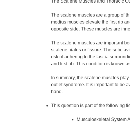
The Scalene Muscles and Thoracic O
The scalene muscles are a group of thre
medius muscles elevate the first rib an
opposite side. These muscles are inner
The scalene muscles are important bec
scalene hiatus or fissure. The subclavi
risk of adhering to the fascia surroun
and first rib. This condition is known a
In summary, the scalene muscles play a
outlet syndrome. It is important to be 
hand.
This question is part of the following fi
Musculoskeletal System 