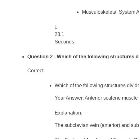
Musculoskeletal System 

28.1
Seconds
Question 2
- Which of the following structures d
Correct
Which of the following structures divid
Your Answer: Anterior scalene muscle
Explanation:
The subclavian vein (anterior) and sub