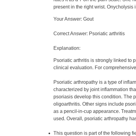
present in the right wrist. Onycholysis
Your Answer: Gout
Correct Answer: Psoriatic arthritis
Explanation:
Psoriatic arthritis is strongly linked 
clinical evaluation. For comprehensive
Psoriatic arthropathy is a type of infla
characterized by joint inflammation th
psoriasis develop this condition. The 
oligoarthritis. Other signs include ps
as a pencil-in-cup appearance. Treatme
used. Overall, psoriatic arthropathy ha
This question is part of the following fi