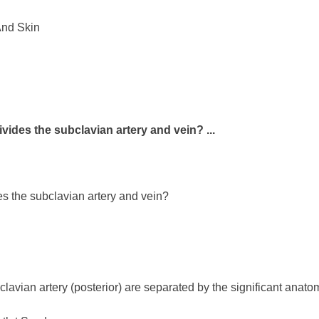
And Skin
ivides the subclavian artery and vein? ...
es the subclavian artery and vein?
clavian artery (posterior) are separated by the significant anat