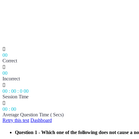

00
Correct

00
Incorrect

00
:
00
:
0
00
Session Time

00
:
00
Average Question Time ( Secs)
Retry this test
Dashboard
Question 1
- Which one of the following does not cause a no