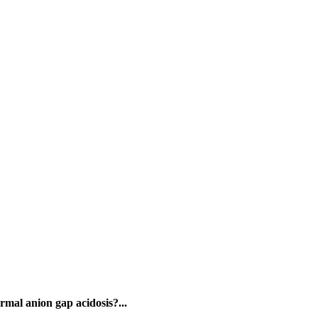
rmal anion gap acidosis?...