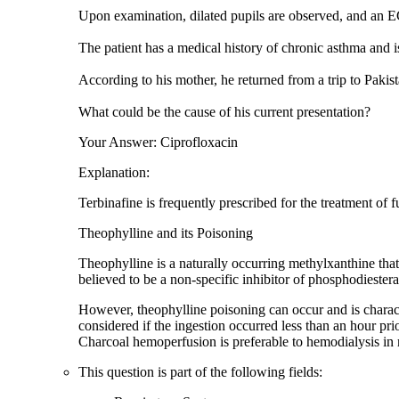
Upon examination, dilated pupils are observed, and an E
The patient has a medical history of chronic asthma and is
According to his mother, he returned from a trip to Pakista
What could be the cause of his current presentation?
Your Answer: Ciprofloxacin
Explanation:
Terbinafine is frequently prescribed for the treatment of f
Theophylline and its Poisoning
Theophylline is a naturally occurring methylxanthine tha
believed to be a non-specific inhibitor of phosphodieste
However, theophylline poisoning can occur and is charact
considered if the ingestion occurred less than an hour pr
Charcoal hemoperfusion is preferable to hemodialysis in
This question is part of the following fields: