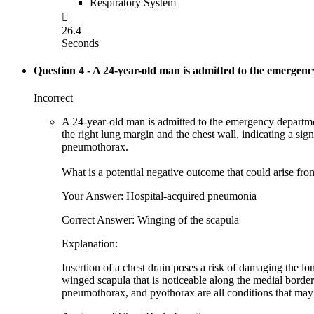
Respiratory System

26.4
Seconds
Question 4
- A 24-year-old man is admitted to the emergency
Incorrect
A 24-year-old man is admitted to the emergency departmen
the right lung margin and the chest wall, indicating a si
pneumothorax.
What is a potential negative outcome that could arise from
Your Answer: Hospital-acquired pneumonia
Correct Answer: Winging of the scapula
Explanation:
Insertion of a chest drain poses a risk of damaging the lo
winged scapula that is noticeable along the medial border 
pneumothorax, and pyothorax are all conditions that may r