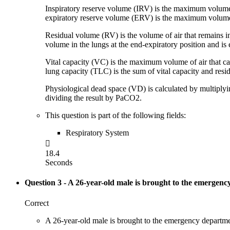
Inspiratory reserve volume (IRV) is the maximum volume of
expiratory reserve volume (ERV) is the maximum volume of
Residual volume (RV) is the volume of air that remains i
volume in the lungs at the end-expiratory position and i
Vital capacity (VC) is the maximum volume of air that can
lung capacity (TLC) is the sum of vital capacity and resi
Physiological dead space (VD) is calculated by multiply
dividing the result by PaCO2.
This question is part of the following fields:
Respiratory System

18.4
Seconds
Question 3
- A 26-year-old male is brought to the emergenc
Correct
A 26-year-old male is brought to the emergency department