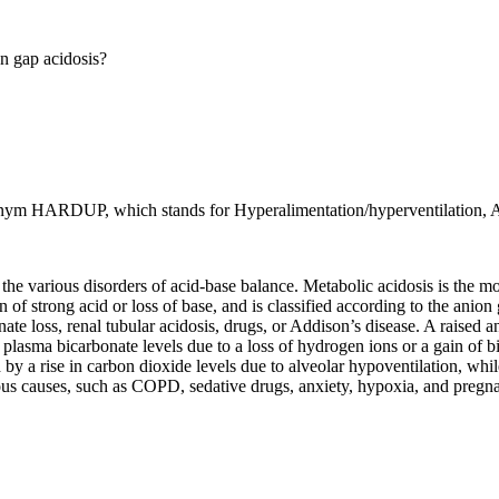
n gap acidosis?
ym HARDUP, which stands for Hyperalimentation/hyperventilation, Ace
the various disorders of acid-base balance. Metabolic acidosis is the m
n of strong acid or loss of base, and is classified according to the ani
ate loss, renal tubular acidosis, drugs, or Addison’s disease. A raised a
in plasma bicarbonate levels due to a loss of hydrogen ions or a gain of 
ed by a rise in carbon dioxide levels due to alveolar hypoventilation, whil
ious causes, such as COPD, sedative drugs, anxiety, hypoxia, and pregn