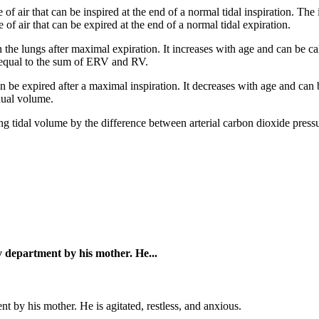
 air that can be inspired at the end of a normal tidal inspiration. The
 air that can be expired at the end of a normal tidal expiration.
n the lungs after maximal expiration. It increases with age and can be 
s equal to the sum of ERV and RV.
 be expired after a maximal inspiration. It decreases with age and can 
dual volume.
ing tidal volume by the difference between arterial carbon dioxide pre
y department by his mother. He...
 by his mother. He is agitated, restless, and anxious.