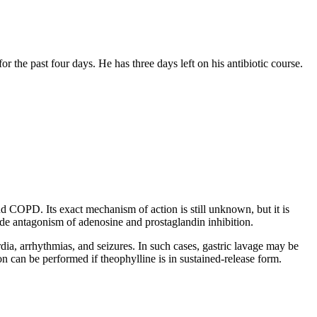
for the past four days. He has three days left on his antibiotic course.
 COPD. Its exact mechanism of action is still unknown, but it is
ude antagonism of adenosine and prostaglandin inhibition.
a, arrhythmias, and seizures. In such cases, gastric lavage may be
n can be performed if theophylline is in sustained-release form.