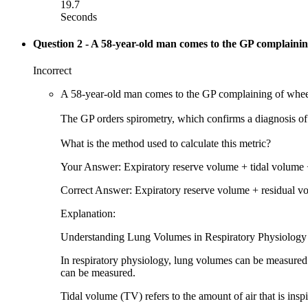
19.7
Seconds
Question 2
- A 58-year-old man comes to the GP complaining
Incorrect
A 58-year-old man comes to the GP complaining of wheezi
The GP orders spirometry, which confirms a diagnosis of 
What is the method used to calculate this metric?
Your Answer: Expiratory reserve volume + tidal volume 
Correct Answer: Expiratory reserve volume + residual v
Explanation:
Understanding Lung Volumes in Respiratory Physiology
In respiratory physiology, lung volumes can be measured 
can be measured.
Tidal volume (TV) refers to the amount of air that is insp