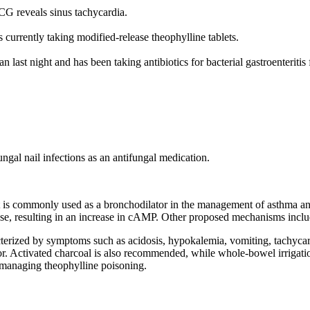
CG reveals sinus tachycardia.
 currently taking modified-release theophylline tablets.
n last night and has been taking antibiotics for bacterial gastroenteritis 
ungal nail infections as an antifungal medication.
t is commonly used as a bronchodilator in the management of asthma and
rase, resulting in an increase in cAMP. Other proposed mechanisms incl
erized by symptoms such as acidosis, hypokalemia, vomiting, tachycardi
ior. Activated charcoal is also recommended, while whole-bowel irrigatio
 managing theophylline poisoning.