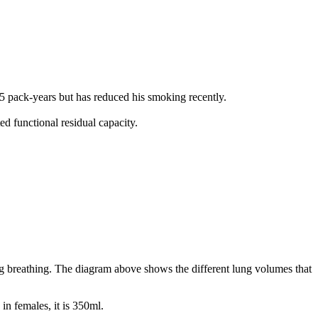
 pack-years but has reduced his smoking recently.
d functional residual capacity.
ng breathing. The diagram above shows the different lung volumes that
in females, it is 350ml.