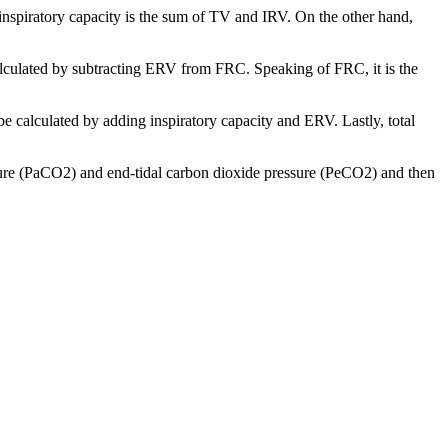
 inspiratory capacity is the sum of TV and IRV. On the other hand,
calculated by subtracting ERV from FRC. Speaking of FRC, it is the
be calculated by adding inspiratory capacity and ERV. Lastly, total
ssure (PaCO2) and end-tidal carbon dioxide pressure (PeCO2) and then