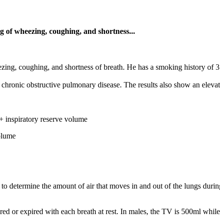
 of wheezing, coughing, and shortness...
ng, coughing, and shortness of breath. He has a smoking history of 35
chronic obstructive pulmonary disease. The results also show an elevate
+ inspiratory reserve volume
olume
to determine the amount of air that moves in and out of the lungs duri
ired or expired with each breath at rest. In males, the TV is 500ml while 