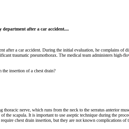
 department after a car accident....
t after a car accident. During the initial evaluation, he complains of 
gnificant traumatic pneumothorax. The medical team administers high-flo
 the insertion of a chest drain?
ng thoracic nerve, which runs from the neck to the serratus anterior mus
of the scapula. It is important to use aseptic technique during the proc
equire chest drain insertion, but they are not known complications of t