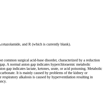
tazolamide, and R (which is currently blank).
ost common surgical acid-base disorder, characterized by a reduction
on gap. A normal anion gap indicates hyperchloraemic metabolic
nion gap indicates lactate, ketones, urate, or acid poisoning. Metabolic
bicarbonate. It is mainly caused by problems of the kidney or
e respiratory alkalosis is caused by hyperventilation resulting in
ancy.