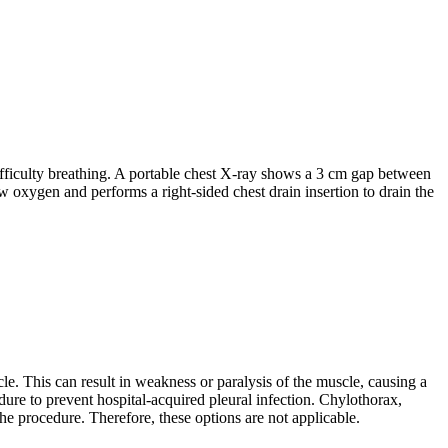
difficulty breathing. A portable chest X-ray shows a 3 cm gap between
w oxygen and performs a right-sided chest drain insertion to drain the
cle. This can result in weakness or paralysis of the muscle, causing a
edure to prevent hospital-acquired pleural infection. Chylothorax,
he procedure. Therefore, these options are not applicable.