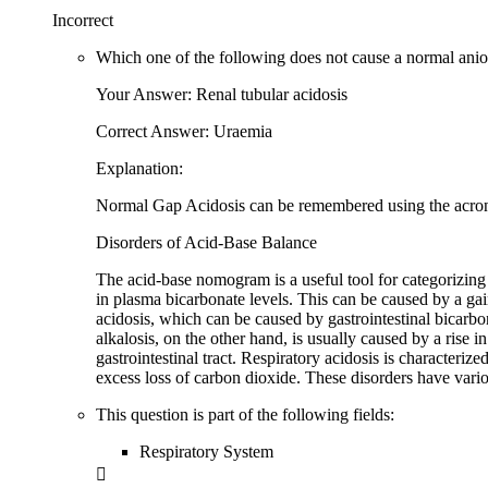
Incorrect
Which one of the following does not cause a normal anio
Your Answer: Renal tubular acidosis
Correct Answer: Uraemia
Explanation:
Normal Gap Acidosis can be remembered using the acron
Disorders of Acid-Base Balance
The acid-base nomogram is a useful tool for categorizing 
in plasma bicarbonate levels. This can be caused by a gai
acidosis, which can be caused by gastrointestinal bicarbon
alkalosis, on the other hand, is usually caused by a rise 
gastrointestinal tract. Respiratory acidosis is characteriz
excess loss of carbon dioxide. These disorders have var
This question is part of the following fields:
Respiratory System
