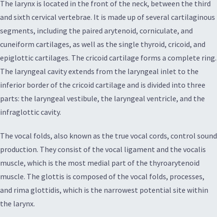
The larynx is located in the front of the neck, between the third
and sixth cervical vertebrae. It is made up of several cartilaginous
segments, including the paired arytenoid, corniculate, and
cuneiform cartilages, as well as the single thyroid, cricoid, and
epiglottic cartilages. The cricoid cartilage forms a complete ring.
The laryngeal cavity extends from the laryngeal inlet to the
inferior border of the cricoid cartilage and is divided into three
parts: the laryngeal vestibule, the laryngeal ventricle, and the
infraglottic cavity.
The vocal folds, also known as the true vocal cords, control sound
production. They consist of the vocal ligament and the vocalis
muscle, which is the most medial part of the thyroarytenoid
muscle. The glottis is composed of the vocal folds, processes,
and rima glottidis, which is the narrowest potential site within
the larynx.