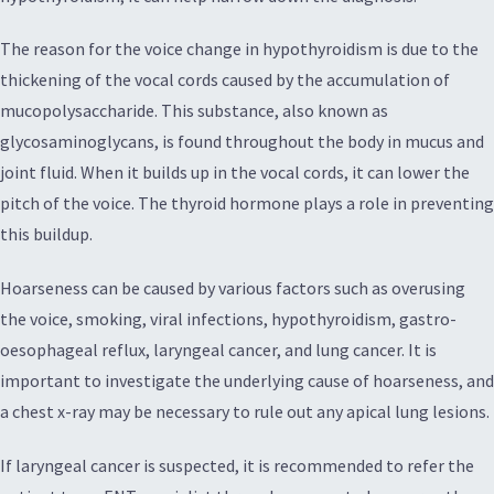
The reason for the voice change in hypothyroidism is due to the
thickening of the vocal cords caused by the accumulation of
mucopolysaccharide. This substance, also known as
glycosaminoglycans, is found throughout the body in mucus and
joint fluid. When it builds up in the vocal cords, it can lower the
pitch of the voice. The thyroid hormone plays a role in preventing
this buildup.
Hoarseness can be caused by various factors such as overusing
the voice, smoking, viral infections, hypothyroidism, gastro-
oesophageal reflux, laryngeal cancer, and lung cancer. It is
important to investigate the underlying cause of hoarseness, and
a chest x-ray may be necessary to rule out any apical lung lesions.
If laryngeal cancer is suspected, it is recommended to refer the