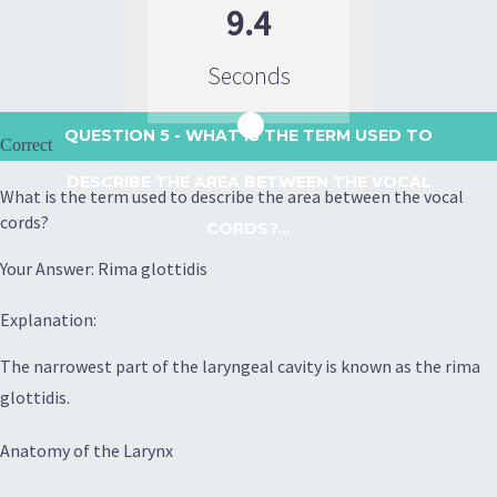
9.4
Seconds
QUESTION 5
- WHAT IS THE TERM USED TO
Correct
DESCRIBE THE AREA BETWEEN THE VOCAL
What is the term used to describe the area between the vocal
cords?
CORDS?...
Your Answer: Rima glottidis
Explanation:
The narrowest part of the laryngeal cavity is known as the rima
glottidis.
Anatomy of the Larynx