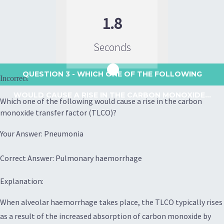
1.8
Seconds
QUESTION 3
- WHICH ONE OF THE FOLLOWING
Incorrect
WOULD CAUSE A RISE IN THE CARBON MONOXIDE...
Which one of the following would cause a rise in the carbon
monoxide transfer factor (TLCO)?
Your Answer: Pneumonia
Correct Answer: Pulmonary haemorrhage
Explanation:
When alveolar haemorrhage takes place, the TLCO typically rises
as a result of the increased absorption of carbon monoxide by