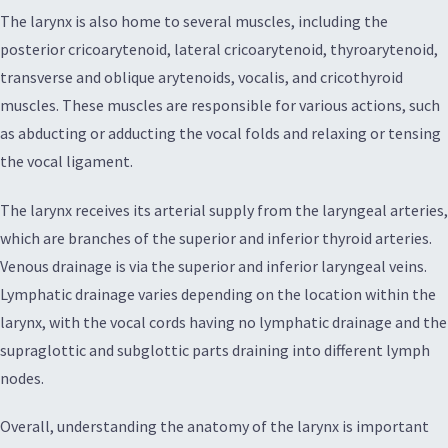
The larynx is also home to several muscles, including the
posterior cricoarytenoid, lateral cricoarytenoid, thyroarytenoid,
transverse and oblique arytenoids, vocalis, and cricothyroid
muscles. These muscles are responsible for various actions, such
as abducting or adducting the vocal folds and relaxing or tensing
the vocal ligament.
The larynx receives its arterial supply from the laryngeal arteries,
which are branches of the superior and inferior thyroid arteries.
Venous drainage is via the superior and inferior laryngeal veins.
Lymphatic drainage varies depending on the location within the
larynx, with the vocal cords having no lymphatic drainage and the
supraglottic and subglottic parts draining into different lymph
nodes.
Overall, understanding the anatomy of the larynx is important