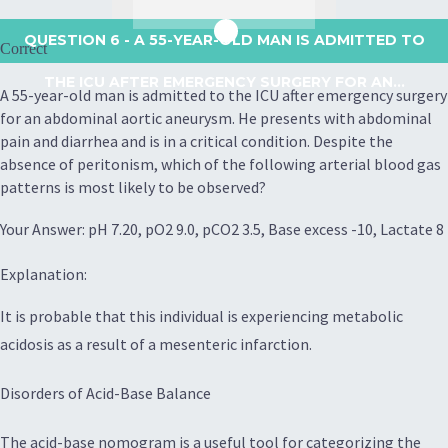
QUESTION 6
- A 55-YEAR-OLD MAN IS ADMITTED TO
Correct
THE ICU AFTER EMERGENCY SURGERY FOR AN...
A 55-year-old man is admitted to the ICU after emergency surgery
for an abdominal aortic aneurysm. He presents with abdominal
pain and diarrhea and is in a critical condition. Despite the
absence of peritonism, which of the following arterial blood gas
patterns is most likely to be observed?
Your Answer: pH 7.20, pO2 9.0, pCO2 3.5, Base excess -10, Lactate 8
Explanation:
It is probable that this individual is experiencing metabolic
acidosis as a result of a mesenteric infarction.
Disorders of Acid-Base Balance
The acid-base nomogram is a useful tool for categorizing the