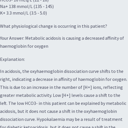
Na+ 138 mmol/L (135 - 145)
K+ 3.3 mmol/L (3.5 - 5.0)
What physiological change is occurring in this patient?
Your Answer: Metabolic acidosis is causing a decreased affinity of
haemoglobin for oxygen
Explanation:
In acidosis, the oxyhaemoglobin dissociation curve shifts to the
right, indicating a decrease in affinity of haemoglobin for oxygen.
This is due to an increase in the number of [H+] ions, reflecting
greater metabolic activity. Low [H+] levels cause a shift to the
left. The low HCO3- in this patient can be explained by metabolic
acidosis, but it does not cause a shift in the oxyhaemoglobin
dissociation curve. Hypokalaemia may be a result of treatment
for diabetic ketoacidosis, but it does not cause a shift in the