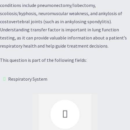
conditions include pneumonectomy/lobectomy,
scoliosis/kyphosis, neuromuscular weakness, and ankylosis of
costovertebral joints (such as in ankylosing spondylitis).
Understanding transfer factor is important in lung function
testing, as it can provide valuable information about a patient’s
respiratory health and help guide treatment decisions.
This question is part of the following fields:
Respiratory System
