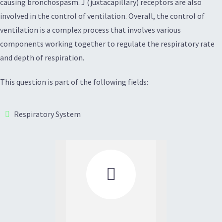
causing bronchospasm. J (juxtacapillary) receptors are also
involved in the control of ventilation. Overall, the control of
ventilation is a complex process that involves various
components working together to regulate the respiratory rate
and depth of respiration.
This question is part of the following fields:
Respiratory System
