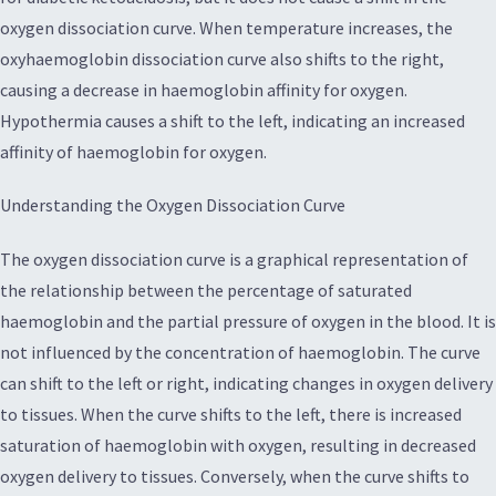
oxygen dissociation curve. When temperature increases, the
oxyhaemoglobin dissociation curve also shifts to the right,
causing a decrease in haemoglobin affinity for oxygen.
Hypothermia causes a shift to the left, indicating an increased
affinity of haemoglobin for oxygen.
Understanding the Oxygen Dissociation Curve
The oxygen dissociation curve is a graphical representation of
the relationship between the percentage of saturated
haemoglobin and the partial pressure of oxygen in the blood. It is
not influenced by the concentration of haemoglobin. The curve
can shift to the left or right, indicating changes in oxygen delivery
to tissues. When the curve shifts to the left, there is increased
saturation of haemoglobin with oxygen, resulting in decreased
oxygen delivery to tissues. Conversely, when the curve shifts to