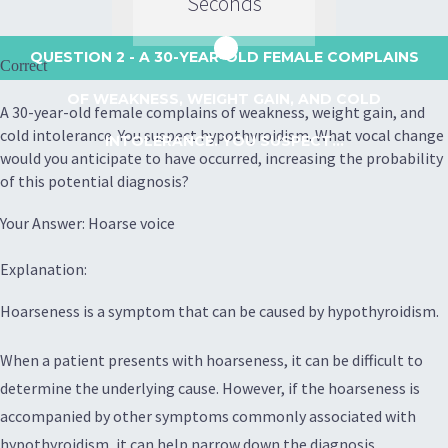
Seconds
QUESTION 2
- A 30-YEAR-OLD FEMALE COMPLAINS
Correct
OF WEAKNESS, WEIGHT GAIN, AND COLD
A 30-year-old female complains of weakness, weight gain, and
cold intolerance. You suspect hypothyroidism. What vocal change
INTOLERANCE. YOU SUSPECT...
would you anticipate to have occurred, increasing the probability
of this potential diagnosis?
Your Answer: Hoarse voice
Explanation:
Hoarseness is a symptom that can be caused by hypothyroidism.
When a patient presents with hoarseness, it can be difficult to
determine the underlying cause. However, if the hoarseness is
accompanied by other symptoms commonly associated with
hypothyroidism, it can help narrow down the diagnosis.