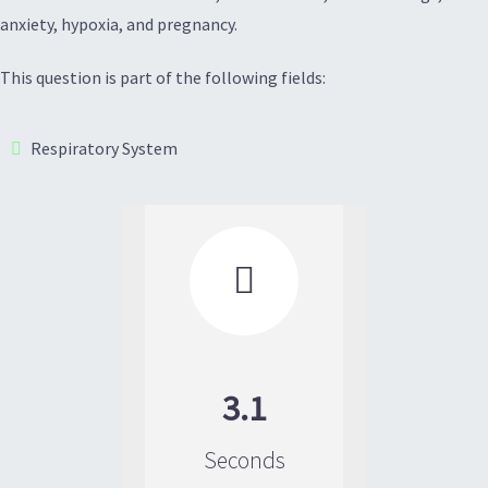
anxiety, hypoxia, and pregnancy.
This question is part of the following fields:
Respiratory System

3.1
Seconds