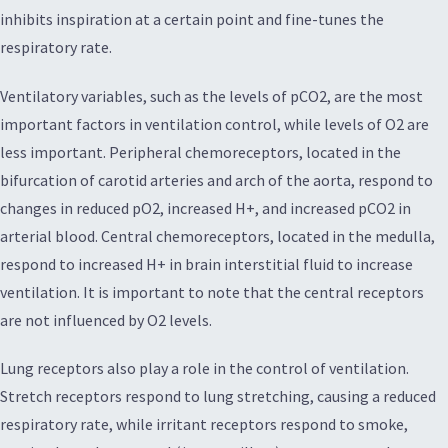
inhibits inspiration at a certain point and fine-tunes the
respiratory rate.
Ventilatory variables, such as the levels of pCO2, are the most
important factors in ventilation control, while levels of O2 are
less important. Peripheral chemoreceptors, located in the
bifurcation of carotid arteries and arch of the aorta, respond to
changes in reduced pO2, increased H+, and increased pCO2 in
arterial blood. Central chemoreceptors, located in the medulla,
respond to increased H+ in brain interstitial fluid to increase
ventilation. It is important to note that the central receptors
are not influenced by O2 levels.
Lung receptors also play a role in the control of ventilation.
Stretch receptors respond to lung stretching, causing a reduced
respiratory rate, while irritant receptors respond to smoke,