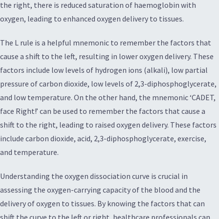
the right, there is reduced saturation of haemoglobin with
oxygen, leading to enhanced oxygen delivery to tissues.
The L rule is a helpful mnemonic to remember the factors that
cause a shift to the left, resulting in lower oxygen delivery. These
factors include low levels of hydrogen ions (alkali), low partial
pressure of carbon dioxide, low levels of 2,3-diphosphoglycerate,
and low temperature. On the other hand, the mnemonic ‘CADET,
face Right!’ can be used to remember the factors that cause a
shift to the right, leading to raised oxygen delivery. These factors
include carbon dioxide, acid, 2,3-diphosphoglycerate, exercise,
and temperature.
Understanding the oxygen dissociation curve is crucial in
assessing the oxygen-carrying capacity of the blood and the
delivery of oxygen to tissues. By knowing the factors that can
shift the curve to the left or right, healthcare professionals can