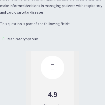
make informed decisions in managing patients with respiratory
and cardiovascular diseases.
This question is part of the following fields:
Respiratory System

4.9