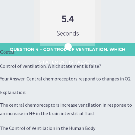
5.4
Seconds
QUESTION 4
- CONTROL OF VENTILATION. WHICH
Correct
STATEMENT IS FALSE? ...
Control of ventilation. Which statement is false?
Your Answer: Central chemoreceptors respond to changes in O2
Explanation:
The central chemoreceptors increase ventilation in response to
an increase in H+ in the brain interstitial fluid.
The Control of Ventilation in the Human Body