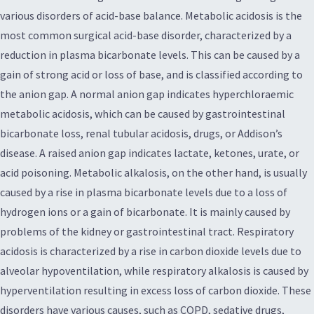
various disorders of acid-base balance. Metabolic acidosis is the
most common surgical acid-base disorder, characterized by a
reduction in plasma bicarbonate levels. This can be caused by a
gain of strong acid or loss of base, and is classified according to
the anion gap. A normal anion gap indicates hyperchloraemic
metabolic acidosis, which can be caused by gastrointestinal
bicarbonate loss, renal tubular acidosis, drugs, or Addison’s
disease. A raised anion gap indicates lactate, ketones, urate, or
acid poisoning. Metabolic alkalosis, on the other hand, is usually
caused by a rise in plasma bicarbonate levels due to a loss of
hydrogen ions or a gain of bicarbonate. It is mainly caused by
problems of the kidney or gastrointestinal tract. Respiratory
acidosis is characterized by a rise in carbon dioxide levels due to
alveolar hypoventilation, while respiratory alkalosis is caused by
hyperventilation resulting in excess loss of carbon dioxide. These
disorders have various causes, such as COPD, sedative drugs,