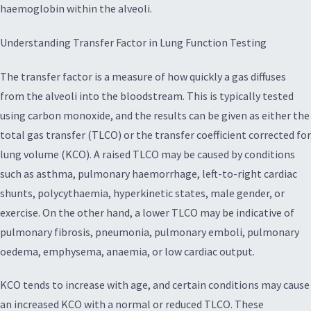
haemoglobin within the alveoli.
Understanding Transfer Factor in Lung Function Testing
The transfer factor is a measure of how quickly a gas diffuses
from the alveoli into the bloodstream. This is typically tested
using carbon monoxide, and the results can be given as either the
total gas transfer (TLCO) or the transfer coefficient corrected for
lung volume (KCO). A raised TLCO may be caused by conditions
such as asthma, pulmonary haemorrhage, left-to-right cardiac
shunts, polycythaemia, hyperkinetic states, male gender, or
exercise. On the other hand, a lower TLCO may be indicative of
pulmonary fibrosis, pneumonia, pulmonary emboli, pulmonary
oedema, emphysema, anaemia, or low cardiac output.
KCO tends to increase with age, and certain conditions may cause
an increased KCO with a normal or reduced TLCO. These