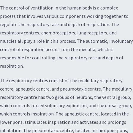
The control of ventilation in the human body is a complex
process that involves various components working together to
regulate the respiratory rate and depth of respiration. The
respiratory centres, chemoreceptors, lung receptors, and
muscles all play a role in this process. The automatic, involuntary
control of respiration occurs from the medulla, which is
responsible for controlling the respiratory rate and depth of
respiration.
The respiratory centres consist of the medullary respiratory
centre, apneustic centre, and pneumotaxic centre. The medullary
respiratory centre has two groups of neurons, the ventral group,
which controls forced voluntary expiration, and the dorsal group,
which controls inspiration. The apneustic centre, located in the
lower pons, stimulates inspiration and activates and prolongs
inhalation. The pneumotaxic centre, located in the upper pons,