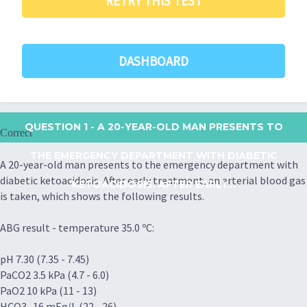
RETRY THIS TEST
DASHBOARD
QUESTION 1
- A 20-YEAR-OLD MAN PRESENTS TO
Correct
THE EMERGENCY DEPARTMENT WITH DIABETIC
A 20-year-old man presents to the emergency department with
diabetic ketoacidosis. After early treatment, an arterial blood gas
KETOACIDOSIS. AFTER EARLY...
is taken, which shows the following results.
ABG result - temperature 35.0 ºC:
pH 7.30 (7.35 - 7.45)
PaCO2 3.5 kPa (4.7 - 6.0)
PaO2 10 kPa (11 - 13)
HCO3- 16 mEq/L (22 - 26)