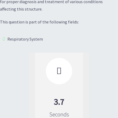
for proper diagnosis and treatment of various conditions
affecting this structure.
This question is part of the following fields:
Respiratory System

3.7
Seconds