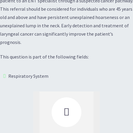
patient to an ENT specialist through a suspected cancer pathway.
This referral should be considered for individuals who are 45 years
old and above and have persistent unexplained hoarseness or an
unexplained lump in the neck. Early detection and treatment of
laryngeal cancer can significantly improve the patient’s
prognosis.
This question is part of the following fields:
Respiratory System
