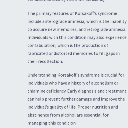
The primary features of Korsakoff’s syndrome
include anterograde amnesia, which is the inability
to acquire new memories, and retrograde amnesia.
Individuals with this condition may also experience
confabulation, which is the production of
fabricated or distorted memories to fill gaps in
their recollection.
Understanding Korsakoff’s syndrome is crucial for
individuals who have a history of alcoholism or
thiamine deficiency. Early diagnosis and treatment
can help prevent further damage and improve the
individual’s quality of life. Proper nutrition and
abstinence from alcohol are essential for
managing this condition.