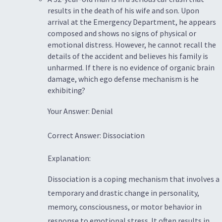
results in the death of his wife and son. Upon
arrival at the Emergency Department, he appears
composed and shows no signs of physical or
emotional distress. However, he cannot recall the
details of the accident and believes his family is
unharmed. If there is no evidence of organic brain
damage, which ego defense mechanism is he
exhibiting?
Your Answer: Denial
Correct Answer: Dissociation
Explanation:
Dissociation is a coping mechanism that involves a
temporary and drastic change in personality,
memory, consciousness, or motor behavior in
response to emotional stress. It often results in