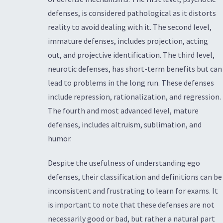
defenses, is considered pathological as it distorts
reality to avoid dealing with it. The second level,
immature defenses, includes projection, acting
out, and projective identification. The third level,
neurotic defenses, has short-term benefits but can
lead to problems in the long run. These defenses
include repression, rationalization, and regression.
The fourth and most advanced level, mature
defenses, includes altruism, sublimation, and
humor.
Despite the usefulness of understanding ego
defenses, their classification and definitions can be
inconsistent and frustrating to learn for exams. It
is important to note that these defenses are not
necessarily good or bad, but rather a natural part