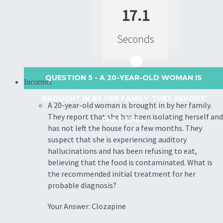
17.1
Seconds
QUESTION 5
- A 20-YEAR-OLD WOMAN IS
Incorrect
BROUGHT IN BY HER FAMILY. THEY REPORT
A 20-year-old woman is brought in by her family.
They report that she has been isolating herself and
THAT SHE...
has not left the house for a few months. They
suspect that she is experiencing auditory
hallucinations and has been refusing to eat,
believing that the food is contaminated. What is
the recommended initial treatment for her
probable diagnosis?
Your Answer: Clozapine