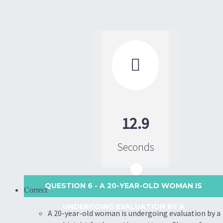

12.9
Seconds
QUESTION 6
- A 20-YEAR-OLD WOMAN IS
Correct
UNDERGOING EVALUATION BY A
A 20-year-old woman is undergoing evaluation by a