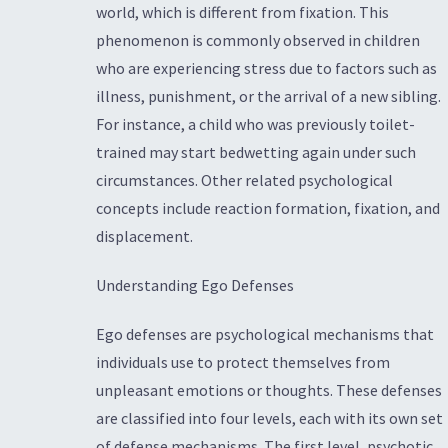
world, which is different from fixation. This
phenomenon is commonly observed in children
who are experiencing stress due to factors such as
illness, punishment, or the arrival of a new sibling.
For instance, a child who was previously toilet-
trained may start bedwetting again under such
circumstances. Other related psychological
concepts include reaction formation, fixation, and
displacement.
Understanding Ego Defenses
Ego defenses are psychological mechanisms that
individuals use to protect themselves from
unpleasant emotions or thoughts. These defenses
are classified into four levels, each with its own set
of defense mechanisms. The first level, psychotic