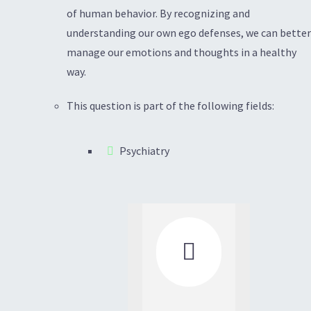
of human behavior. By recognizing and
understanding our own ego defenses, we can better
manage our emotions and thoughts in a healthy
way.
This question is part of the following fields:
Psychiatry
