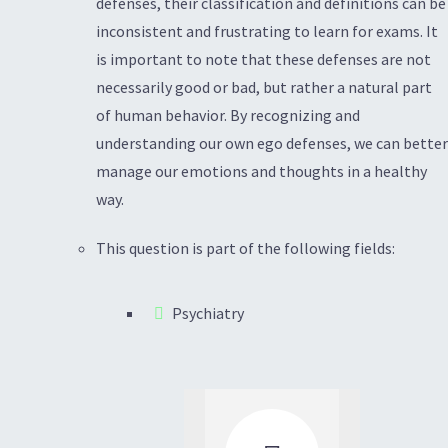
defenses, their classification and definitions can be
inconsistent and frustrating to learn for exams. It
is important to note that these defenses are not
necessarily good or bad, but rather a natural part
of human behavior. By recognizing and
understanding our own ego defenses, we can better
manage our emotions and thoughts in a healthy
way.
This question is part of the following fields:
Psychiatry