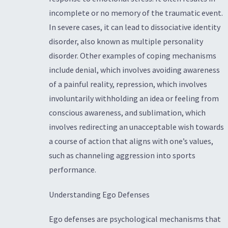
incomplete or no memory of the traumatic event.
In severe cases, it can lead to dissociative identity
disorder, also known as multiple personality
disorder. Other examples of coping mechanisms
include denial, which involves avoiding awareness
of a painful reality, repression, which involves
involuntarily withholding an idea or feeling from
conscious awareness, and sublimation, which
involves redirecting an unacceptable wish towards
a course of action that aligns with one’s values,
such as channeling aggression into sports
performance.
Understanding Ego Defenses
Ego defenses are psychological mechanisms that