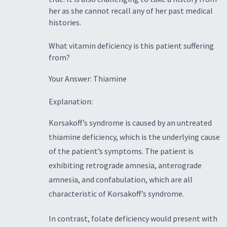
her as she cannot recall any of her past medical
histories.
What vitamin deficiency is this patient suffering
from?
Your Answer: Thiamine
Explanation:
Korsakoff’s syndrome is caused by an untreated
thiamine deficiency, which is the underlying cause
of the patient’s symptoms. The patient is
exhibiting retrograde amnesia, anterograde
amnesia, and confabulation, which are all
characteristic of Korsakoff’s syndrome.
In contrast, folate deficiency would present with