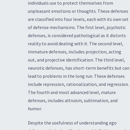
individuals use to protect themselves from
unpleasant emotions or thoughts. These defenses
are classified into four levels, each with its own set
of defense mechanisms. The first level, psychotic
defenses, is considered pathological as it distorts
reality to avoid dealing with it. The second level,
immature defenses, includes projection, acting
out, and projective identification. The third level,
neurotic defenses, has short-term benefits but can
lead to problems in the long run. These defenses
include repression, rationalization, and regression.
The fourth and most advanced level, mature
defenses, includes altruism, sublimation, and
humor.
Despite the usefulness of understanding ego