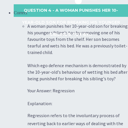
QUESTION 4
- A WOMAN PUNISHES HER 10-
Correct
YEAR-OLD SON FOR BREAKING HIS YOUNGER
A woman punishes her 10-year-old son for breaking
his younger sibling's toy by removing one of his
SIBLING'S TOY BY...
favourite toys from the shelf. Her son becomes
tearful and wets his bed. He was a previously toilet-
trained child.
Which ego defence mechanism is demonstrated by
the 10-year-old's behaviour of wetting his bed after
being punished for breaking his sibling's toy?
Your Answer: Regression
Explanation:
Regression refers to the involuntary process of
reverting back to earlier ways of dealing with the