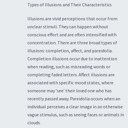
Types of Illusions and Their Characteristics
Illusions are vivid perceptions that occur from
unclear stimuli. They can happen without
conscious effort and are often intensified with
concentration. There are three broad types of
illusions: completion, affect, and pareidolia.
Completion illusions occur due to inattention
when reading, such as misreading words or
completing faded letters. Affect illusions are
associated with specific mood states, where
someone may ‘see’ their loved one who has
recently passed away. Pareidolia occurs when an
individual perceives a clear image in an otherwise
vague stimulus, such as seeing faces or animals in
clouds.