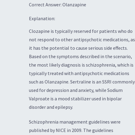
Correct Answer: Olanzapine
Explanation:
Clozapine is typically reserved for patients who do
not respond to other antipsychotic medications, as
it has the potential to cause serious side effects.
Based on the symptoms described in the scenario,
the most likely diagnosis is schizophrenia, which is
typically treated with antipsychotic medications
such as Olanzapine. Sertraline is an SSRI commonly
used for depression and anxiety, while Sodium
Valproate is a mood stabilizer used in bipolar
disorder and epilepsy.
Schizophrenia management guidelines were
published by NICE in 2009. The guidelines