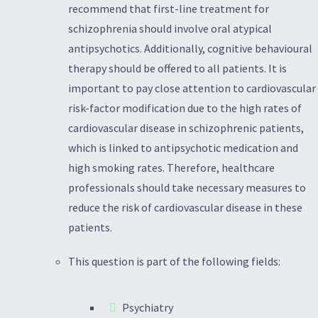
recommend that first-line treatment for
schizophrenia should involve oral atypical
antipsychotics. Additionally, cognitive behavioural
therapy should be offered to all patients. It is
important to pay close attention to cardiovascular
risk-factor modification due to the high rates of
cardiovascular disease in schizophrenic patients,
which is linked to antipsychotic medication and
high smoking rates. Therefore, healthcare
professionals should take necessary measures to
reduce the risk of cardiovascular disease in these
patients.
This question is part of the following fields:
Psychiatry