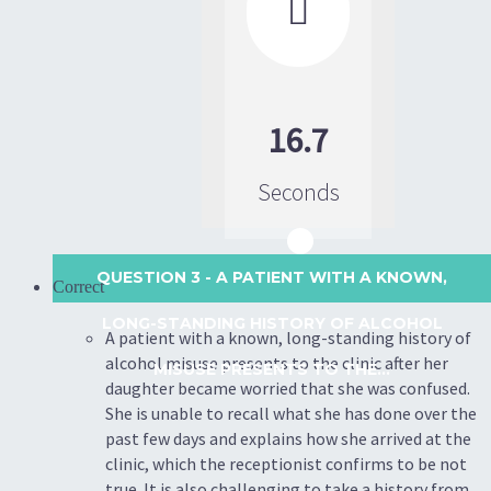

16.7
Seconds
QUESTION 3
- A PATIENT WITH A KNOWN,
Correct
LONG-STANDING HISTORY OF ALCOHOL
A patient with a known, long-standing history of
alcohol misuse presents to the clinic after her
MISUSE PRESENTS TO THE...
daughter became worried that she was confused.
She is unable to recall what she has done over the
past few days and explains how she arrived at the
clinic, which the receptionist confirms to be not
true. It is also challenging to take a history from