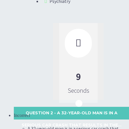
Psychiatry

9
Seconds
QUESTION 2
- A 32-YEAR-OLD MAN IS IN A
Incorrect
SERIOUS CAR CRASH THAT RESULTS IN THE...
A 32-year-old man is in a serious car crash that