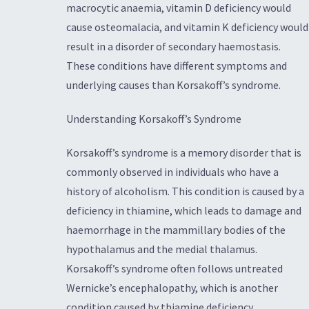
macrocytic anaemia, vitamin D deficiency would
cause osteomalacia, and vitamin K deficiency would
result in a disorder of secondary haemostasis.
These conditions have different symptoms and
underlying causes than Korsakoff’s syndrome.
Understanding Korsakoff’s Syndrome
Korsakoff’s syndrome is a memory disorder that is
commonly observed in individuals who have a
history of alcoholism. This condition is caused by a
deficiency in thiamine, which leads to damage and
haemorrhage in the mammillary bodies of the
hypothalamus and the medial thalamus.
Korsakoff’s syndrome often follows untreated
Wernicke’s encephalopathy, which is another
condition caused by thiamine deficiency.