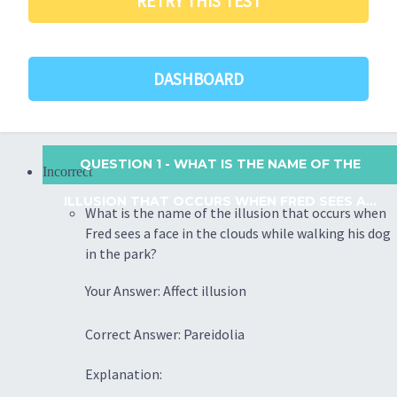
RETRY THIS TEST
DASHBOARD
QUESTION 1
- WHAT IS THE NAME OF THE
Incorrect
ILLUSION THAT OCCURS WHEN FRED SEES A...
What is the name of the illusion that occurs when
Fred sees a face in the clouds while walking his dog
in the park?
Your Answer: Affect illusion
Correct Answer: Pareidolia
Explanation: