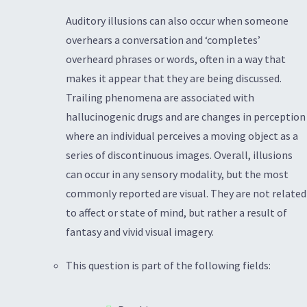
Auditory illusions can also occur when someone
overhears a conversation and ‘completes’
overheard phrases or words, often in a way that
makes it appear that they are being discussed.
Trailing phenomena are associated with
hallucinogenic drugs and are changes in perception
where an individual perceives a moving object as a
series of discontinuous images. Overall, illusions
can occur in any sensory modality, but the most
commonly reported are visual. They are not related
to affect or state of mind, but rather a result of
fantasy and vivid visual imagery.
This question is part of the following fields: