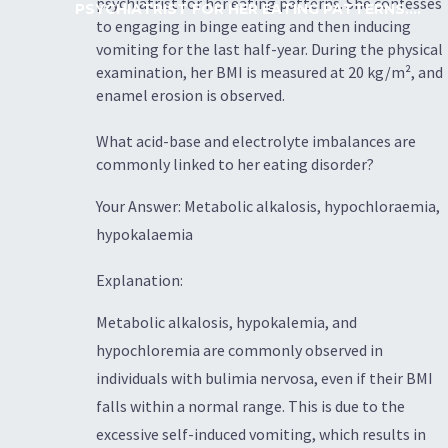
psychiatrist for her eating patterns. She confesses
PSYCHIATRIST FOR HER EATING PATTERNS....
to engaging in binge eating and then inducing
vomiting for the last half-year. During the physical
examination, her BMI is measured at 20 kg/m², and
enamel erosion is observed.
What acid-base and electrolyte imbalances are
commonly linked to her eating disorder?
Your Answer: Metabolic alkalosis, hypochloraemia,
hypokalaemia
Explanation:
Metabolic alkalosis, hypokalemia, and
hypochloremia are commonly observed in
individuals with bulimia nervosa, even if their BMI
falls within a normal range. This is due to the
excessive self-induced vomiting, which results in