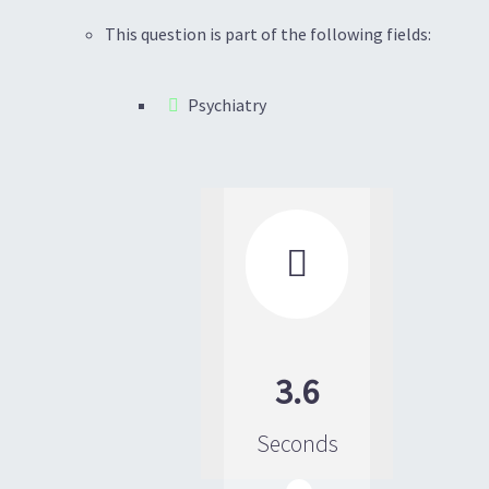
This question is part of the following fields:
Psychiatry

3.6
Seconds