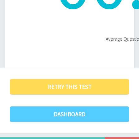
Average Questio
RETRY THIS TEST
DASHBOARD