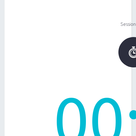
Session
00