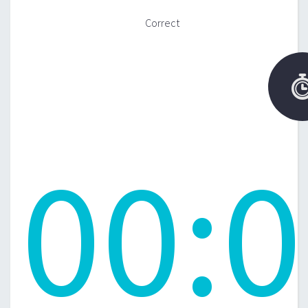
Correct
00
:
0