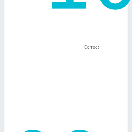
Correct