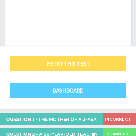
RETRY THIS TEST
DASHBOARD
INCORRECT
QUESTION 1
- THE MOTHER OF A 3-YEAR-OLD CHILD IS
CORRECT
QUESTION 2
- A 28-YEAR-OLD TEACHING ASSISTANT PR