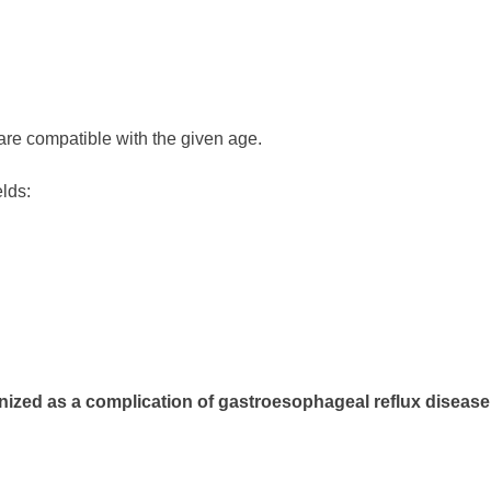
are compatible with the given age.
elds:
nized as a complication of gastroesophageal reflux disease.