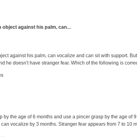
object against his palm, can...
ct against his palm, can vocalize and can sit with support. But
nd he doesn't have stranger fear. Which of the following is corr
es
p by the age of 6 months and use a pincer grasp by the age of 9
 can vocalize by 3 months. Stranger fear appears from 7 to 10 