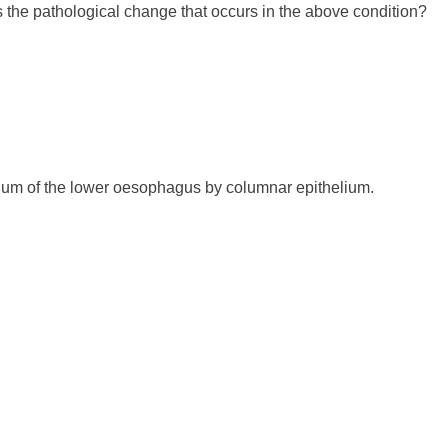
 the pathological change that occurs in the above condition?
lium of the lower oesophagus by columnar epithelium.