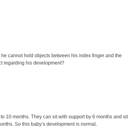
 he cannot hold objects between his index finger and the
ect regarding his development?
 to 10 months. They can sit with support by 6 months and sit
months. So this baby’s development is normal.