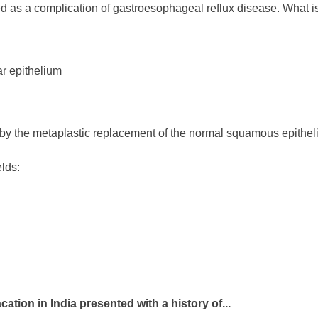
d as a complication of gastroesophageal reflux disease. What is
r epithelium
 by the metaplastic replacement of the normal squamous epithe
elds:
cation in India presented with a history of...