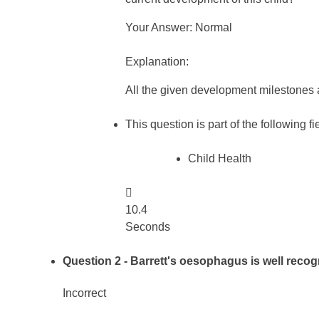
Your Answer: Normal
Explanation:
All the given development milestones 
This question is part of the following fi
Child Health

10.4
Seconds
Question 2
- Barrett's oesophagus is well recog
Incorrect