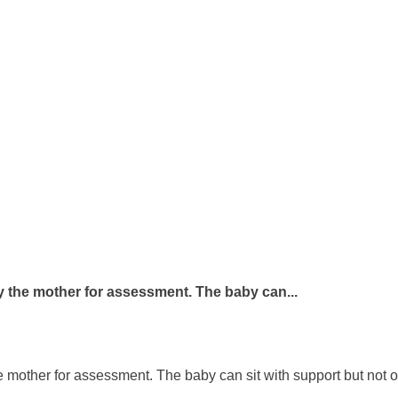
 the mother for assessment. The baby can...
 mother for assessment. The baby can sit with support but not o