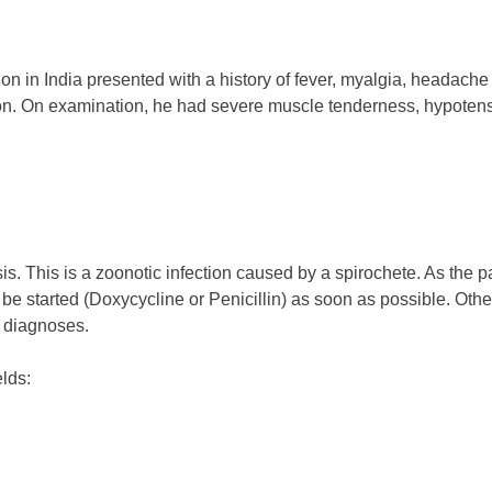
ion in India presented with a history of fever, myalgia, headach
ation. On examination, he had severe muscle tenderness, hypot
s. This is a zoonotic infection caused by a spirochete. As the patie
be started (Doxycycline or Penicillin) as soon as possible. Othe
e diagnoses.
elds: