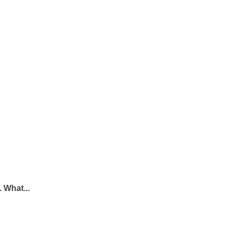
 What...