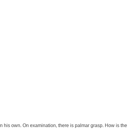
n his own. On examination, there is palmar grasp. How is the