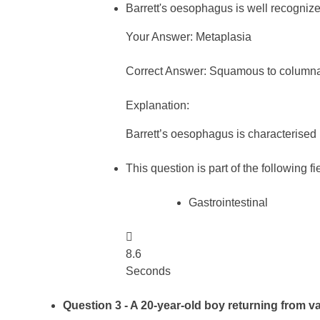
Barrett's oesophagus is well recognize
Your Answer: Metaplasia
Correct Answer: Squamous to columna
Explanation:
Barrett’s oesophagus is characterised
This question is part of the following fi
Gastrointestinal

8.6
Seconds
Question 3
- A 20-year-old boy returning from va