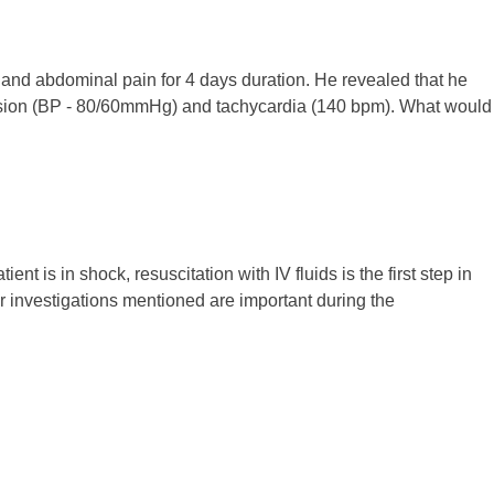
e and abdominal pain for 4 days duration. He revealed that he
ension (BP - 80/60mmHg) and tachycardia (140 bpm). What would
nt is in shock, resuscitation with IV fluids is the first step in
r investigations mentioned are important during the