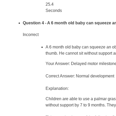
25.4
Seconds
Question 4
- A 6 month old baby can squeeze an 
Incorrect
A 6 month old baby can squeeze an obje
thumb. He cannot sit without support a
Your Answer: Delayed motor mileston
Correct Answer: Normal development
Explanation:
Children are able to use a palmar gras
without support by 7 to 9 months. They