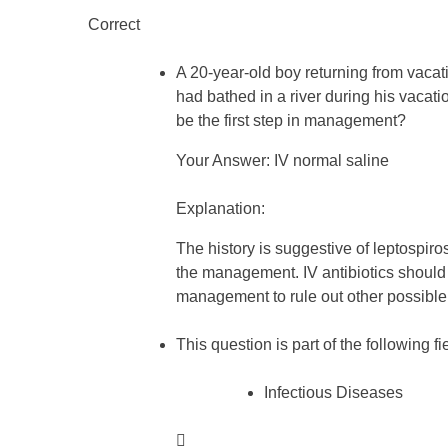
Correct
A 20-year-old boy returning from vacat
had bathed in a river during his vac
be the first step in management?
Your Answer: IV normal saline
Explanation:
The history is suggestive of leptospirosi
the management. IV antibiotics should 
management to rule out other possibl
This question is part of the following fi
Infectious Diseases
