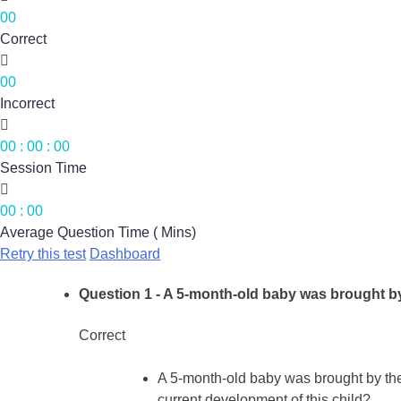
00
Correct

00
Incorrect

00
:
00
:
00
Session Time

00
:
00
Average Question Time ( Mins)
Retry this test
Dashboard
Question 1
- A 5-month-old baby was brought by
Correct
A 5-month-old baby was brought by the
current development of this child?