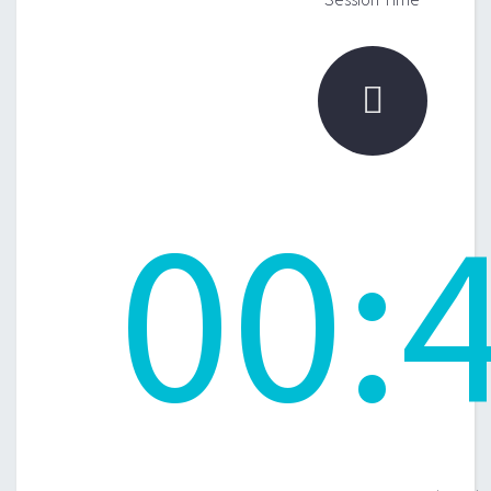

00
: