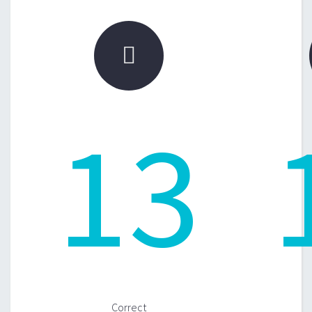

13
Correct