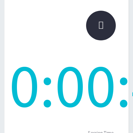

0
:
00
:
Session Time