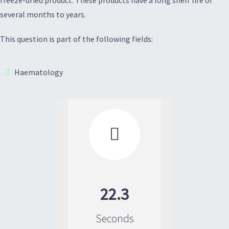
several months to years.
This question is part of the following fields:
Haematology

22.3
Seconds