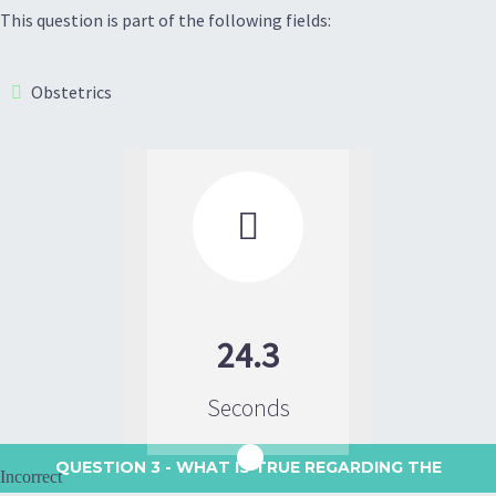
This question is part of the following fields:
Obstetrics

24.3
Seconds
QUESTION 3
- WHAT IS TRUE REGARDING THE
Incorrect