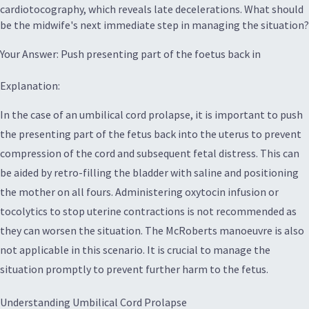
cardiotocography, which reveals late decelerations. What should
be the midwife's next immediate step in managing the situation?
Your Answer: Push presenting part of the foetus back in
Explanation:
In the case of an umbilical cord prolapse, it is important to push
the presenting part of the fetus back into the uterus to prevent
compression of the cord and subsequent fetal distress. This can
be aided by retro-filling the bladder with saline and positioning
the mother on all fours. Administering oxytocin infusion or
tocolytics to stop uterine contractions is not recommended as
they can worsen the situation. The McRoberts manoeuvre is also
not applicable in this scenario. It is crucial to manage the
situation promptly to prevent further harm to the fetus.
Understanding Umbilical Cord Prolapse