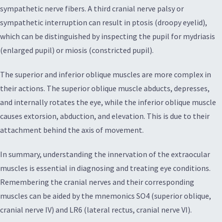
sympathetic nerve fibers. A third cranial nerve palsy or
sympathetic interruption can result in ptosis (droopy eyelid),
which can be distinguished by inspecting the pupil for mydriasis
(enlarged pupil) or miosis (constricted pupil).
The superior and inferior oblique muscles are more complex in
their actions. The superior oblique muscle abducts, depresses,
and internally rotates the eye, while the inferior oblique muscle
causes extorsion, abduction, and elevation. This is due to their
attachment behind the axis of movement.
In summary, understanding the innervation of the extraocular
muscles is essential in diagnosing and treating eye conditions.
Remembering the cranial nerves and their corresponding
muscles can be aided by the mnemonics SO4 (superior oblique,
cranial nerve IV) and LR6 (lateral rectus, cranial nerve VI).