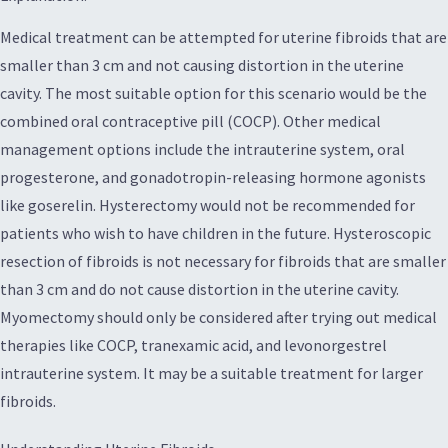
Medical treatment can be attempted for uterine fibroids that are
smaller than 3 cm and not causing distortion in the uterine
cavity. The most suitable option for this scenario would be the
combined oral contraceptive pill (COCP). Other medical
management options include the intrauterine system, oral
progesterone, and gonadotropin-releasing hormone agonists
like goserelin. Hysterectomy would not be recommended for
patients who wish to have children in the future. Hysteroscopic
resection of fibroids is not necessary for fibroids that are smaller
than 3 cm and do not cause distortion in the uterine cavity.
Myomectomy should only be considered after trying out medical
therapies like COCP, tranexamic acid, and levonorgestrel
intrauterine system. It may be a suitable treatment for larger
fibroids.