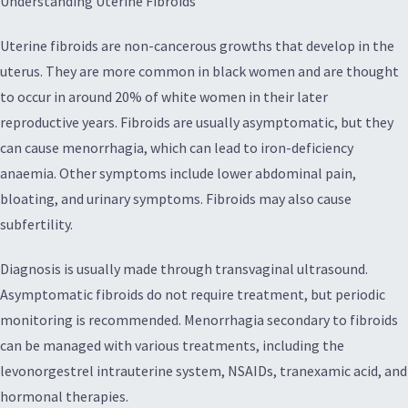
Understanding Uterine Fibroids
Uterine fibroids are non-cancerous growths that develop in the
uterus. They are more common in black women and are thought
to occur in around 20% of white women in their later
reproductive years. Fibroids are usually asymptomatic, but they
can cause menorrhagia, which can lead to iron-deficiency
anaemia. Other symptoms include lower abdominal pain,
bloating, and urinary symptoms. Fibroids may also cause
subfertility.
Diagnosis is usually made through transvaginal ultrasound.
Asymptomatic fibroids do not require treatment, but periodic
monitoring is recommended. Menorrhagia secondary to fibroids
can be managed with various treatments, including the
levonorgestrel intrauterine system, NSAIDs, tranexamic acid, and
hormonal therapies.