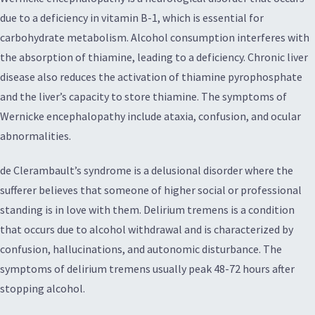
due to a deficiency in vitamin B-1, which is essential for
carbohydrate metabolism. Alcohol consumption interferes with
the absorption of thiamine, leading to a deficiency. Chronic liver
disease also reduces the activation of thiamine pyrophosphate
and the liver’s capacity to store thiamine. The symptoms of
Wernicke encephalopathy include ataxia, confusion, and ocular
abnormalities.
de Clerambault’s syndrome is a delusional disorder where the
sufferer believes that someone of higher social or professional
standing is in love with them. Delirium tremens is a condition
that occurs due to alcohol withdrawal and is characterized by
confusion, hallucinations, and autonomic disturbance. The
symptoms of delirium tremens usually peak 48-72 hours after
stopping alcohol.