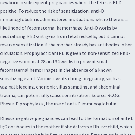
newborn in subsequent pregnancies where the fetus is RhD-
positive. To reduce the risk of sensitization, anti-D
immunoglobulin is administered in situations where there is a
likelihood of fetomaternal hemorrhage. Anti-D works by
neutralizing RhD-antigens from fetal red cells, but it cannot
reverse sensitization if the mother already has antibodies in her
circulation. Prophylactic anti-D is given to non-sensitized RhD-
negative women at 28 and 34 weeks to prevent small
fetomaternal hemorrhages in the absence of a known
sensitizing event. Various events during pregnancy, such as
vaginal bleeding, chorionic villus sampling, and abdominal
trauma, can potentially cause sensitization. Source: RCOG.
Rhesus D prophylaxis, the use of anti-D immunoglobulin.
Rhesus negative pregnancies can lead to the formation of anti-D
IgG antibodies in the mother if she delivers a Rh +ve child, which