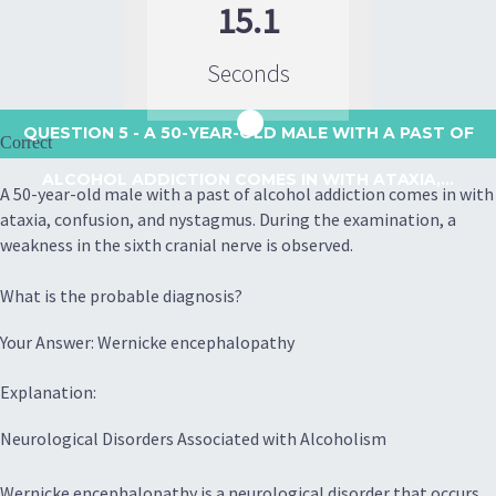
15.1
Seconds
QUESTION 5
- A 50-YEAR-OLD MALE WITH A PAST OF
Correct
ALCOHOL ADDICTION COMES IN WITH ATAXIA,...
A 50-year-old male with a past of alcohol addiction comes in with
ataxia, confusion, and nystagmus. During the examination, a
weakness in the sixth cranial nerve is observed.
What is the probable diagnosis?
Your Answer: Wernicke encephalopathy
Explanation:
Neurological Disorders Associated with Alcoholism
Wernicke encephalopathy is a neurological disorder that occurs