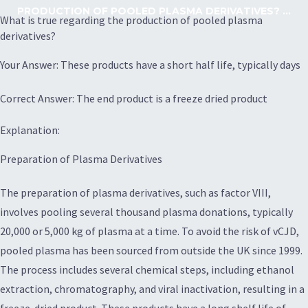
PRODUCTION OF POOLED PLASMA DERIVATIVES? ...
What is true regarding the production of pooled plasma
derivatives?
Your Answer: These products have a short half life, typically days
Correct Answer: The end product is a freeze dried product
Explanation:
Preparation of Plasma Derivatives
The preparation of plasma derivatives, such as factor VIII,
involves pooling several thousand plasma donations, typically
20,000 or 5,000 kg of plasma at a time. To avoid the risk of vCJD,
pooled plasma has been sourced from outside the UK since 1999.
The process includes several chemical steps, including ethanol
extraction, chromatography, and viral inactivation, resulting in a
freeze-dried product. These products have a long shelf life of