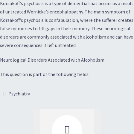
Korsakoff’s psychosis is a type of dementia that occurs as a result
of untreated Wernicke’s encephalopathy. The main symptom of
Korsakoff’s psychosis is confabulation, where the sufferer creates
false memories to fill gaps in their memory. These neurological
disorders are commonly associated with alcoholism and can have
severe consequences if left untreated.
Neurological Disorders Associated with Alcoholism
This question is part of the following fields:
Psychiatry
