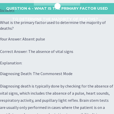
QUESTION 4
- WHAT IS THE PRIMARY FACTOR USED
Incorrect
TO DETERMINE THE MAJORITY OF DEATHS? ...
What is the primary factor used to determine the majority of
deaths?
Your Answer: Absent pulse
Correct Answer: The absence of vital signs
Explanation:
Diagnosing Death: The Commonest Mode
Diagnosing death is typically done by checking for the absence of
vital signs, which includes the absence of a pulse, heart sounds,
respiratory activity, and pupillary light reflex. Brain stem tests
are usually only performed in cases where the patient is on a