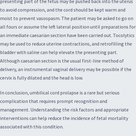
presenting part of the fetus may be pushed back into the uterus
to avoid compression, and the cord should be kept warm and
moist to prevent vasospasm. The patient may be asked to go on
all fours or assume the left lateral position until preparations for
an immediate caesarian section have been carried out. Tocolytics
may be used to reduce uterine contractions, and retrofilling the
bladder with saline can help elevate the presenting part.
Although caesarian section is the usual first-line method of
delivery, an instrumental vaginal delivery may be possible if the
cervix is fully dilated and the head is low.
In conclusion, umbilical cord prolapse is a rare but serious
complication that requires prompt recognition and
management. Understanding the risk factors and appropriate
interventions can help reduce the incidence of fetal mortality
associated with this condition.