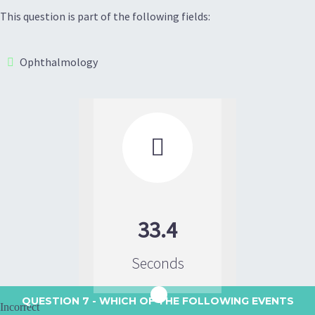
This question is part of the following fields:
Ophthalmology

33.4
Seconds
QUESTION 7
- WHICH OF THE FOLLOWING EVENTS
Incorrect