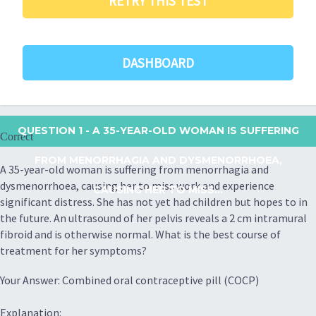
RETRY THIS TEST
DASHBOARD
QUESTION 1
- A 35-YEAR-OLD WOMAN IS SUFFERING
Correct
FROM MENORRHAGIA AND DYSMENORRHOEA,
A 35-year-old woman is suffering from menorrhagia and
dysmenorrhoea, causing her to miss work and experience
CAUSING HER TO MISS...
significant distress. She has not yet had children but hopes to in
the future. An ultrasound of her pelvis reveals a 2 cm intramural
fibroid and is otherwise normal. What is the best course of
treatment for her symptoms?
Your Answer: Combined oral contraceptive pill (COCP)
Explanation: