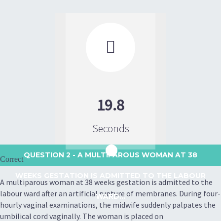

19.8
Seconds
QUESTION 2
- A MULTIPAROUS WOMAN AT 38
Correct
WEEKS GESTATION IS ADMITTED TO THE LABOUR
A multiparous woman at 38 weeks gestation is admitted to the
labour ward after an artificial rupture of membranes. During four-
WARD...
hourly vaginal examinations, the midwife suddenly palpates the
umbilical cord vaginally. The woman is placed on