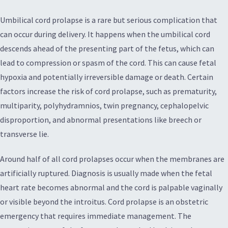
Umbilical cord prolapse is a rare but serious complication that
can occur during delivery. It happens when the umbilical cord
descends ahead of the presenting part of the fetus, which can
lead to compression or spasm of the cord. This can cause fetal
hypoxia and potentially irreversible damage or death. Certain
factors increase the risk of cord prolapse, such as prematurity,
multiparity, polyhydramnios, twin pregnancy, cephalopelvic
disproportion, and abnormal presentations like breech or
transverse lie.
Around half of all cord prolapses occur when the membranes are
artificially ruptured. Diagnosis is usually made when the fetal
heart rate becomes abnormal and the cord is palpable vaginally
or visible beyond the introitus. Cord prolapse is an obstetric
emergency that requires immediate management. The