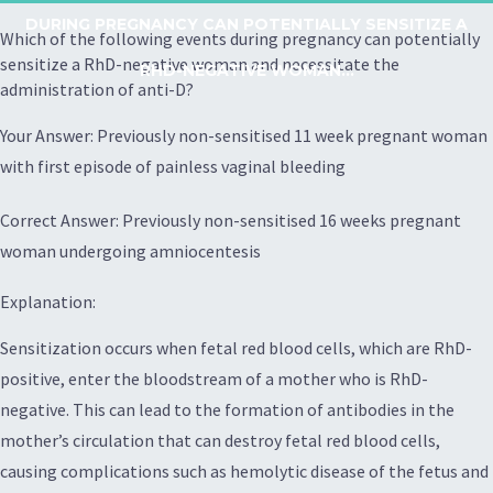
DURING PREGNANCY CAN POTENTIALLY SENSITIZE A
Which of the following events during pregnancy can potentially
sensitize a RhD-negative woman and necessitate the
RHD-NEGATIVE WOMAN...
administration of anti-D?
Your Answer: Previously non-sensitised 11 week pregnant woman
with first episode of painless vaginal bleeding
Correct Answer: Previously non-sensitised 16 weeks pregnant
woman undergoing amniocentesis
Explanation:
Sensitization occurs when fetal red blood cells, which are RhD-
positive, enter the bloodstream of a mother who is RhD-
negative. This can lead to the formation of antibodies in the
mother’s circulation that can destroy fetal red blood cells,
causing complications such as hemolytic disease of the fetus and