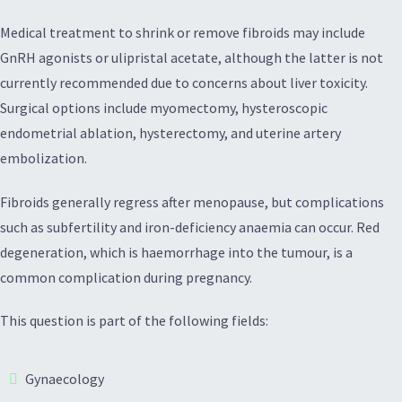
Medical treatment to shrink or remove fibroids may include
GnRH agonists or ulipristal acetate, although the latter is not
currently recommended due to concerns about liver toxicity.
Surgical options include myomectomy, hysteroscopic
endometrial ablation, hysterectomy, and uterine artery
embolization.
Fibroids generally regress after menopause, but complications
such as subfertility and iron-deficiency anaemia can occur. Red
degeneration, which is haemorrhage into the tumour, is a
common complication during pregnancy.
This question is part of the following fields:
Gynaecology