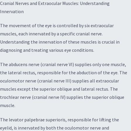
Cranial Nerves and Extraocular Muscles: Understanding
Innervation
The movement of the eye is controlled by six extraocular
muscles, each innervated by a specific cranial nerve.
Understanding the innervation of these muscles is crucial in
diagnosing and treating various eye conditions.
The abducens nerve (cranial nerve VI) supplies only one muscle,
the lateral rectus, responsible for the abduction of the eye. The
oculomotor nerve (cranial nerve III) supplies all extraocular
muscles except the superior oblique and lateral rectus. The
trochlear nerve (cranial nerve IV) supplies the superior oblique
muscle.
The levator palpebrae superioris, responsible for lifting the
eyelid, is innervated by both the oculomotor nerve and