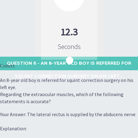
12.3
Seconds
QUESTION 6
- AN 8-YEAR OLD BOY IS REFERRED FOR
Correct
SQUINT CORRECTION SURGERY ON HIS LEFT...
An 8-year old boy is referred for squint correction surgery on his
left eye.
Regarding the extraocular muscles, which of the following
statements is accurate?
Your Answer: The lateral rectus is supplied by the abducens nerve
Explanation: