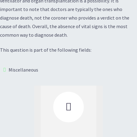
ventilator and organ transplantation is a possibility. It is
important to note that doctors are typically the ones who
diagnose death, not the coroner who provides a verdict on the
cause of death. Overall, the absence of vital signs is the most
common way to diagnose death.
This question is part of the following fields:
Miscellaneous
