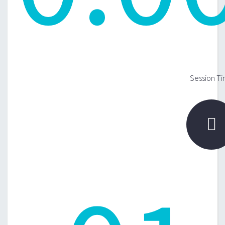
Session T
