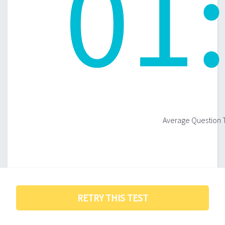
01
Average Question T
RETRY THIS TEST