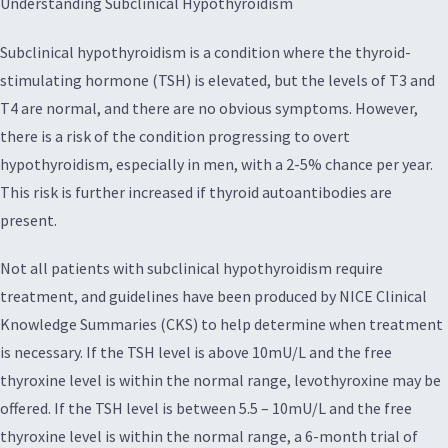
Understanding Subclinical Hypothyroidism
Subclinical hypothyroidism is a condition where the thyroid-
stimulating hormone (TSH) is elevated, but the levels of T3 and
T4 are normal, and there are no obvious symptoms. However,
there is a risk of the condition progressing to overt
hypothyroidism, especially in men, with a 2-5% chance per year.
This risk is further increased if thyroid autoantibodies are
present.
Not all patients with subclinical hypothyroidism require
treatment, and guidelines have been produced by NICE Clinical
Knowledge Summaries (CKS) to help determine when treatment
is necessary. If the TSH level is above 10mU/L and the free
thyroxine level is within the normal range, levothyroxine may be
offered. If the TSH level is between 5.5 – 10mU/L and the free
thyroxine level is within the normal range, a 6-month trial of