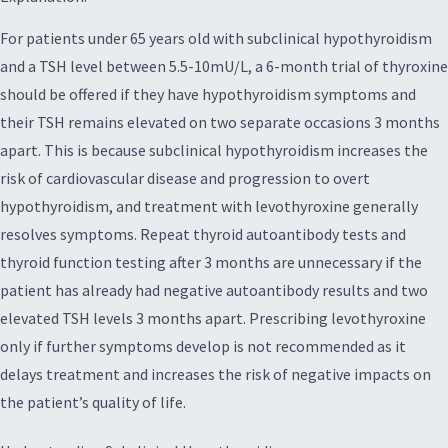
For patients under 65 years old with subclinical hypothyroidism
and a TSH level between 5.5-10mU/L, a 6-month trial of thyroxine
should be offered if they have hypothyroidism symptoms and
their TSH remains elevated on two separate occasions 3 months
apart. This is because subclinical hypothyroidism increases the
risk of cardiovascular disease and progression to overt
hypothyroidism, and treatment with levothyroxine generally
resolves symptoms. Repeat thyroid autoantibody tests and
thyroid function testing after 3 months are unnecessary if the
patient has already had negative autoantibody results and two
elevated TSH levels 3 months apart. Prescribing levothyroxine
only if further symptoms develop is not recommended as it
delays treatment and increases the risk of negative impacts on
the patient’s quality of life.