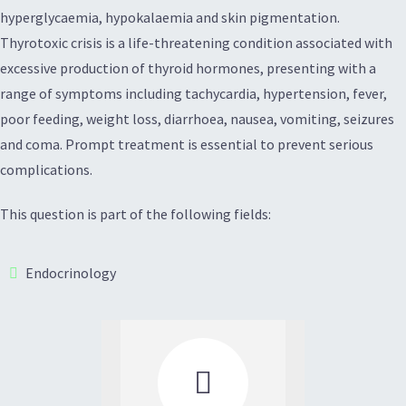
hyperglycaemia, hypokalaemia and skin pigmentation.
Thyrotoxic crisis is a life-threatening condition associated with
excessive production of thyroid hormones, presenting with a
range of symptoms including tachycardia, hypertension, fever,
poor feeding, weight loss, diarrhoea, nausea, vomiting, seizures
and coma. Prompt treatment is essential to prevent serious
complications.
This question is part of the following fields:
Endocrinology
