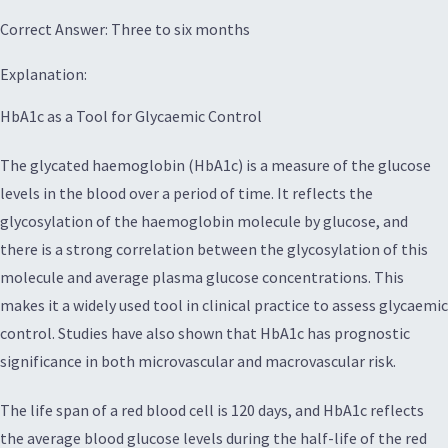
Correct Answer: Three to six months
Explanation:
HbA1c as a Tool for Glycaemic Control
The glycated haemoglobin (HbA1c) is a measure of the glucose
levels in the blood over a period of time. It reflects the
glycosylation of the haemoglobin molecule by glucose, and
there is a strong correlation between the glycosylation of this
molecule and average plasma glucose concentrations. This
makes it a widely used tool in clinical practice to assess glycaemic
control. Studies have also shown that HbA1c has prognostic
significance in both microvascular and macrovascular risk.
The life span of a red blood cell is 120 days, and HbA1c reflects
the average blood glucose levels during the half-life of the red