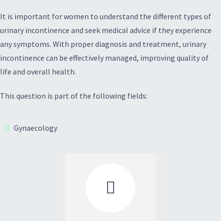
It is important for women to understand the different types of
urinary incontinence and seek medical advice if they experience
any symptoms. With proper diagnosis and treatment, urinary
incontinence can be effectively managed, improving quality of
life and overall health.
This question is part of the following fields:
Gynaecology
