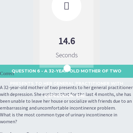

14.6
Seconds
QUESTION 6
- A 32-YEAR-OLD MOTHER OF TWO
Correct
PRESENTS TO HER GENERAL PRACTITIONER WITH
A 32-year-old mother of two presents to her general practitioner
with depression. She explains that for the last 4 months, she has
DEPRESSION. SHE...
been unable to leave her house or socialize with friends due to an
embarrassing and uncomfortable incontinence problem.
What is the most common type of urinary incontinence in
women?