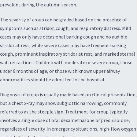
prevalent during the autumn season.
The severity of croup can be graded based on the presence of
symptoms such as stridor, cough, and respiratory distress. Mild
cases may only have occasional barking cough and no audible
stridor at rest, while severe cases may have frequent barking
cough, prominent inspiratory stridor at rest, and marked sternal
wall retractions. Children with moderate or severe croup, those
under 6 months of age, or those with known upper airway
abnormalities should be admitted to the hospital.
Diagnosis of croup is usually made based on clinical presentation,
but a chest x-ray may show subglottic narrowing, commonly
referred to as the steeple sign. Treatment for croup typically
involves a single dose of oral dexamethasone or prednisolone,
regardless of severity. In emergency situations, high-flow oxygen