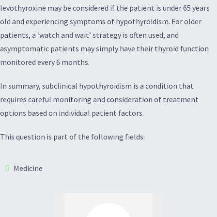
levothyroxine may be considered if the patient is under 65 years
old and experiencing symptoms of hypothyroidism. For older
patients, a ‘watch and wait’ strategy is often used, and
asymptomatic patients may simply have their thyroid function
monitored every 6 months.
In summary, subclinical hypothyroidism is a condition that
requires careful monitoring and consideration of treatment
options based on individual patient factors.
This question is part of the following fields:
Medicine