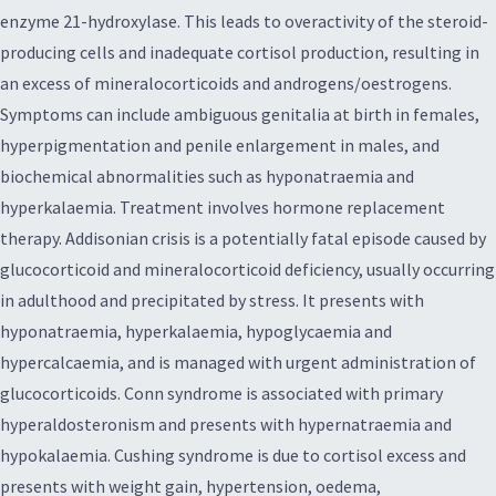
enzyme 21-hydroxylase. This leads to overactivity of the steroid-
producing cells and inadequate cortisol production, resulting in
an excess of mineralocorticoids and androgens/oestrogens.
Symptoms can include ambiguous genitalia at birth in females,
hyperpigmentation and penile enlargement in males, and
biochemical abnormalities such as hyponatraemia and
hyperkalaemia. Treatment involves hormone replacement
therapy. Addisonian crisis is a potentially fatal episode caused by
glucocorticoid and mineralocorticoid deficiency, usually occurring
in adulthood and precipitated by stress. It presents with
hyponatraemia, hyperkalaemia, hypoglycaemia and
hypercalcaemia, and is managed with urgent administration of
glucocorticoids. Conn syndrome is associated with primary
hyperaldosteronism and presents with hypernatraemia and
hypokalaemia. Cushing syndrome is due to cortisol excess and
presents with weight gain, hypertension, oedema,