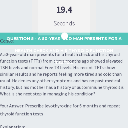
19.4
Seconds
QUESTION 5
- A 50-YEAR-OLD MAN PRESENTS FOR A
Correct
HEALTH CHECK AND HIS THYROID FUNCTION
A 50-year-old man presents for a health check and his thyroid
function tests (TFTs) from three months ago showed elevated
TESTS...
TSH levels and normal Free T4 levels. His recent TFTs show
similar results and he reports feeling more tired and cold than
usual. He denies any other symptoms and has no past medical
history, but his mother has a history of autoimmune thyroiditis.
What is the next step in managing his condition?
Your Answer: Prescribe levothyroxine for 6 months and repeat
thyroid function tests
Explanation: