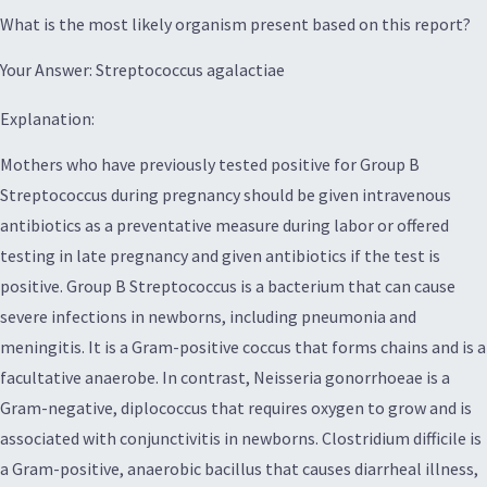
What is the most likely organism present based on this report?
Your Answer: Streptococcus agalactiae
Explanation:
Mothers who have previously tested positive for Group B
Streptococcus during pregnancy should be given intravenous
antibiotics as a preventative measure during labor or offered
testing in late pregnancy and given antibiotics if the test is
positive. Group B Streptococcus is a bacterium that can cause
severe infections in newborns, including pneumonia and
meningitis. It is a Gram-positive coccus that forms chains and is a
facultative anaerobe. In contrast, Neisseria gonorrhoeae is a
Gram-negative, diplococcus that requires oxygen to grow and is
associated with conjunctivitis in newborns. Clostridium difficile is
a Gram-positive, anaerobic bacillus that causes diarrheal illness,