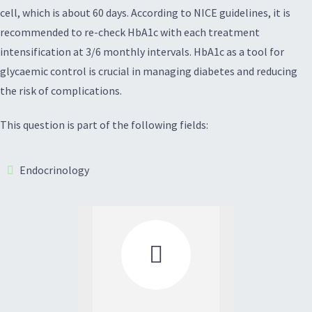
cell, which is about 60 days. According to NICE guidelines, it is
recommended to re-check HbA1c with each treatment
intensification at 3/6 monthly intervals. HbA1c as a tool for
glycaemic control is crucial in managing diabetes and reducing
the risk of complications.
This question is part of the following fields:
Endocrinology
