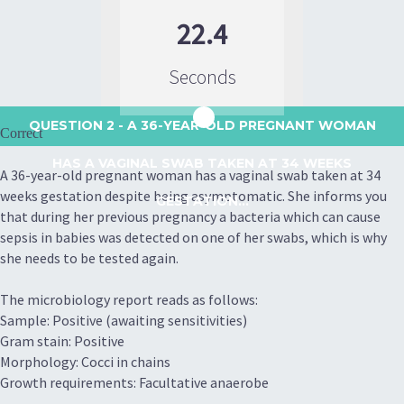
22.4
Seconds
QUESTION 2
- A 36-YEAR-OLD PREGNANT WOMAN
Correct
HAS A VAGINAL SWAB TAKEN AT 34 WEEKS
A 36-year-old pregnant woman has a vaginal swab taken at 34
weeks gestation despite being asymptomatic. She informs you
GESTATION...
that during her previous pregnancy a bacteria which can cause
sepsis in babies was detected on one of her swabs, which is why
she needs to be tested again.
The microbiology report reads as follows:
Sample: Positive (awaiting sensitivities)
Gram stain: Positive
Morphology: Cocci in chains
Growth requirements: Facultative anaerobe