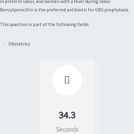
in preterm labor, and women with a fever during labor.
Benzylpenicillin is the preferred antibiotic for GBS prophylaxis.
This question is part of the following fields:
Obstetrics

34.3
Seconds