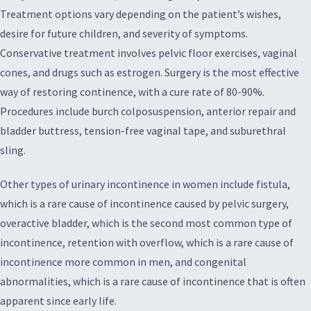
Treatment options vary depending on the patient’s wishes,
desire for future children, and severity of symptoms.
Conservative treatment involves pelvic floor exercises, vaginal
cones, and drugs such as estrogen. Surgery is the most effective
way of restoring continence, with a cure rate of 80-90%.
Procedures include burch colposuspension, anterior repair and
bladder buttress, tension-free vaginal tape, and suburethral
sling.
Other types of urinary incontinence in women include fistula,
which is a rare cause of incontinence caused by pelvic surgery,
overactive bladder, which is the second most common type of
incontinence, retention with overflow, which is a rare cause of
incontinence more common in men, and congenital
abnormalities, which is a rare cause of incontinence that is often
apparent since early life.