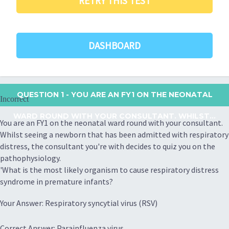
RETRY THIS TEST
DASHBOARD
QUESTION 1
- YOU ARE AN FY1 ON THE NEONATAL
Incorrect
WARD ROUND WITH YOUR CONSULTANT. WHILST...
You are an FY1 on the neonatal ward round with your consultant.
Whilst seeing a newborn that has been admitted with respiratory
distress, the consultant you're with decides to quiz you on the
pathophysiology.
'What is the most likely organism to cause respiratory distress
syndrome in premature infants?
Your Answer: Respiratory syncytial virus (RSV)
Correct Answer: Parainfluenza virus