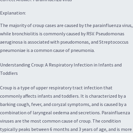
Explanation:
The majority of croup cases are caused by the parainfluenza virus,
while bronchiolitis is commonly caused by RSV. Pseudomonas
aeruginosa is associated with pseudomonas, and Streptococcus
pneumoniae is a common cause of pneumonia.
Understanding Croup: A Respiratory Infection in Infants and
Toddlers
Croup is a type of upper respiratory tract infection that
commonly affects infants and toddlers. It is characterized by a
barking cough, fever, and coryzal symptoms, and is caused by a
combination of laryngeal oedema and secretions. Parainfluenza
viruses are the most common cause of croup. The condition
typically peaks between 6 months and 3 years of age, and is more