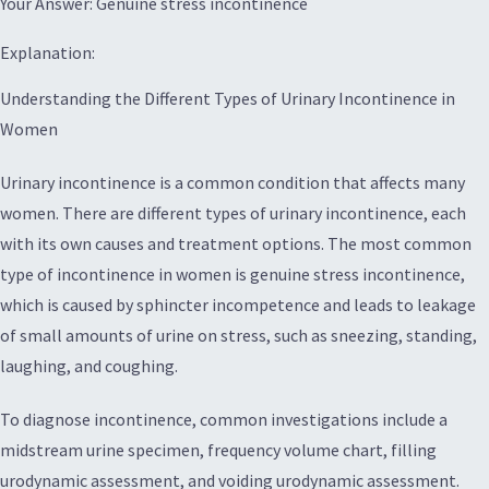
Your Answer: Genuine stress incontinence
Explanation:
Understanding the Different Types of Urinary Incontinence in
Women
Urinary incontinence is a common condition that affects many
women. There are different types of urinary incontinence, each
with its own causes and treatment options. The most common
type of incontinence in women is genuine stress incontinence,
which is caused by sphincter incompetence and leads to leakage
of small amounts of urine on stress, such as sneezing, standing,
laughing, and coughing.
To diagnose incontinence, common investigations include a
midstream urine specimen, frequency volume chart, filling
urodynamic assessment, and voiding urodynamic assessment.