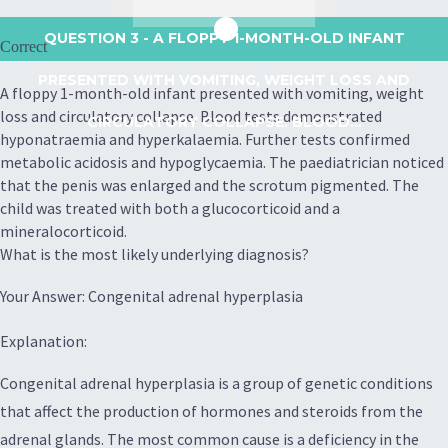
QUESTION 3
- A FLOPPY 1-MONTH-OLD INFANT
Correct
PRESENTED WITH VOMITING, WEIGHT LOSS AND
A floppy 1-month-old infant presented with vomiting, weight
loss and circulatory collapse. Blood tests demonstrated
CIRCULATORY COLLAPSE. BLOOD...
hyponatraemia and hyperkalaemia. Further tests confirmed
metabolic acidosis and hypoglycaemia. The paediatrician noticed
that the penis was enlarged and the scrotum pigmented. The
child was treated with both a glucocorticoid and a
mineralocorticoid.
What is the most likely underlying diagnosis?
Your Answer: Congenital adrenal hyperplasia
Explanation:
Congenital adrenal hyperplasia is a group of genetic conditions
that affect the production of hormones and steroids from the
adrenal glands. The most common cause is a deficiency in the