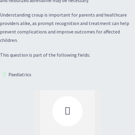
and nebulized adrenaline may be necessary.
Understanding croup is important for parents and healthcare
providers alike, as prompt recognition and treatment can help
prevent complications and improve outcomes for affected
children.
This question is part of the following fields:
Paediatrics
