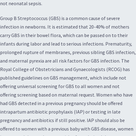
not neonatal sepsis.
Group B Streptococcus (GBS) is a common cause of severe
infection in newborns. It is estimated that 20-40% of mothers
carry GBS in their bowel flora, which can be passed on to their
infants during labor and lead to serious infections. Prematurity,
prolonged rupture of membranes, previous sibling GBS infection,
and maternal pyrexia are all risk factors for GBS infection. The
Royal College of Obstetricians and Gynaecologists (RCOG) has
published guidelines on GBS management, which include not
offering universal screening for GBS to all women and not
offering screening based on maternal request. Women who have
had GBS detected in a previous pregnancy should be offered
intrapartum antibiotic prophylaxis (IAP) or testing in late
pregnancy and antibiotics if still positive. IAP should also be
offered to women with a previous baby with GBS disease, women