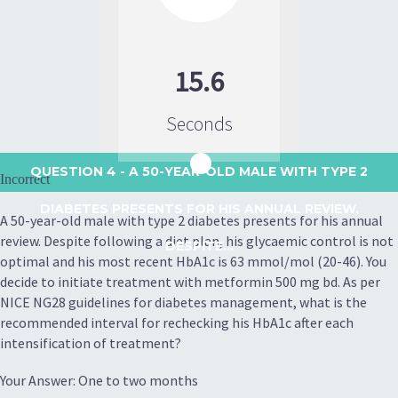
15.6
Seconds
QUESTION 4
- A 50-YEAR-OLD MALE WITH TYPE 2
Incorrect
DIABETES PRESENTS FOR HIS ANNUAL REVIEW.
A 50-year-old male with type 2 diabetes presents for his annual
review. Despite following a diet plan, his glycaemic control is not
DESPITE...
optimal and his most recent HbA1c is 63 mmol/mol (20-46). You
decide to initiate treatment with metformin 500 mg bd. As per
NICE NG28 guidelines for diabetes management, what is the
recommended interval for rechecking his HbA1c after each
intensification of treatment?
Your Answer: One to two months