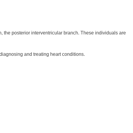
, the posterior interventricular branch. These individuals are
diagnosing and treating heart conditions.