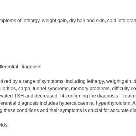
toms of lethargy, weight gain, dry hair and skin, cold intoler
ferential Diagnosis
ized by a range of symptoms, including lethargy, weight gain, dep
egularities, carpal tunnel syndrome, memory problems, difficul
vated TSH and decreased T4 confirming the diagnosis. Treatment
erential diagnosis includes hypercalcaemia, hyperthyroidism, A
these conditions and their symptoms is crucial for accurate dia
elds: