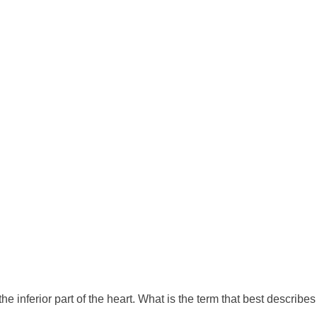
inferior part of the heart. What is the term that best describes