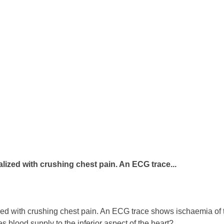
lized with crushing chest pain. An ECG trace...
d with crushing chest pain. An ECG trace shows ischaemia of the 
des blood supply to the inferior aspect of the heart?