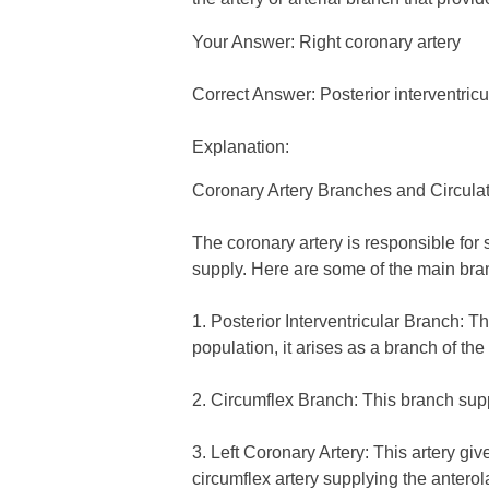
Your Answer: Right coronary artery
Correct Answer: Posterior interventric
Explanation:
Coronary Artery Branches and Circul
The coronary artery is responsible for s
supply. Here are some of the main bran
1. Posterior Interventricular Branch: Th
population, it arises as a branch of the 
2. Circumflex Branch: This branch suppl
3. Left Coronary Artery: This artery gi
circumflex artery supplying the anterolat