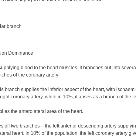
ular branch
ation Dominance
upplying blood to the heart muscles. It branches out into several 
ches of the coronary artery:
is branch supplies the inferior aspect of the heart, with ischaemi
right coronary artery, while in 10%, it arises as a branch of the le
ies the anterolateral area of the heart.
ves off two branches – the left anterior descending artery supplyi
eral heart. In 10% of the population, the left coronary artery give