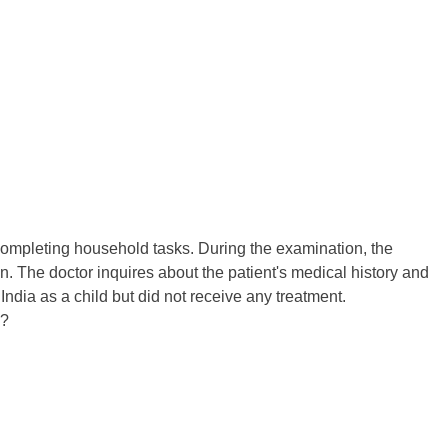
r completing household tasks. During the examination, the
n. The doctor inquires about the patient's medical history and
India as a child but did not receive any treatment.
n?