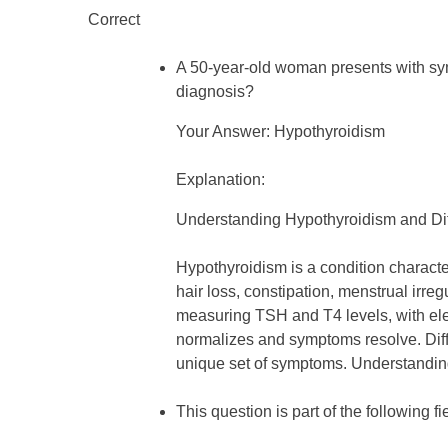
Correct
A 50-year-old woman presents with symp
diagnosis?
Your Answer: Hypothyroidism
Explanation:
Understanding Hypothyroidism and Dif
Hypothyroidism is a condition character
hair loss, constipation, menstrual irr
measuring TSH and T4 levels, with ele
normalizes and symptoms resolve. Diff
unique set of symptoms. Understanding 
This question is part of the following fi