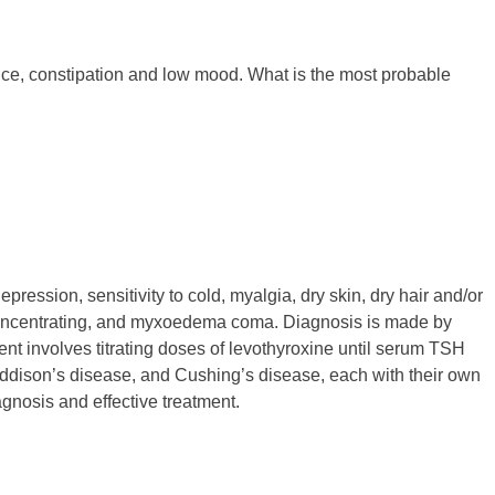
ance, constipation and low mood. What is the most probable
ression, sensitivity to cold, myalgia, dry skin, dry hair and/or
ty concentrating, and myxoedema coma. Diagnosis is made by
 involves titrating doses of levothyroxine until serum TSH
ddison’s disease, and Cushing’s disease, each with their own
gnosis and effective treatment.