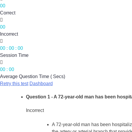
00
Correct

00
Incorrect

00
:
00
:
00
Session Time

00
:
00
Average Question Time ( Secs)
Retry this test
Dashboard
Question 1
- A 72-year-old man has been hospita
Incorrect
A 72-year-old man has been hospitalize
the artery or arterial branch that provi