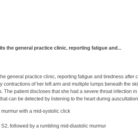
s the general practice clinic, reporting fatigue and...
he general practice clinic, reporting fatigue and tiredness afte
 contractions of her left arm and multiple lumps beneath the ski
. The patient discloses that she had a severe throat infection in 
hat can be detected by listening to the heart during auscultatio
 murmur with a mid-systolic click
 S2, followed by a rumbling mid-diastolic murmur