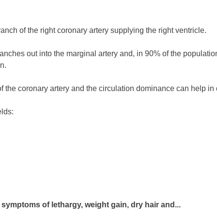
nch of the right coronary artery supplying the right ventricle.
ranches out into the marginal artery and, in 90% of the population
n.
f the coronary artery and the circulation dominance can help in 
elds:
symptoms of lethargy, weight gain, dry hair and...