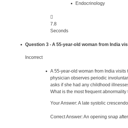
Endocrinology

7.8
Seconds
Question 3
- A 55-year-old woman from India visit
Incorrect
A 55-year-old woman from India visits t
physician observes periodic involuntary
asks if she had any childhood illnesses
What is the most frequent abnormality t
Your Answer: A late systolic crescendo
Correct Answer: An opening snap after