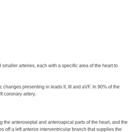
smaller arteries, each with a specific area of the heart to
c changes presenting in leads II, III and aVF. In 90% of the
ft coronary artery.
ng the anteroseptal and anteroapical parts of the heart, and the
s off a left anterior interventricular branch that supplies the