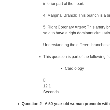
inferior part of the heart.
4. Marginal Branch: This branch is a bra
5. Right Coronary Artery: This artery b
said to have a right dominant circulatio
Understanding the different branches o
This question is part of the following fi
Cardiology

12.1
Seconds
Question 2
- A 50-year-old woman presents with 