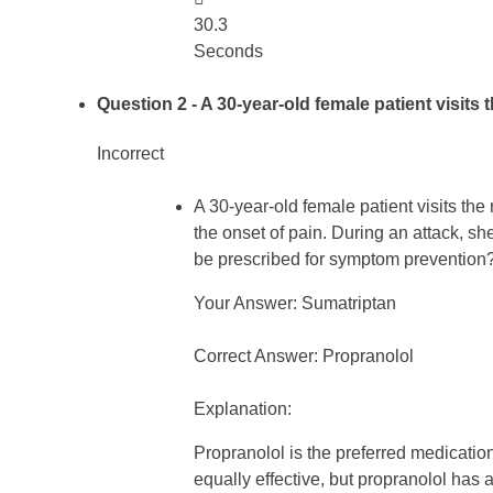
30.3
Seconds
Question 2
- A 30-year-old female patient visits
Incorrect
A 30-year-old female patient visits th
the onset of pain. During an attack, s
be prescribed for symptom prevention
Your Answer: Sumatriptan
Correct Answer: Propranolol
Explanation:
Propranolol is the preferred medication
equally effective, but propranolol has a