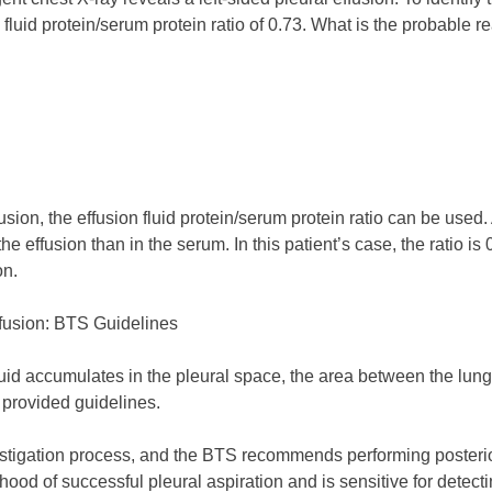
fluid protein/serum protein ratio of 0.73. What is the probable r
sion, the effusion fluid protein/serum protein ratio can be used. 
the effusion than in the serum. In this patient’s case, the ratio is
on.
ffusion: BTS Guidelines
fluid accumulates in the pleural space, the area between the lun
 provided guidelines.
estigation process, and the BTS recommends performing posterior 
ood of successful pleural aspiration and is sensitive for detecti