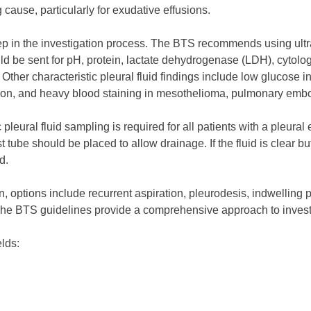
 cause, particularly for exudative effusions.
step in the investigation process. The BTS recommends using ul
d be sent for pH, protein, lactate dehydrogenase (LDH), cytology
her characteristic pleural fluid findings include low glucose in
ion, and heavy blood staining in mesothelioma, pulmonary embo
c pleural fluid sampling is required for all patients with a pleural
est tube should be placed to allow drainage. If the fluid is clear b
d.
n, options include recurrent aspiration, pleurodesis, indwellin
The BTS guidelines provide a comprehensive approach to invest
elds: