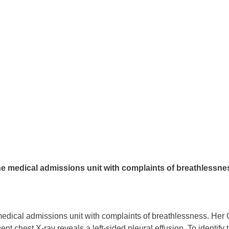
e medical admissions unit with complaints of breathlessness
edical admissions unit with complaints of breathlessness. Her
nt chest X-ray reveals a left-sided pleural effusion. To identify t