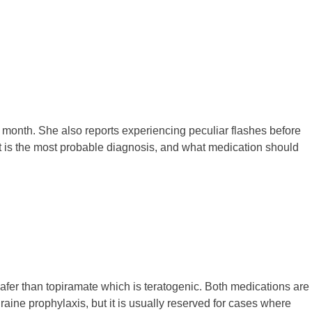
a month. She also reports experiencing peculiar flashes before
hat is the most probable diagnosis, and what medication should
safer than topiramate which is teratogenic. Both medications are
igraine prophylaxis, but it is usually reserved for cases where