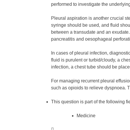
performed to investigate the underlying
Pleural aspiration is another crucial 
syringe should be used, and fluid shoul
between a transudate and an exudate. Ot
pancreatitis and oesophageal perforat
In cases of pleural infection, diagnosti
fluid is purulent or turbid/cloudy, a ch
infection, a chest tube should be place
For managing recurrent pleural effusio
such as opioids to relieve dyspnoea. 
This question is part of the following fi
Medicine
