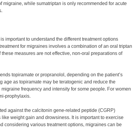
f migraine, while sumatriptan is only recommended for acute
s.
 is important to understand the different treatment options
treatment for migraines involves a combination of an oral triptan
these measures are not effective, non-oral preparations of
ends topiramate or propranolol, depending on the patient’s
ing age as topiramate may be teratogenic and reduce the
ng migraine frequency and intensity for some people. For women
ni-prophylaxis.
ted against the calcitonin gene-related peptide (CGRP)
ike weight gain and drowsiness. It is important to exercise
nd considering various treatment options, migraines can be