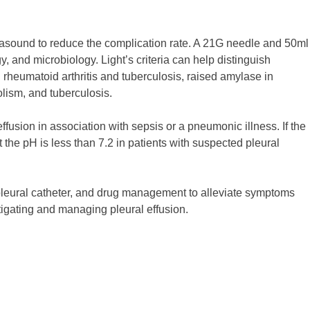
trasound to reduce the complication rate. A 21G needle and 50ml
, and microbiology. Light’s criteria can help distinguish
 rheumatoid arthritis and tuberculosis, raised amylase in
lism, and tuberculosis.
 effusion in association with sepsis or a pneumonic illness. If the
ut the pH is less than 7.2 in patients with suspected pleural
g pleural catheter, and drug management to alleviate symptoms
igating and managing pleural effusion.