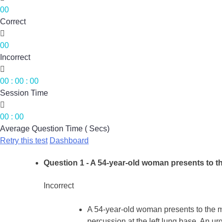
00
Correct

00
Incorrect

00
:
00
:
00
Session Time

00
:
00
Average Question Time ( Secs)
Retry this test
Dashboard
Question 1
- A 54-year-old woman presents to th
Incorrect
A 54-year-old woman presents to the m
percussion at the left lung base. An urge