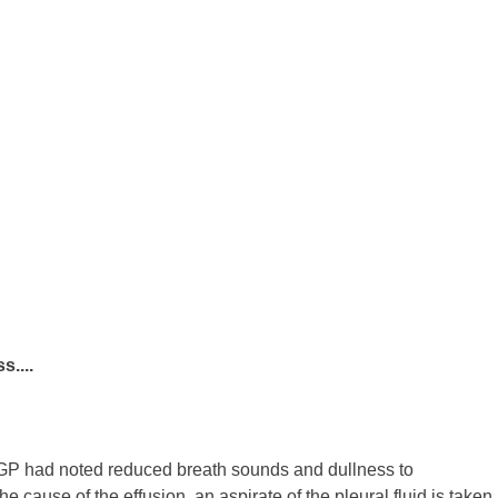
....
 GP had noted reduced breath sounds and dullness to
he cause of the effusion, an aspirate of the pleural fluid is taken,