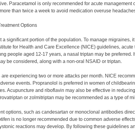
ctive. Paracetamol is only recommended for acute management o
more than twice a week to avoid medication overuse headache
Treatment Options
t a significant portion of the population. To manage migraines, it
stitute for Health and Care Excellence (NICE) guidelines, acute 
 people aged 12-17 years, a nasal triptan may be preferred. If 
y be considered, along with a non-oral NSAID or triptan.
ts are experiencing two or more attacks per month. NICE recomm
 adverse events. Propranolol is preferred in women of childbear
ves. Acupuncture and riboflavin may also be effective in reduci
frovatriptan or zolmitriptan may be recommended as a type of mi
ent options, such as candesartan or monoclonal antibodies direc
tifen is no longer recommended due to common adverse effects l
ystonic reactions may develop. By following these guidelines a