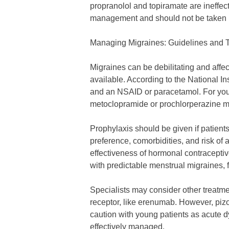
propranolol and topiramate are ineffe
management and should not be taken 
Managing Migraines: Guidelines and 
Migraines can be debilitating and affec
available. According to the National In
and an NSAID or paracetamol. For young
metoclopramide or prochlorperazine ma
Prophylaxis should be given if patien
preference, comorbidities, and risk of
effectiveness of hormonal contracepti
with predictable menstrual migraines, 
Specialists may consider other treatm
receptor, like erenumab. However, pizo
caution with young patients as acute d
effectively managed.