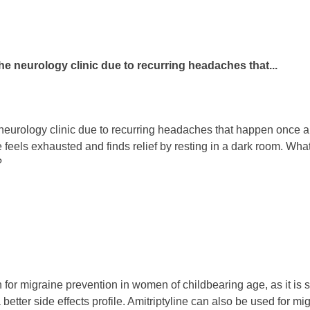
 the neurology clinic due to recurring headaches that...
e neurology clinic due to recurring headaches that happen once 
he feels exhausted and finds relief by resting in a dark room. W
?
 for migraine prevention in women of childbearing age, as it is 
 better side effects profile. Amitriptyline can also be used for m