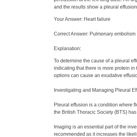
and the results show a pleural effusion 
Your Answer: Heart failure
Correct Answer: Pulmonary embolism
Explanation:
To determine the cause of a pleural effu
indicating that there is more protein in 
options can cause an exudative effusi
Investigating and Managing Pleural E
Pleural effusion is a condition where 
the British Thoracic Society (BTS) has
Imaging is an essential part of the inv
recommended as it increases the likelih