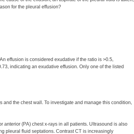
eason for the pleural effusion?
An effusion is considered exudative if the ratio is >0.5,
 0.73, indicating an exudative effusion. Only one of the listed
gs and the chest wall. To investigate and manage this condition,
anterior (PA) chest x-rays in all patients. Ultrasound is also
ng pleural fluid septations. Contrast CT is increasingly