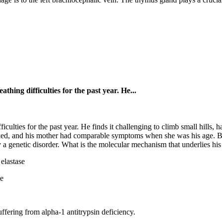
thing difficulties for the past year. He...
iculties for the past year. He finds it challenging to climb small hills, 
oked, and his mother had comparable symptoms when she was his age. B
 a genetic disorder. What is the molecular mechanism that underlies his
elastase
se
ffering from alpha-1 antitrypsin deficiency.