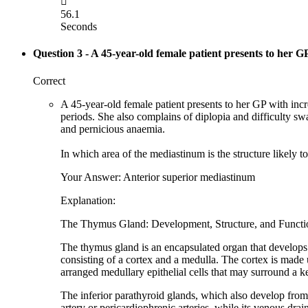

56.1
Seconds
Question 3
- A 45-year-old female patient presents to her G
Correct
A 45-year-old female patient presents to her GP with incr
periods. She also complains of diplopia and difficulty sw
and pernicious anaemia.
In which area of the mediastinum is the structure likely t
Your Answer: Anterior superior mediastinum
Explanation:
The Thymus Gland: Development, Structure, and Functi
The thymus gland is an encapsulated organ that develops 
consisting of a cortex and a medulla. The cortex is made 
arranged medullary epithelial cells that may surround a ker
The inferior parathyroid glands, which also develop fro
artery or pericardiophrenic arteries, while its venous dra