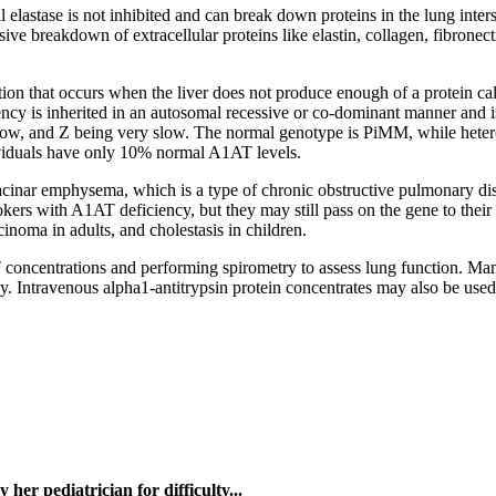
 elastase is not inhibited and can break down proteins in the lung interst
ive breakdown of extracellular proteins like elastin, collagen, fibronect
on that occurs when the liver does not produce enough of a protein calle
ncy is inherited in an autosomal recessive or co-dominant manner and i
 slow, and Z being very slow. The normal genotype is PiMM, while he
iduals have only 10% normal A1AT levels.
nar emphysema, which is a type of chronic obstructive pulmonary disea
rs with A1AT deficiency, but they may still pass on the gene to their 
cinoma in adults, and cholestasis in children.
oncentrations and performing spirometry to assess lung function. Man
y. Intravenous alpha1-antitrypsin protein concentrates may also be used
y her pediatrician for difficulty...