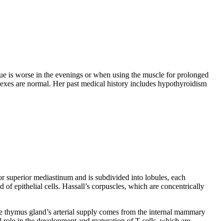
igue is worse in the evenings or when using the muscle for prolonged
flexes are normal. Her past medical history includes hypothyroidism
or superior mediastinum and is subdivided into lobules, each
of epithelial cells. Hassall’s corpuscles, which are concentrically
he thymus gland’s arterial supply comes from the internal mammary
al role in the development and maturation of T-cells, which are