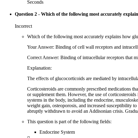
Seconds
Question 2
- Which of the following most accurately explain
Incorrect
Which of the following most accurately explains how gl
Your Answer: Binding of cell wall receptors and intracellu
Correct Answer: Binding of intracellular receptors that mi
Explanation:
The effects of glucocorticoids are mediated by intracellu
Corticosteroids are commonly prescribed medications that 
or supplement them. However, the use of corticosteroids 
systems in the body, including the endocrine, musculoskel
weight gain, osteoporosis, and increased susceptibility to
abruptly withdrawn to avoid an Addisonian crisis. Gradu
This question is part of the following fields:
Endocrine System