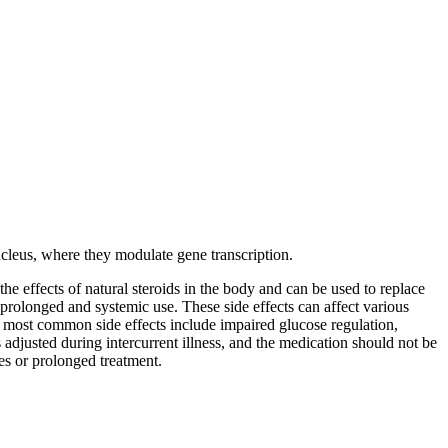
nucleus, where they modulate gene transcription.
he effects of natural steroids in the body and can be used to replace
prolonged and systemic use. These side effects can affect various
he most common side effects include impaired glucose regulation,
s adjusted during intercurrent illness, and the medication should not be
s or prolonged treatment.