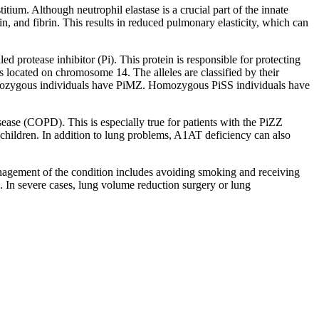
itium. Although neutrophil elastase is a crucial part of the innate
in, and fibrin. This results in reduced pulmonary elasticity, which can
d protease inhibitor (Pi). This protein is responsible for protecting
s located on chromosome 14. The alleles are classified by their
terozygous individuals have PiMZ. Homozygous PiSS individuals have
se (COPD). This is especially true for patients with the PiZZ
children. In addition to lung problems, A1AT deficiency can also
agement of the condition includes avoiding smoking and receiving
. In severe cases, lung volume reduction surgery or lung