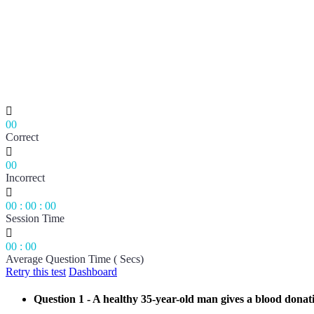

00
Correct

00
Incorrect

00
:
00
:
00
Session Time

00
:
00
Average Question Time ( Secs)
Retry this test
Dashboard
Question 1
- A healthy 35-year-old man gives a blood donati