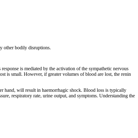
y other bodily disruptions.
is response is mediated by the activation of the sympathetic nervous
st is small. However, if greater volumes of blood are lost, the renin
r hand, will result in haemorrhagic shock. Blood loss is typically
sure, respiratory rate, urine output, and symptoms. Understanding the