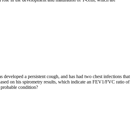
has developed a persistent cough, and has had two chest infections that
ased on his spirometry results, which indicate an FEV1/FVC ratio of
 probable condition?