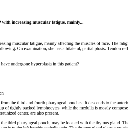
P with increasing muscular fatigue, mainly...
easing muscular fatigue, mainly affecting the muscles of face. The fat
allowing. On examination, she has a bilateral, partial ptosis. Tendon re
o have undergone hyperplasia in this patient?
on
from the third and fourth pharyngeal pouches. It descends to the anteri
up of tightly packed lymphocytes, while the medulla is mostly composed 
atinized center, are also present.
m the third pharyngeal pouch, may be located with the thymus gland. T
inage is to the left brachiocephalic vein. The thymus gland plays a cruci