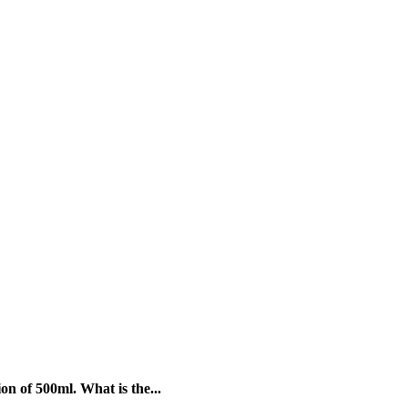
on of 500ml. What is the...