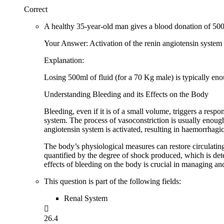
Correct
A healthy 35-year-old man gives a blood donation of 500m
Your Answer: Activation of the renin angiotensin system
Explanation:
Losing 500ml of fluid (for a 70 Kg male) is typically enou
Understanding Bleeding and its Effects on the Body
Bleeding, even if it is of a small volume, triggers a resp
system. The process of vasoconstriction is usually enough 
angiotensin system is activated, resulting in haemorrhagi
The body’s physiological measures can restore circulating
quantified by the degree of shock produced, which is det
effects of bleeding on the body is crucial in managing an
This question is part of the following fields:
Renal System

26.4