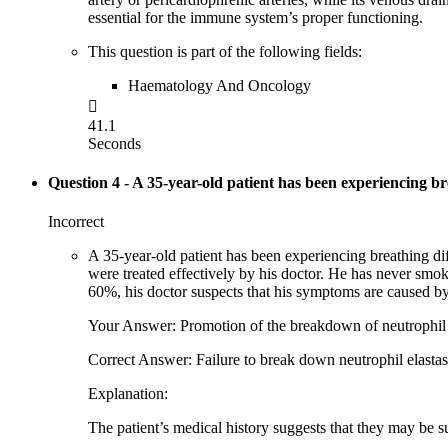
essential for the immune system’s proper functioning.
This question is part of the following fields:
Haematology And Oncology

41.1
Seconds
Question 4
- A 35-year-old patient has been experiencing brea
Incorrect
A 35-year-old patient has been experiencing breathing diff
were treated effectively by his doctor. He has never sm
60%, his doctor suspects that his symptoms are caused by
Your Answer: Promotion of the breakdown of neutrophil 
Correct Answer: Failure to break down neutrophil elasta
Explanation:
The patient’s medical history suggests that they may be su