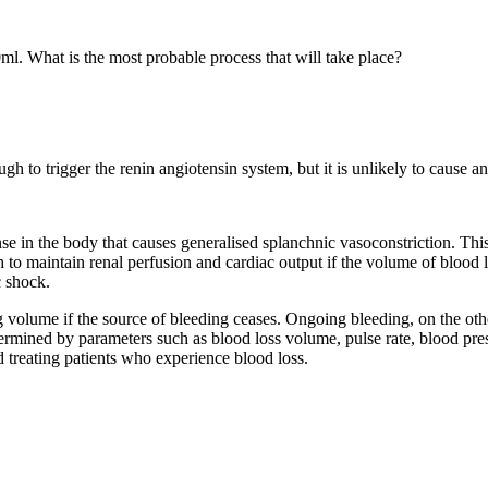
l. What is the most probable process that will take place?
gh to trigger the renin angiotensin system, but it is unlikely to cause an
onse in the body that causes generalised splanchnic vasoconstriction. Th
to maintain renal perfusion and cardiac output if the volume of blood lo
c shock.
 volume if the source of bleeding ceases. Ongoing bleeding, on the othe
ermined by parameters such as blood loss volume, pulse rate, blood pres
d treating patients who experience blood loss.