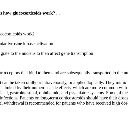
s how glucocorticoids work? ...
ucocorticoids work?
lar tyrosine kinase activation
grate to the nucleus to then affect gene transcription
lar receptors that bind to them and are subsequently transported to the 
can be taken orally or intravenously, or applied topically. They mimic t
is limited by their numerous side effects, which are more common with 
etal, gastrointestinal, ophthalmic, and psychiatric systems. Some of t
 infections. Patients on long-term corticosteroids should have their dose
al withdrawal is recommended for patients who have received high dose