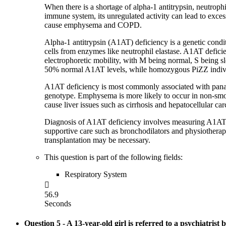
When there is a shortage of alpha-1 antitrypsin, neutrophil
immune system, its unregulated activity can lead to excess
cause emphysema and COPD.
Alpha-1 antitrypsin (A1AT) deficiency is a genetic conditi
cells from enzymes like neutrophil elastase. A1AT deficie
electrophoretic mobility, with M being normal, S being
50% normal A1AT levels, while homozygous PiZZ indiv
A1AT deficiency is most commonly associated with panaci
genotype. Emphysema is more likely to occur in non-smoke
cause liver issues such as cirrhosis and hepatocellular car
Diagnosis of A1AT deficiency involves measuring A1AT c
supportive care such as bronchodilators and physiotherap
transplantation may be necessary.
This question is part of the following fields:
Respiratory System

56.9
Seconds
Question 5
- A 13-year-old girl is referred to a psychiatrist b