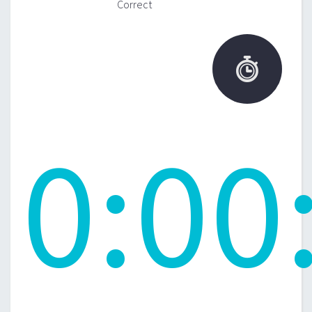
Correct

0
:
00