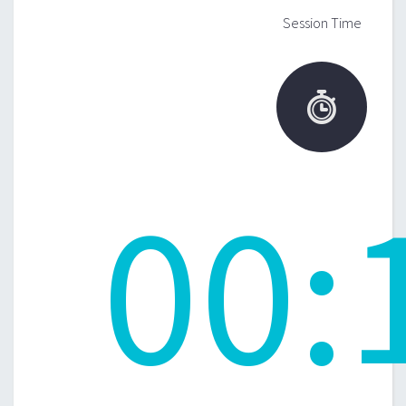
Session Time

00
: