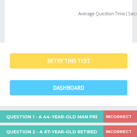
Average Question Time ( Secs
RETRY THIS TEST
DASHBOARD
INCORRECT
QUESTION 1
- A 44-YEAR-OLD MAN PRESENTS WITH A T
INCORRECT
QUESTION 2
- A 67-YEAR-OLD RETIRED FARMER PRES