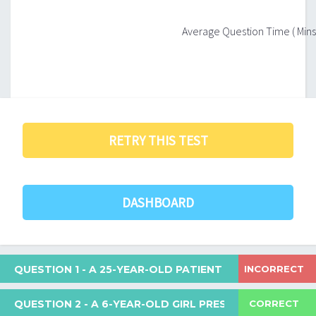
Average Question Time ( Mins
RETRY THIS TEST
DASHBOARD
INCORRECT
QUESTION 1
- A 25-YEAR-OLD PATIENT ARRIVES AT TH
CORRECT
QUESTION 2
- A 6-YEAR-OLD GIRL PRESENTS TO THE 