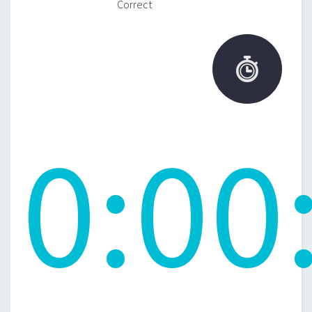
Correct

0
:
00