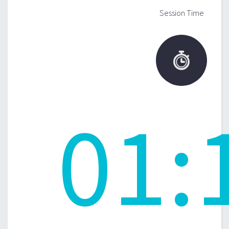
Session Time

01
: