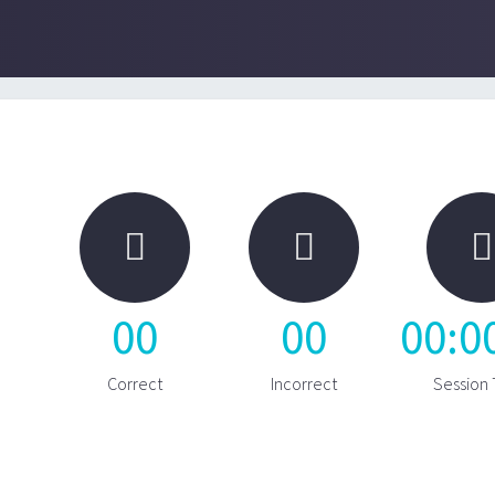



00
00
00
:
0
Correct
Incorrect
Session