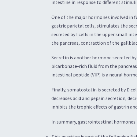
intestine in response to different stimul
One of the major hormones involved in foo
gastric parietal cells, stimulates the se
secreted by I cells in the upper small in
the pancreas, contraction of the gallblad
Secretin is another hormone secreted by S
bicarbonate-rich fluid from the pancreas a
intestinal peptide (VIP) is a neural horm
Finally, somatostatin is secreted by D ce
decreases acid and pepsin secretion, decr
inhibits the trophic effects of gastrin a
In summary, gastrointestinal hormones pl
This question is part of the following fiel