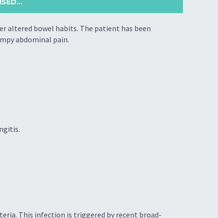
SED...
her altered bowel habits. The patient has been
ampy abdominal pain.
ngitis.
cteria. This infection is triggered by recent broad-