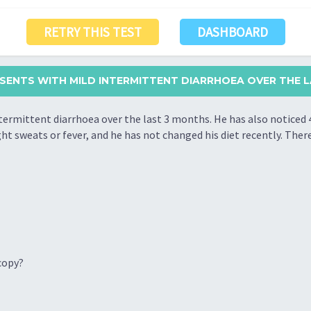
RETRY THIS TEST
DASHBOARD
ESENTS WITH MILD INTERMITTENT DIARRHOEA OVER THE LA
termittent diarrhoea over the last 3 months. He has also noticed 
ht sweats or fever, and he has not changed his diet recently. There 
copy?