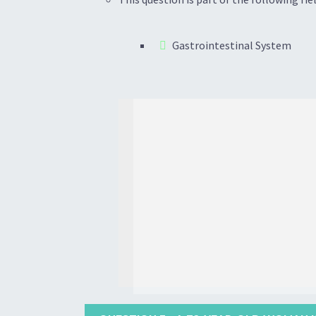
Gastrointestinal System