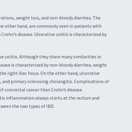
erations, weight loss, and non-bloody diarrhea. The
the other hand, are commonly seen in patients with
 Crohn’s disease. Ulcerative colitis is characterized by
e colitis. Although they share many similarities in
ease is characterized by non-bloody diarrhea, weight
e right iliac fossa. On the other hand, ulcerative
s, and primary sclerosing cholangitis. Complications of
 of colorectal cancer than Crohn’s disease.
itis inflammation always starts at the rectum and
tween the two types of IBD.