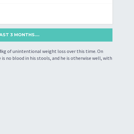
ST 3 MONTHS....
4kg of unintentional weight loss over this time. On
is no blood in his stools, and he is otherwise well, with