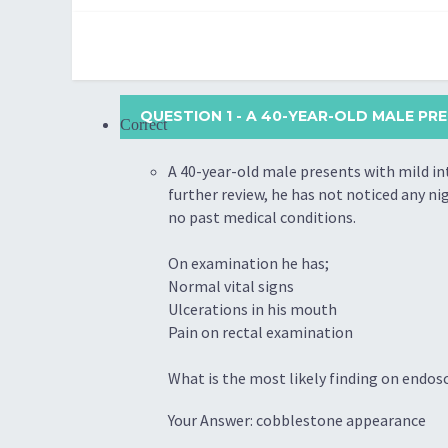
QUESTION 1
- A 40-YEAR-OLD MALE PR
Correct
A 40-year-old male presents with mild in
further review, he has not noticed any nig
no past medical conditions.
On examination he has;
Normal vital signs
Ulcerations in his mouth
Pain on rectal examination
What is the most likely finding on endos
Your Answer: cobblestone appearance