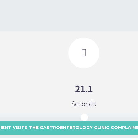

21.1
Seconds
TIENT VISITS THE GASTROENTEROLOGY CLINIC COMPLAINI