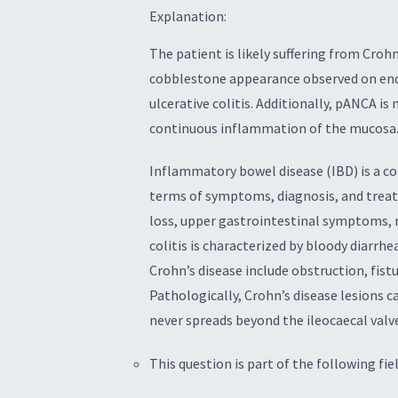
Explanation:
The patient is likely suffering from Croh
cobblestone appearance observed on endo
ulcerative colitis. Additionally, pANCA is 
continuous inflammation of the mucosa
Inflammatory bowel disease (IBD) is a con
terms of symptoms, diagnosis, and treatm
loss, upper gastrointestinal symptoms, m
colitis is characterized by bloody diarrh
Crohn’s disease include obstruction, fistu
Pathologically, Crohn’s disease lesions 
never spreads beyond the ileocaecal valv
This question is part of the following fiel