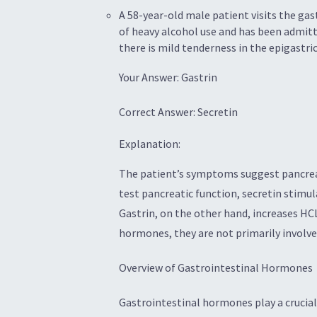
A 58-year-old male patient visits the gas
of heavy alcohol use and has been admitt
there is mild tenderness in the epigastri
Your Answer: Gastrin
Correct Answer: Secretin
Explanation:
The patient’s symptoms suggest pancreati
test pancreatic function, secretin stimul
Gastrin, on the other hand, increases HCL
hormones, they are not primarily involved
Overview of Gastrointestinal Hormones
Gastrointestinal hormones play a crucial