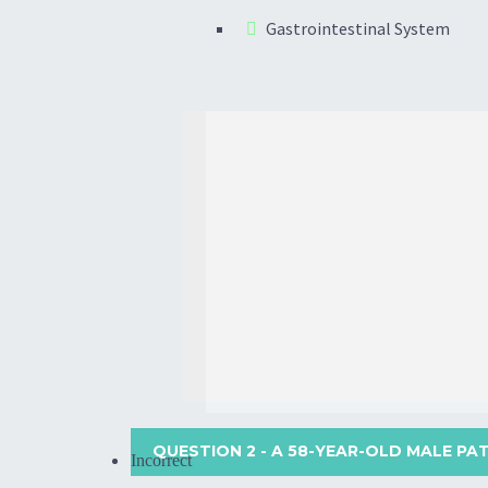
Gastrointestinal System
QUESTION 2
- A 58-YEAR-OLD MALE PA
Incorrect