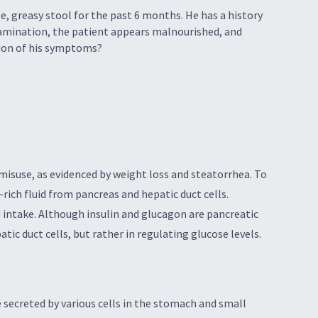
e, greasy stool for the past 6 months. He has a history
xamination, the patient appears malnourished, and
ation of his symptoms?
misuse, as evidenced by weight loss and steatorrhea. To
-rich fluid from pancreas and hepatic duct cells.
d intake. Although insulin and glucagon are pancreatic
ic duct cells, but rather in regulating glucose levels.
 secreted by various cells in the stomach and small