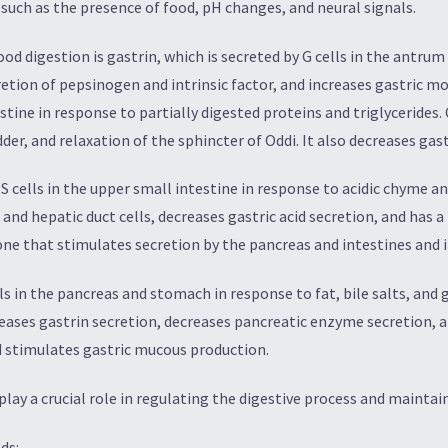
i such as the presence of food, pH changes, and neural signals.
d digestion is gastrin, which is secreted by G cells in the antrum
cretion of pepsinogen and intrinsic factor, and increases gastric m
testine in response to partially digested proteins and triglycerides
der, and relaxation of the sphincter of Oddi. It also decreases gas
 cells in the upper small intestine in response to acidic chyme and
nd hepatic duct cells, decreases gastric acid secretion, and has a 
one that stimulates secretion by the pancreas and intestines and i
lls in the pancreas and stomach in response to fat, bile salts, and
eases gastrin secretion, decreases pancreatic enzyme secretion, a
nd stimulates gastric mucous production.
ay a crucial role in regulating the digestive process and maintai
ds: