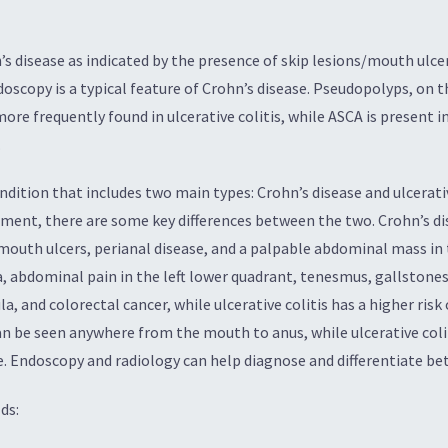
n’s disease as indicated by the presence of skip lesions/mouth ulc
scopy is a typical feature of Crohn’s disease. Pseudopolyps, on 
more frequently found in ulcerative colitis, while ASCA is present in
.
dition that includes two main types: Crohn’s disease and ulcerativ
ent, there are some key differences between the two. Crohn’s dis
outh ulcers, perianal disease, and a palpable abdominal mass in th
ea, abdominal pain in the left lower quadrant, tenesmus, gallstone
la, and colorectal cancer, while ulcerative colitis has a higher risk
can be seen anywhere from the mouth to anus, while ulcerative col
e. Endoscopy and radiology can help diagnose and differentiate be
ds: