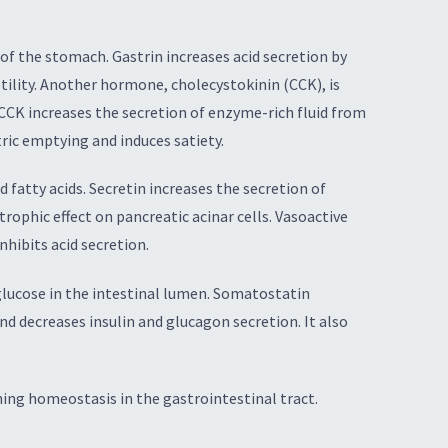
 of the stomach. Gastrin increases acid secretion by
otility. Another hormone, cholecystokinin (CCK), is
. CCK increases the secretion of enzyme-rich fluid from
tric emptying and induces satiety.
 fatty acids. Secretin increases the secretion of
trophic effect on pancreatic acinar cells. Vasoactive
nhibits acid secretion.
 glucose in the intestinal lumen. Somatostatin
nd decreases insulin and glucagon secretion. It also
ning homeostasis in the gastrointestinal tract.