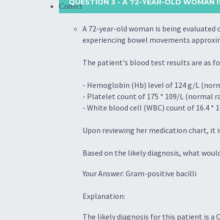
QUESTION 3
- A 72-YEAR-OLD WOMAN I
Correct
A 72-year-old woman is being evaluated o
experiencing bowel movements approximat
The patient's blood test results are as fo
- Hemoglobin (Hb) level of 124 g/L (norm
- Platelet count of 175 * 109/L (normal r
- White blood cell (WBC) count of 16.4 * 1
Upon reviewing her medication chart, it i
Based on the likely diagnosis, what wou
Your Answer: Gram-positive bacilli
Explanation:
The likely diagnosis for this patient is a 