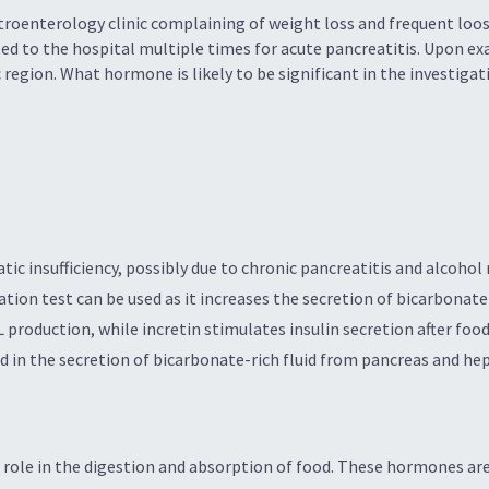
troenterology clinic complaining of weight loss and frequent loos
ed to the hospital multiple times for acute pancreatitis. Upon e
c region. What hormone is likely to be significant in the investig
c insufficiency, possibly due to chronic pancreatitis and alcohol 
ation test can be used as it increases the secretion of bicarbonate
 production, while incretin stimulates insulin secretion after foo
 in the secretion of bicarbonate-rich fluid from pancreas and hepat
 role in the digestion and absorption of food. These hormones are