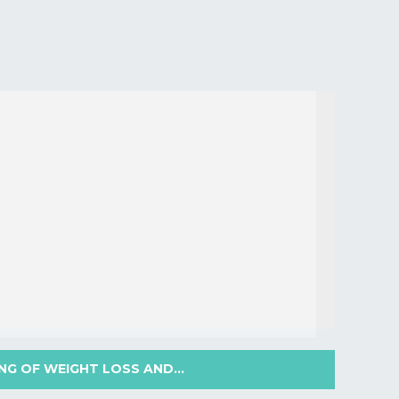
NG OF WEIGHT LOSS AND...