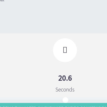

20.6
Seconds