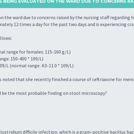
S BEING EVALUATED ON THE WARD DUE TO CONCERNS RAI
n the ward due to concerns raised by the nursing staff regarding 
ely 12 times a day for the past two days and is experiencing cr
llows:
al range for females: 115-160 g/L)
ange: 150-400 * 109/L)
09/L (normal range: 4.0-11.0 * 109/L)
s noted that she recently finished a course of ceftriaxone for meni
ld be the most probable finding on stool microscopy?
Clostridium difficile infection, which is a gram-positive bacillus ba