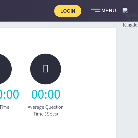
LOGIN

0
:
00
00
:
00
 Time
Average Question
Time ( Secs)