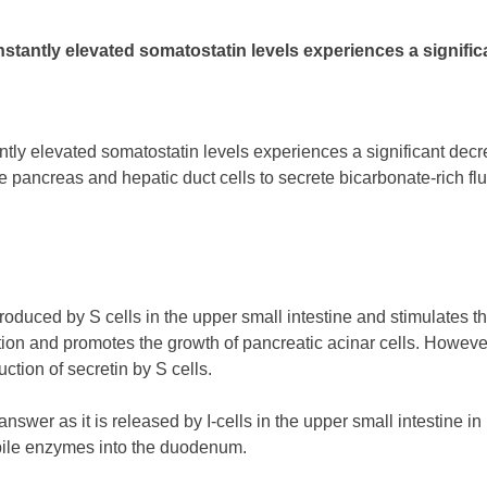
stantly elevated somatostatin levels experiences a significa
ntly elevated somatostatin levels experiences a significant de
 pancreas and hepatic duct cells to secrete bicarbonate-rich flu
 produced by S cells in the upper small intestine and stimulates 
retion and promotes the growth of pancreatic acinar cells. Howeve
ction of secretin by S cells.
nswer as it is released by I-cells in the upper small intestine i
bile enzymes into the duodenum.