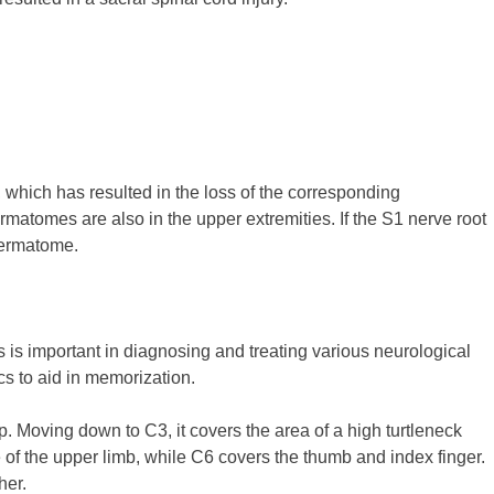
 which has resulted in the loss of the corresponding
atomes are also in the upper extremities. If the S1 nerve root
 dermatome.
is important in diagnosing and treating various neurological
s to aid in memorization.
ap. Moving down to C3, it covers the area of a high turtleneck
e of the upper limb, while C6 covers the thumb and index finger.
her.