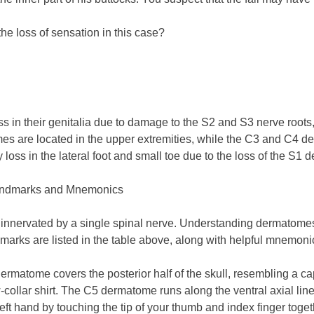
e loss of sensation in this case?
ss in their genitalia due to damage to the S2 and S3 nerve roots,
are located in the upper extremities, while the C3 and C4 derm
oss in the lateral foot and small toe due to the loss of the S1
andmarks and Mnemonics
 innervated by a single spinal nerve. Understanding dermatomes 
arks are listed in the table above, along with helpful mnemonic
 dermatome covers the posterior half of the skull, resembling a c
w-collar shirt. The C5 dermatome runs along the ventral axial lin
ft hand by touching the tip of your thumb and index finger toget