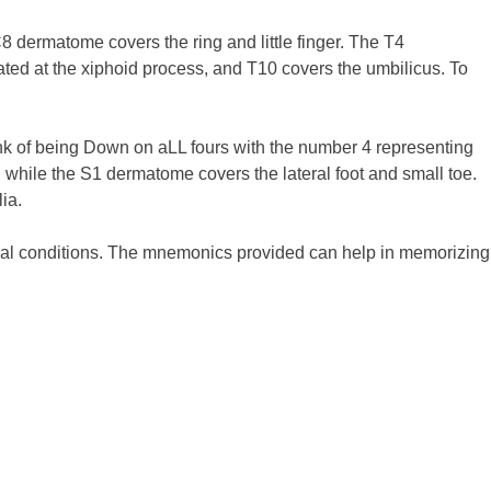
 dermatome covers the ring and little finger. The T4
ted at the xiphoid process, and T10 covers the umbilicus. To
nk of being Down on aLL fours with the number 4 representing
 while the S1 dermatome covers the lateral foot and small toe.
ia.
cal conditions. The mnemonics provided can help in memorizing