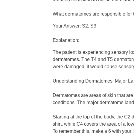
What dermatomes are responsible for th
Your Answer: S2, S3
Explanation:
The patient is experiencing sensory lo
dermatomes. The T4 and T5 dermatomes 
were damaged, it would cause sensory l
Understanding Dermatomes: Major L
Dermatomes are areas of skin that are
conditions. The major dermatome landm
Starting at the top of the body, the C2
shirt, while C4 covers the area of a lo
To remember this, make a 6 with your le