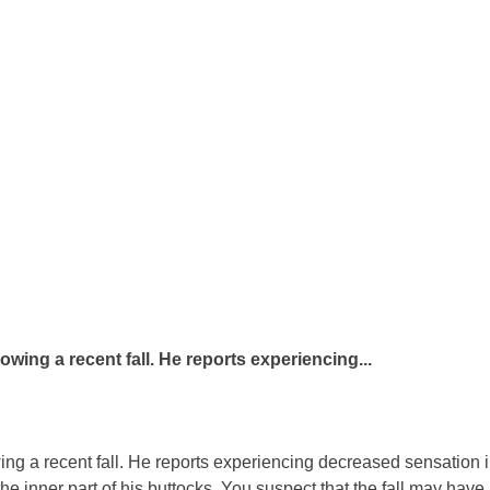
lowing a recent fall. He reports experiencing...
wing a recent fall. He reports experiencing decreased sensation i
e inner part of his buttocks. You suspect that the fall may have r