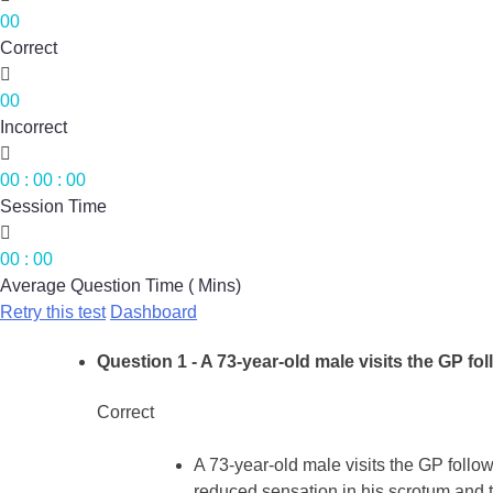
00
Correct

00
Incorrect

00
:
00
:
00
Session Time

00
:
00
Average Question Time ( Mins)
Retry this test
Dashboard
Question 1
- A 73-year-old male visits the GP fol
Correct
A 73-year-old male visits the GP follo
reduced sensation in his scrotum and th