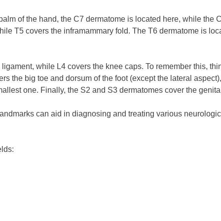
alm of the hand, the C7 dermatome is located here, while the C8
while T5 covers the inframammary fold. The T6 dermatome is loca
ligament, while L4 covers the knee caps. To remember this, thi
 the big toe and dorsum of the foot (except the lateral aspect),
mallest one. Finally, the S2 and S3 dermatomes cover the genital
andmarks can aid in diagnosing and treating various neurologi
elds: