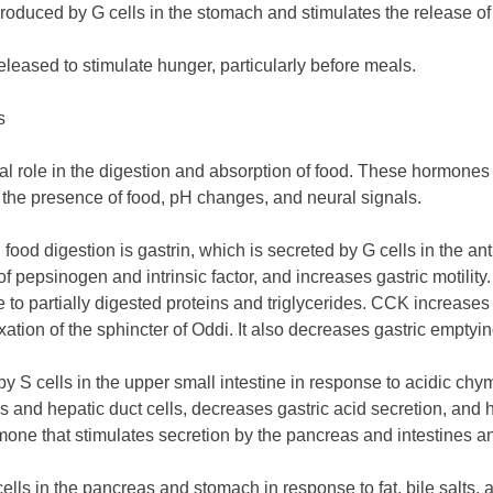
 produced by G cells in the stomach and stimulates the release of
released to stimulate hunger, particularly before meals.
s
al role in the digestion and absorption of food. These hormones 
s the presence of food, pH changes, and neural signals.
ood digestion is gastrin, which is secreted by G cells in the an
 of pepsinogen and intrinsic factor, and increases gastric motili
e to partially digested proteins and triglycerides. CCK increases
axation of the sphincter of Oddi. It also decreases gastric emptyi
 S cells in the upper small intestine in response to acidic chym
s and hepatic duct cells, decreases gastric acid secretion, and h
rmone that stimulates secretion by the pancreas and intestines an
cells in the pancreas and stomach in response to fat, bile salts