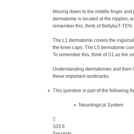
Moving down to the middle finger and p
dermatome is located at the nipples, 
remember this, think of BellybuT-TEN.
The L1 dermatome covers the inguinal 
the knee caps. The L5 dermatome covers
To remember this, think of S1 as the s
Understanding dermatomes and their l
these important landmarks.
This question is part of the following fi
Neurological System

103.6
Seconds