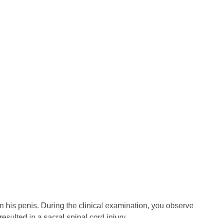
n his penis. During the clinical examination, you observe
esulted in a sacral spinal cord injury.