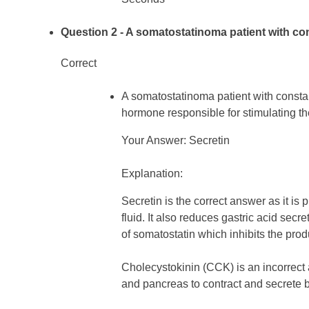
Question 2
- A somatostatinoma patient with con
Correct
A somatostatinoma patient with consta
hormone responsible for stimulating the
Your Answer: Secretin
Explanation:
Secretin is the correct answer as it is
fluid. It also reduces gastric acid sec
of somatostatin which inhibits the produ
Cholecystokinin (CCK) is an incorrect a
and pancreas to contract and secrete 