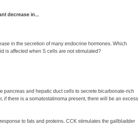
nt decrease in...
crease in the secretion of many endocrine hormones. Which
id is affected when S cells are not stimulated?
the pancreas and hepatic duct cells to secrete bicarbonate-rich
r, if there is a somatostatinoma present, there will be an excess
n response to fats and proteins. CCK stimulates the gallbladder