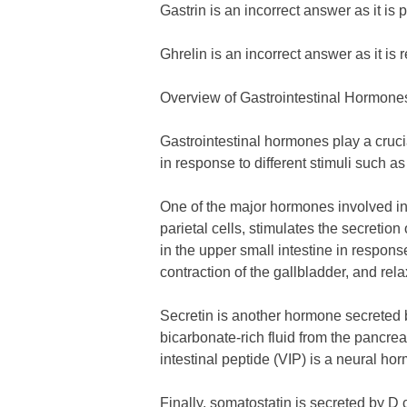
Gastrin is an incorrect answer as it is
Ghrelin is an incorrect answer as it is 
Overview of Gastrointestinal Hormone
Gastrointestinal hormones play a cruci
in response to different stimuli such a
One of the major hormones involved in f
parietal cells, stimulates the secretion
in the upper small intestine in respons
contraction of the gallbladder, and rel
Secretin is another hormone secreted by
bicarbonate-rich fluid from the pancrea
intestinal peptide (VIP) is a neural ho
Finally, somatostatin is secreted by D 