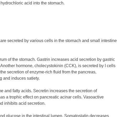
 hydrochloric acid into the stomach.
are secreted by various cells in the stomach and small intestine
trum of the stomach. Gastrin increases acid secretion by gastric
ty. Another hormone, cholecystokinin (CCK), is secreted by I cells
 the secretion of enzyme-rich fluid from the pancreas,
ng and induces satiety.
e and fatty acids. Secretin increases the secretion of
as a trophic effect on pancreatic acinar cells. Vasoactive
d inhibits acid secretion.
, and glucose in the intestinal lumen. Somatostatin decreases