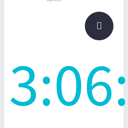

3
:
06