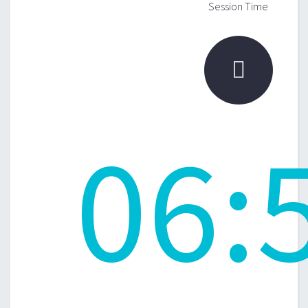
Session Time

06
: