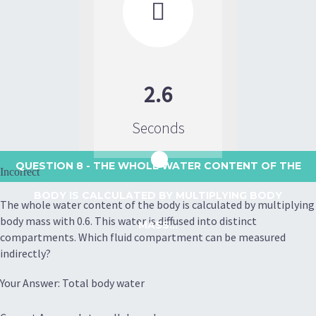

2.6
Seconds
QUESTION 8
- THE WHOLE WATER CONTENT OF THE
Incorrect
BODY IS CALCULATED BY MULTIPLYING BODY
The whole water content of the body is calculated by multiplying
body mass with 0.6. This water is diffused into distinct
MASS...
compartments. Which fluid compartment can be measured
indirectly?
Your Answer: Total body water