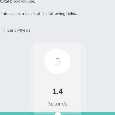
total blood volume.
This question is part of the following fields:
Basic Physics

1.4
Seconds