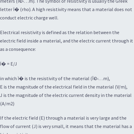
meters (Î©‹…m). The symbol of resistivity is usually the Greek
letter Ï� (rho). A high resistivity means that a material does not
conduct electric charge well.
Electrical resistivity is defined as the relation between the
electric field inside a material, and the electric current through it
as a consequence:
Ï� = E/J
in which Ï� is the resistivity of the material (Î©‹…m),
E is the magnitude of the electrical field in the material (V/m),
J is the magnitude of the electric current density in the material
(A/m2)
If the electric field (E) through a material is very large and the
flow of current (J) is very small, it means that the material has a