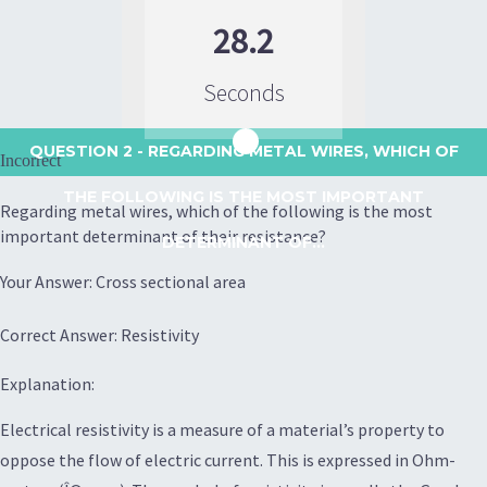
28.2
Seconds
QUESTION 2
- REGARDING METAL WIRES, WHICH OF
Incorrect
THE FOLLOWING IS THE MOST IMPORTANT
Regarding metal wires, which of the following is the most
important determinant of their resistance?
DETERMINANT OF...
Your Answer: Cross sectional area
Correct Answer: Resistivity
Explanation:
Electrical resistivity is a measure of a material’s property to
oppose the flow of electric current. This is expressed in Ohm-