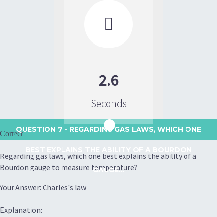

2.6
Seconds
QUESTION 7
- REGARDING GAS LAWS, WHICH ONE
Correct
BEST EXPLAINS THE ABILITY OF A BOURDON
Regarding gas laws, which one best explains the ability of a
Bourdon gauge to measure temperature?
GAUGE...
Your Answer: Charles's law
Explanation: