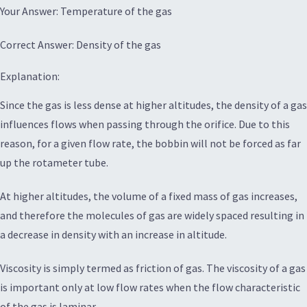
Your Answer: Temperature of the gas
Correct Answer: Density of the gas
Explanation:
Since the gas is less dense at higher altitudes, the density of a gas
influences flows when passing through the orifice. Due to this
reason, for a given flow rate, the bobbin will not be forced as far
up the rotameter tube.
At higher altitudes, the volume of a fixed mass of gas increases,
and therefore the molecules of gas are widely spaced resulting in
a decrease in density with an increase in altitude.
Viscosity is simply termed as friction of gas. The viscosity of a gas
is important only at low flow rates when the flow characteristic
of the gas is laminar.