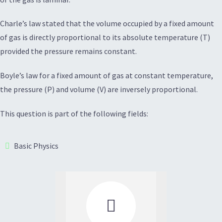
Charle’s law stated that the volume occupied by a fixed amount
of gas is directly proportional to its absolute temperature (T)
provided the pressure remains constant.
Boyle’s law for a fixed amount of gas at constant temperature,
the pressure (P) and volume (V) are inversely proportional.
This question is part of the following fields:
Basic Physics
