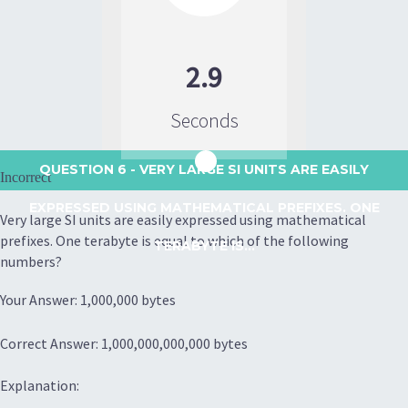
2.9
Seconds
QUESTION 6
- VERY LARGE SI UNITS ARE EASILY
Incorrect
EXPRESSED USING MATHEMATICAL PREFIXES. ONE
Very large SI units are easily expressed using mathematical
prefixes. One terabyte is equal to which of the following
TERABYTE IS...
numbers?
Your Answer: 1,000,000 bytes
Correct Answer: 1,000,000,000,000 bytes
Explanation: