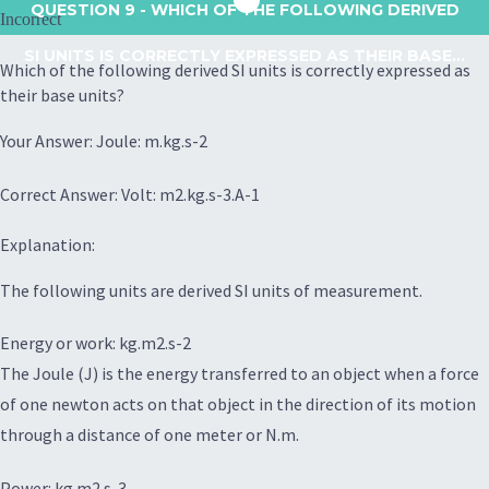
QUESTION 9
- WHICH OF THE FOLLOWING DERIVED
Incorrect
SI UNITS IS CORRECTLY EXPRESSED AS THEIR BASE...
Which of the following derived SI units is correctly expressed as
their base units?
Your Answer: Joule: m.kg.s-2
Correct Answer: Volt: m2.kg.s-3.A-1
Explanation:
The following units are derived SI units of measurement.
Energy or work: kg.m2.s-2
The Joule (J) is the energy transferred to an object when a force
of one newton acts on that object in the direction of its motion
through a distance of one meter or N.m.
Power: kg.m2.s-3