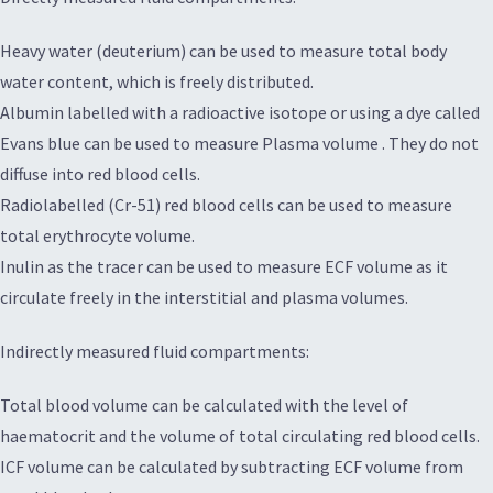
Heavy water (deuterium) can be used to measure total body
water content, which is freely distributed.
Albumin labelled with a radioactive isotope or using a dye called
Evans blue can be used to measure Plasma volume . They do not
diffuse into red blood cells.
Radiolabelled (Cr-51) red blood cells can be used to measure
total erythrocyte volume.
Inulin as the tracer can be used to measure ECF volume as it
circulate freely in the interstitial and plasma volumes.
Indirectly measured fluid compartments:
Total blood volume can be calculated with the level of
haematocrit and the volume of total circulating red blood cells.
ICF volume can be calculated by subtracting ECF volume from