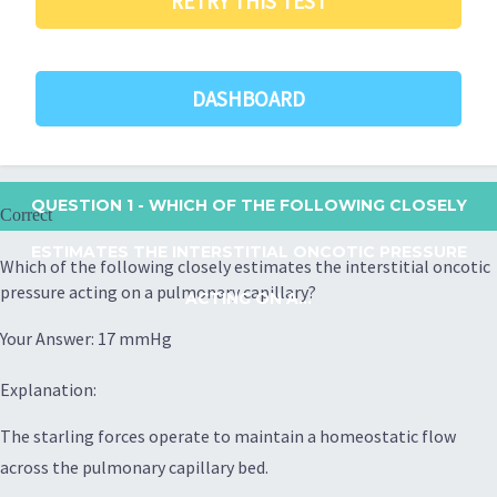
RETRY THIS TEST
DASHBOARD
QUESTION 1
- WHICH OF THE FOLLOWING CLOSELY
Correct
ESTIMATES THE INTERSTITIAL ONCOTIC PRESSURE
Which of the following closely estimates the interstitial oncotic
pressure acting on a pulmonary capillary?
ACTING ON A...
Your Answer: 17 mmHg
Explanation:
The starling forces operate to maintain a homeostatic flow
across the pulmonary capillary bed.