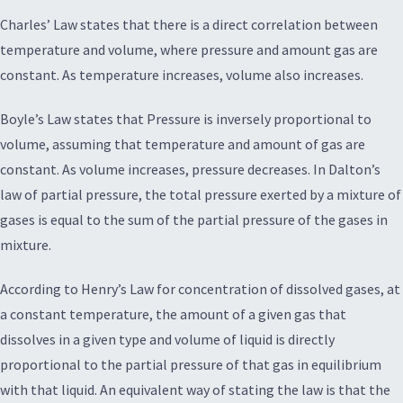
Charles’ Law states that there is a direct correlation between
temperature and volume, where pressure and amount gas are
constant. As temperature increases, volume also increases.
Boyle’s Law states that Pressure is inversely proportional to
volume, assuming that temperature and amount of gas are
constant. As volume increases, pressure decreases. In Dalton’s
law of partial pressure, the total pressure exerted by a mixture of
gases is equal to the sum of the partial pressure of the gases in
mixture.
According to Henry’s Law for concentration of dissolved gases, at
a constant temperature, the amount of a given gas that
dissolves in a given type and volume of liquid is directly
proportional to the partial pressure of that gas in equilibrium
with that liquid. An equivalent way of stating the law is that the