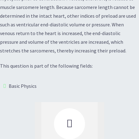
muscle sarcomere length. Because sarcomere length cannot be
determined in the intact heart, other indices of preload are used
such as ventricular end-diastolic volume or pressure. When
venous return to the heart is increased, the end-diastolic
pressure and volume of the ventricles are increased, which
stretches the sarcomeres, thereby increasing their preload.
This question is part of the following fields:
Basic Physics
