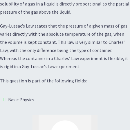
solubility of a gas in a liquid is directly proportional to the partial
pressure of the gas above the liquid.
Gay-Lussac’s Law states that the pressure of a given mass of gas
varies directly with the absolute temperature of the gas, when
the volume is kept constant. This law is very similar to Charles’
Law, with the only difference being the type of container.
Whereas the container in a Charles’ Law experiment is flexible, it
is rigid in a Gay-Lussac’s Law experiment.
This question is part of the following fields:
Basic Physics