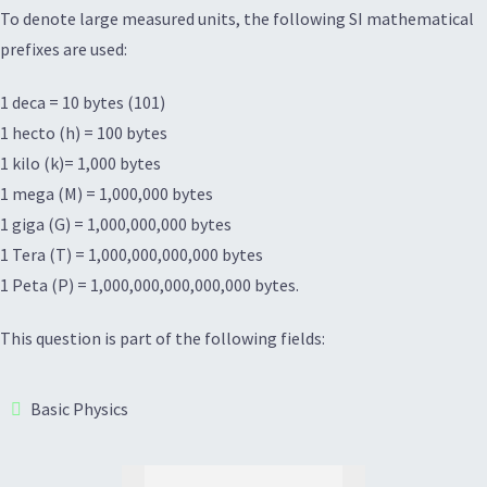
To denote large measured units, the following SI mathematical
prefixes are used:
1 deca = 10 bytes (101)
1 hecto (h) = 100 bytes
1 kilo (k)= 1,000 bytes
1 mega (M) = 1,000,000 bytes
1 giga (G) = 1,000,000,000 bytes
1 Tera (T) = 1,000,000,000,000 bytes
1 Peta (P) = 1,000,000,000,000,000 bytes.
This question is part of the following fields:
Basic Physics