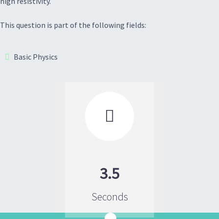
high resistivity.
This question is part of the following fields:
Basic Physics

3.5
Seconds