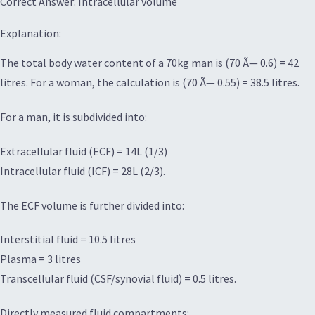
Correct Answer: Intracellular volume
Explanation:
The total body water content of a 70kg man is (70 Ã— 0.6) = 42
litres. For a woman, the calculation is (70 Ã— 0.55) = 38.5 litres.
For a man, it is subdivided into:
Extracellular fluid (ECF) = 14L (1/3)
Intracellular fluid (ICF) = 28L (2/3).
The ECF volume is further divided into:
Interstitial fluid = 10.5 litres
Plasma = 3 litres
Transcellular fluid (CSF/synovial fluid) = 0.5 litres.
Directly measured fluid compartments: