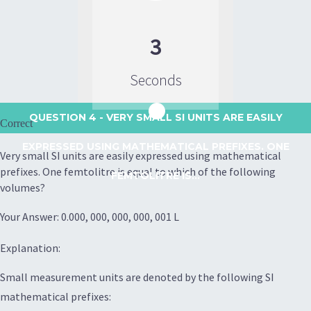
3
Seconds
QUESTION 4
- VERY SMALL SI UNITS ARE EASILY
Correct
EXPRESSED USING MATHEMATICAL PREFIXES. ONE
Very small SI units are easily expressed using mathematical
prefixes. One femtolitre is equal to which of the following
FEMTOLITRE IS...
volumes?
Your Answer: 0.000, 000, 000, 000, 001 L
Explanation:
Small measurement units are denoted by the following SI
mathematical prefixes: