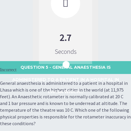

2.7
Seconds
QUESTION 5
- GENERAL ANAESTHESIA IS
Incorrect
ADMINISTERED TO A PATIENT IN A HOSPITAL IN
General anaesthesia is administered to a patient in a hospital in
Lhasa which is one of the highest cities in the world (at 11,975
LHASA WHICH...
feet). An Anaesthetic rotameter is normally calibrated at 20 C
and 1 bar pressure and is known to be underread at altitude. The
temperature of the theatre was 10 C. Which one of the following
physical properties is responsible for the rotameter inaccuracy in
these conditions?