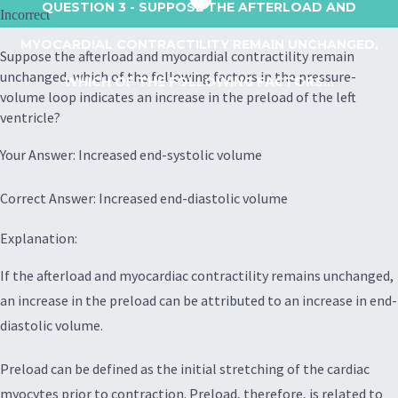
QUESTION 3
- SUPPOSE THE AFTERLOAD AND
Incorrect
MYOCARDIAL CONTRACTILITY REMAIN UNCHANGED,
Suppose the afterload and myocardial contractility remain
unchanged, which of the following factors in the pressure-
WHICH OF THE FOLLOWING FACTORS...
volume loop indicates an increase in the preload of the left
ventricle?
Your Answer: Increased end-systolic volume
Correct Answer: Increased end-diastolic volume
Explanation:
If the afterload and myocardiac contractility remains unchanged,
an increase in the preload can be attributed to an increase in end-
diastolic volume.
Preload can be defined as the initial stretching of the cardiac
myocytes prior to contraction. Preload, therefore, is related to