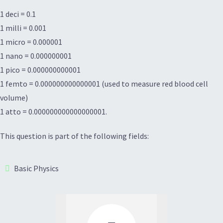
1 deci = 0.1
1 milli = 0.001
1 micro = 0.000001
1 nano = 0.000000001
1 pico = 0.000000000001
1 femto = 0.000000000000001 (used to measure red blood cell
volume)
1 atto = 0.000000000000000001.
This question is part of the following fields:
Basic Physics