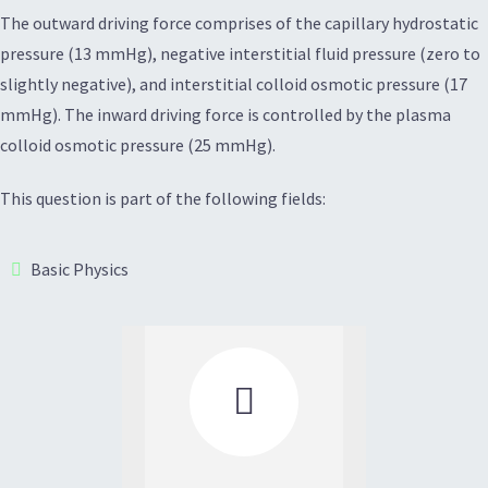
The outward driving force comprises of the capillary hydrostatic
pressure (13 mmHg), negative interstitial fluid pressure (zero to
slightly negative), and interstitial colloid osmotic pressure (17
mmHg). The inward driving force is controlled by the plasma
colloid osmotic pressure (25 mmHg).
This question is part of the following fields:
Basic Physics
