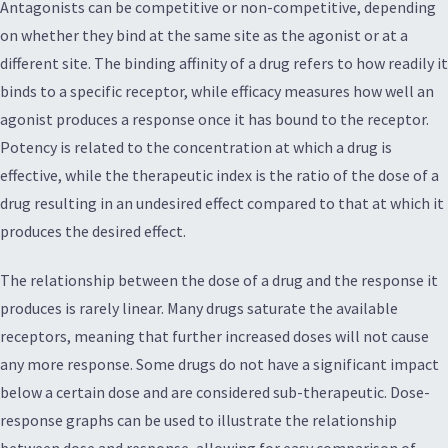
Antagonists can be competitive or non-competitive, depending
on whether they bind at the same site as the agonist or at a
different site. The binding affinity of a drug refers to how readily it
binds to a specific receptor, while efficacy measures how well an
agonist produces a response once it has bound to the receptor.
Potency is related to the concentration at which a drug is
effective, while the therapeutic index is the ratio of the dose of a
drug resulting in an undesired effect compared to that at which it
produces the desired effect.
The relationship between the dose of a drug and the response it
produces is rarely linear. Many drugs saturate the available
receptors, meaning that further increased doses will not cause
any more response. Some drugs do not have a significant impact
below a certain dose and are considered sub-therapeutic. Dose-
response graphs can be used to illustrate the relationship
between dose and response, allowing for easy comparison of