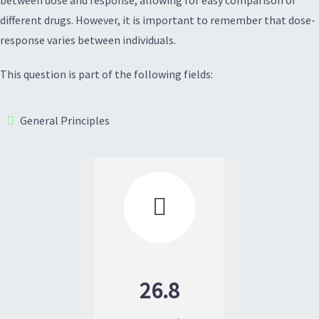
different drugs. However, it is important to remember that dose-
response varies between individuals.
This question is part of the following fields:
General Principles

26.8