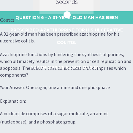
Seconds
QUESTION 6
- A 31-YEAR-OLD MAN HAS BEEN
Correct
PRESCRIBED AZATHIOPRINE FOR HIS ULCERATIVE
A 31-year-old man has been prescribed azathioprine for his
ulcerative colitis.
COLITIS.
Azathioprine functions by hindering the synthesis of purines,
which ultimately results in the prevention of cell replication and
AZATHIOPRINE FUNCTIONS BY...
apoptosis. The subunit that constitutes DNA comprises which
components?
Your Answer: One sugar, one amine and one phosphate
Explanation:
A nucleotide comprises of a sugar molecule, an amine
(nucleobase), and a phosphate group.