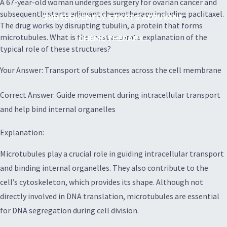
A 67-year-old woman undergoes surgery for ovarian cancer and
subsequently starts adjuvant chemotherapy including paclitaxel.
SUBSEQUENTLY STARTS ADJUVANT
The drug works by disrupting tubulin, a protein that forms
microtubules. What is the most accurate explanation of the
CHEMOTHERAPY...
typical role of these structures?
Your Answer: Transport of substances across the cell membrane
Correct Answer: Guide movement during intracellular transport
and help bind internal organelles
Explanation:
Microtubules play a crucial role in guiding intracellular transport
and binding internal organelles. They also contribute to the
cell’s cytoskeleton, which provides its shape. Although not
directly involved in DNA translation, microtubules are essential
for DNA segregation during cell division.