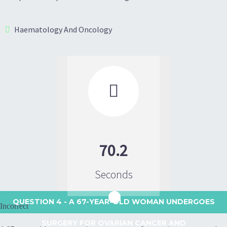
Haematology And Oncology

70.2
Seconds
QUESTION 4
- A 67-YEAR-OLD WOMAN UNDERGOES
Incorrect
SURGERY FOR OVARIAN CANCER AND