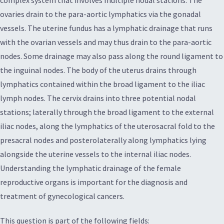
complex system that involves multiple nodal stations. The
ovaries drain to the para-aortic lymphatics via the gonadal
vessels. The uterine fundus has a lymphatic drainage that runs
with the ovarian vessels and may thus drain to the para-aortic
nodes. Some drainage may also pass along the round ligament to
the inguinal nodes. The body of the uterus drains through
lymphatics contained within the broad ligament to the iliac
lymph nodes. The cervix drains into three potential nodal
stations; laterally through the broad ligament to the external
iliac nodes, along the lymphatics of the uterosacral fold to the
presacral nodes and posterolaterally along lymphatics lying
alongside the uterine vessels to the internal iliac nodes.
Understanding the lymphatic drainage of the female
reproductive organs is important for the diagnosis and
treatment of gynecological cancers.
This question is part of the following fields: