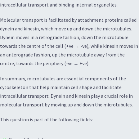
intracellular transport and binding internal organelles.
Molecular transport is facilitated by attachment proteins called
dynein and kinesin, which move up and down the microtubules.
Dynein moves in a retrograde fashion, down the microtubule
towards the centre of the cell (+ve → -ve), while kinesin moves in
an anterograde fashion, up the microtubule away from the
centre, towards the periphery (-ve → +ve).
In summary, microtubules are essential components of the
cytoskeleton that help maintain cell shape and facilitate
intracellular transport. Dynein and kinesin play a crucial role in
molecular transport by moving up and down the microtubules.
This question is part of the following fields: