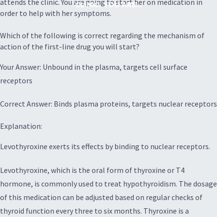
attends the clinic. You are going to start her on medication in
CLINIC. YOU ARE...
order to help with her symptoms.
Which of the following is correct regarding the mechanism of
action of the first-line drug you will start?
Your Answer: Unbound in the plasma, targets cell surface
receptors
Correct Answer: Binds plasma proteins, targets nuclear receptors
Explanation:
Levothyroxine exerts its effects by binding to nuclear receptors.
Levothyroxine, which is the oral form of thyroxine or T4
hormone, is commonly used to treat hypothyroidism. The dosage
of this medication can be adjusted based on regular checks of
thyroid function every three to six months. Thyroxine is a