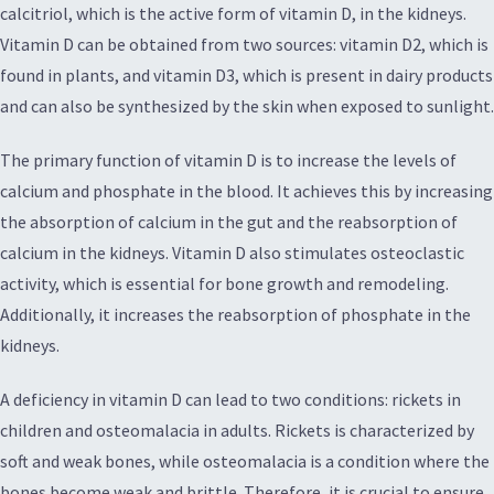
calcitriol, which is the active form of vitamin D, in the kidneys.
Vitamin D can be obtained from two sources: vitamin D2, which is
found in plants, and vitamin D3, which is present in dairy products
and can also be synthesized by the skin when exposed to sunlight.
The primary function of vitamin D is to increase the levels of
calcium and phosphate in the blood. It achieves this by increasing
the absorption of calcium in the gut and the reabsorption of
calcium in the kidneys. Vitamin D also stimulates osteoclastic
activity, which is essential for bone growth and remodeling.
Additionally, it increases the reabsorption of phosphate in the
kidneys.
A deficiency in vitamin D can lead to two conditions: rickets in
children and osteomalacia in adults. Rickets is characterized by
soft and weak bones, while osteomalacia is a condition where the
bones become weak and brittle. Therefore, it is crucial to ensure