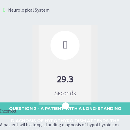
Neurological System

29.3
Seconds
QUESTION 2
- A PATIENT WITH A LONG-STANDING
Incorrect
DIAGNOSIS OF HYPOTHYROIDISM ATTENDS THE
A patient with a long-standing diagnosis of hypothyroidism