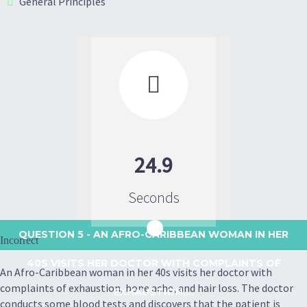
General Principles

24.9
Seconds
QUESTION 5
- AN AFRO-CARIBBEAN WOMAN IN HER
Incorrect
40S VISITS HER DOCTOR WITH COMPLAINTS OF
An Afro-Caribbean woman in her 40s visits her doctor with
complaints of exhaustion, bone ache, and hair loss. The doctor
EXHAUSTION,...
conducts some blood tests and discovers that the patient is