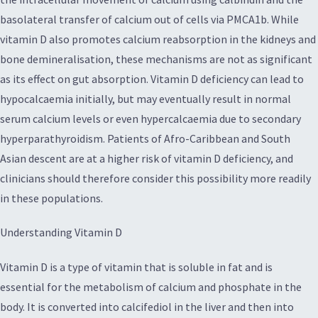
basolateral transfer of calcium out of cells via PMCA1b. While
vitamin D also promotes calcium reabsorption in the kidneys and
bone demineralisation, these mechanisms are not as significant
as its effect on gut absorption. Vitamin D deficiency can lead to
hypocalcaemia initially, but may eventually result in normal
serum calcium levels or even hypercalcaemia due to secondary
hyperparathyroidism. Patients of Afro-Caribbean and South
Asian descent are at a higher risk of vitamin D deficiency, and
clinicians should therefore consider this possibility more readily
in these populations.
Understanding Vitamin D
Vitamin D is a type of vitamin that is soluble in fat and is
essential for the metabolism of calcium and phosphate in the
body. It is converted into calcifediol in the liver and then into