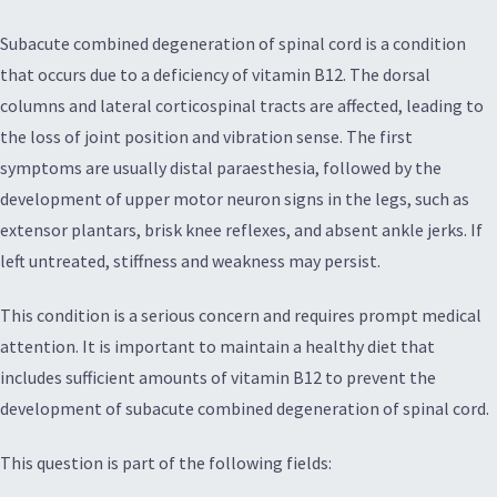
Subacute combined degeneration of spinal cord is a condition
that occurs due to a deficiency of vitamin B12. The dorsal
columns and lateral corticospinal tracts are affected, leading to
the loss of joint position and vibration sense. The first
symptoms are usually distal paraesthesia, followed by the
development of upper motor neuron signs in the legs, such as
extensor plantars, brisk knee reflexes, and absent ankle jerks. If
left untreated, stiffness and weakness may persist.
This condition is a serious concern and requires prompt medical
attention. It is important to maintain a healthy diet that
includes sufficient amounts of vitamin B12 to prevent the
development of subacute combined degeneration of spinal cord.
This question is part of the following fields: