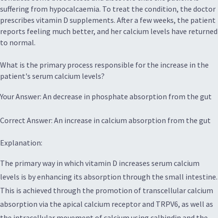
suffering from hypocalcaemia. To treat the condition, the doctor
prescribes vitamin D supplements. After a few weeks, the patient
reports feeling much better, and her calcium levels have returned
to normal.
What is the primary process responsible for the increase in the
patient's serum calcium levels?
Your Answer: An decrease in phosphate absorption from the gut
Correct Answer: An increase in calcium absorption from the gut
Explanation:
The primary way in which vitamin D increases serum calcium
levels is by enhancing its absorption through the small intestine.
This is achieved through the promotion of transcellular calcium
absorption via the apical calcium receptor and TRPV6, as well as
the intracellular movement of calcium using calbindin and the