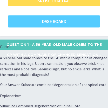
RETRY THIS TEST
DASHBOARD
QUESTION 1
- A 58-YEAR-OLD MALE COMES TO THE
Correct
GP WITH A COMPLAINT OF CHANGED SENSATION...
A 58-year-old male comes to the GP with a complaint of changed
sensation in his legs. Upon examination, you observe brisk knee
reflexes and a positive Babinski sign, but no ankle jerks. What is
the most probable diagnosis?
Your Answer: Subacute combined degeneration of the spinal cord
Explanation:
Subacute Combined Degeneration of Spinal Cord