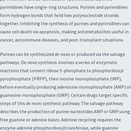
pyrimidines have single-ring structures. Purines and pyrimidines
form hydrogen bonds that hold two polynucleotide strands
together. Inhibiting the synthesis of purines and pyrimidines can
cause cell death via apoptosis, making antimetabolites useful in
cancer, autoimmune diseases, and post-transplant situations.
Purines can be synthesized de novo or produced via the salvage
pathways. De novo synthesis involves a series of enzymatic
reactions that convert ribose 5-phosphate to phosphoribosyl
pyrophosphate (PRPP), then inosine monophosphate (IMP),
before eventually producing adenosine monophosphate (AMP) or
guanosine monophosphate (GMP). Certain drugs target specific
steps of this de novo synthesis pathway. The salvage pathway
describes the production of purine nucleotides AMP or GMP using
free guanine or adenine bases. Adenine recycling requires the
enzyme adenine phosphoribosyltransferase, while guanine