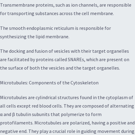
Transmembrane proteins, such as ion channels, are responsible
for transporting substances across the cell membrane.
The smooth endoplasmic reticulum is responsible for
synthesizing the lipid membrane.
The docking and fusion of vesicles with their target organelles
are facilitated by proteins called SNAREs, which are present on
the surface of both the vesicles and the target organelles.
Microtubules: Components of the Cytoskeleton
Microtubules are cylindrical structures found in the cytoplasm of
all cells except red blood cells. They are composed of alternating
α and β tubulin subunits that polymerize to form
protofilaments. Microtubules are polarized, having a positive and
negative end. They play a crucial role in guiding movement during