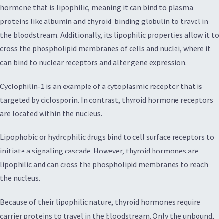
hormone that is lipophilic, meaning it can bind to plasma
proteins like albumin and thyroid-binding globulin to travel in
the bloodstream. Additionally, its lipophilic properties allow it to
cross the phospholipid membranes of cells and nuclei, where it
can bind to nuclear receptors and alter gene expression.
Cyclophilin-1 is an example of a cytoplasmic receptor that is
targeted by ciclosporin. In contrast, thyroid hormone receptors
are located within the nucleus.
Lipophobic or hydrophilic drugs bind to cell surface receptors to
initiate a signaling cascade. However, thyroid hormones are
lipophilic and can cross the phospholipid membranes to reach
the nucleus.
Because of their lipophilic nature, thyroid hormones require
carrier proteins to travel in the bloodstream. Only the unbound,