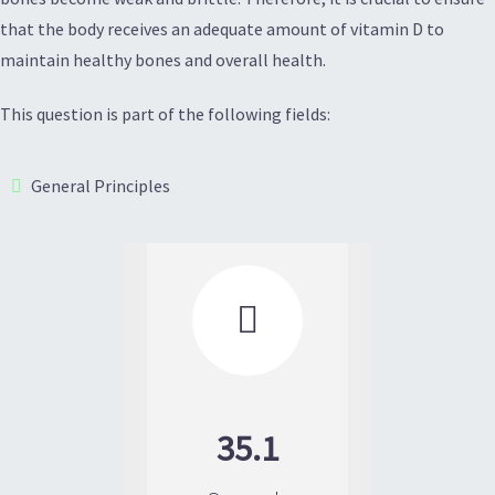
that the body receives an adequate amount of vitamin D to
maintain healthy bones and overall health.
This question is part of the following fields:
General Principles

35.1