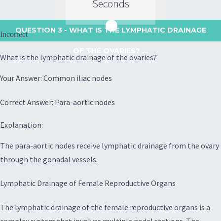
Seconds
QUESTION 3
- WHAT IS THE LYMPHATIC DRAINAGE
Incorrect
OF THE OVARIES? ...
What is the lymphatic drainage of the ovaries?
Your Answer: Common iliac nodes
Correct Answer: Para-aortic nodes
Explanation:
The para-aortic nodes receive lymphatic drainage from the ovary
through the gonadal vessels.
Lymphatic Drainage of Female Reproductive Organs
The lymphatic drainage of the female reproductive organs is a