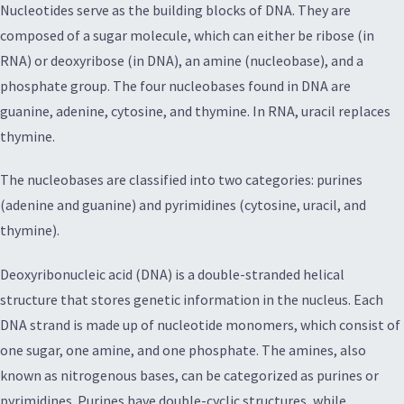
Nucleotides serve as the building blocks of DNA. They are
composed of a sugar molecule, which can either be ribose (in
RNA) or deoxyribose (in DNA), an amine (nucleobase), and a
phosphate group. The four nucleobases found in DNA are
guanine, adenine, cytosine, and thymine. In RNA, uracil replaces
thymine.
The nucleobases are classified into two categories: purines
(adenine and guanine) and pyrimidines (cytosine, uracil, and
thymine).
Deoxyribonucleic acid (DNA) is a double-stranded helical
structure that stores genetic information in the nucleus. Each
DNA strand is made up of nucleotide monomers, which consist of
one sugar, one amine, and one phosphate. The amines, also
known as nitrogenous bases, can be categorized as purines or
pyrimidines. Purines have double-cyclic structures, while