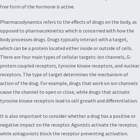
free form of the hormone is active.
Pharmacodynamics refers to the effects of drugs on the body, as
opposed to pharmacokinetics which is concerned with how the
body processes drugs. Drugs typically interact with a target,
which can be a protein located either inside or outside of cells.
There are four main types of cellular targets: ion channels, G-
protein coupled receptors, tyrosine kinase receptors, and nuclear
receptors. The type of target determines the mechanism of
action of the drug. For example, drugs that work on ion channels
cause the channel to open or close, while drugs that activate
tyrosine kinase receptors lead to cell growth and differentiation.
It is also important to consider whether a drug has a positive or
negative impact on the receptor. Agonists activate the receptor,
while antagonists block the receptor preventing activation.