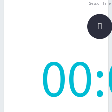
Session Time

00
: