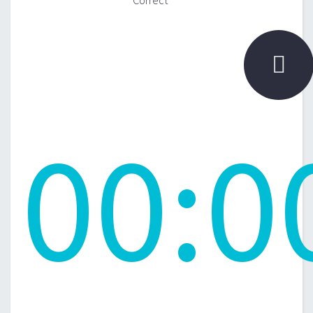
Correct

00
:
0