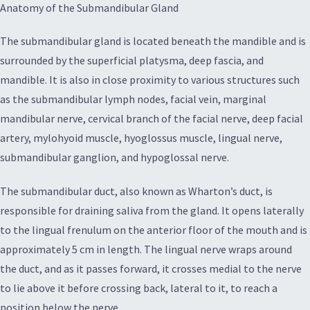
Anatomy of the Submandibular Gland
The submandibular gland is located beneath the mandible and is
surrounded by the superficial platysma, deep fascia, and
mandible. It is also in close proximity to various structures such
as the submandibular lymph nodes, facial vein, marginal
mandibular nerve, cervical branch of the facial nerve, deep facial
artery, mylohyoid muscle, hyoglossus muscle, lingual nerve,
submandibular ganglion, and hypoglossal nerve.
The submandibular duct, also known as Wharton’s duct, is
responsible for draining saliva from the gland. It opens laterally
to the lingual frenulum on the anterior floor of the mouth and is
approximately 5 cm in length. The lingual nerve wraps around
the duct, and as it passes forward, it crosses medial to the nerve
to lie above it before crossing back, lateral to it, to reach a
position below the nerve.