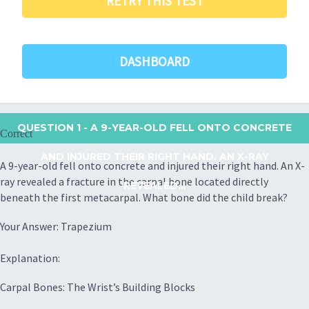
RETRY THIS TEST
DASHBOARD
QUESTION 1
- A 9-YEAR-OLD FELL ONTO CONCRETE
Correct
AND INJURED THEIR RIGHT HAND. AN X-RAY
A 9-year-old fell onto concrete and injured their right hand. An X-
ray revealed a fracture in the carpal bone located directly
REVEALED...
beneath the first metacarpal. What bone did the child break?
Your Answer: Trapezium
Explanation:
Carpal Bones: The Wrist’s Building Blocks