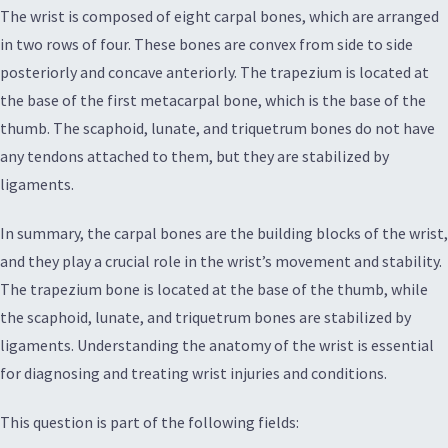
The wrist is composed of eight carpal bones, which are arranged
in two rows of four. These bones are convex from side to side
posteriorly and concave anteriorly. The trapezium is located at
the base of the first metacarpal bone, which is the base of the
thumb. The scaphoid, lunate, and triquetrum bones do not have
any tendons attached to them, but they are stabilized by
ligaments.
In summary, the carpal bones are the building blocks of the wrist,
and they play a crucial role in the wrist’s movement and stability.
The trapezium bone is located at the base of the thumb, while
the scaphoid, lunate, and triquetrum bones are stabilized by
ligaments. Understanding the anatomy of the wrist is essential
for diagnosing and treating wrist injuries and conditions.
This question is part of the following fields: