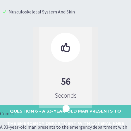
Musculoskeletal System And Skin

56
Seconds
QUESTION 6
- A 33-YEAR-OLD MAN PRESENTS TO
Correct
THE EMERGENCY DEPARTMENT WITH LATERAL KNEE
A 33-year-old man presents to the emergency department with