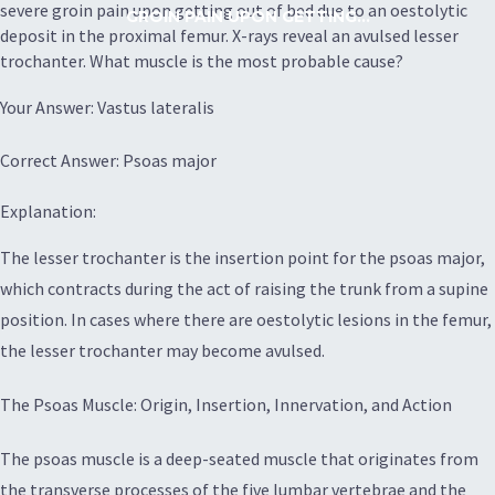
severe groin pain upon getting out of bed due to an oestolytic
GROIN PAIN UPON GETTING...
deposit in the proximal femur. X-rays reveal an avulsed lesser
trochanter. What muscle is the most probable cause?
Your Answer: Vastus lateralis
Correct Answer: Psoas major
Explanation:
The lesser trochanter is the insertion point for the psoas major,
which contracts during the act of raising the trunk from a supine
position. In cases where there are oestolytic lesions in the femur,
the lesser trochanter may become avulsed.
The Psoas Muscle: Origin, Insertion, Innervation, and Action
The psoas muscle is a deep-seated muscle that originates from
the transverse processes of the five lumbar vertebrae and the