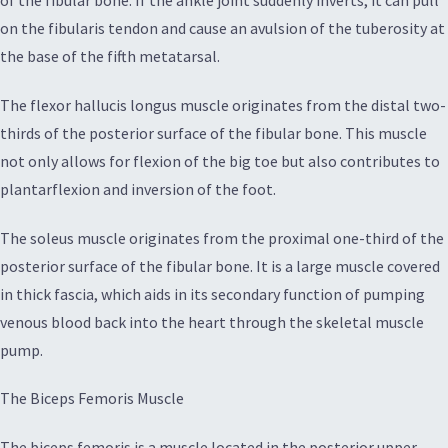
of the fibular bone. If the ankle joint suddenly inverts, it can pull
on the fibularis tendon and cause an avulsion of the tuberosity at
the base of the fifth metatarsal.
The flexor hallucis longus muscle originates from the distal two-
thirds of the posterior surface of the fibular bone. This muscle
not only allows for flexion of the big toe but also contributes to
plantarflexion and inversion of the foot.
The soleus muscle originates from the proximal one-third of the
posterior surface of the fibular bone. It is a large muscle covered
in thick fascia, which aids in its secondary function of pumping
venous blood back into the heart through the skeletal muscle
pump.
The Biceps Femoris Muscle
The biceps femoris is a muscle located in the posterior upper