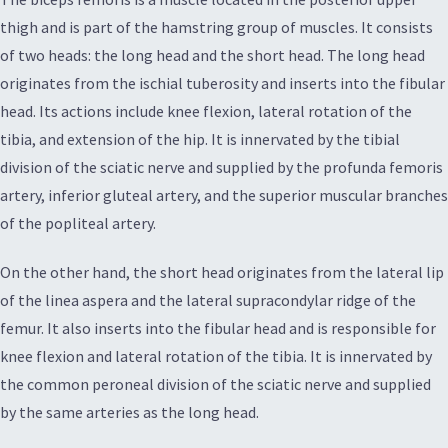
thigh and is part of the hamstring group of muscles. It consists
of two heads: the long head and the short head. The long head
originates from the ischial tuberosity and inserts into the fibular
head. Its actions include knee flexion, lateral rotation of the
tibia, and extension of the hip. It is innervated by the tibial
division of the sciatic nerve and supplied by the profunda femoris
artery, inferior gluteal artery, and the superior muscular branches
of the popliteal artery.
On the other hand, the short head originates from the lateral lip
of the linea aspera and the lateral supracondylar ridge of the
femur. It also inserts into the fibular head and is responsible for
knee flexion and lateral rotation of the tibia. It is innervated by
the common peroneal division of the sciatic nerve and supplied
by the same arteries as the long head.