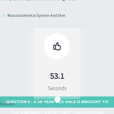
Musculoskeletal System And Skin

53.1
Seconds
QUESTION 5
- A 26-YEAR-OLD MALE IS BROUGHT TO
Incorrect
THE EMERGENCY DEPARTMENT FOLLOWING AN