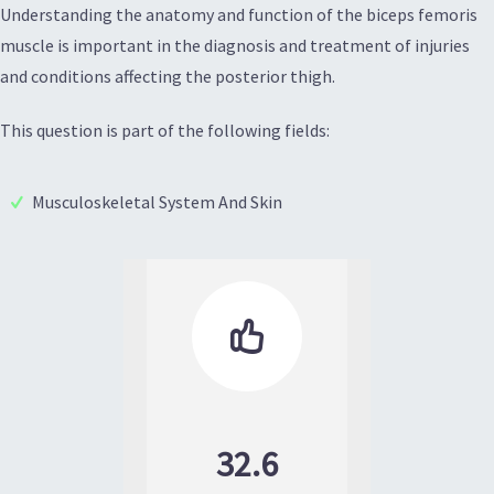
Understanding the anatomy and function of the biceps femoris
muscle is important in the diagnosis and treatment of injuries
and conditions affecting the posterior thigh.
This question is part of the following fields:
Musculoskeletal System And Skin

32.6