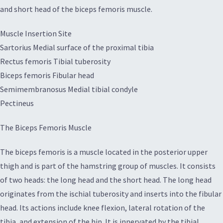
and short head of the biceps femoris muscle.
Muscle Insertion Site
Sartorius Medial surface of the proximal tibia
Rectus femoris Tibial tuberosity
Biceps femoris Fibular head
Semimembranosus Medial tibial condyle
Pectineus
The Biceps Femoris Muscle
The biceps femoris is a muscle located in the posterior upper
thigh and is part of the hamstring group of muscles. It consists
of two heads: the long head and the short head. The long head
originates from the ischial tuberosity and inserts into the fibular
head. Its actions include knee flexion, lateral rotation of the
tibia, and extension of the hip. It is innervated by the tibial