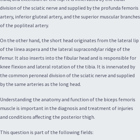
division of the sciatic nerve and supplied by the profunda femoris
artery, inferior gluteal artery, and the superior muscular branches
of the popliteal artery.
On the other hand, the short head originates from the lateral lip
of the linea aspera and the lateral supracondylar ridge of the
femur. It also inserts into the fibular head and is responsible for
knee flexion and lateral rotation of the tibia. It is innervated by
the common peroneal division of the sciatic nerve and supplied
by the same arteries as the long head.
Understanding the anatomy and function of the biceps femoris
muscle is important in the diagnosis and treatment of injuries
and conditions affecting the posterior thigh.
This question is part of the following fields: