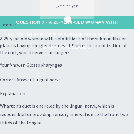
Seconds
QUESTION 7
- A 25-YEAR-OLD WOMAN WITH
Incorrect
SIALOLITHIASIS OF THE SUBMANDIBULAR GLAND IS
A 25-year-old woman with sialolithiasis of the submandibular
gland is having the gland removed. During the mobilization of
HAVING THE GLAND...
the duct, which nerve is in danger?
Your Answer: Glossopharyngeal
Correct Answer: Lingual nerve
Explanation:
Wharton’s duct is encircled by the lingual nerve, which is
responsible for providing sensory innervation to the front two-
thirds of the tongue.