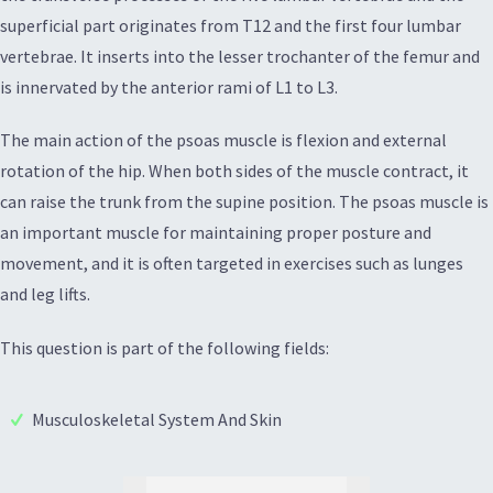
superficial part originates from T12 and the first four lumbar
vertebrae. It inserts into the lesser trochanter of the femur and
is innervated by the anterior rami of L1 to L3.
The main action of the psoas muscle is flexion and external
rotation of the hip. When both sides of the muscle contract, it
can raise the trunk from the supine position. The psoas muscle is
an important muscle for maintaining proper posture and
movement, and it is often targeted in exercises such as lunges
and leg lifts.
This question is part of the following fields:
Musculoskeletal System And Skin