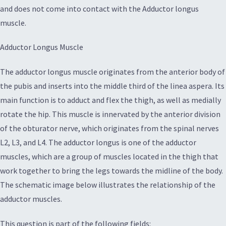
and does not come into contact with the Adductor longus
muscle.
Adductor Longus Muscle
The adductor longus muscle originates from the anterior body of
the pubis and inserts into the middle third of the linea aspera. Its
main function is to adduct and flex the thigh, as well as medially
rotate the hip. This muscle is innervated by the anterior division
of the obturator nerve, which originates from the spinal nerves
L2, L3, and L4. The adductor longus is one of the adductor
muscles, which are a group of muscles located in the thigh that
work together to bring the legs towards the midline of the body.
The schematic image below illustrates the relationship of the
adductor muscles.
This question is part of the following fields: