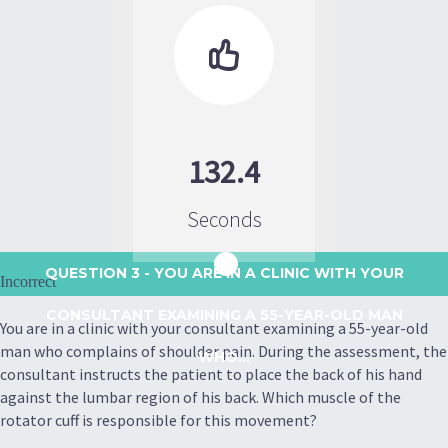

132.4
Seconds
QUESTION 3
- YOU ARE IN A CLINIC WITH YOUR
Incorrect
CONSULTANT EXAMINING A 55-YEAR-OLD MAN
You are in a clinic with your consultant examining a 55-year-old
man who complains of shoulder pain. During the assessment, the
WHO...
consultant instructs the patient to place the back of his hand
against the lumbar region of his back. Which muscle of the
rotator cuff is responsible for this movement?