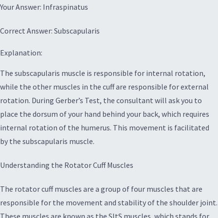
Your Answer: Infraspinatus
Correct Answer: Subscapularis
Explanation:
The subscapularis muscle is responsible for internal rotation,
while the other muscles in the cuff are responsible for external
rotation. During Gerber’s Test, the consultant will ask you to
place the dorsum of your hand behind your back, which requires
internal rotation of the humerus. This movement is facilitated
by the subscapularis muscle.
Understanding the Rotator Cuff Muscles
The rotator cuff muscles are a group of four muscles that are
responsible for the movement and stability of the shoulder joint.
These muscles are known as the SItS muscles, which stands for