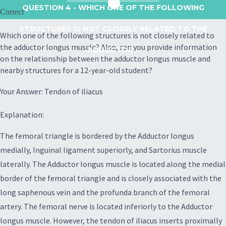
QUESTION 4
- WHICH ONE OF THE FOLLOWING
Correct
STRUCTURES IS NOT CLOSELY RELATED TO THE
Which one of the following structures is not closely related to
the adductor longus muscle? Also, can you provide information
ADDUCTOR...
on the relationship between the adductor longus muscle and
nearby structures for a 12-year-old student?
Your Answer: Tendon of iliacus
Explanation:
The femoral triangle is bordered by the Adductor longus
medially, Inguinal ligament superiorly, and Sartorius muscle
laterally. The Adductor longus muscle is located along the medial
border of the femoral triangle and is closely associated with the
long saphenous vein and the profunda branch of the femoral
artery. The femoral nerve is located inferiorly to the Adductor
longus muscle. However, the tendon of iliacus inserts proximally