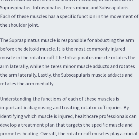
Supraspinatus, Infraspinatus, teres minor, and Subscapularis.
Each of these muscles has a specific function in the movement of
the shoulder joint.
The Supraspinatus muscle is responsible for abducting the arm
before the deltoid muscle. It is the most commonly injured
muscle in the rotator cuff. The Infraspinatus muscle rotates the
arm laterally, while the teres minor muscle adducts and rotates
the arm laterally. Lastly, the Subscapularis muscle adducts and
rotates the arm medially.
Understanding the functions of each of these muscles is
important in diagnosing and treating rotator cuff injuries. By
identifying which muscle is injured, healthcare professionals can
develop a treatment plan that targets the specific muscle and
promotes healing. Overall, the rotator cuff muscles play a crucial