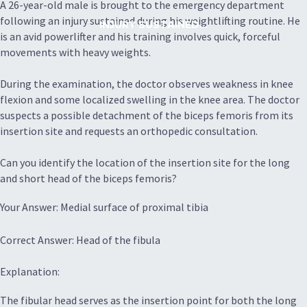
A 26-year-old male is brought to the emergency department
following an injury sustained during his weightlifting routine. He
INJURY SUSTAINED...
is an avid powerlifter and his training involves quick, forceful
movements with heavy weights.
During the examination, the doctor observes weakness in knee
flexion and some localized swelling in the knee area. The doctor
suspects a possible detachment of the biceps femoris from its
insertion site and requests an orthopedic consultation.
Can you identify the location of the insertion site for the long
and short head of the biceps femoris?
Your Answer: Medial surface of proximal tibia
Correct Answer: Head of the fibula
Explanation:
The fibular head serves as the insertion point for both the long