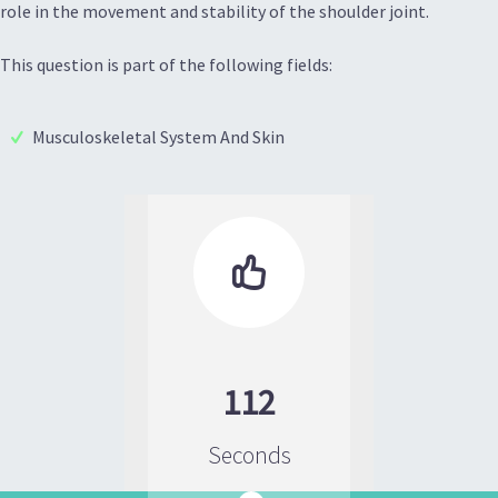
role in the movement and stability of the shoulder joint.
This question is part of the following fields:
Musculoskeletal System And Skin

112
Seconds