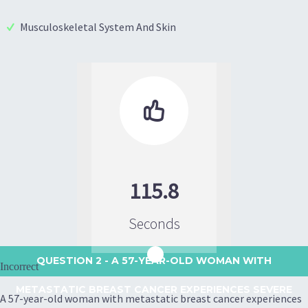
Musculoskeletal System And Skin

115.8
Seconds
QUESTION 2
- A 57-YEAR-OLD WOMAN WITH
Incorrect
METASTATIC BREAST CANCER EXPERIENCES SEVERE
A 57-year-old woman with metastatic breast cancer experiences