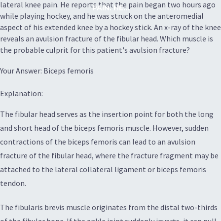
lateral knee pain. He reports that the pain began two hours ago
PAIN. HE...
while playing hockey, and he was struck on the anteromedial
aspect of his extended knee by a hockey stick. An x-ray of the knee
reveals an avulsion fracture of the fibular head. Which muscle is
the probable culprit for this patient's avulsion fracture?
Your Answer: Biceps femoris
Explanation:
The fibular head serves as the insertion point for both the long
and short head of the biceps femoris muscle. However, sudden
contractions of the biceps femoris can lead to an avulsion
fracture of the fibular head, where the fracture fragment may be
attached to the lateral collateral ligament or biceps femoris
tendon.
The fibularis brevis muscle originates from the distal two-thirds