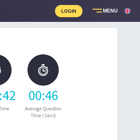
LOGIN


:
42
00
:
46
 Time
Average Question
Time ( Secs)