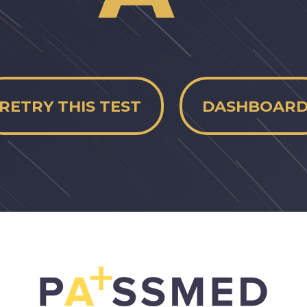
RETRY THIS TEST
DASHBOAR