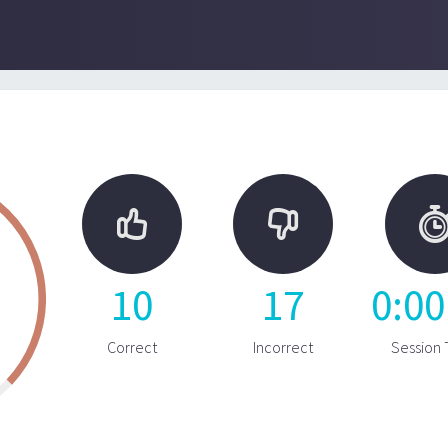


10
17
0
:
00
Correct
Incorrect
Session