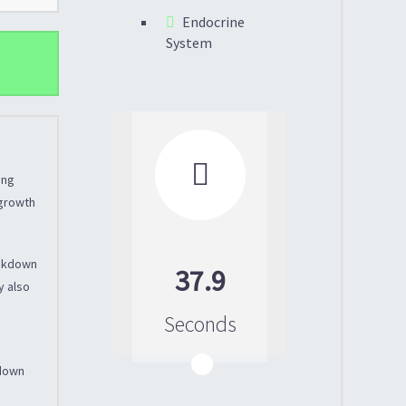
Endocrine
System

ing
 growth
eakdown
37.9
y also
Seconds
 down