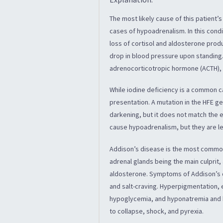
The most likely cause of this patient’
cases of hypoadrenalism. In this cond
loss of cortisol and aldosterone produ
drop in blood pressure upon standing
adrenocorticotropic hormone (ACTH), w
While iodine deficiency is a common ca
presentation. A mutation in the HFE g
darkening, but it does not match the e
cause hypoadrenalism, but they are 
Addison’s disease is the most common
adrenal glands being the main culprit,
aldosterone. Symptoms of Addison’s d
and salt-craving. Hyperpigmentation, e
hypoglycemia, and hyponatremia and h
to collapse, shock, and pyrexia.