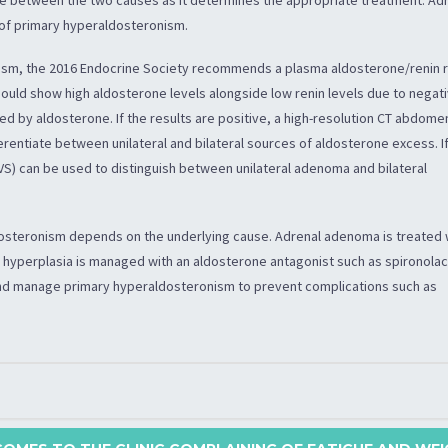
 of primary hyperaldosteronism.
ism, the 2016 Endocrine Society recommends a plasma aldosterone/renin r
t should show high aldosterone levels alongside low renin levels due to negat
 by aldosterone. If the results are positive, a high-resolution CT abdome
erentiate between unilateral and bilateral sources of aldosterone excess. I
VS) can be used to distinguish between unilateral adenoma and bilateral
steronism depends on the underlying cause. Adrenal adenoma is treated 
l hyperplasia is managed with an aldosterone antagonist such as spironolac
and manage primary hyperaldosteronism to prevent complications such as