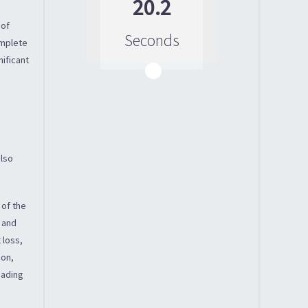
20.2
 of
Seconds
omplete
nificant
n
also
 of the
l and
 loss,
ion,
eading