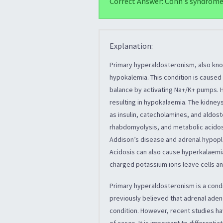
Correct Answer: Conn's syndrom
Explanation:
Primary hyperaldosteronism, also kno
hypokalemia. This condition is caused
balance by activating Na+/K+ pumps. 
resulting in hypokalaemia. The kidneys
as insulin, catecholamines, and aldos
rhabdomyolysis, and metabolic acidosi
Addison’s disease and adrenal hypopla
Acidosis can also cause hyperkalaemia
charged potassium ions leave cells a
Primary hyperaldosteronism is a condi
previously believed that adrenal ad
condition. However, recent studies hav
of cases. It is important to different