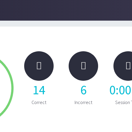



14
6
0
:
00
Correct
Incorrect
Session