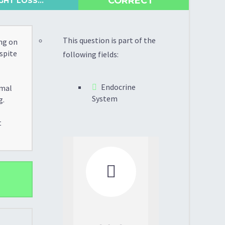
CORRECT
HT LOSS...
This question is part of the
ng on
espite
following fields:
Endocrine
rmal
System
g.
t
