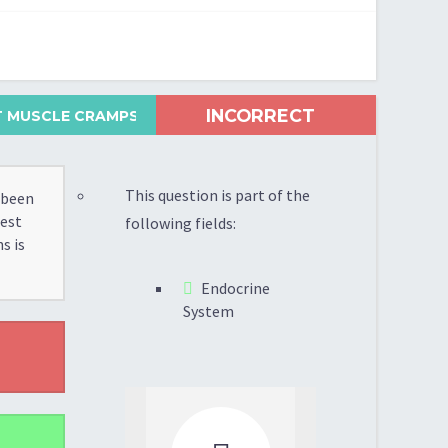
INCORRECT
 MUSCLE CRAMPS...
This question is part of the
 been
test
following fields:
s is
Endocrine
System