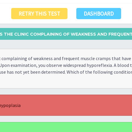
RETRY THIS TEST
DASHBOARD
ITS THE CLINIC COMPLAINING OF WEAKNESS AND FREQUENT
nic complaining of weakness and frequent muscle cramps that have
Upon examination, you observe widespread hyporeflexia. A blood 
use has not yet been determined. Which of the following condition
hypoplasia