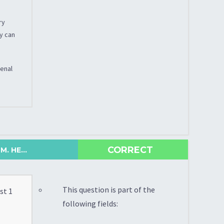
ry
py can
renal
CORRECT
. HE...
This question is part of the
st 1
following fields: