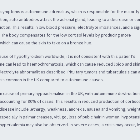
s symptoms is autoimmune adrenalitis, which is responsible for the majority
ition, auto-antibodies attack the adrenal gland, leading to a decrease or c
ction. This results in low blood pressure, electrolyte imbalances, and a sig
. The body compensates for the low cortisol levels by producing more
hich can cause the skin to take on a bronze hue.
use of hypothyroidism worldwide, it is not consistent with this patient’s
ene can lead to haemochromatosis, which can cause reduced libido and ski
lectrolyte abnormalities described. Pituitary tumors and tuberculosis can 
less common in the UK compared to autoimmune causes.
 cause of primary hypoadrenalism in the UK, with autoimmune destruction
 accounting for 80% of cases. This results in reduced production of cortiso
isease include lethargy, weakness, anorexia, nausea and vomiting, weight
specially in palmar creases, vitiligo, loss of pubic hair in women, hypotens
yperkalemia may also be observed. In severe cases, a crisis may occur, l