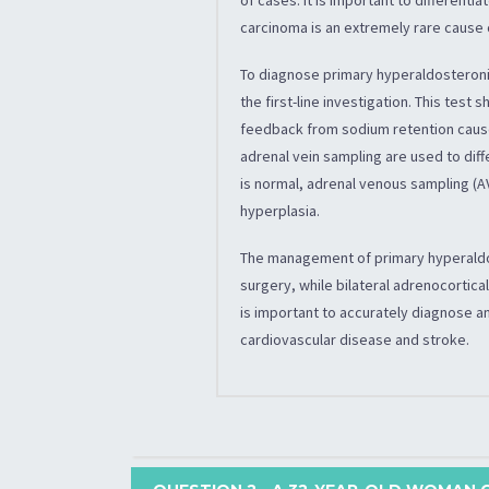
carcinoma is an extremely rare cause
To diagnose primary hyperaldosteron
the first-line investigation. This tes
feedback from sodium retention caused
adrenal vein sampling are used to diff
is normal, adrenal venous sampling (A
hyperplasia.
The management of primary hyperaldo
surgery, while bilateral adrenocortica
is important to accurately diagnose 
cardiovascular disease and stroke.