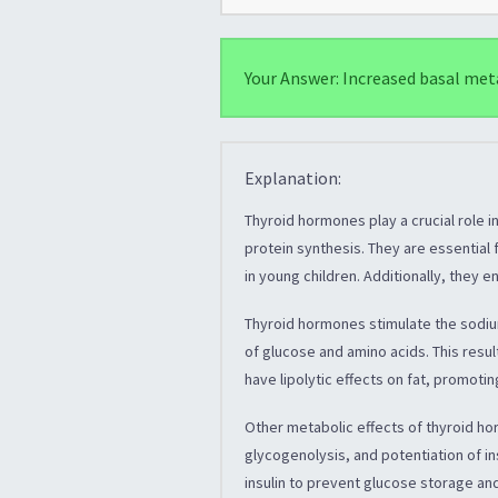
Your Answer: Increased basal met
Explanation:
Thyroid hormones play a crucial role i
protein synthesis. They are essentia
in young children. Additionally, they 
Thyroid hormones stimulate the sodi
of glucose and amino acids. This resul
have lipolytic effects on fat, promoti
Other metabolic effects of thyroid ho
glycogenolysis, and potentiation of in
insulin to prevent glucose storage an