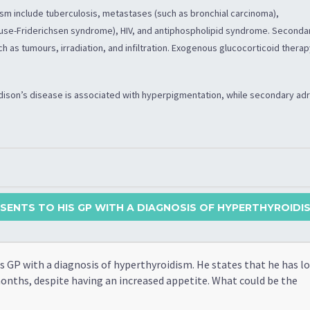
sm include tuberculosis, metastases (such as bronchial carcinoma),
se-Friderichsen syndrome), HIV, and antiphospholipid syndrome. Seconda
ch as tumours, irradiation, and infiltration. Exogenous glucocorticoid thera
Addison’s disease is associated with hyperpigmentation, while secondary ad
SENTS TO HIS GP WITH A DIAGNOSIS OF HYPERTHYROIDISM
s GP with a diagnosis of hyperthyroidism. He states that he has lo
months, despite having an increased appetite. What could be the