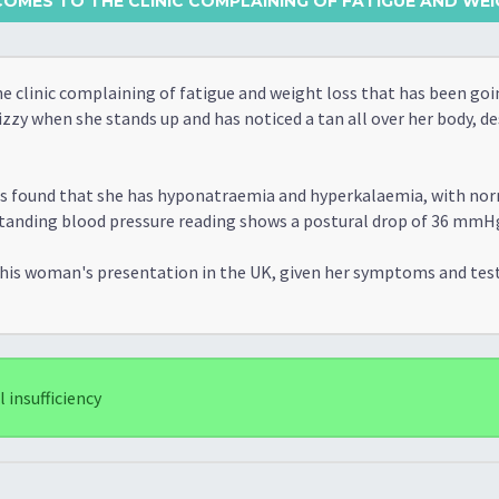
OMES TO THE CLINIC COMPLAINING OF FATIGUE AND WEIG
 clinic complaining of fatigue and weight loss that has been goi
izzy when she stands up and has noticed a tan all over her body, d
 is found that she has hyponatraemia and hyperkalaemia, with no
g-standing blood pressure reading shows a postural drop of 36 mmH
 this woman's presentation in the UK, given her symptoms and tes
insufficiency