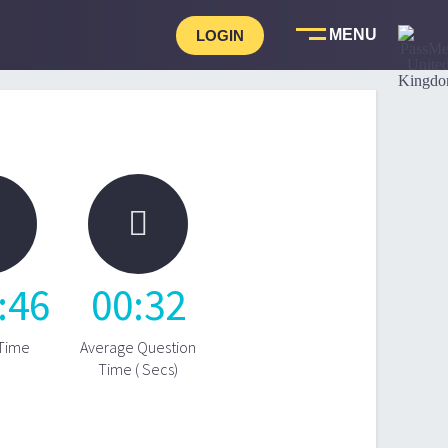
LOGIN

:
46
00
:
32
 Time
Average Question
Time ( Secs)