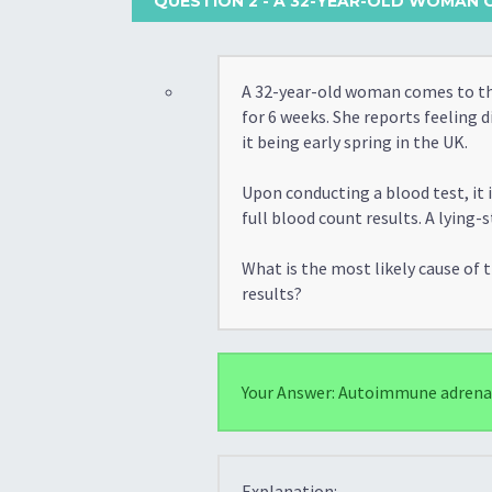
QUESTION 2
- A 32-YEAR-OLD WOMAN C
A 32-year-old woman comes to the
for 6 weeks. She reports feeling d
it being early spring in the UK.
Upon conducting a blood test, it
full blood count results. A lyin
What is the most likely cause of
results?
Your Answer: Autoimmune adrenal 
Explanation: