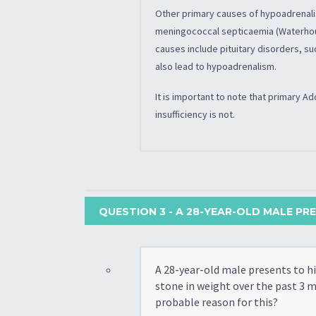
Other primary causes of hypoadrenali
meningococcal septicaemia (Waterhou
causes include pituitary disorders, su
also lead to hypoadrenalism.
It is important to note that primary 
insufficiency is not.
QUESTION 3
- A 28-YEAR-OLD MALE PRE
A 28-year-old male presents to hi
stone in weight over the past 3 
probable reason for this?