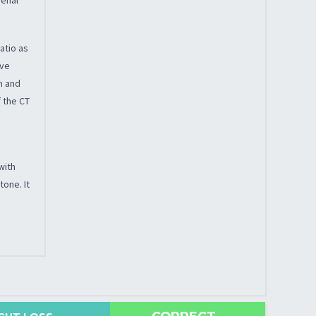
atio as
ive
n and
f the CT
with
tone. It