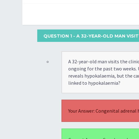
QUESTION 1
- A 32-YEAR-OLD MAN VIS
A 32-year-old man visits the cli
ongoing for the past two weeks. 
reveals hypokalaemia, but the ca
linked to hypokalaemia?
Your Answer: Congenital adrenal 