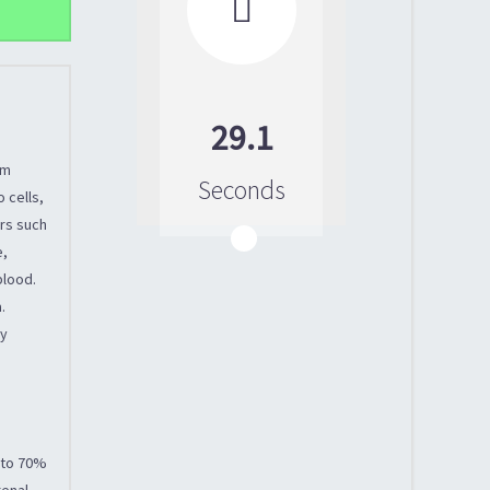

29.1
um
Seconds
 cells,
ors such
e,
blood.
.
ly
p to 70%
renal