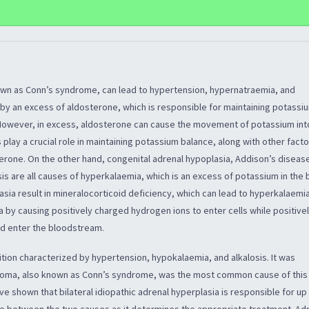
e
wn as Conn’s syndrome, can lead to hypertension, hypernatraemia, and
 by an excess of aldosterone, which is responsible for maintaining potassi
However, in excess, aldosterone can cause the movement of potassium into
 play a crucial role in maintaining potassium balance, along with other fact
terone. On the other hand, congenital adrenal hypoplasia, Addison’s diseas
s are all causes of hyperkalaemia, which is an excess of potassium in the 
sia result in mineralocorticoid deficiency, which can lead to hyperkalaemia
 by causing positively charged hydrogen ions to enter cells while positive
nd enter the bloodstream.
tion characterized by hypertension, hypokalaemia, and alkalosis. It was
enoma, also known as Conn’s syndrome, was the most common cause of this
e shown that bilateral idiopathic adrenal hyperplasia is responsible for u
iate between the two causes as it determines the appropriate treatment. Ad