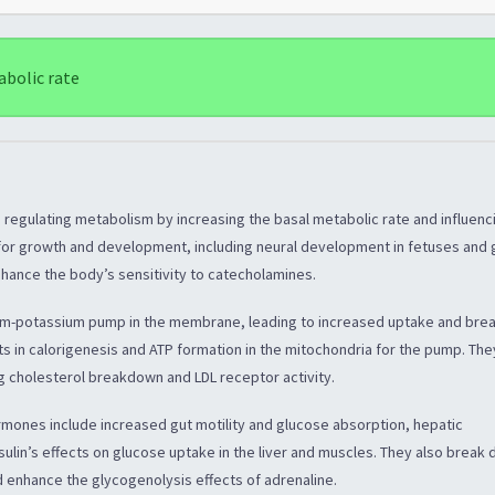
abolic rate
n regulating metabolism by increasing the basal metabolic rate and influenc
l for growth and development, including neural development in fetuses and
enhance the body’s sensitivity to catecholamines.
um-potassium pump in the membrane, leading to increased uptake and br
ts in calorigenesis and ATP formation in the mitochondria for the pump. The
ng cholesterol breakdown and LDL receptor activity.
rmones include increased gut motility and glucose absorption, hepatic
sulin’s effects on glucose uptake in the liver and muscles. They also break
d enhance the glycogenolysis effects of adrenaline.